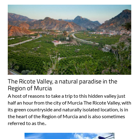
The Ricote Valley, a natural paradise in the
Region of Murcia
A host of reasons to take a trip to this hidden valley just
half an hour from the city of Murcia The Ricote Valley, with
its green countryside and naturally isolated location, is in
the heart of the Region of Murcia and is also sometimes
referred to as the..