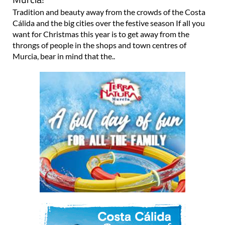
Tradition and beauty away from the crowds of the Costa
Cálida and the big cities over the festive season If all you
want for Christmas this year is to get away from the
throngs of people in the shops and town centres of
Murcia, bear in mind that the..