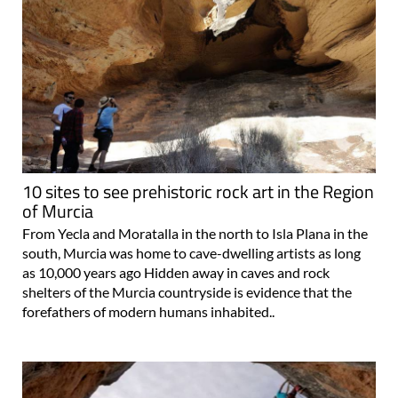
10 sites to see prehistoric rock art in the Region
of Murcia
From Yecla and Moratalla in the north to Isla Plana in the
south, Murcia was home to cave-dwelling artists as long
as 10,000 years ago Hidden away in caves and rock
shelters of the Murcia countryside is evidence that the
forefathers of modern humans inhabited..