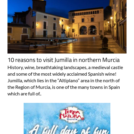
10 reasons to visit Jumilla in northern Murcia
History, wine, breathtaking landscapes, a medieval castle
and some of the most widely acclaimed Spanish wine!
Jumilla, which lies in the “Altiplano” area in the north of
the Region of Murcia, is one of the many towns in Spain
which are full of..