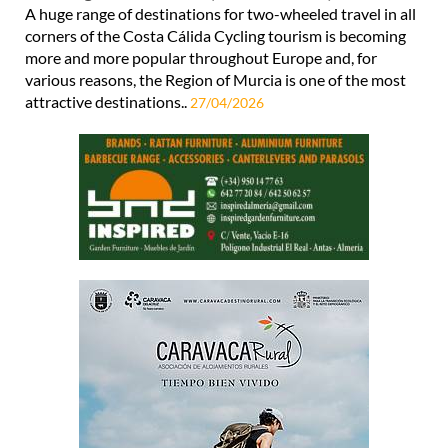
A huge range of destinations for two-wheeled travel in all
corners of the Costa Cálida Cycling tourism is becoming
more and more popular throughout Europe and, for
various reasons, the Region of Murcia is one of the most
attractive destinations..
27/04/2026