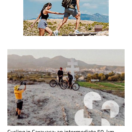
Cycling in Caravaca: an intermediate 50-km