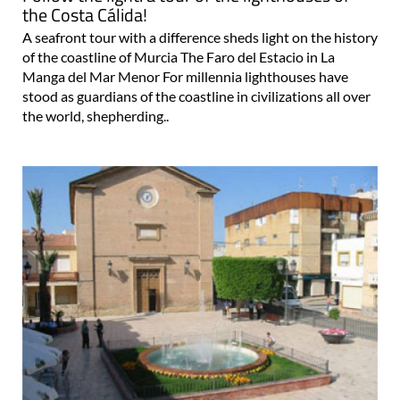
the Costa Cálida!
A seafront tour with a difference sheds light on the history
of the coastline of Murcia The Faro del Estacio in La
Manga del Mar Menor For millennia lighthouses have
stood as guardians of the coastline in civilizations all over
the world, shepherding..