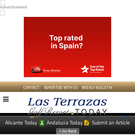
CONTACT
ADVERTISE WITH US
WEEKLY BULLETIN
Spanish News Today
Murcia Today
EDITIONS:
Alicante Today
Andalucia Today
Submit an Article