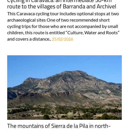
route to the villages of Barranda and Archivel
This Caravaca cycling tour includes optional stops at two
archaeological sites One of two recommended short
cycling trips for those who are not accompanied by small
children, this route is entitled “Culture, Water and Roots”
and covers a distance..
25/02/2026
The mountains of Sierra de la Pila in north-