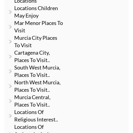
Locations
Locations Children
May Enjoy
Mar Menor Places To
Visit
Murcia City Places
To Visit
Cartagena City,
Places To Visit..
South West Murcia,
Places To Visit..
North West Murcia,
Places To Visit..
Murcia Central,
Places To Visit..
Locations Of
Religious Interest..
Locations Of