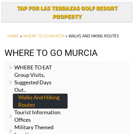
TAP FOR LAS TERRAZAS GOLF RESORT
PROPERTY
HOME
>
WHERE TO GO MURCIA
> WALKS AND HIKING ROUTES
WHERE TO GO MURCIA
WHERE TO EAT
Group Visits,
Suggested Days
Out..
Walks And Hiking
Routes
Tourist Information
Offices
Military Themed