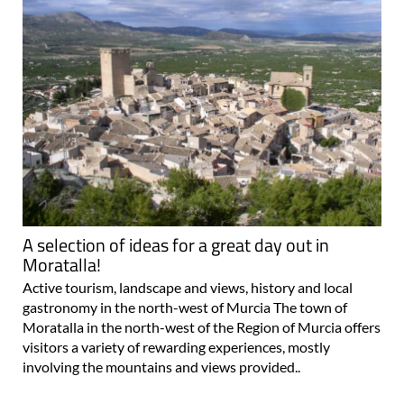
A selection of ideas for a great day out in
Moratalla!
Active tourism, landscape and views, history and local
gastronomy in the north-west of Murcia The town of
Moratalla in the north-west of the Region of Murcia offers
visitors a variety of rewarding experiences, mostly
involving the mountains and views provided..