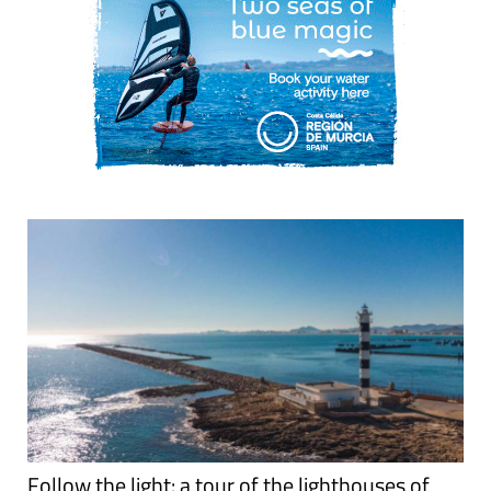
Follow the light: a tour of the lighthouses of