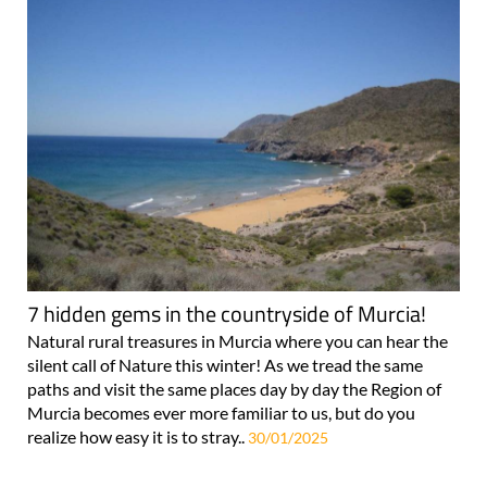
7 hidden gems in the countryside of Murcia!
Natural rural treasures in Murcia where you can hear the
silent call of Nature this winter! As we tread the same
paths and visit the same places day by day the Region of
Murcia becomes ever more familiar to us, but do you
realize how easy it is to stray..
30/01/2025