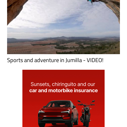
Sports and adventure in Jumilla - VIDEO!