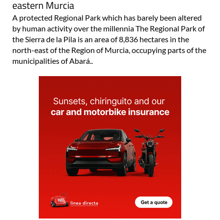
eastern Murcia
A protected Regional Park which has barely been altered
by human activity over the millennia The Regional Park of
the Sierra de la Pila is an area of 8,836 hectares in the
north-east of the Region of Murcia, occupying parts of the
municipalities of Abará..