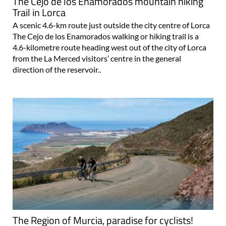
The Cejo de los Enamorados mountain hiking
Trail in Lorca
A scenic 4.6-km route just outside the city centre of Lorca
The Cejo de los Enamorados walking or hiking trail is a
4.6-kilometre route heading west out of the city of Lorca
from the La Merced visitors’ centre in the general
direction of the reservoir..
The Region of Murcia, paradise for cyclists!