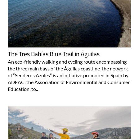
The Tres Bahías Blue Trail in Águilas
An eco-friendly walking and cycling route encompassing
the three main bays of the Águilas coastline The network
of “Senderos Azules” is an initiative promoted in Spain by
ADEAC, the Association of Environmental and Consumer
Education, to..