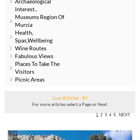
Archaeological
Interest..
Museums Region Of
Murcia
Health,
Spas,Wellbeing
Wine Routes
Fabulous Views
Places To Take The
Visitors
Picnic Areas
Live Articles : 91
For more articles select a Page or Next.
1
2
3
4
5
NEXT