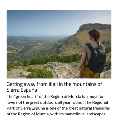
Getting away from it all in the mountains of
Sierra Espuña
The “green heart” of the Region of Murcia is a must for
lovers of the great outdoors all year round! The Regional
Park of Sierra Espuña is one of the great natural treasures
of the Region of Murcia, with its marvellous landscapes,