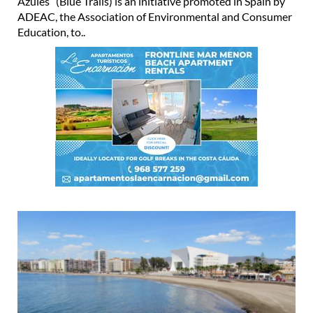
Azules” (Blue Trails) is an initiative promoted in Spain by
ADEAC, the Association of Environmental and Consumer
Education, to..