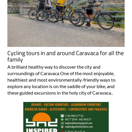
Cycling tours in and around Caravaca for all the
family
A brilliant healthy way to discover the city and
surroundings of Caravaca One of the most enjoyable,
healthiest and most environmentally-friendly ways to
explore any location is on the saddle of your bike, and
these guided excursions in the holy city of Caravaca..