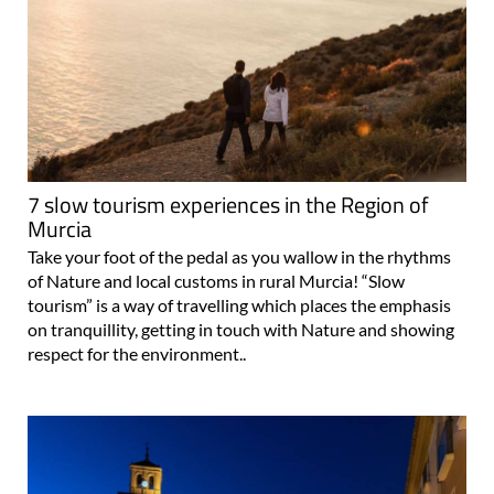
7 slow tourism experiences in the Region of
Murcia
Take your foot of the pedal as you wallow in the rhythms
of Nature and local customs in rural Murcia! “Slow
tourism” is a way of travelling which places the emphasis
on tranquillity, getting in touch with Nature and showing
respect for the environment..