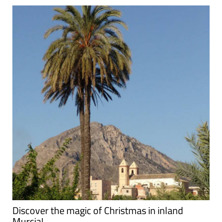
Discover the magic of Christmas in inland
Murcia!