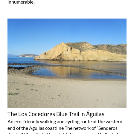
innumerable..
The Los Cocedores Blue Trail in Águilas
An eco-friendly walking and cycling route at the western
end of the Águilas coastline The network of “Senderos