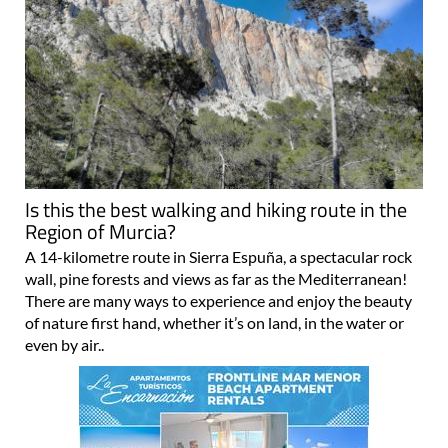
Is this the best walking and hiking route in the
Region of Murcia?
A 14-kilometre route in Sierra Espuña, a spectacular rock
wall, pine forests and views as far as the Mediterranean!
There are many ways to experience and enjoy the beauty
of nature first hand, whether it’s on land, in the water or
even by air..