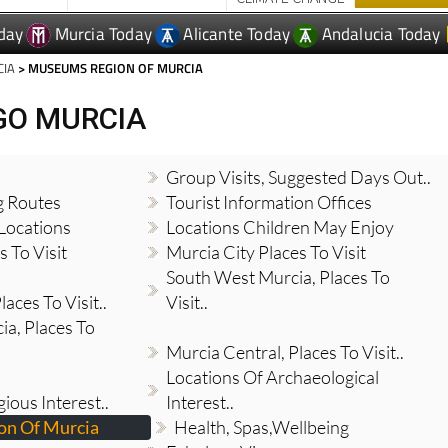
day
Murcia Today
Alicante Today
Andalucia Today
CIA
> MUSEUMS REGION OF MURCIA
GO MURCIA
Group Visits, Suggested Days Out..
g Routes
Tourist Information Offices
Locations
Locations Children May Enjoy
 To Visit
Murcia City Places To Visit
South West Murcia, Places To
aces To Visit..
Visit..
a, Places To
Murcia Central, Places To Visit..
Locations Of Archaeological
gious Interest..
Interest..
n Of Murcia
Health, Spas,Wellbeing