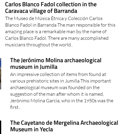
Carlos Blanco Fadol collection in the
Caravaca village of Barranda
The Museo de Música Étnica y Colección Carlos
Blanco Fadol in Barranda The man responsible for this
amazing place is a remarkable man by the name of
Carlos Blanco Fadol. There are many accomplished
musicians throughout the world..
The Jerónimo Molina archaeological
museum in Jumilla
An impressive collection of items from found at
various prehistoric sites in Jumilla This important
archaeological museum was founded on the
suggestion of the man after whom it is named,
Jerónimo Molina García, who in the 1950s was the
first..
The Cayetano de Mergelina Archaeological
Museum in Yecla