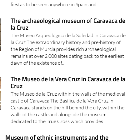
fiestas to be seen anywhere in Spain and..
The archaeological museum of Caravaca de
la Cruz
The Museo Arqueológico de la Soledad in Caravaca de
la Cruz The extraordinary history and pre-history of
the Region of Murcia provides rich archaeological
remains at over 2,000 sites dating back to the earliest
dawn of the existence of..
The Museo de la Vera Cruz in Caravaca de la
Cruz
The Museo de la Cruz within the walls of the medieval
castle of Caravaca The Basílica de la Vera Cruz in
Caravaca stands on the hill behind the city, within the
walls of the castle and alongside the museum
dedicated to the True Cross which provides..
Museum of ethnic instruments and the