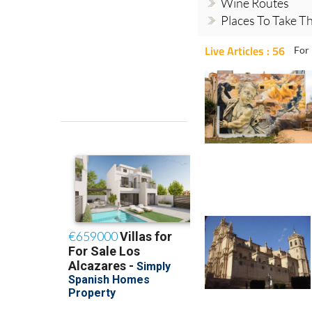
Wine Routes
Places To Take Th
Live Articles : 56
For 