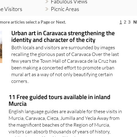
Fabulous Views
e Visitors
Picnic Areas
more articles select a Page or Next.
1
2
3
N
Urban art in Caravaca strengthening the
identity and character of the city
Both locals and visitors are surrounded by images
recalling the glorious past of Caravaca Over the last
few years the Town Hall of Caravaca de la Cruz has
been making a concerted effort to promote urban
mural art as a way of not only beautifying certain
corners..
11 Free guided tours available in inland
Murcia
English language guides are available for these visits in
Murcia, Caravaca, Cieza, Jumilla and Yecla Away from
the magnificent beaches of the Region of Murcia,
visitors can absorb thousands of years of history,