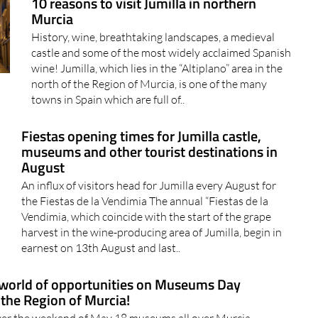
10 reasons to visit Jumilla in northern
Murcia
History, wine, breathtaking landscapes, a medieval
castle and some of the most widely acclaimed Spanish
wine! Jumilla, which lies in the “Altiplano” area in the
north of the Region of Murcia, is one of the many
towns in Spain which are full of..
Fiestas opening times for Jumilla castle,
museums and other tourist destinations in
August
An influx of visitors head for Jumilla every August for
the Fiestas de la Vendimia The annual “Fiestas de la
Vendimia, which coincide with the start of the grape
harvest in the wine-producing area of Jumilla, begin in
earnest on 13th August and last..
world of opportunities on Museums Day
 the Region of Murcia!