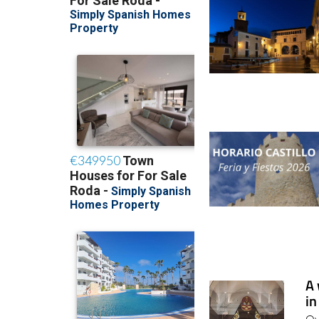
A 
in