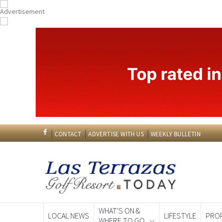
CONTACT
ADVERTISE WITH US
WEEKLY BULLETIN
WHAT'S ON &
LOCAL NEWS
LIFESTYLE
PRO
WHERE TO GO