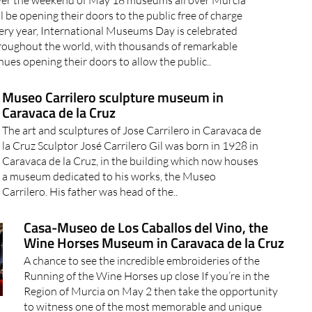
er the weekend of May 18 museums all over Murcia
ll be opening their doors to the public free of charge
ery year, International Museums Day is celebrated
roughout the world, with thousands of remarkable
nues opening their doors to allow the public..
Museo Carrilero sculpture museum in
Caravaca de la Cruz
The art and sculptures of Jose Carrilero in Caravaca de
la Cruz Sculptor José Carrilero Gil was born in 1928 in
Caravaca de la Cruz, in the building which now houses
a museum dedicated to his works, the Museo
Carrilero. His father was head of the..
Casa-Museo de Los Caballos del Vino, the
Wine Horses Museum in Caravaca de la Cruz
A chance to see the incredible embroideries of the
Running of the Wine Horses up close If you’re in the
Region of Murcia on May 2 then take the opportunity
to witness one of the most memorable and unique