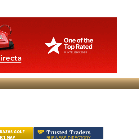
RAZAS GOLF
RT MAP