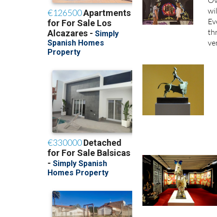
Ov
wi
Ev
th
ve