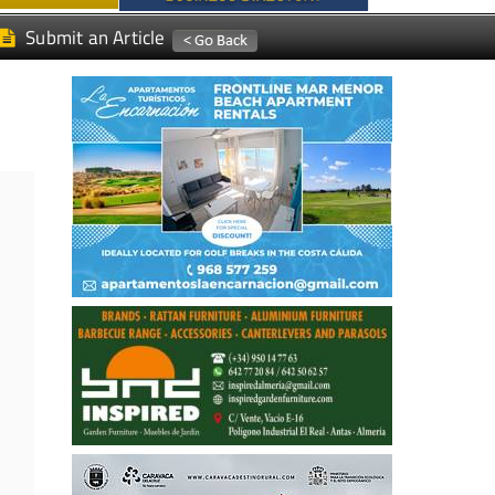
Submit an Article