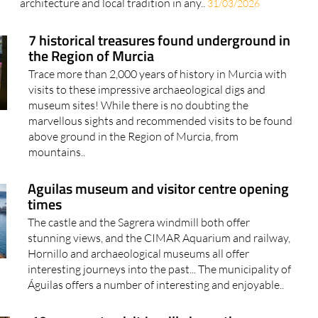
architecture and local tradition in any..
31/03/2026
7 historical treasures found underground in
the Region of Murcia
Trace more than 2,000 years of history in Murcia with
visits to these impressive archaeological digs and
museum sites! While there is no doubting the
marvellous sights and recommended visits to be found
above ground in the Region of Murcia, from
mountains..
Aguilas museum and visitor centre opening
times
The castle and the Sagrera windmill both offer
stunning views, and the CIMAR Aquarium and railway,
Hornillo and archaeological museums all offer
interesting journeys into the past... The municipality of
Águilas offers a number of interesting and enjoyable..