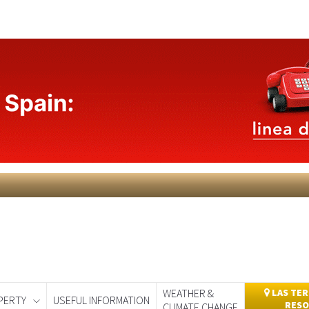
WEATHER &
LAS TER
PERTY
USEFUL INFORMATION
RESO
CLIMATE CHANGE