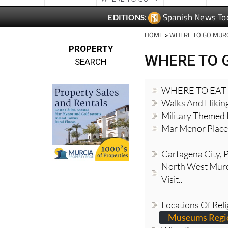
Spanish News To
EDITIONS:
HOME
>
WHERE TO GO MUR
PROPERTY
WHERE TO 
SEARCH
WHERE TO EAT
Walks And Hikin
Military Themed 
Mar Menor Places
Cartagena City, Pl
North West Murci
Visit..
Locations Of Reli
Museums Regio