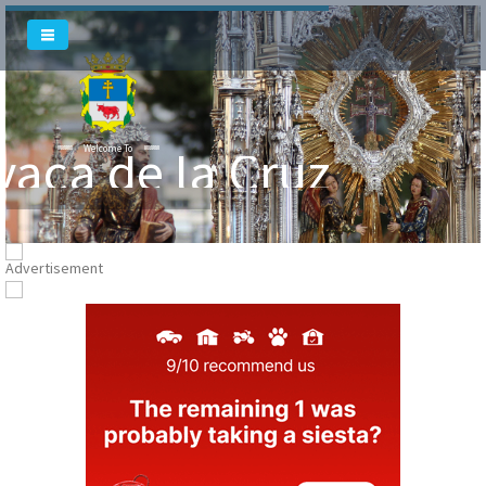
vaca de la Cruz
Welcome To