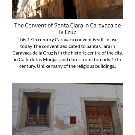
The Convent of Santa Clara in Caravaca de
la Cruz
This 17th century Caravaca convent is still in use
today The convent dedicated to Santa Clara in
Caravaca de la Cruz is in the historic centre of the city,
in Calle de las Monjas, and dates from the early 17th
century. Unlike many of the religious buildings..