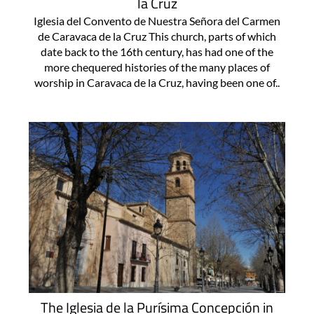
la Cruz
Iglesia del Convento de Nuestra Señora del Carmen
de Caravaca de la Cruz This church, parts of which
date back to the 16th century, has had one of the
more chequered histories of the many places of
worship in Caravaca de la Cruz, having been one of..
The Iglesia de la Purísima Concepción in