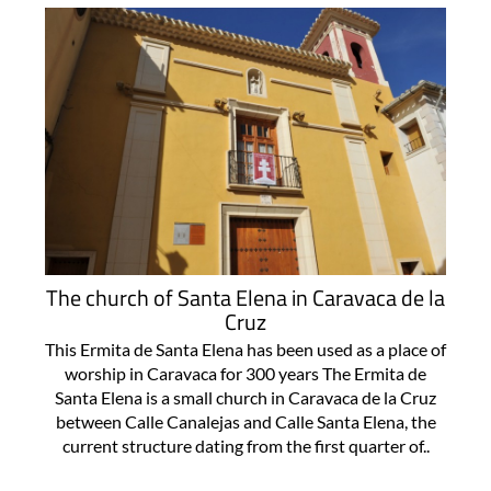
The church of Santa Elena in Caravaca de la
Cruz
This Ermita de Santa Elena has been used as a place of
worship in Caravaca for 300 years The Ermita de
Santa Elena is a small church in Caravaca de la Cruz
between Calle Canalejas and Calle Santa Elena, the
current structure dating from the first quarter of..