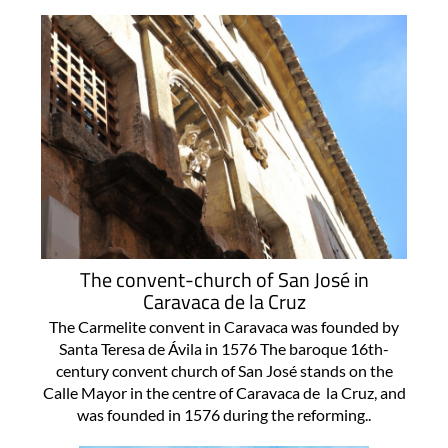
The convent-church of San José in
Caravaca de la Cruz
The Carmelite convent in Caravaca was founded by
Santa Teresa de Ávila in 1576 The baroque 16th-
century convent church of San José stands on the
Calle Mayor in the centre of Caravaca de la Cruz, and
was founded in 1576 during the reforming..