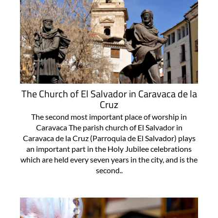
The Church of El Salvador in Caravaca de la
Cruz
The second most important place of worship in
Caravaca The parish church of El Salvador in
Caravaca de la Cruz (Parroquia de El Salvador) plays
an important part in the Holy Jubilee celebrations
which are held every seven years in the city, and is the
second..