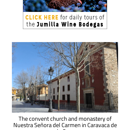
The convent church and monastery of
Nuestra Señora del Carmen in Caravaca de