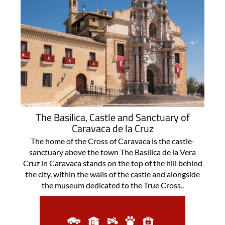
The Basilica, Castle and Sanctuary of
Caravaca de la Cruz
The home of the Cross of Caravaca is the castle-
sanctuary above the town The Basílica de la Vera
Cruz in Caravaca stands on the top of the hill behind
the city, within the walls of the castle and alongside
the museum dedicated to the True Cross..