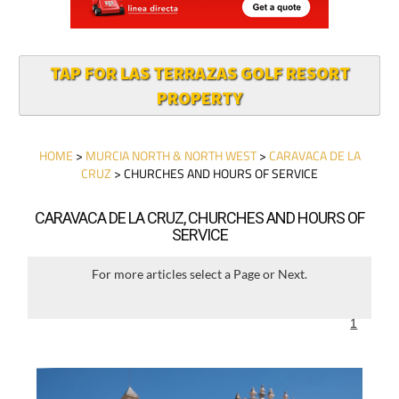
TAP FOR LAS TERRAZAS GOLF RESORT
PROPERTY
HOME
>
MURCIA NORTH & NORTH WEST
>
CARAVACA DE LA
CRUZ
> CHURCHES AND HOURS OF SERVICE
CARAVACA DE LA CRUZ, CHURCHES AND HOURS OF
SERVICE
For more articles select a Page or Next.
1