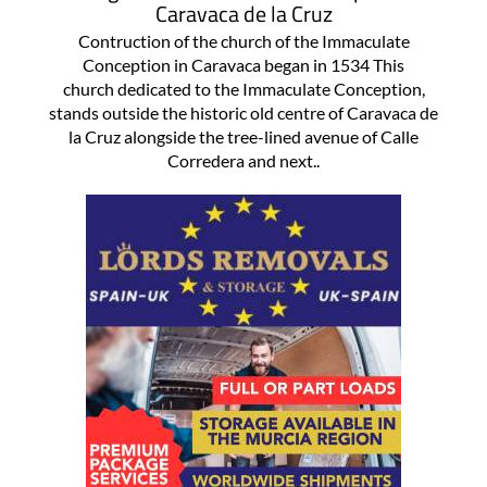
Caravaca de la Cruz
Contruction of the church of the Immaculate
Conception in Caravaca began in 1534 This
church dedicated to the Immaculate Conception,
stands outside the historic old centre of Caravaca de
la Cruz alongside the tree-lined avenue of Calle
Corredera and next..