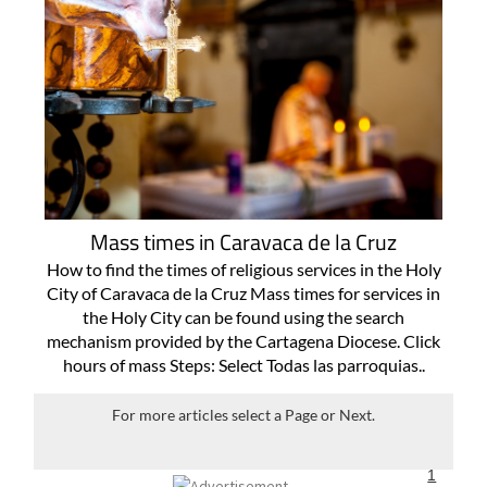
Mass times in Caravaca de la Cruz
How to find the times of religious services in the Holy
City of Caravaca de la Cruz Mass times for services in
the Holy City can be found using the search
mechanism provided by the Cartagena Diocese. Click
hours of mass Steps: Select Todas las parroquias..
For more articles select a Page or Next.
1