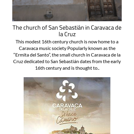
The church of San Sebastián in Caravaca de
la Cruz
This modest 16th century church is now home to a
Caravaca music society Popularly known as the
“Ermita del Santo”, the small church in Caravaca de la
Cruz dedicated to San Sebastián dates from the early
16th century and is thought to..