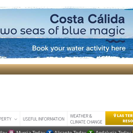
WEATHER &
LAS TER
PERTY
USEFUL INFORMATION
RESO
CLIMATE CHANGE
day
Murcia Today
Alicante Today
Andalucia Today