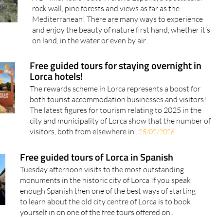
rock wall, pine forests and views as far as the
Mediterranean! There are many ways to experience
and enjoy the beauty of nature first hand, whether it’s
on land, in the water or even by air..
Free guided tours for staying overnight in
Lorca hotels!
The rewards scheme in Lorca represents a boost for
both tourist accommodation businesses and visitors!
The latest figures for tourism relating to 2025 in the
city and municipality of Lorca show that the number of
visitors, both from elsewhere in..
25/02/2026
Free guided tours of Lorca in Spanish
Tuesday afternoon visits to the most outstanding
monuments in the historic city of Lorca If you speak
enough Spanish then one of the best ways of starting
to learn about the old city centre of Lorca is to book
yourself in on one of the free tours offered on..