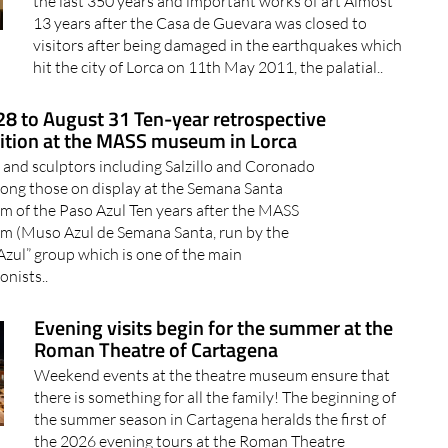
the last 350 years and important works of art Almost
13 years after the Casa de Guevara was closed to
visitors after being damaged in the earthquakes which
hit the city of Lorca on 11th May 2011, the palatial..
8 to August 31 Ten-year retrospective
ition at the MASS museum in Lorca
s and sculptors including Salzillo and Coronado
ong those on display at the Semana Santa
 of the Paso Azul Ten years after the MASS
 (Muso Azul de Semana Santa, run by the
Azul” group which is one of the main
onists..
Evening visits begin for the summer at the
Roman Theatre of Cartagena
Weekend events at the theatre museum ensure that
there is something for all the family! The beginning of
the summer season in Cartagena heralds the first of
the 2026 evening tours at the Roman Theatre