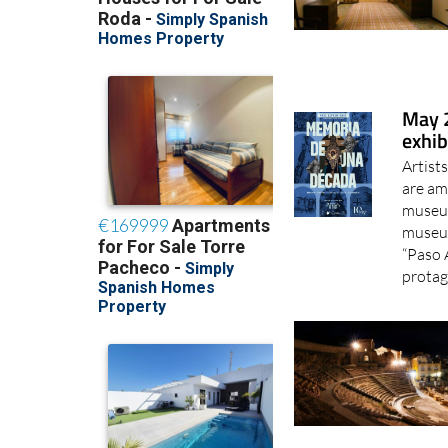
May 2
exhib
Artist
are am
museum
museum
“Paso 
protag