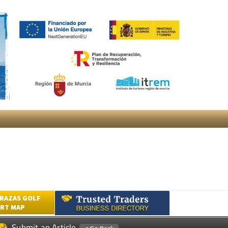
RAZAS GOLF
RT MAP
Submit an Article