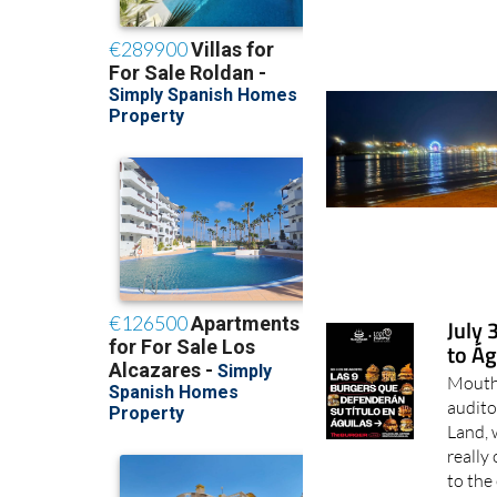
July 
to Ág
Mouth-
audito
Land, 
really
to the