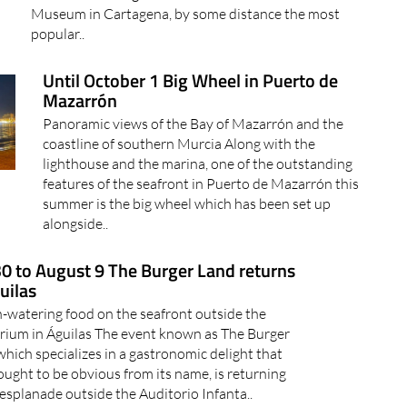
Museum in Cartagena, by some distance the most
popular..
Until October 1 Big Wheel in Puerto de
Mazarrón
Panoramic views of the Bay of Mazarrón and the
coastline of southern Murcia Along with the
lighthouse and the marina, one of the outstanding
features of the seafront in Puerto de Mazarrón this
summer is the big wheel which has been set up
alongside..
30 to August 9 The Burger Land returns
uilas
watering food on the seafront outside the
rium in Águilas The event known as The Burger
which specializes in a gastronomic delight that
 ought to be obvious from its name, is returning
 esplanade outside the Auditorio Infanta..