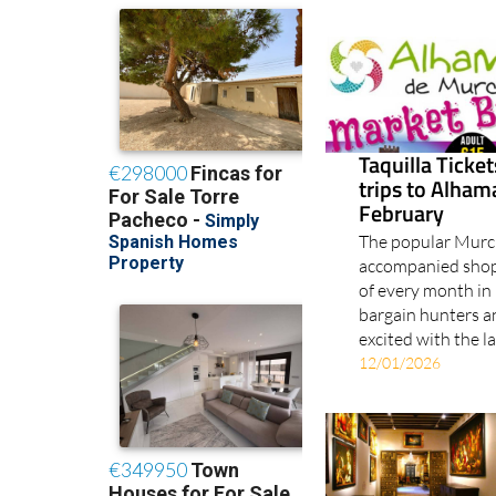
Taquilla Ticke
trips to Alha
February
The popular Murci
accompanied shopp
of every month in 
bargain hunters a
excited with the l
12/01/2026