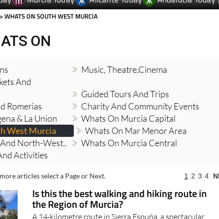
> WHATS ON SOUTH WEST MURCIA
ATS ON
ons
Music, Theatre,cinema
kets And
Guided Tours And Trips
And Romerias
Charity And Community Events
ena & La Union
Whats On Murcia Capital
h West Murcia
Whats On Mar Menor Area
And North-West..
Whats On Murcia Central
nd Activities
more articles select a Page or Next.
1
2
3
4
N
Is this the best walking and hiking route in
the Region of Murcia?
A 14-kilometre route in Sierra Espuña, a spectacular