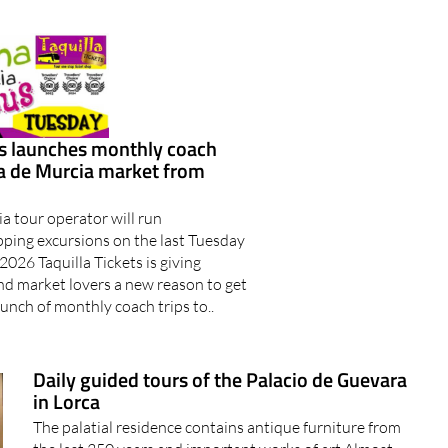
ts launches monthly coach
ma de Murcia market from
a tour operator will run
ing excursions on the last Tuesday
2026 Taquilla Tickets is giving
nd market lovers a new reason to get
aunch of monthly coach trips to..
Daily guided tours of the Palacio de Guevara
in Lorca
The palatial residence contains antique furniture from