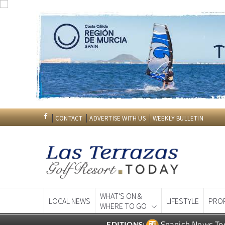
CONTACT
ADVERTISE WITH US
WEEKLY BULLETIN
WHAT'S ON &
LOCAL NEWS
LIFESTYLE
PRO
WHERE TO GO
Spanish News To
EDITIONS: