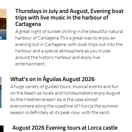
Thursdays in July and August, Evening boat
trips with live music in the harbour of
Cartagena
A great night of sunset chilling in the beautiful natural
harbour of Cartagena This a great way to enjoy an
evening out in Cartagena, with dusk trips out into the
harbour and a special atmosphere as you cruise
around the historic harbour and enjoy live
entertainment..
What's on in Águilas August 2026
A huge variety of guided tours, musical events and fun
on the beach as locals and holidaymakers enjoy August
by the Mediterranean! As is the case almost
everywhere along the coastline of Murcia the summer
season is definitely at its peak now, with the sand..
August 2026 Evening tours at Lorca castle