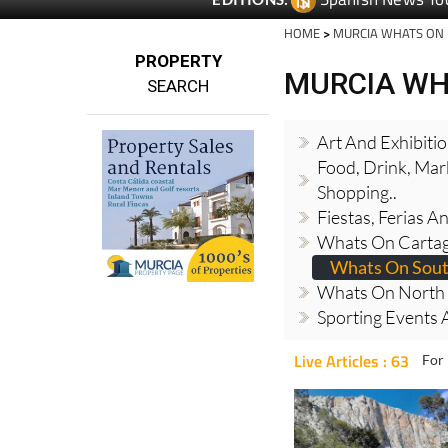
HOME
>
MURCIA WHATS ON
PROPERTY
MURCIA WH
SEARCH
Art And Exhibiti
Food, Drink, Mar
Shopping..
Fiestas, Ferias 
Whats On Cartag
Whats On Sout
Whats On North 
Sporting Events A
Live Articles : 63
For 