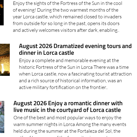
Enjoy the sights of the Fortress of the Sun in the cool
of evening! During the two warmest months of the
year Lorca castle, which remained closed to invaders
from outside for so long in the past, opens its doors
and actively welcomes visitors after dark, enabling..
August 2026 Dramatized evening tours and
dinner in Lorca castle
Enjoy a complete and memorable evening at the
historic Fortress of the Sun in Lorca There was a time
when Lorca castle, now a fascinating tourist attraction
and a rich source of historical information, was an
active military fortification on the frontier..
August 2026 Enjoy a romantic dinner with
live music in the courtyard of Lorca castle
One of the best and most popular ways to enjoy the
warm summer nights in Lorca Among the many events
held during the summer at the Fortaleza del Sol, the