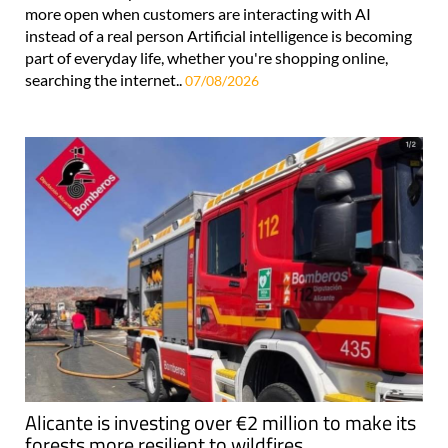
more open when customers are interacting with AI
instead of a real person Artificial intelligence is becoming
part of everyday life, whether you're shopping online,
searching the internet..
07/08/2026
Alicante is investing over €2 million to make its
forests more resilient to wildfires