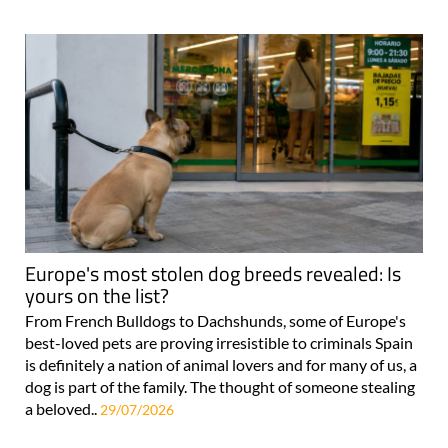
Europe's most stolen dog breeds revealed: Is
yours on the list?
From French Bulldogs to Dachshunds, some of Europe's
best-loved pets are proving irresistible to criminals Spain
is definitely a nation of animal lovers and for many of us, a
dog is part of the family. The thought of someone stealing
a beloved..
29/07/2026