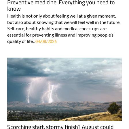
Preventive medicine: Everything you need to
know
Health is not only about feeling well at a given moment,
but also about knowing that we will feel well in the future.
Self‑care, healthy habits and medical check‑ups are
essential for preventing illness and improving people’s
quality of life..
04/08/2026
Scorching start, stormy finish? August could