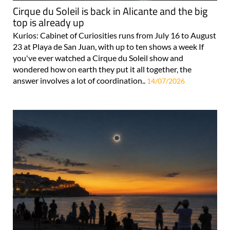
Cirque du Soleil is back in Alicante and the big
top is already up
Kurios: Cabinet of Curiosities runs from July 16 to August
23 at Playa de San Juan, with up to ten shows a week If
you've ever watched a Cirque du Soleil show and
wondered how on earth they put it all together, the
answer involves a lot of coordination..
14/07/2026