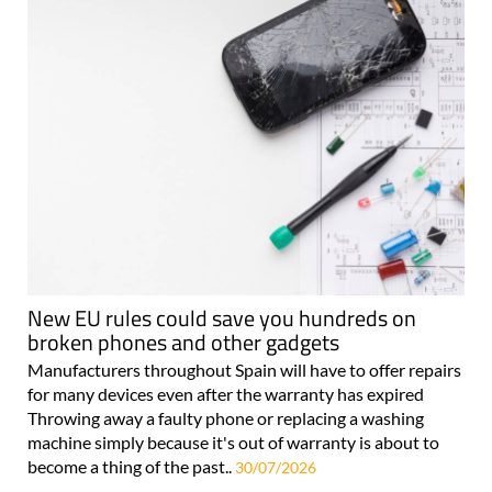
New EU rules could save you hundreds on
broken phones and other gadgets
Manufacturers throughout Spain will have to offer repairs
for many devices even after the warranty has expired
Throwing away a faulty phone or replacing a washing
machine simply because it's out of warranty is about to
become a thing of the past..
30/07/2026