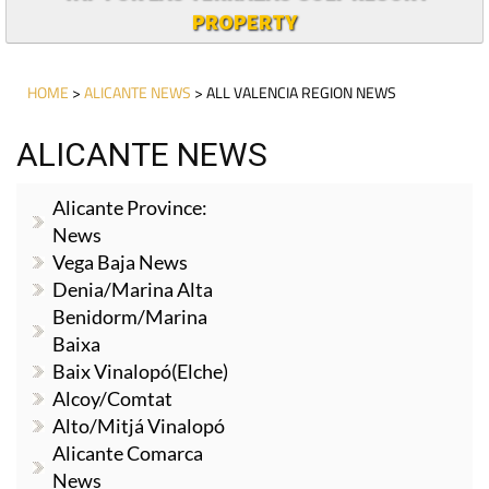
PROPERTY
HOME
>
ALICANTE NEWS
> ALL VALENCIA REGION NEWS
ALICANTE NEWS
Alicante Province:
News
Vega Baja News
Denia/Marina Alta
Benidorm/Marina
Baixa
Baix Vinalopó(Elche)
Alcoy/Comtat
Alto/Mitjá Vinalopó
Alicante Comarca
News