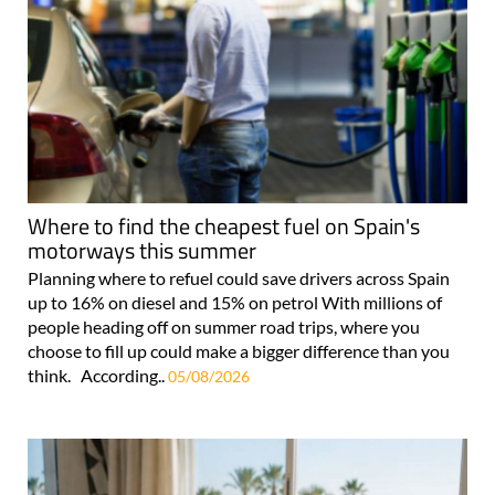
Where to find the cheapest fuel on Spain's
motorways this summer
Planning where to refuel could save drivers across Spain
up to 16% on diesel and 15% on petrol With millions of
people heading off on summer road trips, where you
choose to fill up could make a bigger difference than you
think. According..
05/08/2026