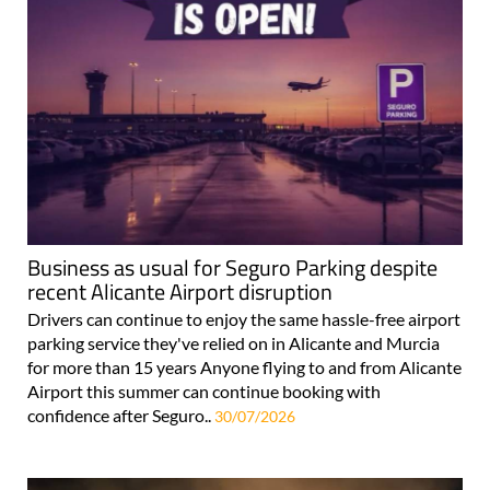
Business as usual for Seguro Parking despite
recent Alicante Airport disruption
Drivers can continue to enjoy the same hassle-free airport
parking service they've relied on in Alicante and Murcia
for more than 15 years Anyone flying to and from Alicante
Airport this summer can continue booking with
confidence after Seguro..
30/07/2026