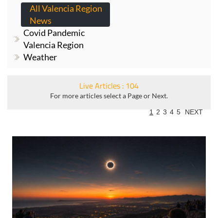
All Valencia Region
News
Covid Pandemic
Valencia Region
Weather
Live Articles : 104
For more articles select a Page or Next.
1
2
3
4
5
NEXT