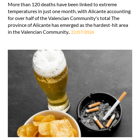
More than 120 deaths have been linked to extreme
temperatures in just one month, with Alicante accounting
for over half of the Valencian Community's total The
province of Alicante has emerged as the hardest-hit area
in the Valencian Community..
22/07/2026