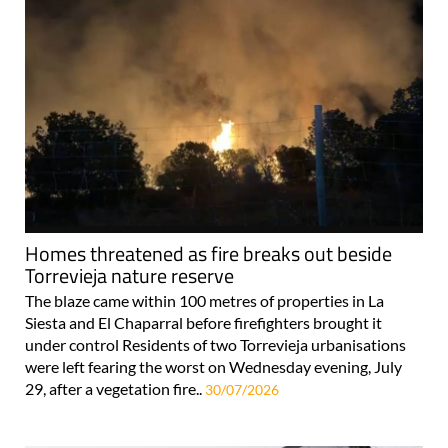
Homes threatened as fire breaks out beside
Torrevieja nature reserve
The blaze came within 100 metres of properties in La
Siesta and El Chaparral before firefighters brought it
under control Residents of two Torrevieja urbanisations
were left fearing the worst on Wednesday evening, July
29, after a vegetation fire..
30/07/2026