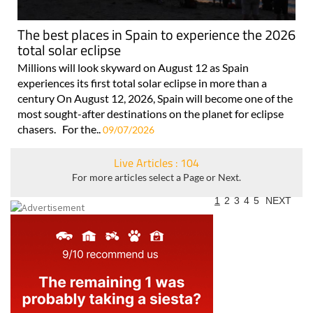
The best places in Spain to experience the 2026
total solar eclipse
Millions will look skyward on August 12 as Spain
experiences its first total solar eclipse in more than a
century On August 12, 2026, Spain will become one of the
most sought-after destinations on the planet for eclipse
chasers. For the..
09/07/2026
Live Articles : 104
For more articles select a Page or Next.
1
2
3
4
5
NEXT