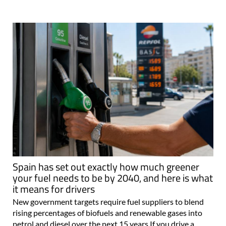
Spain has set out exactly how much greener
your fuel needs to be by 2040, and here is what
it means for drivers
New government targets require fuel suppliers to blend
rising percentages of biofuels and renewable gases into
petrol and diesel over the next 15 years If you drive a