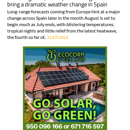
bring a dramatic weather change in Spain
Long-range forecasts coming from Europe hint at a major
change across Spain later in the month August is set to
begin much as July ends, with blistering temperatures,
tropical nights and little relief from the latest heatwave,
the fourth so far of..
31/07/2026