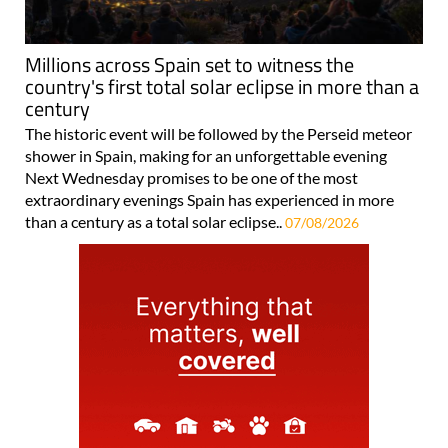
Millions across Spain set to witness the
country's first total solar eclipse in more than a
century
The historic event will be followed by the Perseid meteor
shower in Spain, making for an unforgettable evening
Next Wednesday promises to be one of the most
extraordinary evenings Spain has experienced in more
than a century as a total solar eclipse..
07/08/2026