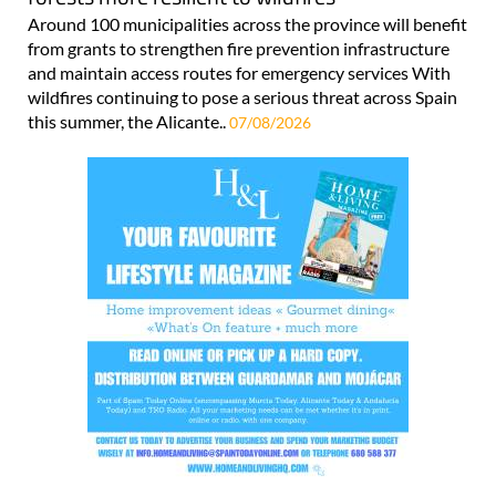
Around 100 municipalities across the province will benefit
from grants to strengthen fire prevention infrastructure
and maintain access routes for emergency services With
wildfires continuing to pose a serious threat across Spain
this summer, the Alicante..
07/08/2026