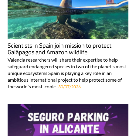
Scientists in Spain join mission to protect
Galápagos and Amazon wildlife
Valencia researchers will share their expertise to help
safeguard endangered species in two of the planet's most
unique ecosystems Spain is playing a key role in an
ambitious international project to help protect some of
the world's most iconic..
30/07/2026