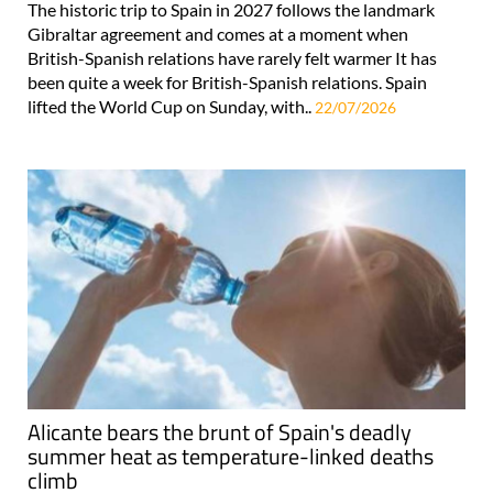
The historic trip to Spain in 2027 follows the landmark
Gibraltar agreement and comes at a moment when
British-Spanish relations have rarely felt warmer It has
been quite a week for British-Spanish relations. Spain
lifted the World Cup on Sunday, with..
22/07/2026
Alicante bears the brunt of Spain's deadly
summer heat as temperature-linked deaths
climb