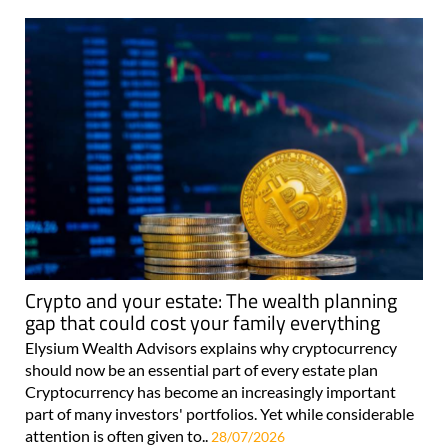
Crypto and your estate: The wealth planning
gap that could cost your family everything
Elysium Wealth Advisors explains why cryptocurrency
should now be an essential part of every estate plan
Cryptocurrency has become an increasingly important
part of many investors' portfolios. Yet while considerable
attention is often given to..
28/07/2026