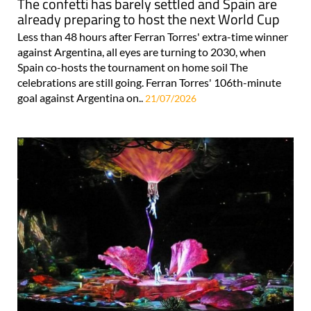
The confetti has barely settled and Spain are
already preparing to host the next World Cup
Less than 48 hours after Ferran Torres' extra-time winner
against Argentina, all eyes are turning to 2030, when
Spain co-hosts the tournament on home soil The
celebrations are still going. Ferran Torres' 106th-minute
goal against Argentina on..
21/07/2026