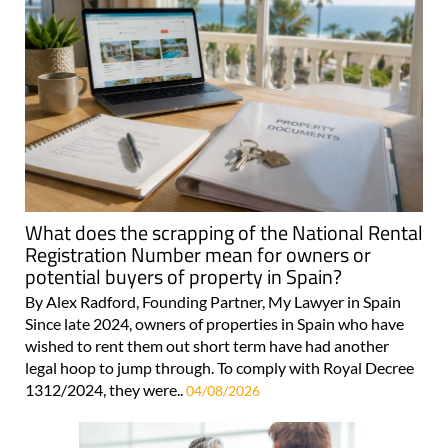
What does the scrapping of the National Rental
Registration Number mean for owners or
potential buyers of property in Spain?
By Alex Radford, Founding Partner, My Lawyer in Spain
Since late 2024, owners of properties in Spain who have
wished to rent them out short term have had another
legal hoop to jump through. To comply with Royal Decree
1312/2024, they were..
04/08/2026