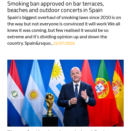
Smoking ban approved on bar terraces,
beaches and outdoor concerts in Spain
Spain's biggest overhaul of smoking laws since 2010 is on
the way but not everyone is convinced it will work We all
knew it was coming, but few realised it would be so
extreme and it’s dividing opinion up and down the
country. Spain&rsquo..
22/07/2026