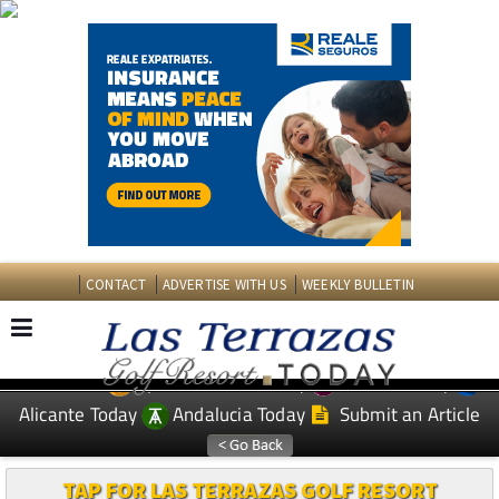
CONTACT
ADVERTISE WITH US
WEEKLY BULLETIN
Spanish News Today
Murcia Today
EDITIONS:
Alicante Today
Andalucia Today
Submit an Article
TAP FOR LAS TERRAZAS GOLF RESORT