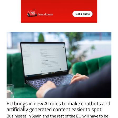
EU brings in new AI rules to make chatbots and
artificially generated content easier to spot
Businesses in Spain and the rest of the EU will have to be