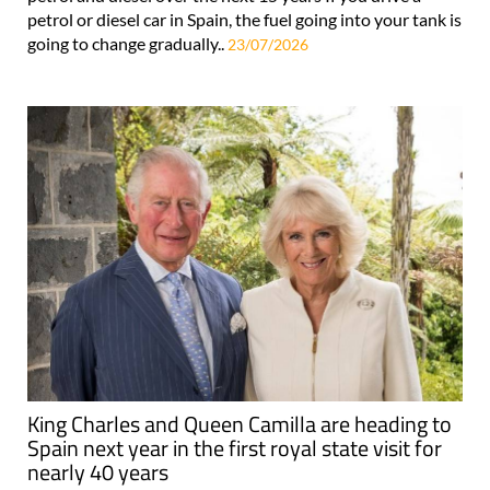
petrol or diesel car in Spain, the fuel going into your tank is
going to change gradually..
23/07/2026
King Charles and Queen Camilla are heading to
Spain next year in the first royal state visit for
nearly 40 years