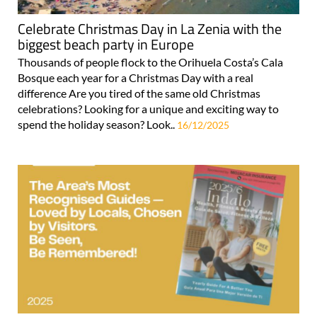
Celebrate Christmas Day in La Zenia with the
biggest beach party in Europe
Thousands of people flock to the Orihuela Costa’s Cala
Bosque each year for a Christmas Day with a real
difference Are you tired of the same old Christmas
celebrations? Looking for a unique and exciting way to
spend the holiday season? Look..
16/12/2025