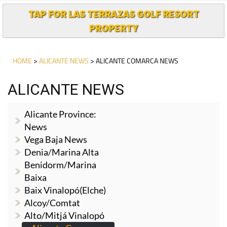
TAP FOR LAS TERRAZAS GOLF RESORT
PROPERTY
HOME
>
ALICANTE NEWS
> ALICANTE COMARCA NEWS
ALICANTE NEWS
Alicante Province:
News
Vega Baja News
Denia/Marina Alta
Benidorm/Marina
Baixa
Baix Vinalopó(Elche)
Alcoy/Comtat
Alto/Mitjá Vinalopó