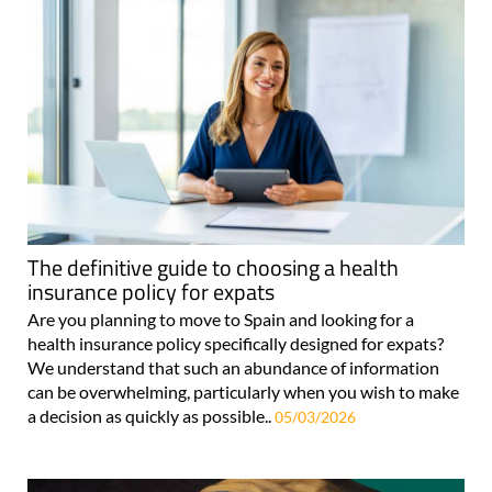
The definitive guide to choosing a health
insurance policy for expats
Are you planning to move to Spain and looking for a
health insurance policy specifically designed for expats?
We understand that such an abundance of information
can be overwhelming, particularly when you wish to make
a decision as quickly as possible..
05/03/2026