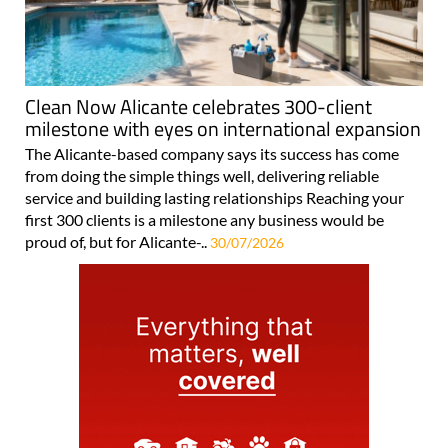
Clean Now Alicante celebrates 300-client
milestone with eyes on international expansion
The Alicante-based company says its success has come
from doing the simple things well, delivering reliable
service and building lasting relationships Reaching your
first 300 clients is a milestone any business would be
proud of, but for Alicante-..
30/07/2026