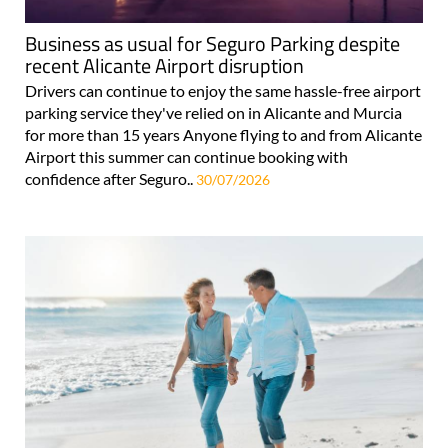
Business as usual for Seguro Parking despite
recent Alicante Airport disruption
Drivers can continue to enjoy the same hassle-free airport
parking service they've relied on in Alicante and Murcia
for more than 15 years Anyone flying to and from Alicante
Airport this summer can continue booking with
confidence after Seguro..
30/07/2026