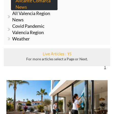
Alicante Comarca
News
All Valencia Region
News
Covid Pandemic
Valencia Region
Weather
Live Articles : 15
For more articles select a Page or Next.
1