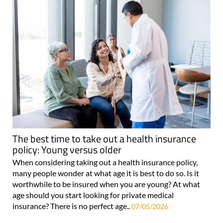
The best time to take out a health insurance
policy: Young versus older
When considering taking out a health insurance policy,
many people wonder at what age it is best to do so. Is it
worthwhile to be insured when you are young? At what
age should you start looking for private medical
insurance? There is no perfect age..
07/05/2026