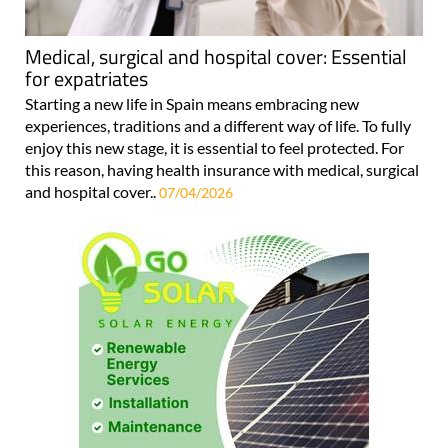
Medical, surgical and hospital cover: Essential
for expatriates
Starting a new life in Spain means embracing new
experiences, traditions and a different way of life. To fully
enjoy this new stage, it is essential to feel protected. For
this reason, having health insurance with medical, surgical
and hospital cover..
07/04/2026