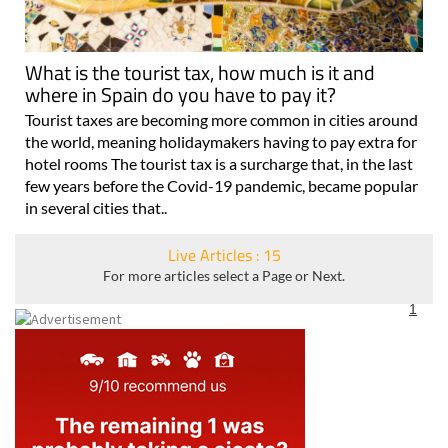
What is the tourist tax, how much is it and
where in Spain do you have to pay it?
Tourist taxes are becoming more common in cities around
the world, meaning holidaymakers having to pay extra for
hotel rooms The tourist tax is a surcharge that, in the last
few years before the Covid-19 pandemic, became popular
in several cities that..
Live Articles : 15
For more articles select a Page or Next.
1