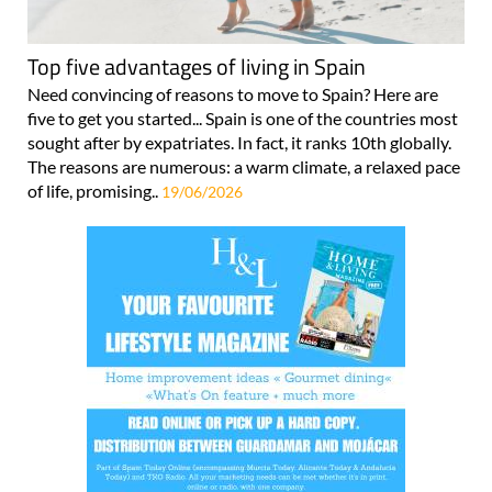
Top five advantages of living in Spain
Need convincing of reasons to move to Spain? Here are
five to get you started... Spain is one of the countries most
sought after by expatriates. In fact, it ranks 10th globally.
The reasons are numerous: a warm climate, a relaxed pace
of life, promising..
19/06/2026