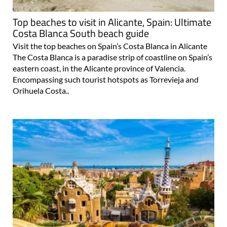
Top beaches to visit in Alicante, Spain: Ultimate
Costa Blanca South beach guide
Visit the top beaches on Spain’s Costa Blanca in Alicante
The Costa Blanca is a paradise strip of coastline on Spain’s
eastern coast, in the Alicante province of Valencia.
Encompassing such tourist hotspots as Torrevieja and
Orihuela Costa..