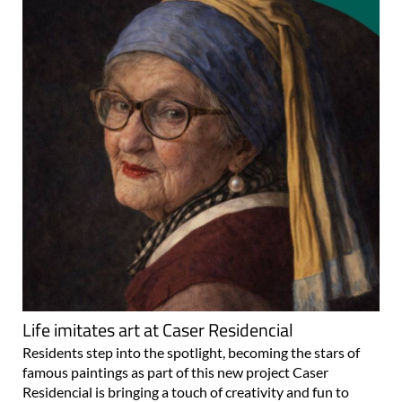
Life imitates art at Caser Residencial
Residents step into the spotlight, becoming the stars of
famous paintings as part of this new project Caser
Residencial is bringing a touch of creativity and fun to