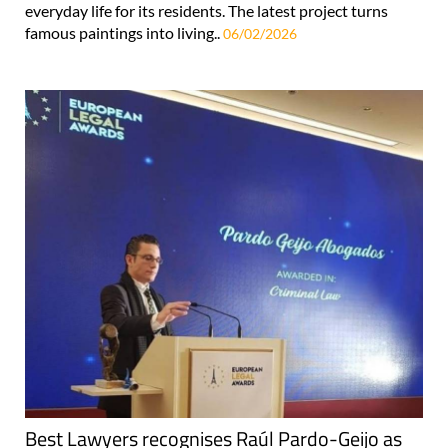
everyday life for its residents. The latest project turns
famous paintings into living..
06/02/2026
Best Lawyers recognises Raúl Pardo-Geijo as