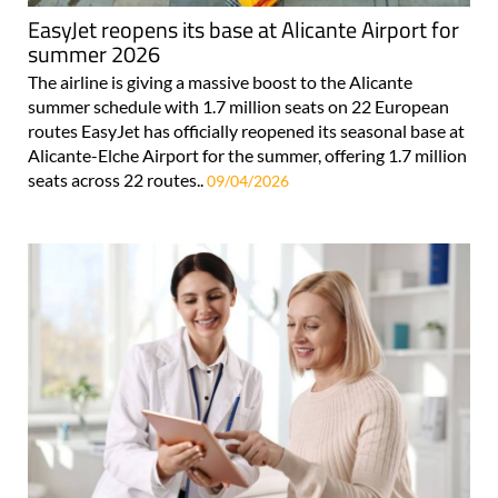
EasyJet reopens its base at Alicante Airport for
summer 2026
The airline is giving a massive boost to the Alicante
summer schedule with 1.7 million seats on 22 European
routes EasyJet has officially reopened its seasonal base at
Alicante-Elche Airport for the summer, offering 1.7 million
seats across 22 routes..
09/04/2026