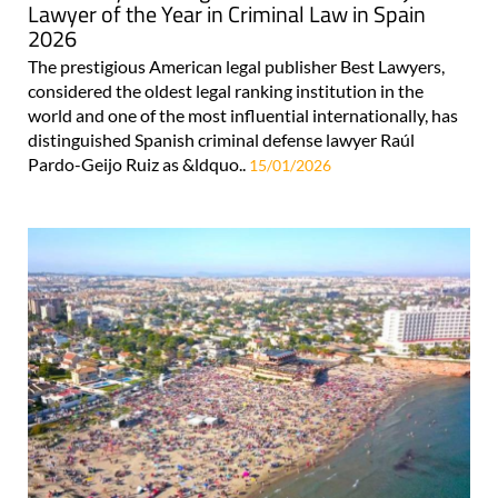
Lawyer of the Year in Criminal Law in Spain
2026
The prestigious American legal publisher Best Lawyers,
considered the oldest legal ranking institution in the
world and one of the most influential internationally, has
distinguished Spanish criminal defense lawyer Raúl
Pardo-Geijo Ruiz as &ldquo..
15/01/2026