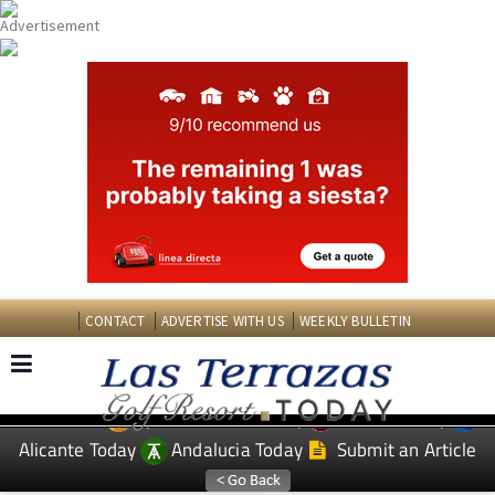
CONTACT
ADVERTISE WITH US
WEEKLY BULLETIN
Spanish News Today
Murcia Today
EDITIONS:
Alicante Today
Andalucia Today
Submit an Article