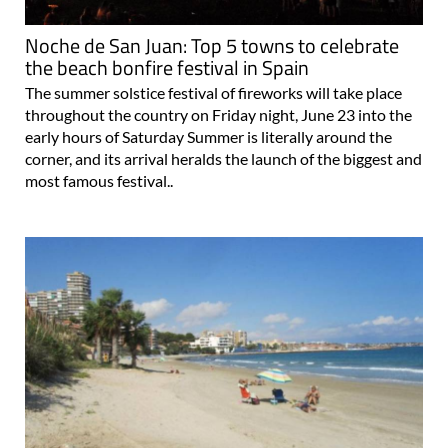
Noche de San Juan: Top 5 towns to celebrate
the beach bonfire festival in Spain
The summer solstice festival of fireworks will take place
throughout the country on Friday night, June 23 into the
early hours of Saturday Summer is literally around the
corner, and its arrival heralds the launch of the biggest and
most famous festival..