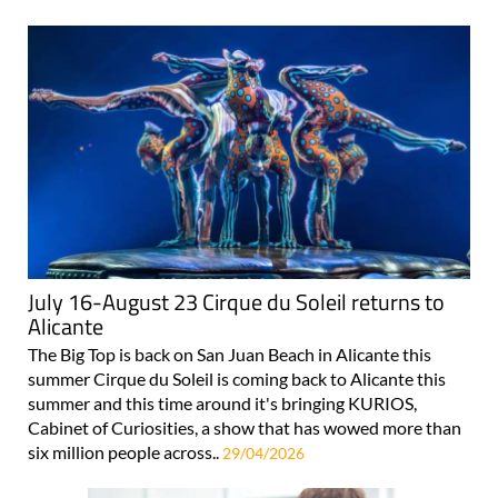
July 16-August 23 Cirque du Soleil returns to
Alicante
The Big Top is back on San Juan Beach in Alicante this
summer Cirque du Soleil is coming back to Alicante this
summer and this time around it's bringing KURIOS,
Cabinet of Curiosities, a show that has wowed more than
six million people across..
29/04/2026