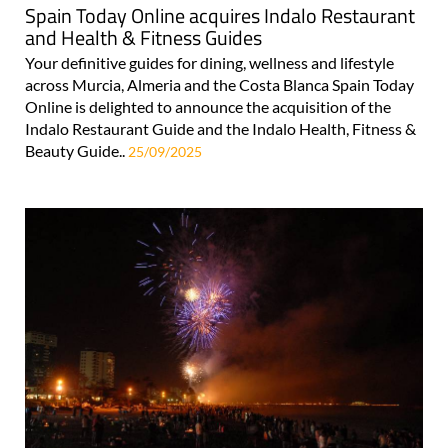
Spain Today Online acquires Indalo Restaurant
and Health & Fitness Guides
Your definitive guides for dining, wellness and lifestyle
across Murcia, Almeria and the Costa Blanca Spain Today
Online is delighted to announce the acquisition of the
Indalo Restaurant Guide and the Indalo Health, Fitness &
Beauty Guide..
25/09/2025