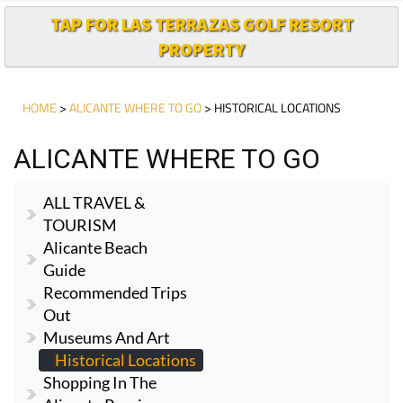
TAP FOR LAS TERRAZAS GOLF RESORT
PROPERTY
HOME
>
ALICANTE WHERE TO GO
> HISTORICAL LOCATIONS
ALICANTE WHERE TO GO
ALL TRAVEL &
TOURISM
Alicante Beach
Guide
Recommended Trips
Out
Museums And Art
Historical Locations
Shopping In The