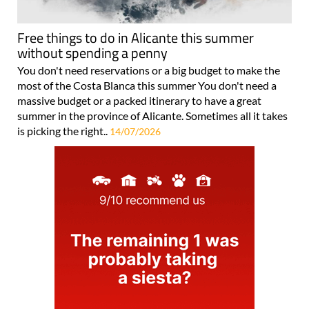
Free things to do in Alicante this summer
without spending a penny
You don't need reservations or a big budget to make the
most of the Costa Blanca this summer You don't need a
massive budget or a packed itinerary to have a great
summer in the province of Alicante. Sometimes all it takes
is picking the right..
14/07/2026