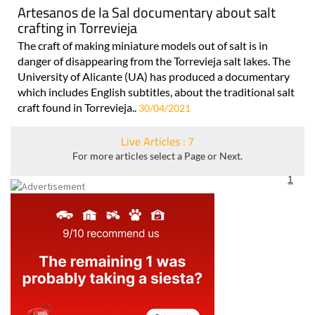
Artesanos de la Sal documentary about salt
crafting in Torrevieja
The craft of making miniature models out of salt is in
danger of disappearing from the Torrevieja salt lakes. The
University of Alicante (UA) has produced a documentary
which includes English subtitles, about the traditional salt
craft found in Torrevieja..
30/04/2021
Live Articles : 7
For more articles select a Page or Next.
1