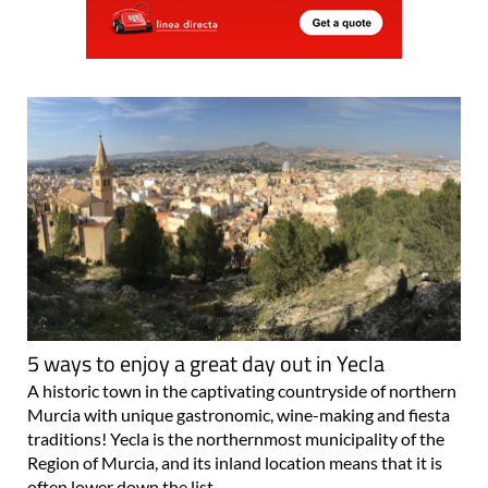
5 ways to enjoy a great day out in Yecla
A historic town in the captivating countryside of northern
Murcia with unique gastronomic, wine-making and fiesta
traditions! Yecla is the northernmost municipality of the
Region of Murcia, and its inland location means that it is
often lower down the list..