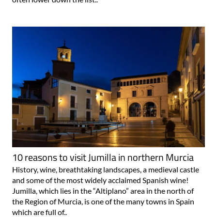
10 reasons to visit Jumilla in northern Murcia
History, wine, breathtaking landscapes, a medieval castle
and some of the most widely acclaimed Spanish wine!
Jumilla, which lies in the “Altiplano” area in the north of
the Region of Murcia, is one of the many towns in Spain
which are full of..