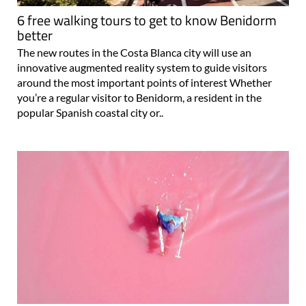
6 free walking tours to get to know Benidorm
better
The new routes in the Costa Blanca city will use an
innovative augmented reality system to guide visitors
around the most important points of interest Whether
you’re a regular visitor to Benidorm, a resident in the
popular Spanish coastal city or..