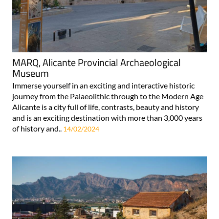
MARQ, Alicante Provincial Archaeological
Museum
Immerse yourself in an exciting and interactive historic
journey from the Palaeolithic through to the Modern Age
Alicante is a city full of life, contrasts, beauty and history
and is an exciting destination with more than 3,000 years
of history and..
14/02/2024