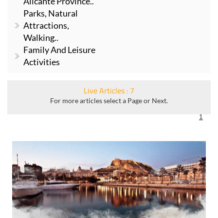
Alicante Province..
Parks, Natural
Attractions,
Walking..
Family And Leisure
Activities
Live Articles : 7
For more articles select a Page or Next.
1