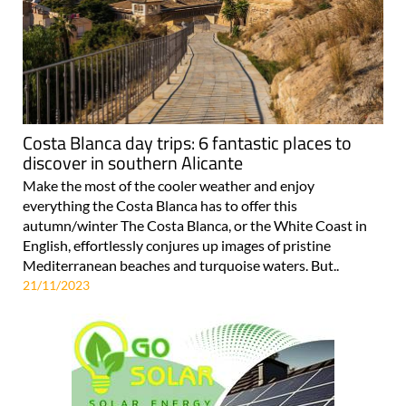
Costa Blanca day trips: 6 fantastic places to
discover in southern Alicante
Make the most of the cooler weather and enjoy
everything the Costa Blanca has to offer this
autumn/winter The Costa Blanca, or the White Coast in
English, effortlessly conjures up images of pristine
Mediterranean beaches and turquoise waters. But..
21/11/2023