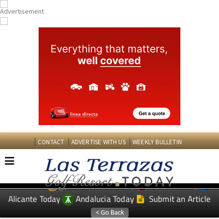
CONTACT
ADVERTISE WITH US
WEEKLY BULLETIN
Spanish News Today
Murcia Today
EDITIONS:
Alicante Today
Andalucia Today
Submit an Article