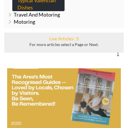
Gardening
Typical Valencian
Dishes
Travel And Motoring
Motoring
Live Articles : 5
For more articles select a Page or Next.
1