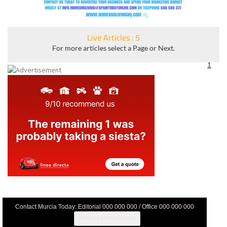
Live Articles : 5
For more articles select a Page or Next.
1
Contact Murcia Today: Editorial 000 000 000 / Office 000 000 000