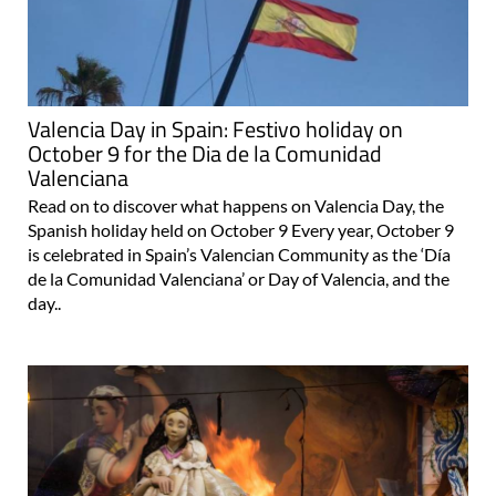
Valencia Day in Spain: Festivo holiday on
October 9 for the Dia de la Comunidad
Valenciana
Read on to discover what happens on Valencia Day, the
Spanish holiday held on October 9 Every year, October 9
is celebrated in Spain’s Valencian Community as the ‘Día
de la Comunidad Valenciana’ or Day of Valencia, and the
day..