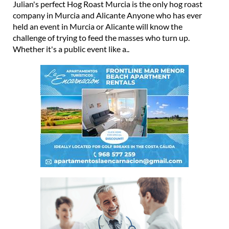
hog roast and pulled pork
Julian's perfect Hog Roast Murcia is the only hog roast
company in Murcia and Alicante Anyone who has ever
held an event in Murcia or Alicante will know the
challenge of trying to feed the masses who turn up.
Whether it's a public event like a..