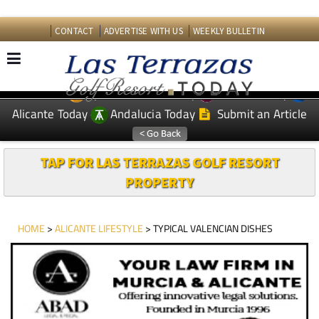
CONTACT
ADVERTISE WITH US
WEEKLY BULLETIN
Spanish News Today
Murcia Today
EDITIONS:
Alicante Today
Andalucia Today
Submit an Article
TAP FOR LAS TERRAZAS GOLF RESORT
PROPERTY
HOME
>
ALICANTE LIFESTYLE
> TYPICAL VALENCIAN DISHES