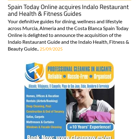
Spain Today Online acquires Indalo Restaurant
and Health & Fitness Guides
Your definitive guides for dining, wellness and lifestyle
across Murcia, Almeria and the Costa Blanca Spain Today
Online is delighted to announce the acquisition of the
Indalo Restaurant Guide and the Indalo Health, Fitness &
Beauty Guide..
25/09/2025