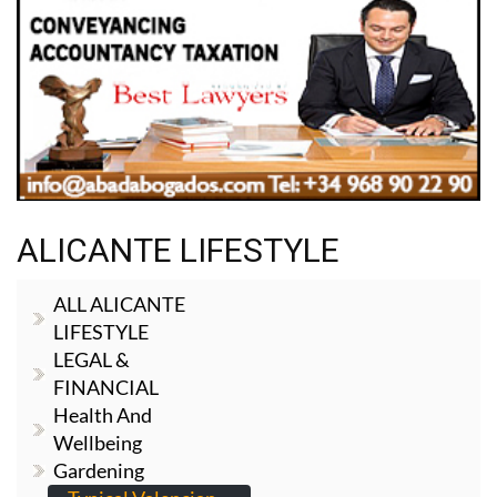
ALICANTE LIFESTYLE
ALL ALICANTE
LIFESTYLE
LEGAL &
FINANCIAL
Health And
Wellbeing