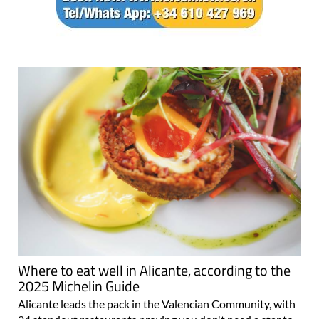
Where to eat well in Alicante, according to the
2025 Michelin Guide