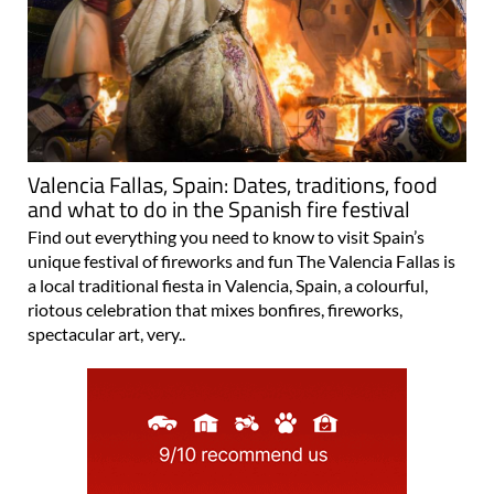
Valencia Fallas, Spain: Dates, traditions, food
and what to do in the Spanish fire festival
Find out everything you need to know to visit Spain’s
unique festival of fireworks and fun The Valencia Fallas is
a local traditional fiesta in Valencia, Spain, a colourful,
riotous celebration that mixes bonfires, fireworks,
spectacular art, very..