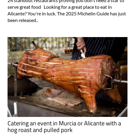
Alicante leads the pack in the Valencian Community, with
24 standout restaurants proving you don't need a star to
serve great food Looking for a great place to eat in
Alicante? You're in luck. The 2025 Michelin Guide has just
been released..
Catering an event in Murcia or Alicante with a