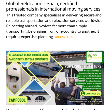
Global Relocation - Spain, certified
professionals in international moving services
This trusted company specialises in delivering secure and
reliable transportation and relocation services worldwide
Relocating abroad involves far more than simply
transporting belongings from one country to another. It
requires expertise, planning..
08/09/2025