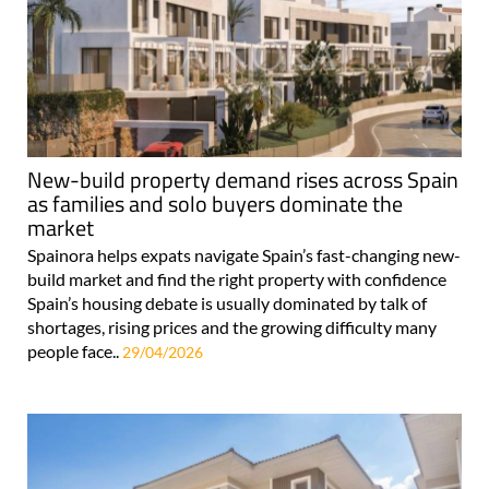
New-build property demand rises across Spain
as families and solo buyers dominate the
market
Spainora helps expats navigate Spain’s fast-changing new-
build market and find the right property with confidence
Spain’s housing debate is usually dominated by talk of
shortages, rising prices and the growing difficulty many
people face..
29/04/2026