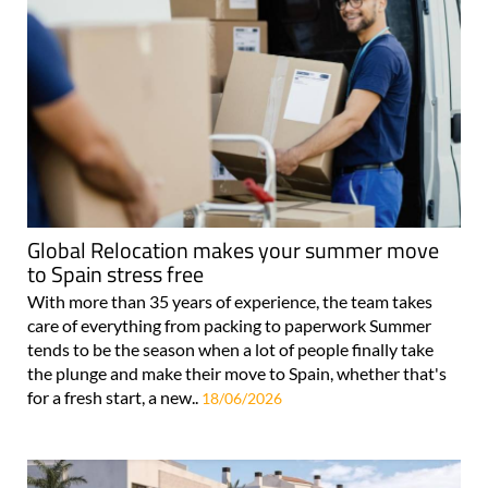
Global Relocation makes your summer move
to Spain stress free
With more than 35 years of experience, the team takes
care of everything from packing to paperwork Summer
tends to be the season when a lot of people finally take
the plunge and make their move to Spain, whether that's
for a fresh start, a new..
18/06/2026