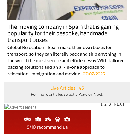
The moving company in Spain that is gaining
popularity for their bespoke, handmade
transport boxes
Global Relocation - Spain make their own boxes for
transport, so they can literally pack and ship anything in
the world the most secure and efficient way With tailored
packing solutions and an all-in-one approach to
relocation, immigration and moving..
07/07/2025
Live Articles : 45
For more articles select a Page or Next.
1
2
3
NEXT