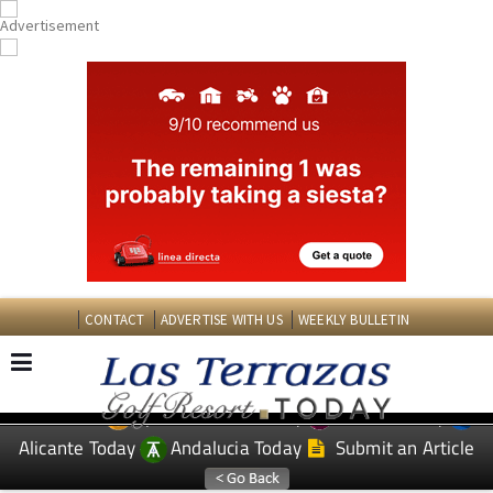
CONTACT
ADVERTISE WITH US
WEEKLY BULLETIN
Spanish News Today
Murcia Today
EDITIONS:
Alicante Today
Andalucia Today
Submit an Article