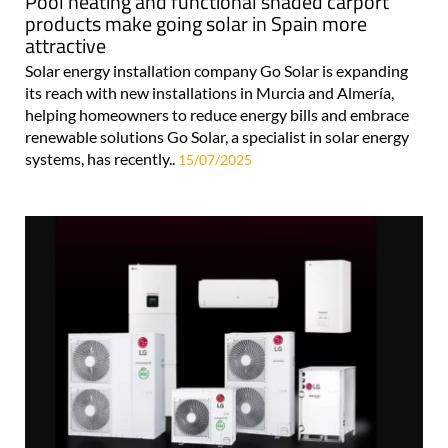
Pool heating and functional shaded carport
products make going solar in Spain more
attractive
Solar energy installation company Go Solar is expanding
its reach with new installations in Murcia and Almería,
helping homeowners to reduce energy bills and embrace
renewable solutions Go Solar, a specialist in solar energy
systems, has recently..
15/07/2025