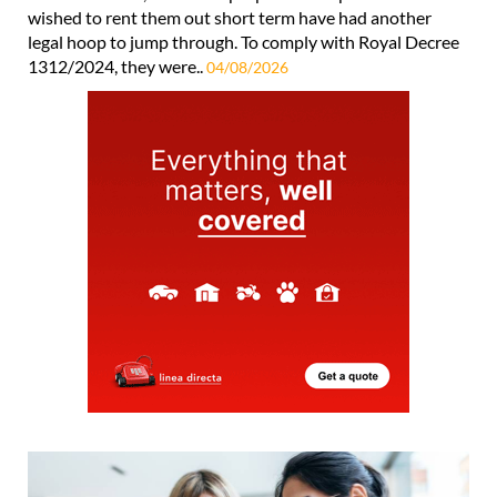
wished to rent them out short term have had another
legal hoop to jump through. To comply with Royal Decree
1312/2024, they were..
04/08/2026