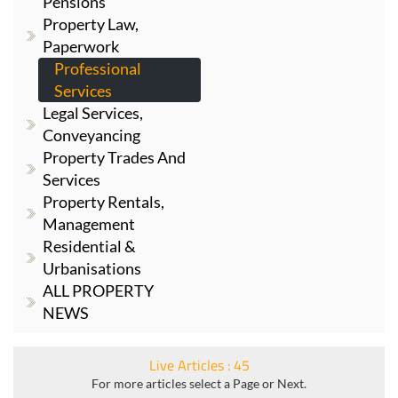
Pensions
Property Law,
Paperwork
Professional
Services
Legal Services,
Conveyancing
Property Trades And
Services
Property Rentals,
Management
Residential &
Urbanisations
ALL PROPERTY
NEWS
Live Articles : 45
For more articles select a Page or Next.