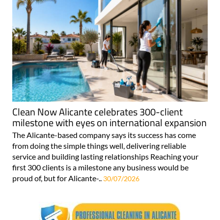
Clean Now Alicante celebrates 300-client
milestone with eyes on international expansion
The Alicante-based company says its success has come
from doing the simple things well, delivering reliable
service and building lasting relationships Reaching your
first 300 clients is a milestone any business would be
proud of, but for Alicante-..
30/07/2026