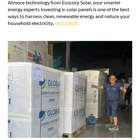
Atmoce technology from Ecocorp Solar, your smarter
energy experts Investing in solar panels is one of the best
ways to harness clean, renewable energy and reduce your
household electricity..
06/11/2025