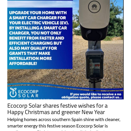
Ecocorp Solar shares festive wishes for a
Happy Christmas and greener New Year
Helping homes across southern Spain shine with cleaner,
smarter energy this festive season Ecocorp Solar is