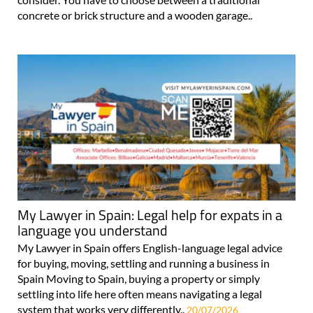
concrete or brick structure and a wooden garage..
My Lawyer in Spain: Legal help for expats in a
language you understand
My Lawyer in Spain offers English-language legal advice
for buying, moving, settling and running a business in
Spain Moving to Spain, buying a property or simply
settling into life here often means navigating a legal
system that works very differently..
20/07/2026