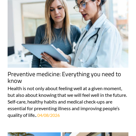
Preventive medicine: Everything you need to
know
Health is not only about feeling well at a given moment,
but also about knowing that we will feel well in the future.
Self‑care, healthy habits and medical check‑ups are
essential for preventing illness and improving people’s
quality of life..
04/08/2026