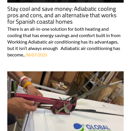
Stay cool and save money: Adiabatic cooling
pros and cons, and an alternative that works
for Spanish coastal homes
There is an all-in-one solution for both heating and
cooling that has energy savings and comfort built in from
Workking Adiabatic air conditioning has its advantages,
but it isn’t always enough Adiabatic air conditioning has
become..
08/07/2025