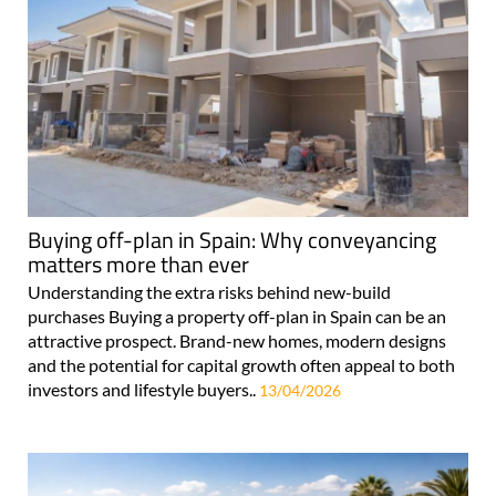
Buying off-plan in Spain: Why conveyancing
matters more than ever
Understanding the extra risks behind new-build
purchases Buying a property off-plan in Spain can be an
attractive prospect. Brand-new homes, modern designs
and the potential for capital growth often appeal to both
investors and lifestyle buyers..
13/04/2026