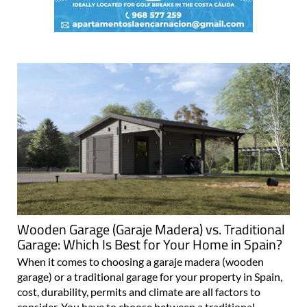
Wooden Garage (Garaje Madera) vs. Traditional
Garage: Which Is Best for Your Home in Spain?
When it comes to choosing a garaje madera (wooden
garage) or a traditional garage for your property in Spain,
cost, durability, permits and climate are all factors to
consider. You have to choose between a traditional