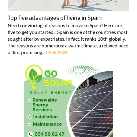
Top five advantages of living in Spain
Need convincing of reasons to move to Spain? Here are
five to get you started... Spain is one of the countries most
sought after by expatriates. In fact, it ranks 10th globally.
The reasons are numerous: a warm climate, a relaxed pace
of life, promising..
19/06/2026