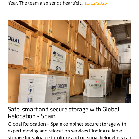
Year. The team also sends heartfelt..
11/12/2025
Safe, smart and secure storage with Global
Relocation - Spain
Global Relocation – Spain combines secure storage with
expert moving and relocation services Finding reliable
storage for valuable furniture and personal belongings can