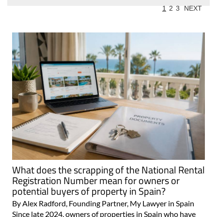
1
2
3
NEXT
What does the scrapping of the National Rental
Registration Number mean for owners or
potential buyers of property in Spain?
By Alex Radford, Founding Partner, My Lawyer in Spain
Since late 2024, owners of properties in Spain who have