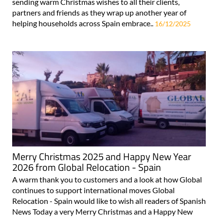
sending warm Christmas wishes to all their clients,
partners and friends as they wrap up another year of
helping households across Spain embrace..
16/12/2025
Merry Christmas 2025 and Happy New Year
2026 from Global Relocation - Spain
A warm thank you to customers and a look at how Global
continues to support international moves Global
Relocation - Spain would like to wish all readers of Spanish
News Today a very Merry Christmas and a Happy New