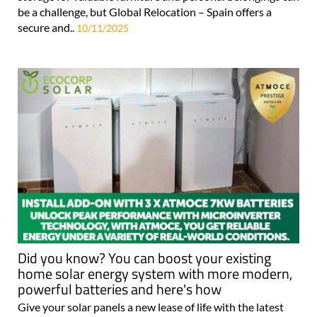
be a challenge, but Global Relocation – Spain offers a
secure and..
10/11/2025
Did you know? You can boost your existing
home solar energy system with more modern,
powerful batteries and here's how
Give your solar panels a new lease of life with the latest