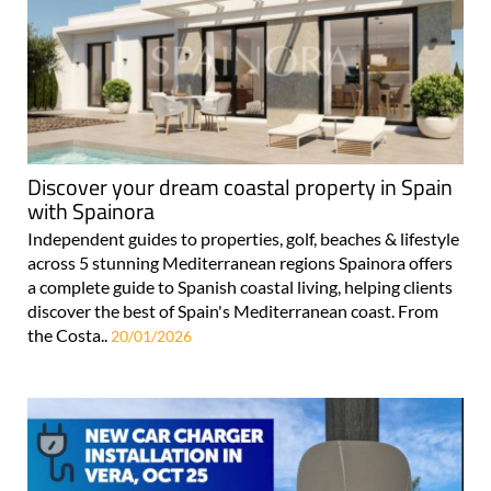
Discover your dream coastal property in Spain
with Spainora
Independent guides to properties, golf, beaches & lifestyle
across 5 stunning Mediterranean regions Spainora offers
a complete guide to Spanish coastal living, helping clients
discover the best of Spain's Mediterranean coast. From
the Costa..
20/01/2026