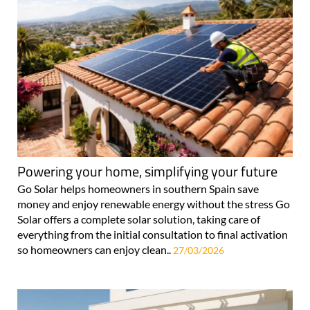
Powering your home, simplifying your future
Go Solar helps homeowners in southern Spain save
money and enjoy renewable energy without the stress Go
Solar offers a complete solar solution, taking care of
everything from the initial consultation to final activation
so homeowners can enjoy clean..
27/03/2026