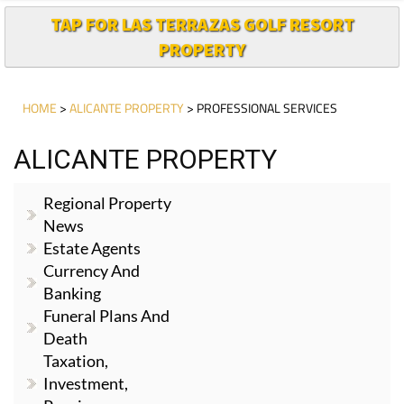
TAP FOR LAS TERRAZAS GOLF RESORT
PROPERTY
HOME
>
ALICANTE PROPERTY
> PROFESSIONAL SERVICES
ALICANTE PROPERTY
Regional Property
News
Estate Agents
Currency And
Banking
Funeral Plans And
Death
Taxation,
Investment,