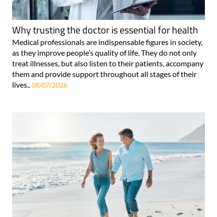
Why trusting the doctor is essential for health
Medical professionals are indispensable figures in society,
as they improve people’s quality of life. They do not only
treat illnesses, but also listen to their patients, accompany
them and provide support throughout all stages of their
lives..
08/07/2026