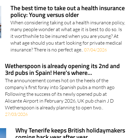
World Book Day. The day is marked by..
The best time to take out a health insurance
policy: Young versus older
When considering taking out a health insurance policy,
many people wonder at what age it is best to do so. Is
it worthwhile to be insured when you are young? At
what age should you start looking for private medical
insurance? There is no perfect age..
07/04/2026
Wetherspoon is already opening its 2nd and
3rd pubs in Spain! Here's where...
The announcement comes hot on the heels of the
company’s first foray into Spanish pubs a month ago
Following the success of its newly opened pub at
Alicante Airport in February 2026, UK pub chain J D
Wetherspoon is already planning to open two..
27/03/2026