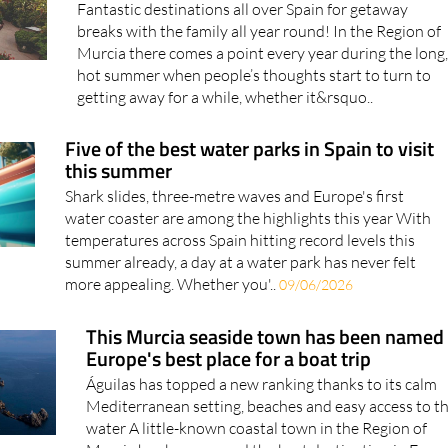
Spain from Murcia this summer
Fantastic destinations all over Spain for getaway
breaks with the family all year round! In the Region of
Murcia there comes a point every year during the long
hot summer when people’s thoughts start to turn to
getting away for a while, whether it&rsquo..
Five of the best water parks in Spain to visit
this summer
Shark slides, three-metre waves and Europe's first
water coaster are among the highlights this year With
temperatures across Spain hitting record levels this
summer already, a day at a water park has never felt
more appealing. Whether you'..
09/06/2026
This Murcia seaside town has been named
Europe's best place for a boat trip
Águilas has topped a new ranking thanks to its calm
Mediterranean setting, beaches and easy access to t