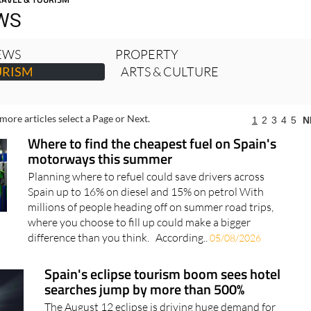
RAVEL & TOURISM
WS
NEWS
PROPERTY
URISM
ARTS & CULTURE
more articles select a Page or Next.
1
2
3
4
5
N
Where to find the cheapest fuel on Spain's
motorways this summer
Planning where to refuel could save drivers across
Spain up to 16% on diesel and 15% on petrol With
millions of people heading off on summer road trips,
where you choose to fill up could make a bigger
difference than you think. According..
05/08/2026
Spain's eclipse tourism boom sees hotel