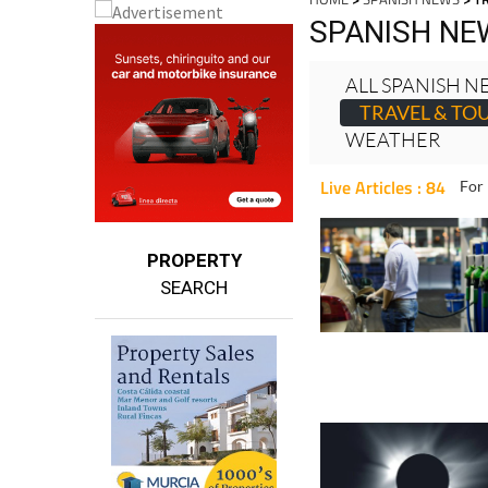
HOME
>
SPANISH NEWS
> T
SPANISH NE
ALL SPANISH 
TRAVEL & TO
WEATHER
Live Articles : 84
For 
PROPERTY
SEARCH