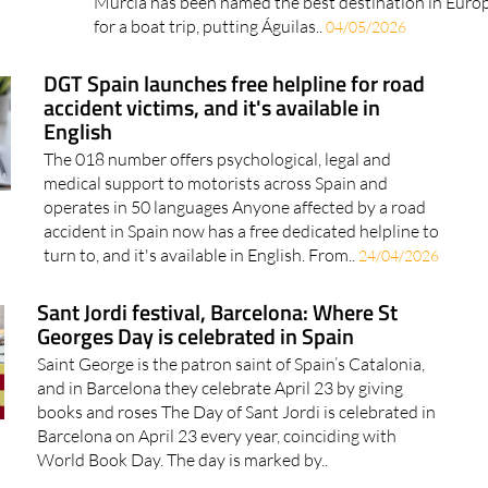
water A little-known coastal town in the Region of
Murcia has been named the best destination in Euro
for a boat trip, putting Águilas..
04/05/2026
DGT Spain launches free helpline for road
accident victims, and it's available in
English
The 018 number offers psychological, legal and
medical support to motorists across Spain and
operates in 50 languages Anyone affected by a road
accident in Spain now has a free dedicated helpline to
turn to, and it's available in English. From..
24/04/2026
Sant Jordi festival, Barcelona: Where St
Georges Day is celebrated in Spain
Saint George is the patron saint of Spain’s Catalonia,
and in Barcelona they celebrate April 23 by giving
books and roses The Day of Sant Jordi is celebrated in
Barcelona on April 23 every year, coinciding with