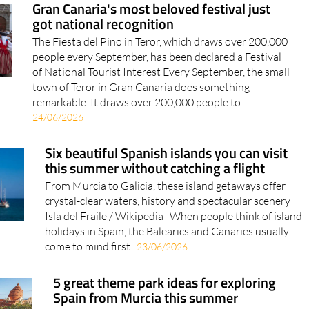
Gran Canaria's most beloved festival just
got national recognition
The Fiesta del Pino in Teror, which draws over 200,000
people every September, has been declared a Festival
of National Tourist Interest Every September, the small
town of Teror in Gran Canaria does something
remarkable. It draws over 200,000 people to..
24/06/2026
Six beautiful Spanish islands you can visit
this summer without catching a flight
From Murcia to Galicia, these island getaways offer
crystal-clear waters, history and spectacular scenery
Isla del Fraile / Wikipedia When people think of island
holidays in Spain, the Balearics and Canaries usually
come to mind first..
23/06/2026
5 great theme park ideas for exploring