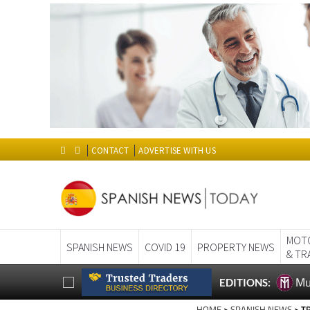
CONTACT
ADVERTISE WITH US
MOT
SPANISH NEWS
COVID 19
PROPERTY NEWS
& TR
Mu
EDITIONS: