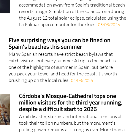
searches jump by more than 500%
The August 12 eclipse is driving huge demand for
accommodation away from Spain's traditional beach
resorts Image: Simulation of the solar corona during
the August 12 total solar eclipse, calculated using the
La Palma supercomputer for the skies..
05/08/2026
Five surprising ways you can be fined on
Spain's beaches this summer
Many Spanish resorts have strict beach bylaws that
catch visitors out every summer A trip to the beach is
one of the highlights of summer in Spain, but before
you pack your towel and head for the coast, it's worth
brushing up on the local rules..
04/08/2026
Córdoba's Mosque-Cathedral tops one
million visitors for the third year running,
despite a difficult start to 2026
A rail disaster, storms and international tensions all