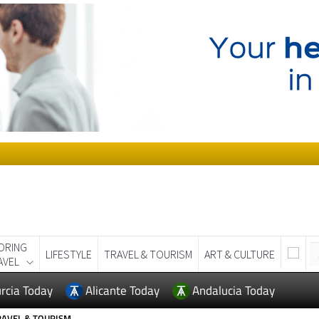
ORING
LIFESTYLE
TRAVEL & TOURISM
ART & CULTURE
AVEL
rcia Today
Alicante Today
Andalucia Today