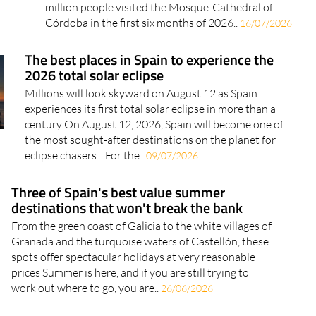
took their toll on numbers, but the monument's
pulling power remains as strong as ever More than a
million people visited the Mosque-Cathedral of
Córdoba in the first six months of 2026..
16/07/2026
The best places in Spain to experience the
2026 total solar eclipse
Millions will look skyward on August 12 as Spain
experiences its first total solar eclipse in more than a
century On August 12, 2026, Spain will become one of
the most sought-after destinations on the planet for
eclipse chasers. For the..
09/07/2026
Three of Spain's best value summer
destinations that won't break the bank
From the green coast of Galicia to the white villages of
Granada and the turquoise waters of Castellón, these
spots offer spectacular holidays at very reasonable
prices Summer is here, and if you are still trying to
work out where to go, you are..
26/06/2026