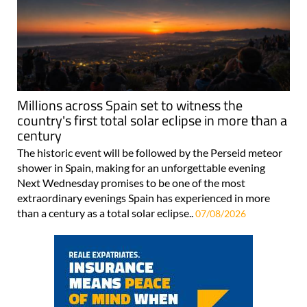
Millions across Spain set to witness the
country's first total solar eclipse in more than a
century
The historic event will be followed by the Perseid meteor
shower in Spain, making for an unforgettable evening
Next Wednesday promises to be one of the most
extraordinary evenings Spain has experienced in more
than a century as a total solar eclipse..
07/08/2026