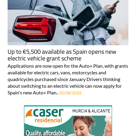
Up to €5,500 available as Spain opens new
electric vehicle grant scheme
Applications are now open for the Auto+ Plan, with grants
available for electric cars, vans, motorcycles and
quadricycles purchased since January Drivers thinking
about switching to an electric vehicle can now apply for
Spain's new Auto+ Plan..
05/08/2026