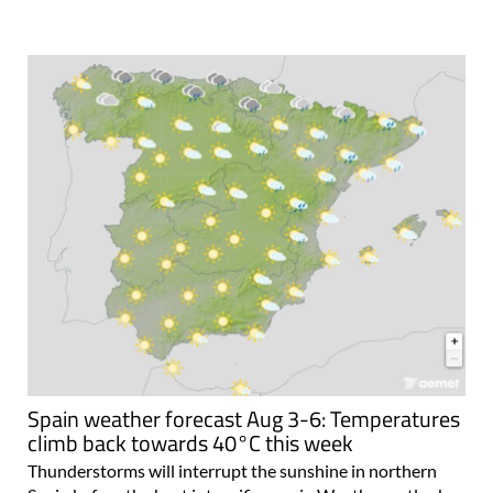
Spain weather forecast Aug 3-6: Temperatures
climb back towards 40°C this week
Thunderstorms will interrupt the sunshine in northern