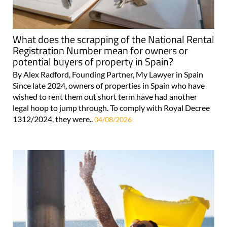
What does the scrapping of the National Rental
Registration Number mean for owners or
potential buyers of property in Spain?
By Alex Radford, Founding Partner, My Lawyer in Spain
Since late 2024, owners of properties in Spain who have
wished to rent them out short term have had another
legal hoop to jump through. To comply with Royal Decree
1312/2024, they were..
04/08/2026