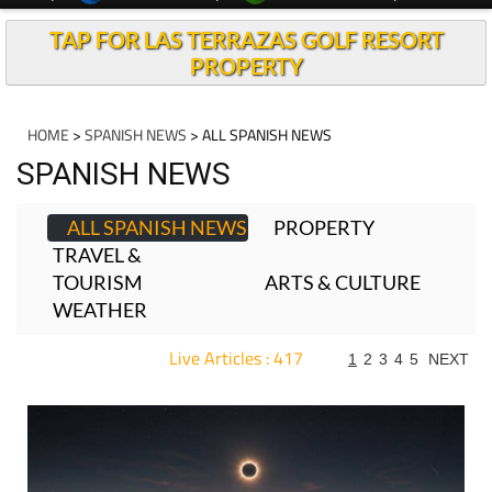
TAP FOR LAS TERRAZAS GOLF RESORT
PROPERTY
HOME
>
SPANISH NEWS
> ALL SPANISH NEWS
SPANISH NEWS
ALL SPANISH NEWS
PROPERTY
TRAVEL &
TOURISM
ARTS & CULTURE
WEATHER
Live Articles : 417
1
2
3
4
5
NEXT
For more articles select a Page or Next.