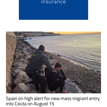
Spain on high alert for new mass migrant entry
into Ceuta on August 15