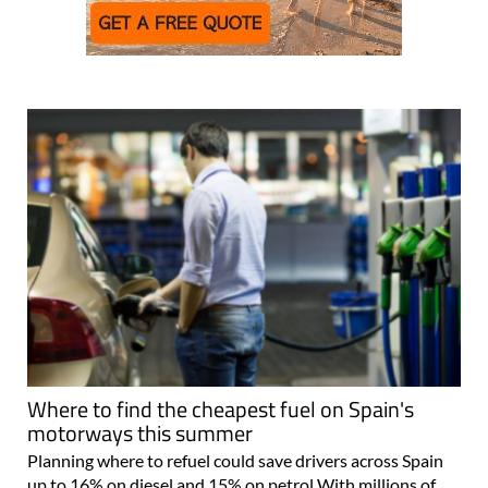
Where to find the cheapest fuel on Spain's
motorways this summer
Planning where to refuel could save drivers across Spain
up to 16% on diesel and 15% on petrol With millions of