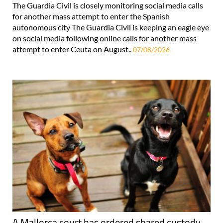
The Guardia Civil is closely monitoring social media calls
for another mass attempt to enter the Spanish
autonomous city The Guardia Civil is keeping an eagle eye
on social media following online calls for another mass
attempt to enter Ceuta on August..
07/08/2026
A Mallorca court has ordered shared custody