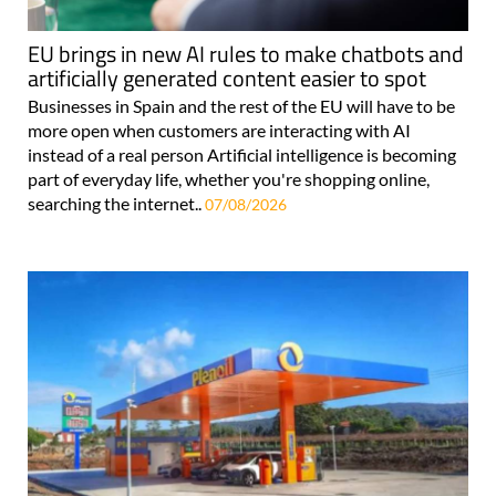
EU brings in new AI rules to make chatbots and
artificially generated content easier to spot
Businesses in Spain and the rest of the EU will have to be
more open when customers are interacting with AI
instead of a real person Artificial intelligence is becoming
part of everyday life, whether you're shopping online,
searching the internet..
07/08/2026