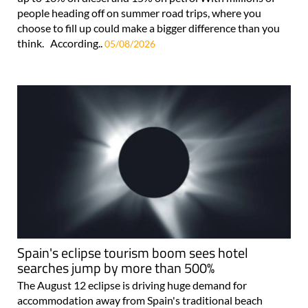
people heading off on summer road trips, where you
choose to fill up could make a bigger difference than you
think. According..
05/08/2026
Spain's eclipse tourism boom sees hotel
searches jump by more than 500%
The August 12 eclipse is driving huge demand for
accommodation away from Spain's traditional beach