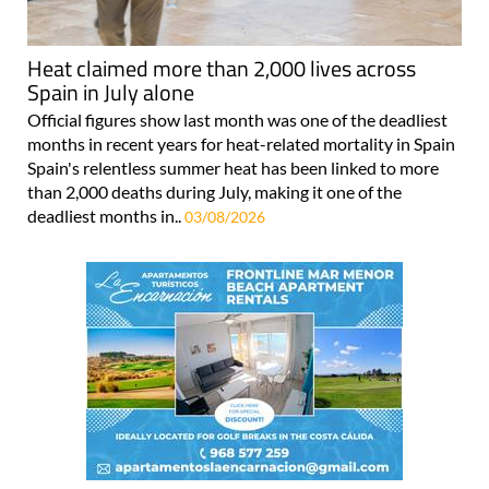
Heat claimed more than 2,000 lives across
Spain in July alone
Official figures show last month was one of the deadliest
months in recent years for heat-related mortality in Spain
Spain's relentless summer heat has been linked to more
than 2,000 deaths during July, making it one of the
deadliest months in..
03/08/2026