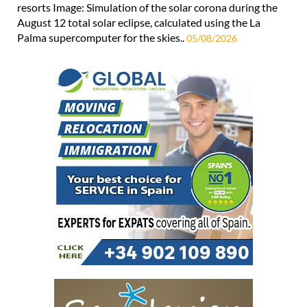
resorts Image: Simulation of the solar corona during the
August 12 total solar eclipse, calculated using the La
Palma supercomputer for the skies..
05/08/2026