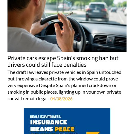
Private cars escape Spain's smoking ban but
drivers could still face penalties
The draft law leaves private vehicles in Spain untouched,
but throwing a cigarette from the window could prove
very expensive Despite Spain's planned crackdown on
smoking in public places, lighting up in your own private
car will remain legal..
04/08/2026