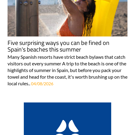
Five surprising ways you can be fined on
Spain's beaches this summer
Many Spanish resorts have strict beach bylaws that catch
visitors out every summer A trip to the beach is one of the
highlights of summer in Spain, but before you pack your
towel and head for the coast, it's worth brushing up on the
local rules..
04/08/2026