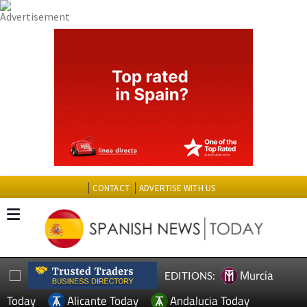
CONTACT
ADVERTISE WITH US
Murcia
EDITIONS:
Today
Alicante Today
Andalucia Today