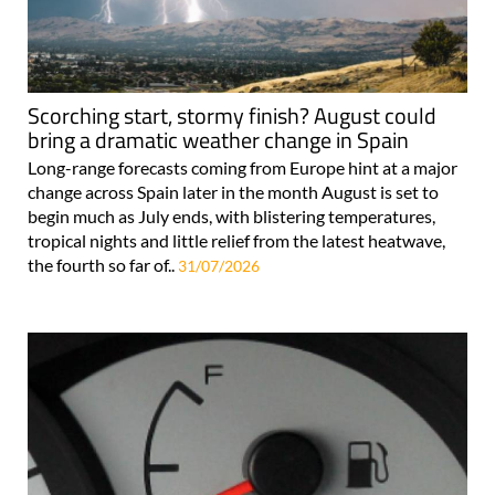
Scorching start, stormy finish? August could
bring a dramatic weather change in Spain
Long-range forecasts coming from Europe hint at a major
change across Spain later in the month August is set to
begin much as July ends, with blistering temperatures,
tropical nights and little relief from the latest heatwave,
the fourth so far of..
31/07/2026