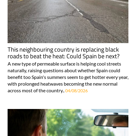
This neighbouring country is replacing black
roads to beat the heat: Could Spain be next?
A new type of permeable surface is helping cool streets
naturally, raising questions about whether Spain could
benefit too Spain's summers seem to get hotter every year,
with prolonged heatwaves becoming the new normal
across most of the country..
04/08/2026