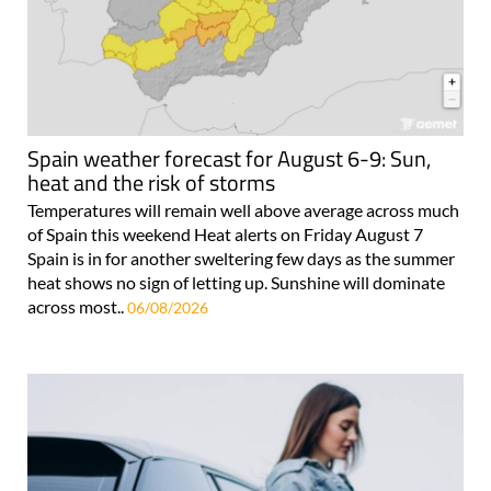
Spain weather forecast for August 6-9: Sun,
heat and the risk of storms
Temperatures will remain well above average across much
of Spain this weekend Heat alerts on Friday August 7
Spain is in for another sweltering few days as the summer
heat shows no sign of letting up. Sunshine will dominate
across most..
06/08/2026