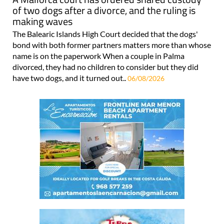
of two dogs after a divorce, and the ruling is
making waves
The Balearic Islands High Court decided that the dogs'
bond with both former partners matters more than whose
name is on the paperwork When a couple in Palma
divorced, they had no children to consider but they did
have two dogs, and it turned out..
06/08/2026