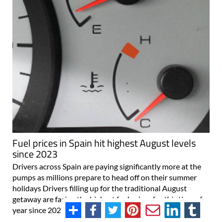
Fuel prices in Spain hit highest August levels
since 2023
Drivers across Spain are paying significantly more at the
pumps as millions prepare to head off on their summer
holidays Drivers filling up for the traditional August
getaway are facing the highest fuel prices for this time of
year since 2023, following..
31/07/2026