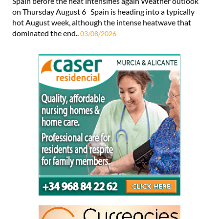
Spain before the heat intensifies again Weather outlook
on Thursday August 6 Spain is heading into a typically
hot August week, although the intense heatwave that
dominated the end..
03/08/2026