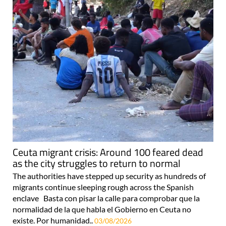
Ceuta migrant crisis: Around 100 feared dead
as the city struggles to return to normal
The authorities have stepped up security as hundreds of
migrants continue sleeping rough across the Spanish
enclave Basta con pisar la calle para comprobar que la
normalidad de la que habla el Gobierno en Ceuta no
existe. Por humanidad..
03/08/2026