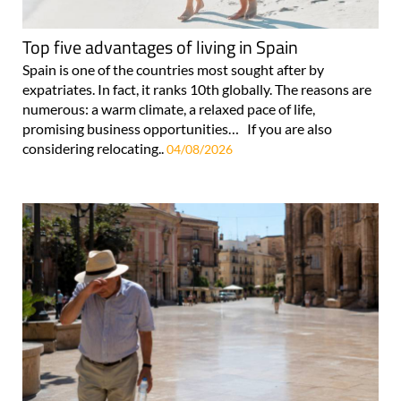
Top five advantages of living in Spain
Spain is one of the countries most sought after by
expatriates. In fact, it ranks 10th globally. The reasons are
numerous: a warm climate, a relaxed pace of life,
promising business opportunities… If you are also
considering relocating..
04/08/2026