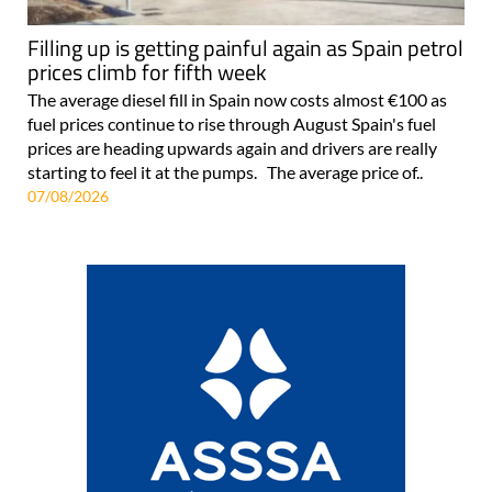
Filling up is getting painful again as Spain petrol
prices climb for fifth week
The average diesel fill in Spain now costs almost €100 as
fuel prices continue to rise through August Spain's fuel
prices are heading upwards again and drivers are really
starting to feel it at the pumps. The average price of..
07/08/2026