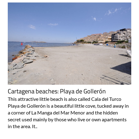
Cartagena beaches: Playa de Gollerón
This attractive little beach is also called Cala del Turco
Playa de Gollerón is a beautiful little cove, tucked away in
a corner of La Manga del Mar Menor and the hidden
secret used mainly by those who live or own apartments
in the area. It..