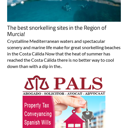
The best snorkelling sites in the Region of
Murcia!
Crystalline Mediterranean waters and spectacular
scenery and marine life make for great snorkelling beaches
in the Costa Cálida Now that the heat of summer has
reached the Costa Cálida there is no better way to cool
down than with a dip in the..