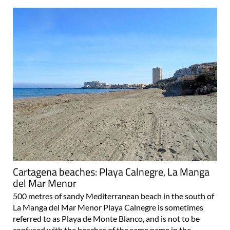
Cartagena beaches: Playa Calnegre, La Manga
del Mar Menor
500 metres of sandy Mediterranean beach in the south of
La Manga del Mar Menor Playa Calnegre is sometimes
referred to as Playa de Monte Blanco, and is not to be
confused with the beaches of the same name in the