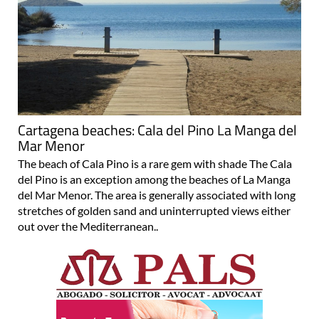
Cartagena beaches: Cala del Pino La Manga del
Mar Menor
The beach of Cala Pino is a rare gem with shade The Cala
del Pino is an exception among the beaches of La Manga
del Mar Menor. The area is generally associated with long
stretches of golden sand and uninterrupted views either
out over the Mediterranean..