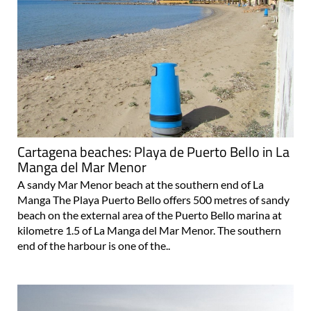
Cartagena beaches: Playa de Puerto Bello in La
Manga del Mar Menor
A sandy Mar Menor beach at the southern end of La
Manga The Playa Puerto Bello offers 500 metres of sandy
beach on the external area of the Puerto Bello marina at
kilometre 1.5 of La Manga del Mar Menor. The southern
end of the harbour is one of the..