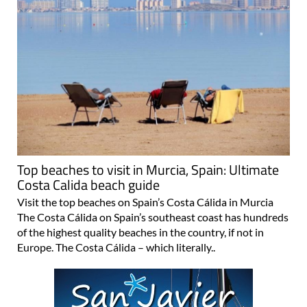
Top beaches to visit in Murcia, Spain: Ultimate
Costa Calida beach guide
Visit the top beaches on Spain’s Costa Cálida in Murcia
The Costa Cálida on Spain’s southeast coast has hundreds
of the highest quality beaches in the country, if not in
Europe. The Costa Cálida – which literally..