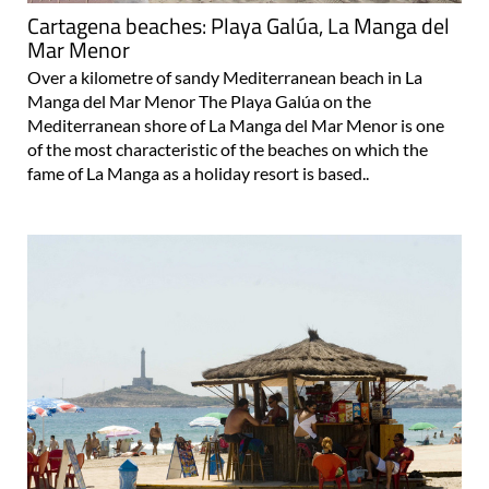
Cartagena beaches: Playa Galúa, La Manga del
Mar Menor
Over a kilometre of sandy Mediterranean beach in La
Manga del Mar Menor The Playa Galúa on the
Mediterranean shore of La Manga del Mar Menor is one
of the most characteristic of the beaches on which the
fame of La Manga as a holiday resort is based..