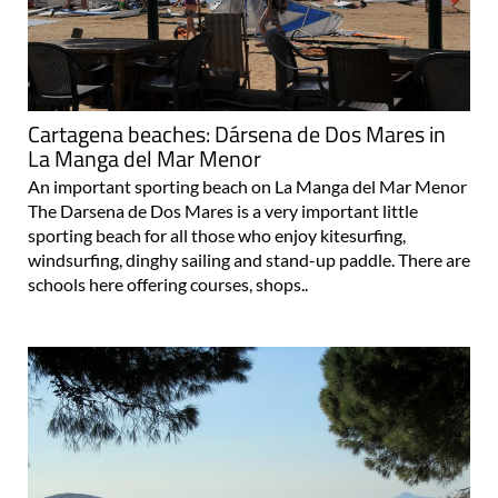
Cartagena beaches: Dársena de Dos Mares in
La Manga del Mar Menor
An important sporting beach on La Manga del Mar Menor
The Darsena de Dos Mares is a very important little
sporting beach for all those who enjoy kitesurfing,
windsurfing, dinghy sailing and stand-up paddle. There are
schools here offering courses, shops..