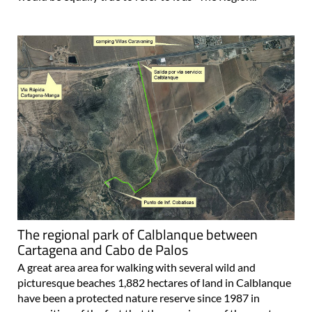
The regional park of Calblanque between
Cartagena and Cabo de Palos
A great area area for walking with several wild and
picturesque beaches 1,882 hectares of land in Calblanque
have been a protected nature reserve since 1987 in