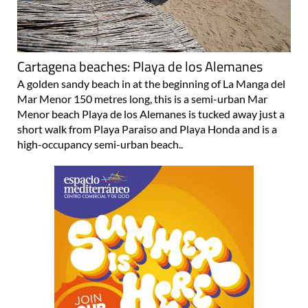
Cartagena beaches: Playa de los Alemanes
A golden sandy beach in at the beginning of La Manga del
Mar Menor 150 metres long, this is a semi-urban Mar
Menor beach Playa de los Alemanes is tucked away just a
short walk from Playa Paraiso and Playa Honda and is a
high-occupancy semi-urban beach..