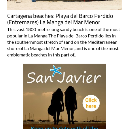
Cartagena beaches: Playa del Barco Perdido
(Entremares) La Manga del Mar Menor
This vast 1800-metre long sandy beach is one of the most
popular in La Manga The Playa del Barco Perdido lies in
the southernmost stretch of sand on the Mediterranean
shore of La Manga del Mar Menor, and is one of the most
emblematic beaches in this part of..