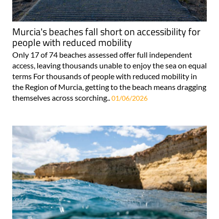
Murcia's beaches fall short on accessibility for
people with reduced mobility
Only 17 of 74 beaches assessed offer full independent
access, leaving thousands unable to enjoy the sea on equal
terms For thousands of people with reduced mobility in
the Region of Murcia, getting to the beach means dragging
themselves across scorching..
01/06/2026