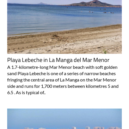
Playa Lebeche in La Manga del Mar Menor
A 1.7-kilometre-long Mar Menor beach with soft golden
sand Playa Lebeche is one of a series of narrow beaches
fringing the central area of La Manga on the Mar Menor
side and runs for 1,700 meters between kilometres 5 and
6.5 . As is typical of..