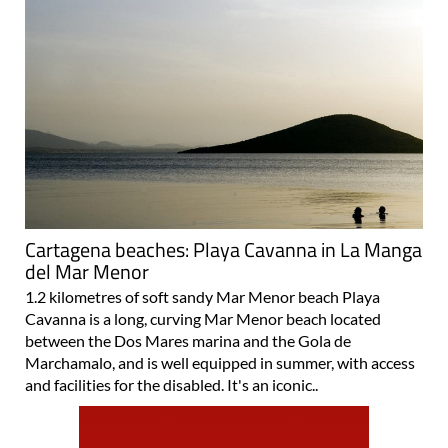
Cartagena beaches: Playa Cavanna in La Manga
del Mar Menor
1.2 kilometres of soft sandy Mar Menor beach Playa
Cavanna is a long, curving Mar Menor beach located
between the Dos Mares marina and the Gola de
Marchamalo, and is well equipped in summer, with access
and facilities for the disabled. It's an iconic..