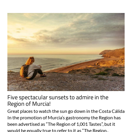
Five spectacular sunsets to admire in the
Region of Murcia!
Great places to watch the sun go down in the Costa Cálida
In the promotion of Murcia’s gastronomy the Region has
been advertised as “The Region of 1,001 Tastes”, but it
would be equally true to refer to it as “The Region..