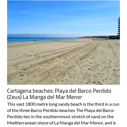
Cartagena beaches: Playa del Barco Perdido
(Zeus) La Manga del Mar Menor
This vast 1800 metre long sandy beach is the third in a run
of the three Barco Perdido beaches The Playa del Barco
Perdido lies in the southernmost stretch of sand on the
Mediterranean shore of La Manga del Mar Menor, and is