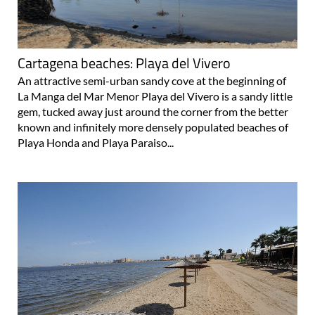
Cartagena beaches: Playa del Vivero
An attractive semi-urban sandy cove at the beginning of
La Manga del Mar Menor Playa del Vivero is a sandy little
gem, tucked away just around the corner from the better
known and infinitely more densely populated beaches of
Playa Honda and Playa Paraiso...