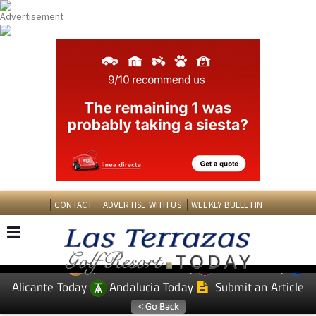
CONTACT
ADVERTISE WITH US
WEEKLY BULLETIN
Spanish News Today
Murcia Today
EDITIONS:
Alicante Today
Andalucia Today
Submit an Article