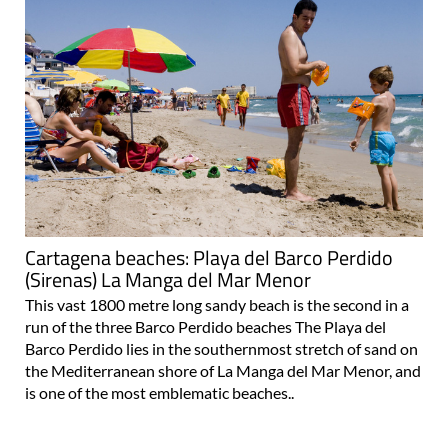
Cartagena beaches: Playa del Barco Perdido
(Sirenas) La Manga del Mar Menor
This vast 1800 metre long sandy beach is the second in a
run of the three Barco Perdido beaches The Playa del
Barco Perdido lies in the southernmost stretch of sand on
the Mediterranean shore of La Manga del Mar Menor, and
is one of the most emblematic beaches..