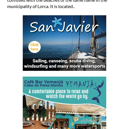
municipality of Lorca. It is located..