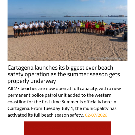
Cartagena launches its biggest ever beach
safety operation as the summer season gets
properly underway
All 27 beaches are now open at full capacity, with a new
permanent police patrol unit added to the western
coastline for the first time Summer is officially here in
Cartagena. From Tuesday July 1, the municipality has
activated its full beach season safety..
02/07/2026