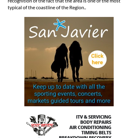
recognition of the fact that the area is one of the most
typical of the coastline of the Region..