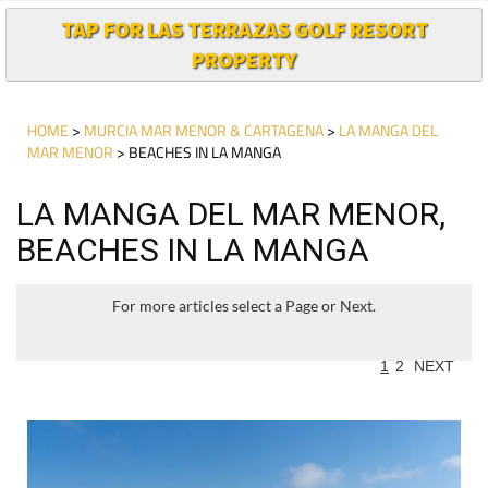
TAP FOR LAS TERRAZAS GOLF RESORT
PROPERTY
HOME
>
MURCIA MAR MENOR & CARTAGENA
>
LA MANGA DEL
MAR MENOR
> BEACHES IN LA MANGA
LA MANGA DEL MAR MENOR,
BEACHES IN LA MANGA
For more articles select a Page or Next.
1
2
NEXT