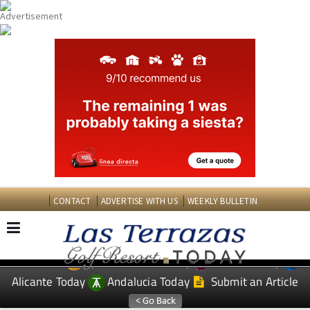
CONTACT
ADVERTISE WITH US
WEEKLY BULLETIN
Spanish News Today
Murcia Today
EDITIONS:
Alicante Today
Andalucia Today
Submit an Article