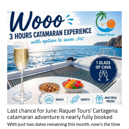
Last chance for June: Raquel Tours' Cartagena
catamaran adventure is nearly fully booked
With just two dates remaining this month, now's the time