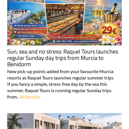
Sun, sea and no stress: Raquel Tours launches
regular Sunday day trips from Murcia to
Benidorm
New pick-up points added from your favourite Murcia
resorts as Raquel Tours launches regular summer trips
If you fancy a simple, stress-free day by the sea this
summer, Raquel Tours is running regular Sunday trips
from..
30/04/2026