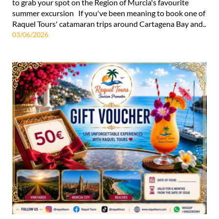
to grab your spot on the Region of Murcia's favourite
summer excursion If you've been meaning to book one of
Raquel Tours' catamaran trips around Cartagena Bay and..
03/06/2026