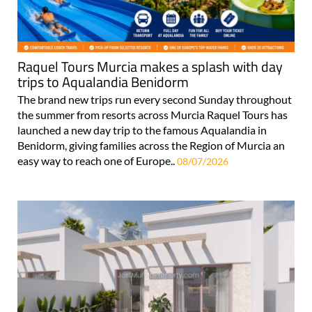
Raquel Tours Murcia makes a splash with day
trips to Aqualandia Benidorm
The brand new trips run every second Sunday throughout
the summer from resorts across Murcia Raquel Tours has
launched a new day trip to the famous Aqualandia in
Benidorm, giving families across the Region of Murcia an
easy way to reach one of Europe..
08/07/2026