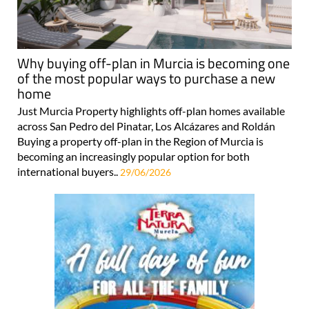
Why buying off-plan in Murcia is becoming one
of the most popular ways to purchase a new
home
Just Murcia Property highlights off-plan homes available
across San Pedro del Pinatar, Los Alcázares and Roldán
Buying a property off-plan in the Region of Murcia is
becoming an increasingly popular option for both
international buyers..
29/06/2026