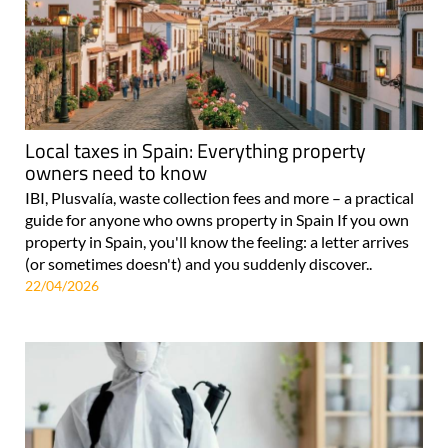
Local taxes in Spain: Everything property
owners need to know
IBI, Plusvalía, waste collection fees and more – a practical
guide for anyone who owns property in Spain If you own
property in Spain, you'll know the feeling: a letter arrives
(or sometimes doesn't) and you suddenly discover..
22/04/2026