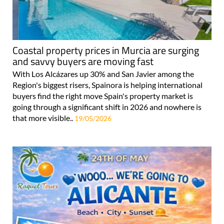
Coastal property prices in Murcia are surging
and savvy buyers are moving fast
With Los Alcázares up 30% and San Javier among the
Region's biggest risers, Spainora is helping international
buyers find the right move Spain's property market is
going through a significant shift in 2026 and nowhere is
that more visible..
19/05/2026