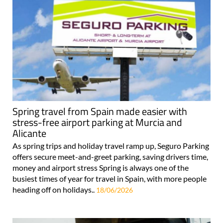
Spring travel from Spain made easier with
stress-free airport parking at Murcia and
Alicante
As spring trips and holiday travel ramp up, Seguro Parking
offers secure meet-and-greet parking, saving drivers time,
money and airport stress Spring is always one of the
busiest times of year for travel in Spain, with more people
heading off on holidays..
18/06/2026