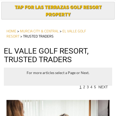
TAP FOR LAS TERRAZAS GOLF RESORT
PROPERTY
HOME
>
MURCIA CITY & CENTRAL
>
EL VALLE GOLF
RESORT
> TRUSTED TRADERS
EL VALLE GOLF RESORT,
TRUSTED TRADERS
For more articles select a Page or Next.
1
2
3
4
5
NEXT