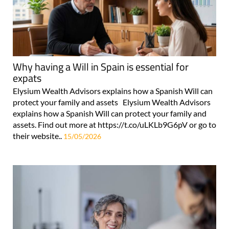
Why having a Will in Spain is essential for
expats
Elysium Wealth Advisors explains how a Spanish Will can
protect your family and assets Elysium Wealth Advisors
explains how a Spanish Will can protect your family and
assets. Find out more at https://t.co/uLKLb9G6pV or go to
their website..
15/05/2026