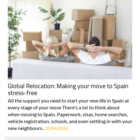
Global Relocation: Making your move to Spain
stress-free
All the support you need to start your new life in Spain at
every stage of your move There's a lot to think about
when moving to Spain. Paperwork, visas, home searches,
vehicle registration, schools, and even settling in with your
new neighbours..
10/04/2026