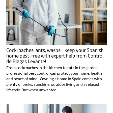
Cockroaches, ants, wasps... keep your Spanish
home pest-free with expert help from Control
de Plagas Levante!
From cockroaches in the kitchen to rats in the garden,
professional pest control can protect your home, health
and peace of mind Owning a home in Spain comes with
plenty of perks: sunshine, outdoor living and a relaxed
lifestyle. But when unwanted..