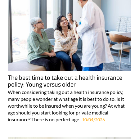
The best time to take out a health insurance
policy: Young versus older
When considering taking out a health insurance policy,
many people wonder at what age it is best to do so. Is it
worthwhile to be insured when you are young? At what
age should you start looking for private medical
insurance? There is no perfect age..
10/04/2026