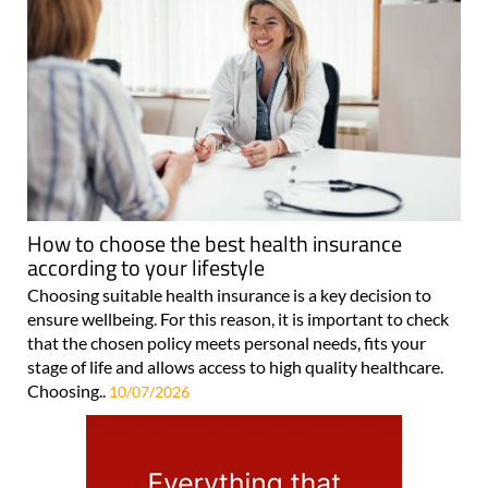
How to choose the best health insurance
according to your lifestyle
Choosing suitable health insurance is a key decision to
ensure wellbeing. For this reason, it is important to check
that the chosen policy meets personal needs, fits your
stage of life and allows access to high quality healthcare.
Choosing..
10/07/2026