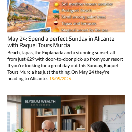
May 24: Spend a perfect Sunday in Alicante
with Raquel Tours Murcia
Beach, tapas, the Explanada and a stunning sunset, all
from just €29 with door-to-door pick-up from your resort
If you're looking for a great day out this Sunday, Raquel
Tours Murcia has just the thing. On May 24 they're
heading to Alicante..
18/05/2026