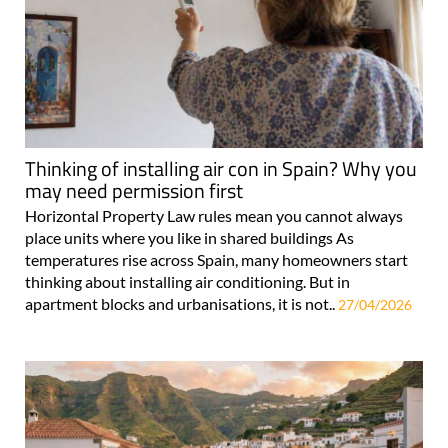
Thinking of installing air con in Spain? Why you
may need permission first
Horizontal Property Law rules mean you cannot always
place units where you like in shared buildings As
temperatures rise across Spain, many homeowners start
thinking about installing air conditioning. But in
apartment blocks and urbanisations, it is not..
27/04/2026