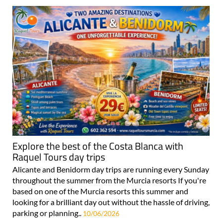
Explore the best of the Costa Blanca with
Raquel Tours day trips
Alicante and Benidorm day trips are running every Sunday
throughout the summer from the Murcia resorts If you're
based on one of the Murcia resorts this summer and
looking for a brilliant day out without the hassle of driving,
parking or planning..
10/06/2026