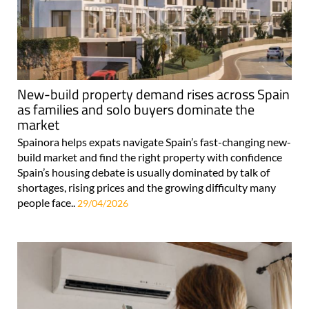
New-build property demand rises across Spain
as families and solo buyers dominate the
market
Spainora helps expats navigate Spain’s fast-changing new-
build market and find the right property with confidence
Spain’s housing debate is usually dominated by talk of
shortages, rising prices and the growing difficulty many
people face..
29/04/2026