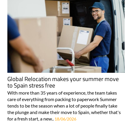
Global Relocation makes your summer move
to Spain stress free
With more than 35 years of experience, the team takes
care of everything from packing to paperwork Summer
tends to be the season when a lot of people finally take
the plunge and make their move to Spain, whether that's
for a fresh start, a new..
18/06/2026