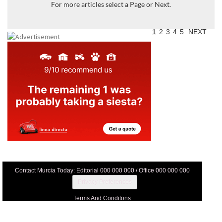
For more articles select a Page or Next.
1
2
3
4
5
NEXT
Contact Murcia Today: Editorial 000 000 000 / Office 000 000 000
Privacy Preferences
Terms And Conditons
Privacy Policy