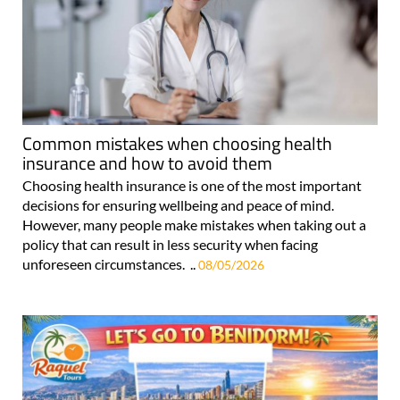
Common mistakes when choosing health
insurance and how to avoid them
Choosing health insurance is one of the most important
decisions for ensuring wellbeing and peace of mind.
However, many people make mistakes when taking out a
policy that can result in less security when facing
unforeseen circumstances. ..
08/05/2026