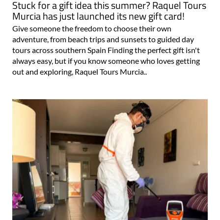
Stuck for a gift idea this summer? Raquel Tours
Murcia has just launched its new gift card!
Give someone the freedom to choose their own
adventure, from beach trips and sunsets to guided day
tours across southern Spain Finding the perfect gift isn't
always easy, but if you know someone who loves getting
out and exploring, Raquel Tours Murcia..