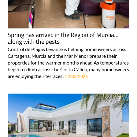
Spring has arrived in the Region of Murcia…
along with the pests
Control de Plagas Levante is helping homeowners across
Cartagena, Murcia and the Mar Menor prepare their
properties for the warmer months ahead As temperatures
begin to climb across the Costa Cálida, many homeowners
are enjoying their terraces..
22/05/2026