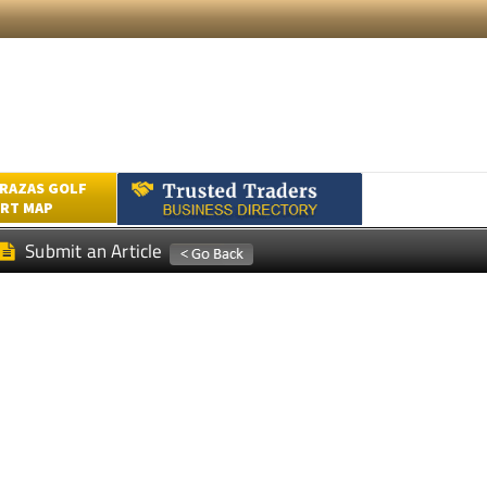
RAZAS GOLF
RT MAP
Submit an Article