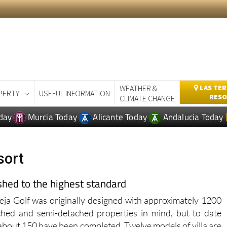
WEATHER &
LAS TER
PERTY
USEFUL INFORMATION
RESO
CLIMATE CHANGE
day
Murcia Today
Alicante Today
Andalucia Today
sort
ished to the highest standard
eja Golf was originally designed with approximately 1200
ched and semi-detached properties in mind, but to date
about 150 have been completed. Twelve models of villa are