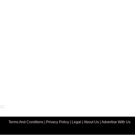
Terms And Conditons
|
Privacy Policy
|
Legal
|
About Us
|
Advertise With Us