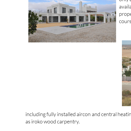
avail
prop
cours
including fully installed aircon and central hea
as iroko wood carpentry.