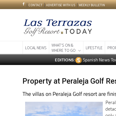
CONTACT
ADVERTISE WITH US
WEEKLY BULLETIN
WHAT'S ON &
LOCAL NEWS
LIFESTYLE
PRO
WHERE TO GO
Spanish News To
EDITIONS:
Property at Peraleja Golf Re
The villas on Peraleja Golf resort are fin
Peral
deta
only 