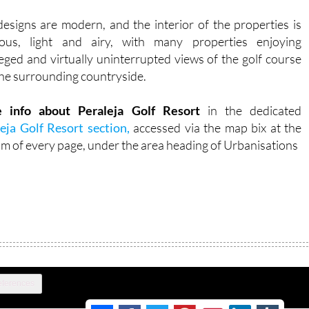
esigns are modern, and the interior of the properties is
ious, light and airy, with many properties enjoying
leged and virtually uninterrupted views of the golf course
he surrounding countryside.
 info about Peraleja Golf Resort
in the dedicated
eja Golf Resort section,
accessed via the map bix at the
m of every page, under the area heading of Urbanisations
eferences