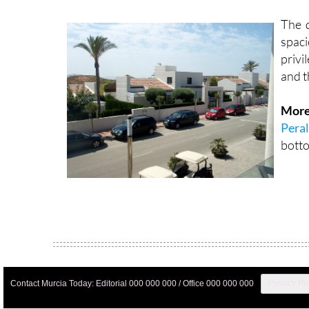
The d
spac
privi
and t
More
Peral
botto
Contact Murcia Today: Editorial 000 000 000 / Office 000 000 000
Privacy Pr