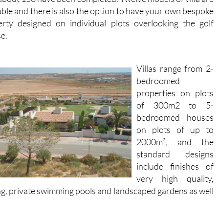
able and there is also the option to have your own bespoke
erty designed on individual plots overlooking the golf
e.
Villas range from 2-
bedroomed
properties on plots
of 300m2 to 5-
bedroomed houses
on plots of up to
2000m², and the
standard designs
include finishes of
very high quality,
ting, private swimming pools and landscaped gardens as well