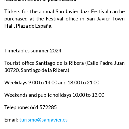
Tickets for the annual San Javier Jazz Festival can be
purchased at the Festival office in San Javier Town
Hall, Plaza de España.
Timetables summer 2024
:
Tourist office Santiago de la Ribera
(Calle Padre Juan
30720, Santiago de la Ribera)
Weekdays 9.00 to 14.00 and 18.00 to 21.00
Weekends and public holidays 10.00 to 13.00
Telephone: 661 572285
Email:
turismo@sanjavier.es