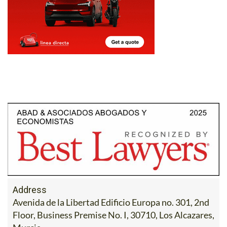
Address
Avenida de la Libertad Edificio Europa no. 301, 2nd
Floor, Business Premise No. I, 30710, Los Alcazares,