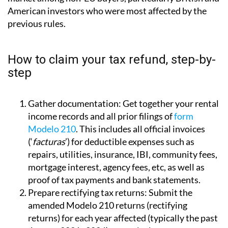
American investors who were most affected by the
previous rules.
How to claim your tax refund, step-by-
step
Gather documentation:
Get together your rental
income records and all prior filings of
form
Modelo 210
. This includes all official invoices
(‘
facturas
’) for deductible expenses such as
repairs, utilities, insurance, IBI, community fees,
mortgage interest, agency fees, etc, as well as
proof of tax payments and bank statements.
Prepare rectifying tax returns:
Submit the
amended Modelo 210 returns (rectifying
returns) for each year affected (typically the past