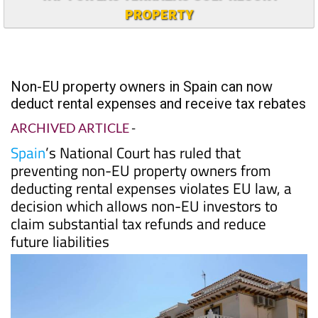
PROPERTY
Non-EU property owners in Spain can now
deduct rental expenses and receive tax rebates
ARCHIVED ARTICLE
-
Spain
’s National Court has ruled that
preventing non-EU property owners from
deducting rental expenses violates EU law, a
decision which allows non-EU investors to
claim substantial tax refunds and reduce
future liabilities