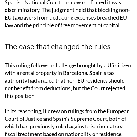
Spanish National Court has now confirmed it was
discriminatory. The judgment held that blocking non-
EU taxpayers from deducting expenses breached EU
law and the principle of free movement of capital.
The case that changed the rules
This ruling follows a challenge brought by a US citizen
with a rental property in Barcelona. Spain’s tax
authority had argued that non-EU residents should
not benefit from deductions, but the Court rejected
this position.
In its reasoning, it drew on rulings from the European
Court of Justice and Spain’s Supreme Court, both of
which had previously ruled against discriminatory
fiscal treatment based on nationality or residence.