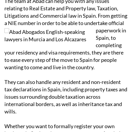
The team at Abad can help you with any issues
relating to Real Estate and Property law, Taxation,
Litigations and Commercial law in Spain. From getting
a NIE number in order to
be able to undertake official
paperwork in
Spain, to
completing
your residency and visa requirements, they are there
to ease every step of the move to Spain for people
wanting to come and live in the country.
They can also handle any resident and non-resident
tax declarations in Spain, including property taxes and
issues surrounding double taxation across
international borders, as well as inheritance tax and
wills.
Whether you want to formally register your own