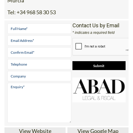
Murcia
Tel:
+34 968 58 30 53
Contact Us by Email
* indicates a required field
View Website
View Google Map