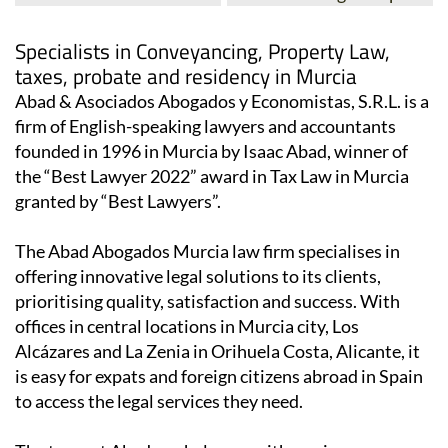
Specialists in Conveyancing, Property Law,
taxes, probate and residency in Murcia
Abad & Asociados Abogados y Economistas, S.R.L. is a
firm of English-speaking lawyers and accountants
founded in 1996 in Murcia by Isaac Abad, winner of
the “Best Lawyer 2022” award in Tax Law in Murcia
granted by “Best Lawyers”.
The Abad Abogados Murcia law firm specialises in
offering innovative legal solutions to its clients,
prioritising quality, satisfaction and success. With
offices in central locations in Murcia city, Los
Alcázares and La Zenia in Orihuela Costa, Alicante, it
is easy for expats and foreign citizens abroad in Spain
to access the legal services they need.