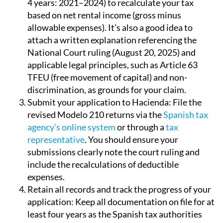
4 years: 2021–2024) to recalculate your tax
based on net rental income (gross minus
allowable expenses). It’s also a good idea to
attach a written explanation referencing the
National Court ruling (August 20, 2025) and
applicable legal principles, such as Article 63
TFEU (free movement of capital) and non-
discrimination, as grounds for your claim.
Submit your application to Hacienda:
File the
revised Modelo 210 returns via the
Spanish tax
agency’s online system
or through a
tax
representative
. You should ensure your
submissions clearly note the court ruling and
include the recalculations of deductible
expenses.
Retain all records and track the progress of your
application:
Keep all documentation on file for at
least four years as the Spanish tax authorities