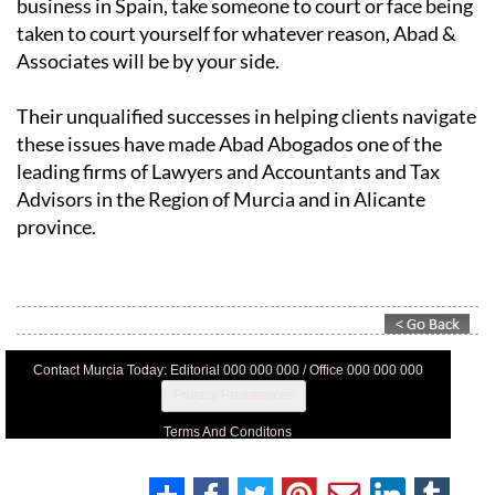
business in Spain, take someone to court or face being
taken to court yourself for whatever reason, Abad &
Associates will be by your side.
Their unqualified successes in helping clients navigate
these issues have made Abad Abogados one of the
leading firms of Lawyers and Accountants and Tax
Advisors in the Region of Murcia and in Alicante
province.
Contact Murcia Today: Editorial 000 000 000 / Office 000 000 000
Privacy Preferences
Terms And Conditons
Privacy Policy
Legal