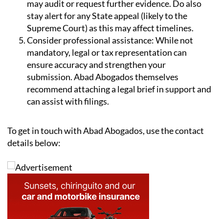
may audit or request further evidence. Do also
stay alert for any State appeal (likely to the
Supreme Court) as this may affect timelines.
Consider professional assistance:
While not
mandatory, legal or tax representation can
ensure accuracy and strengthen your
submission. Abad Abogados themselves
recommend attaching a legal brief in support and
can assist with filings.
To get in touch with Abad Abogados, use the contact
details below: