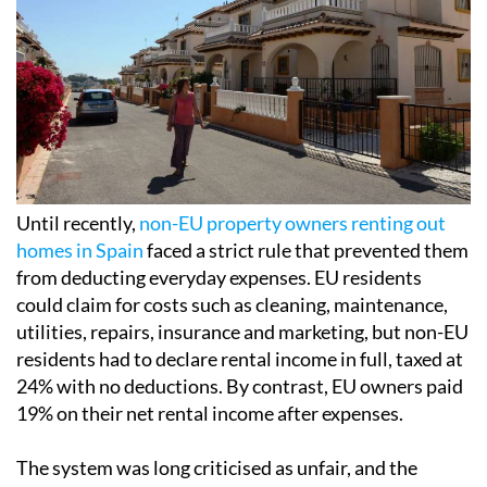
Until recently,
non-EU property owners renting out
homes in Spain
faced a strict rule that prevented them
from deducting everyday expenses. EU residents
could claim for costs such as cleaning, maintenance,
utilities, repairs, insurance and marketing, but non-EU
residents had to declare rental income in full, taxed at
24% with no deductions. By contrast, EU owners paid
19% on their net rental income after expenses.
The system was long criticised as unfair, and the