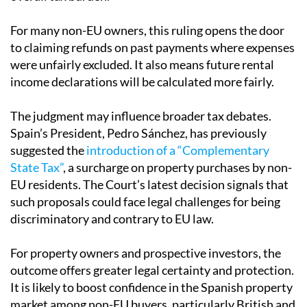
For many non-EU owners, this ruling opens the door
to claiming refunds on past payments where expenses
were unfairly excluded. It also means future rental
income declarations will be calculated more fairly.
The judgment may influence broader tax debates.
Spain’s President, Pedro Sánchez, has previously
suggested the
introduction of a “Complementary
State Tax”
, a surcharge on property purchases by non-
EU residents. The Court’s latest decision signals that
such proposals could face legal challenges for being
discriminatory and contrary to EU law.
For property owners and prospective investors, the
outcome offers greater legal certainty and protection.
It is likely to boost confidence in the Spanish property
market among non-EU buyers, particularly British and