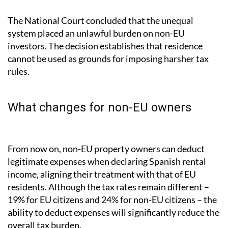
The National Court concluded that the unequal
system placed an unlawful burden on non-EU
investors. The decision establishes that residence
cannot be used as grounds for imposing harsher tax
rules.
What changes for non-EU owners
From now on, non-EU property owners can deduct
legitimate expenses when declaring Spanish rental
income, aligning their treatment with that of EU
residents. Although the tax rates remain different –
19% for EU citizens and 24% for non-EU citizens – the
ability to deduct expenses will significantly reduce the
overall tax burden.