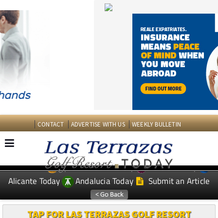
CONTACT
ADVERTISE WITH US
WEEKLY BULLETIN
Spanish News Today
Murcia Today
EDITIONS:
Alicante Today
Andalucia Today
Submit an Article
TAP FOR LAS TERRAZAS GOLF RESORT