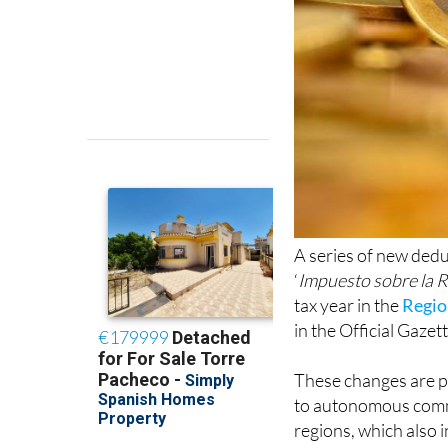
A series of new dedu
‘
Impuesto sobre la R
tax year in the
Regio
in the Official Gazett
These changes are pa
to autonomous comm