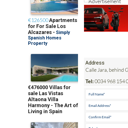
Address
Calle Jara, behind
Tel:
0034 968 154 