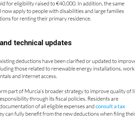
axpayers with disabilities has been increased to €150, and t
d for eligibility raised to €40,000. In addition, the same
ll now apply to people with disabilities and large families
ions for renting their primary residence.
 and technical updates
 existing deductions have been clarified or updated to improv
cluding those related to renewable energy installations, work
ntals and internet access.
rm part of Murcia’s broader strategy to improve quality of li
ponsibility through its fiscal policies. Residents are
documentation of all eligible expenses and
consult a tax
y can fully benefit from the new deductions when filing thei