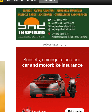
Submit an Article