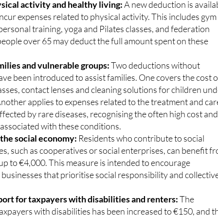
onsible pet ownership.
ical activity and healthy living:
A new deduction is availa
ncur expenses related to physical activity. This includes gym
rsonal training, yoga and Pilates classes, and federation
 people over 65 may deduct the full amount spent on these
milies and vulnerable groups:
Two deductions without
ave been introduced to assist families. One covers the cost o
asses, contact lenses and cleaning solutions for children un
Another applies to expenses related to the treatment and car
affected by rare diseases, recognising the often high cost an
associated with these conditions.
 the social economy:
Residents who contribute to social
s, such as cooperatives or social enterprises, can benefit f
 up to €4,000. This measure is intended to encourage
 businesses that prioritise social responsibility and collectiv
rt for taxpayers with disabilities and renters:
The