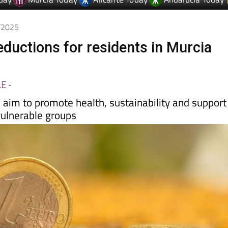
day
Murcia Today
Alicante Today
Andalucia Today
7/2025
ductions for residents in Murcia
LE
-
aim to promote health, sustainability and support
vulnerable groups