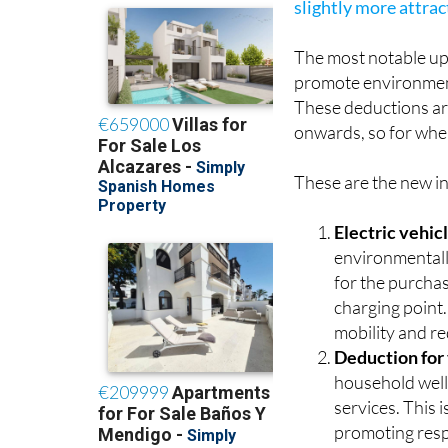
regions, which also 
slightly more attra
The most notable upd
promote environmenta
These deductions ar
onwards, so for whe
These are the new in
Electric vehic
environmentall
for the purchas
charging point.
mobility and re
Deduction for
household well
services. This 