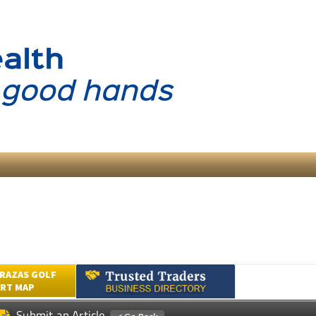
RAZAS GOLF
RT MAP