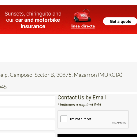
 Galp, Camposol Sector B, 30875, Mazarron (MURCIA)
045
Contact Us by Email
* indicates a required field