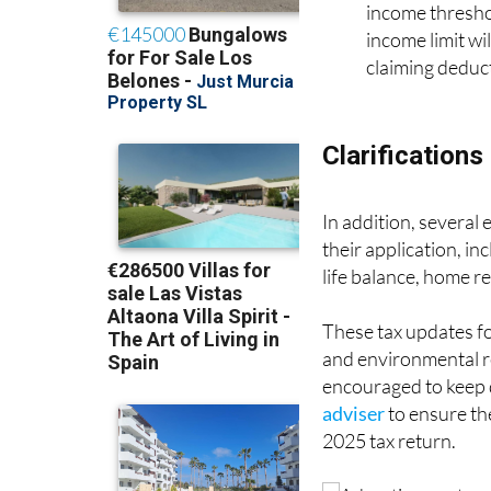
deduction for t
income threshol
income limit wi
claiming deduct
Clarifications
In addition, several
their application, in
life balance, home re
These tax updates fo
and environmental res
encouraged to keep 
adviser
to ensure the
2025 tax return.