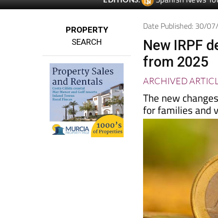
Spanish News To
EDITIONS:
Date Published: 30/0
PROPERTY
SEARCH
New IRPF de
from 2025
ARCHIVED ARTIC
The new changes 
for families and 