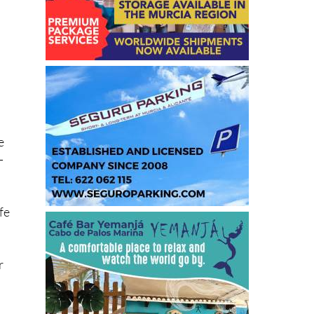
he
e
-
fe
r