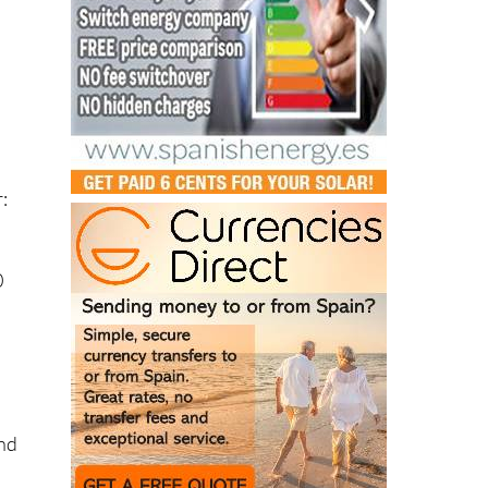
:
0
and