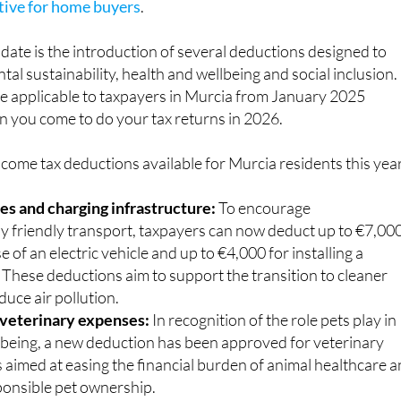
includes a
reduction in property transfer tax, making it
ctive for home buyers
.
ate is the introduction of several deductions designed to
l sustainability, health and wellbeing and social inclusion.
e applicable to taxpayers in Murcia from January 2025
n you come to do your tax returns in 2026.
come tax deductions available for Murcia residents this year
les and charging infrastructure:
To encourage
y friendly transport, taxpayers can now deduct up to €7,00
e of an electric vehicle and up to €4,000 for installing a
 These deductions aim to support the transition to cleaner
duce air pollution.
 veterinary expenses:
In recognition of the role pets play in
being, a new deduction has been approved for veterinary
is aimed at easing the financial burden of animal healthcare 