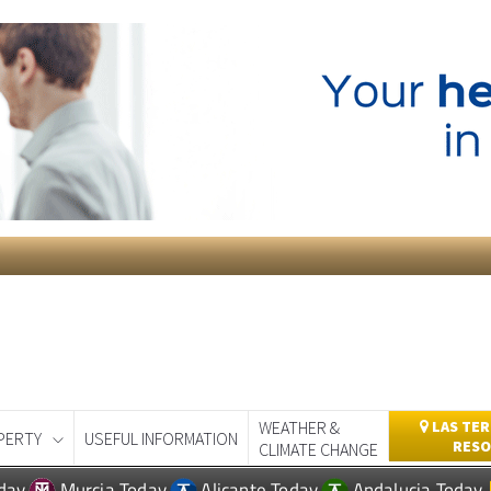
WEATHER &
LAS TER
PERTY
USEFUL INFORMATION
RESO
CLIMATE CHANGE