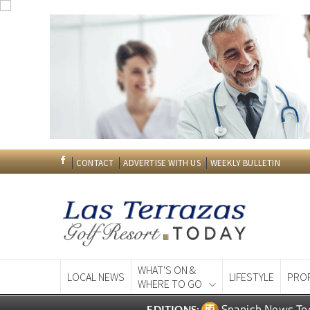
CONTACT
ADVERTISE WITH US
WEEKLY BULLETIN
WHAT'S ON &
LOCAL NEWS
LIFESTYLE
PRO
WHERE TO GO