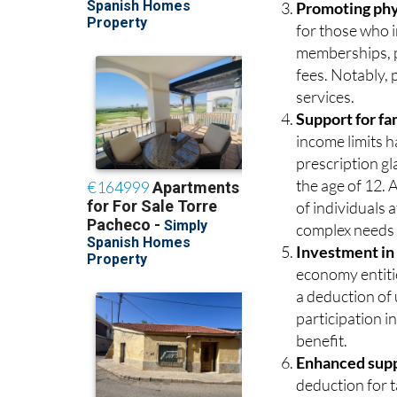
promoting resp
Promoting phys
for those who i
memberships, pe
fees. Notably,
services.
Support for fa
income limits h
prescription gl
the age of 12. 
of individuals 
complex needs 
Investment in
economy entitie
a deduction of
participation in
benefit.
Enhanced suppo