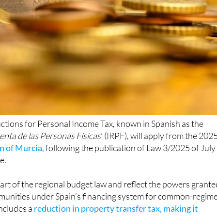
ctions for Personal Income Tax, known in Spanish as the
enta de las Personas Físicas
’ (IRPF), will apply from the 202
n of Murcia
, following the publication of Law 3/2025 of July
e.
rt of the regional budget law and reflect the powers grante
unities under Spain’s financing system for common-regim