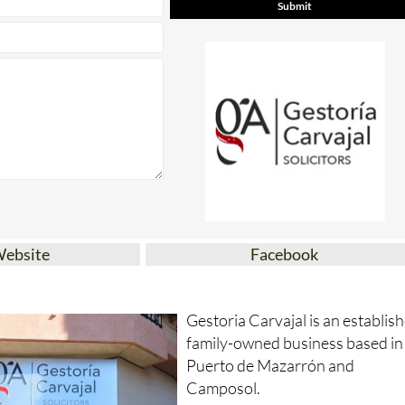
Website
Facebook
Gestoria Carvajal is an establis
family-owned business based in
Puerto de Mazarrón and