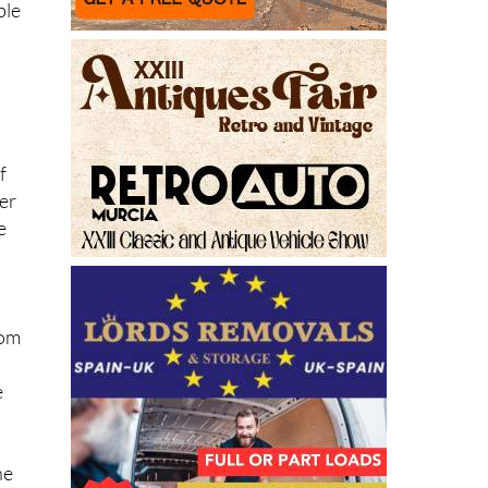
ble
f
der
e
d
rom
e