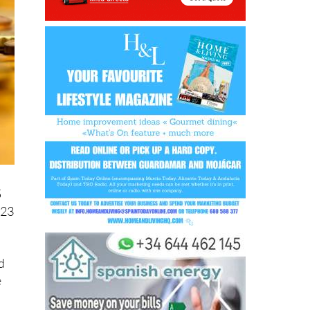
5
 23
d
e