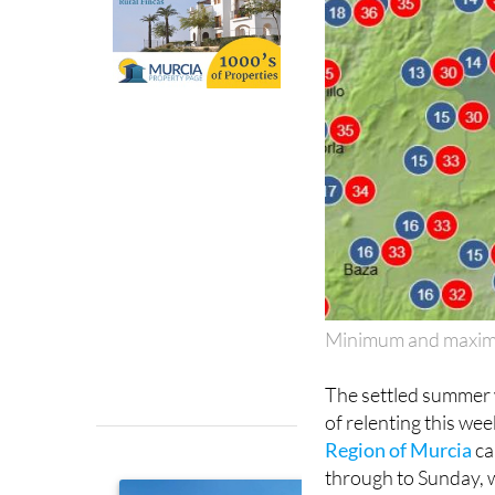
Minimum and maximu
The settled summer w
of relenting this we
Region of Murcia
ca
through to Sunday, w