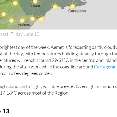
cast, Friday June 12
 brightest day of the week. Aemet is forecasting partly cloud
st of the day, with temperatures building steadily through th
atures will reach around 29-31ºC in the central and inland
during the afternoon, while the coastline around
Cartagena
emain a few degrees cooler.
igh cloud and a “light, variable breeze”. Overnight minimum
 17-18ºC across most of the Region.
e 13