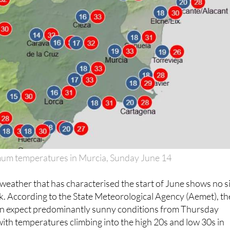
m temperatures in Murcia, Sunday June 14
eather that has characterised the start of June shows no s
ek. According to the State Meteorological Agency (Aemet), th
n expect predominantly sunny conditions from Thursday
ith temperatures climbing into the high 20s and low 30s in