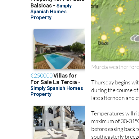
Murcia weather fore
Thursday begins with
during the course of
late afternoon and e
Temperatures will r
maximum of 30-31ºC 
before easing back t
southeasterly breeze 