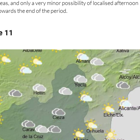
eas, and only a very minor possibility of localised afternoon
owards the end of the period.
e 11