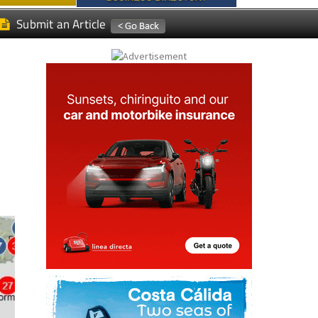
Submit an Article