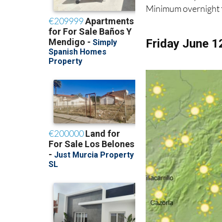
Minimum overnight t
Friday June 1