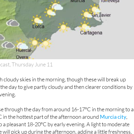
cast, Thursday June 11
 cloudy skies in the morning, though these will break up
 the day to give partly cloudy and then clearer conditions by
vening.
ise through the day from around 16-17ºC in the morning to a
in the hottest part of the afternoon around
Murcia city
,
o a pleasant 18-20ºC by early evening. A light to moderate
will pick up during the afternoon, adding a little freshness.