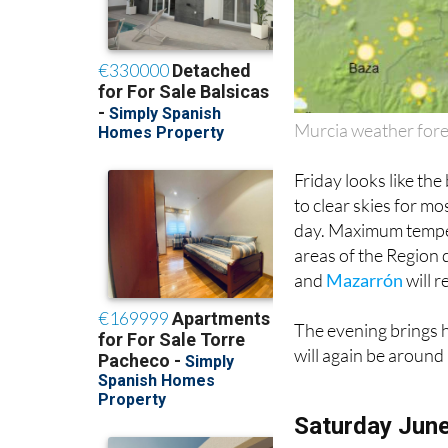
Murcia weather fore
Friday looks like the
to clear skies for mo
day. Maximum temper
areas of the Region 
and
Mazarrón
will r
The evening brings h
will again be around
Saturday Jun