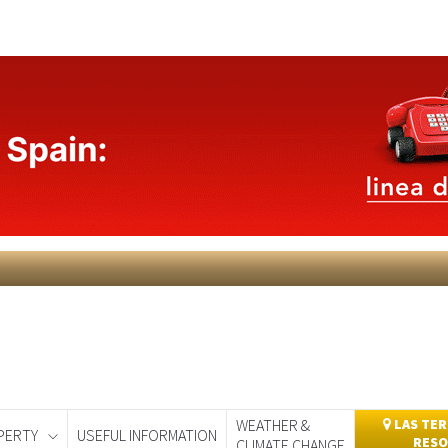
WEATHER &
LAS TER
PERTY
USEFUL INFORMATION
RESO
CLIMATE CHANGE