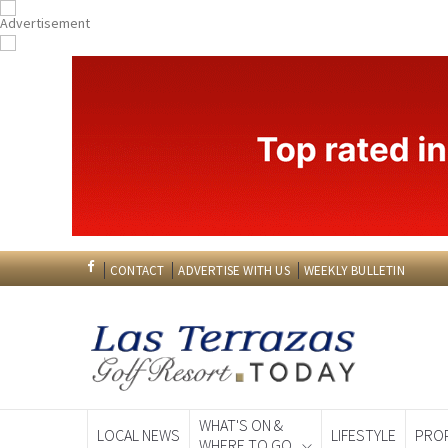
CONTACT
ADVERTISE WITH US
WEEKLY BULLETIN
WHAT'S ON &
LOCAL NEWS
LIFESTYLE
PRO
WHERE TO GO