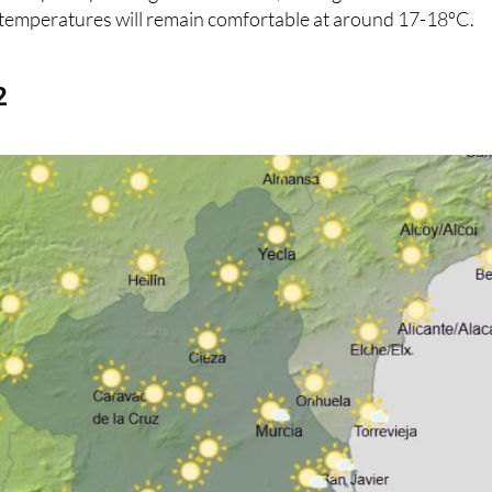
emperatures will remain comfortable at around 17-18ºC.
2