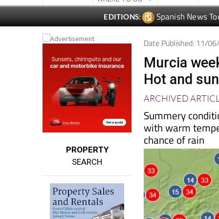
Spanish News To
EDITIONS:
Date Published: 11/0
Murcia week
Hot and sun
ARCHIVED ARTIC
Summery conditio
with warm tempera
chance of rain
PROPERTY
SEARCH