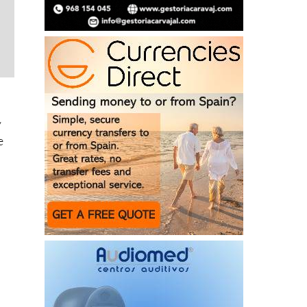
y
e
s