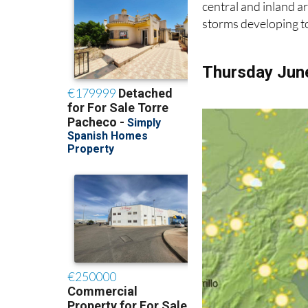
central and inland ar
storms developing t
Thursday Jun