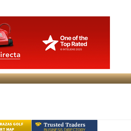
RAZAS GOLF
RT MAP