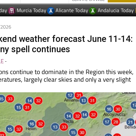
day
Murcia Today
Alicante Today
Andalucia Today
6/2026
end weather forecast June 11-14:
ny spell continues
LE
-
ns continue to dominate in the Region this week,
tures, largely clear skies and only a very slight