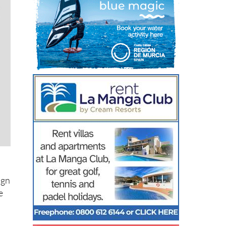
ign
e