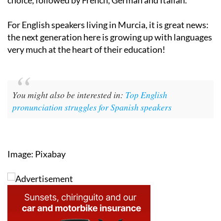
For English speakers living in Murcia, it is great news:
the next generation here is growing up with languages
very much at the heart of their education!
You might also be interested in:
Top English
pronunciation struggles for Spanish speakers
Image: Pixabay