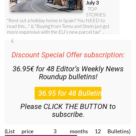
Discount Special Offer subscription:
36.95€ for 48
Editor’s Weekly News
Roundup
bulletins!
Please CLICK THE BUTTON to
subscribe.
(List price 3 months 12 Bulletins)