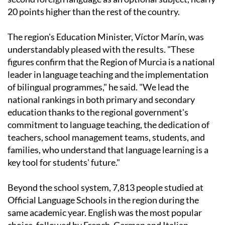
20 points higher than the rest of the country.
The region's Education Minister, Víctor Marín, was
understandably pleased with the results. "These
figures confirm that the Region of Murcia is a national
leader in language teaching and the implementation
of bilingual programmes," he said. "We lead the
national rankings in both primary and secondary
education thanks to the regional government's
commitment to language teaching, the dedication of
teachers, school management teams, students, and
families, who understand that language learning is a
key tool for students' future."
Beyond the school system, 7,813 people studied at
Official Language Schools in the region during the
same academic year. English was the most popular
choice, followed by French, German and Italian.