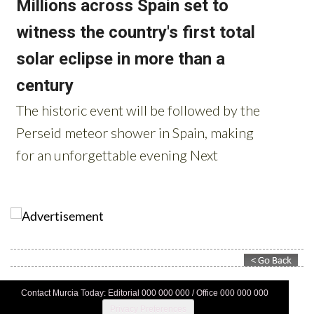
Contact Murcia Today: Editorial 000 000 000 / Office 000 000 000
Privacy Preferences