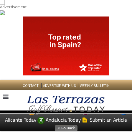
CONTACT
ADVERTISE WITH US
WEEKLY BULLETIN
Spanish News Today
Murcia Today
EDITIONS:
Alicante Today
Andalucia Today
Submit an Article