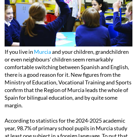
If you live in
Murcia
and your children, grandchildren
or even neighbours' children seem remarkably
comfortable switching between Spanish and English,
there is a good reason for it. New figures from the
Ministry of Education, Vocational Training and Sports
confirm that the Region of Murcia leads the whole of
Spain for bilingual education, and by quite some
margin.
According to statistics for the 2024-2025 academic
year, 98.7% of primary school pupils in Murcia study
at least one subject in a foreign language. To put that