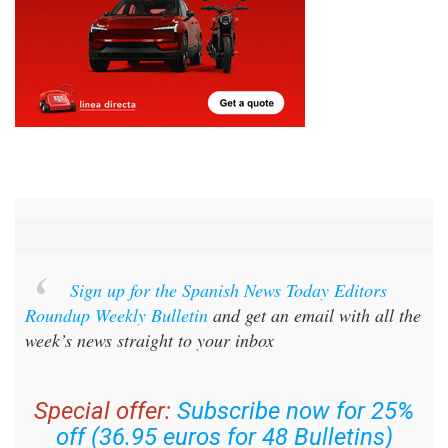
Sign up for the Spanish News Today Editors
Roundup Weekly Bulletin
and get an email with all the
week’s news straight to your inbox
Special offer:
Subscribe now for 25%
off (36.95 euros for 48 Bulletins)