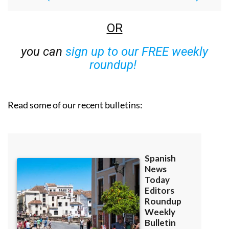
OR
you can
sign up to our FREE weekly
roundup!
Read some of our recent bulletins: