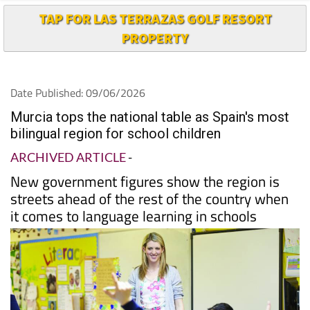
TAP FOR LAS TERRAZAS GOLF RESORT
PROPERTY
Date Published: 09/06/2026
Murcia tops the national table as Spain's most
bilingual region for school children
ARCHIVED ARTICLE
-
New government figures show the region is
streets ahead of the rest of the country when
it comes to language learning in schools