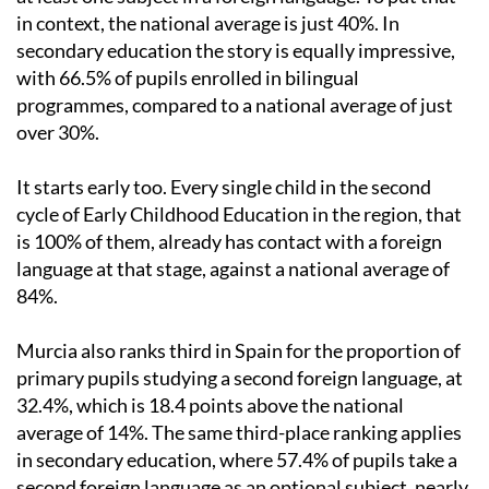
in context, the national average is just 40%. In
secondary education the story is equally impressive,
with 66.5% of pupils enrolled in bilingual
programmes, compared to a national average of just
over 30%.
It starts early too. Every single child in the second
cycle of Early Childhood Education in the region, that
is 100% of them, already has contact with a foreign
language at that stage, against a national average of
84%.
Murcia also ranks third in Spain for the proportion of
primary pupils studying a second foreign language, at
32.4%, which is 18.4 points above the national
average of 14%. The same third-place ranking applies
in secondary education, where 57.4% of pupils take a
second foreign language as an optional subject, nearly