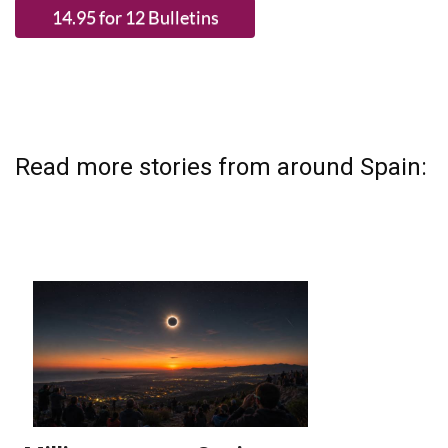
Read more stories from around Spain: