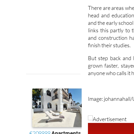
head and education
and the early school 
links this partly to
and construction h
finish their studies.
But step back and l
grown faster, stay
anyone who calls it h
Image: johannahall