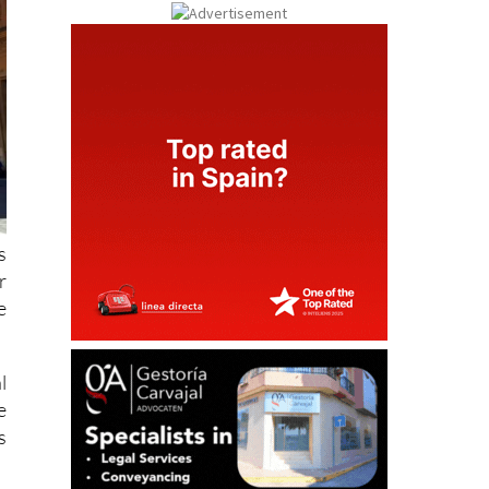
s
r
e
l
e
s
.