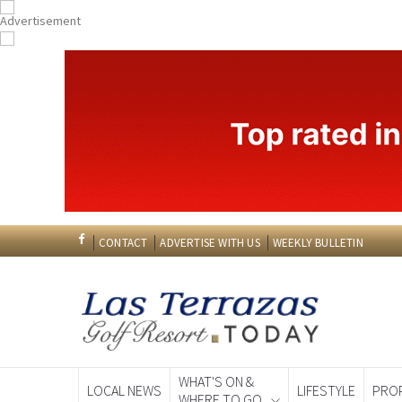
CONTACT
ADVERTISE WITH US
WEEKLY BULLETIN
WHAT'S ON &
LOCAL NEWS
LIFESTYLE
PRO
WHERE TO GO
Spanish News To
EDITIONS: