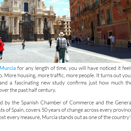
Murcia
for any length of time, you will have noticed it feel
to. More housing, more traffic, more people. It turns out you
t, and a fascinating new study confirms just how much th
ver the past half century.
led by the Spanish Chamber of Commerce and the Genera
ts of Spain, covers 50 years of change across every provinc
ost every measure, Murcia stands out as one of the country'
ulation. Back in 1970, around 832,000 people lived here