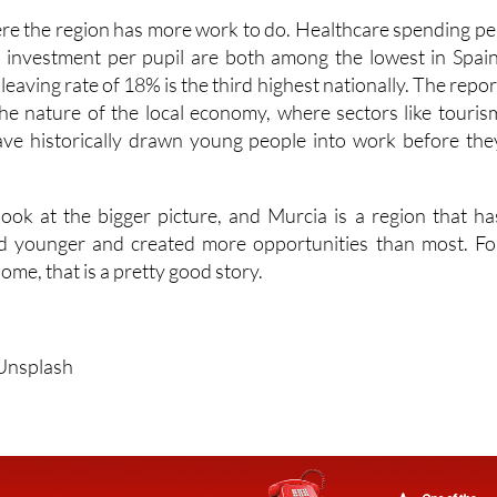
 investment per pupil are both among the lowest in Spain
leaving rate of 18% is the third highest nationally. The repor
 the nature of the local economy, where sectors like touris
ave historically drawn young people into work before the
ook at the bigger picture, and Murcia is a region that ha
ed younger and created more opportunities than most. Fo
ome, that is a pretty good story.
/Unsplash