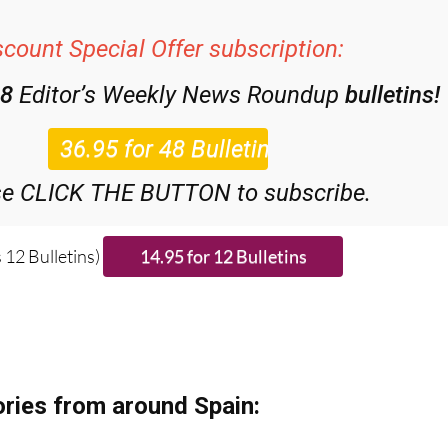
scount Special Offer subscription:
48
Editor’s Weekly News Roundup
bulletins!
se CLICK THE BUTTON to subscribe.
 12 Bulletins)
ries from around Spain: