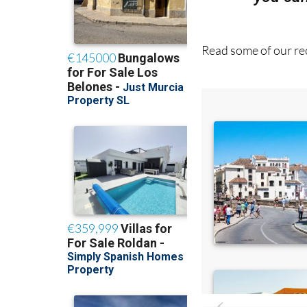
Read some of our rec