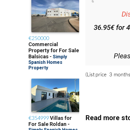
Di
36.95€ for 
Plea
(List price 3 months
Read more sto