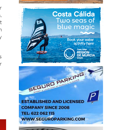
,
t
m
y
s
r