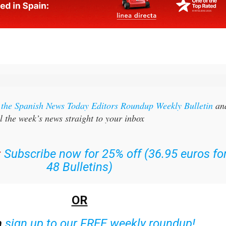
r the Spanish News Today Editors Roundup Weekly Bulletin
an
l the week’s news straight to your inbox
:
Subscribe now for 25% off (36.95 euros fo
48 Bulletins)
OR
n
sign up to our FREE weekly roundup!