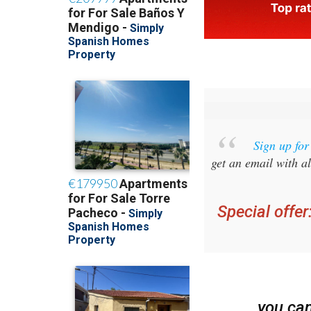
Sign up fo
get an email with al
Special offer
you ca