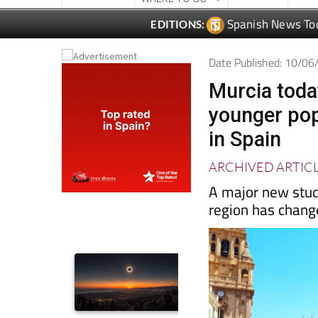
Date Published: 10/0
Murcia toda
younger pop
in Spain
ARCHIVED ARTIC
A major new stud
region has chang