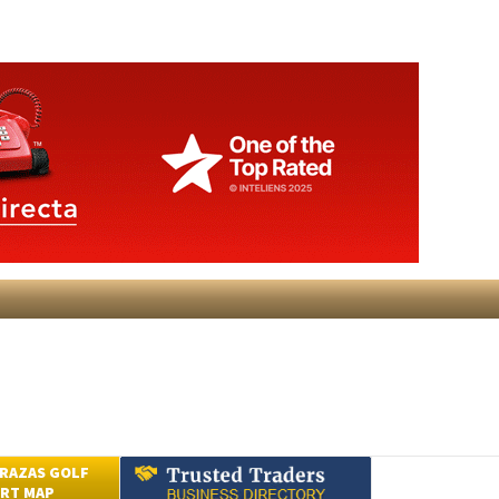
RAZAS GOLF
RT MAP
Submit an Article