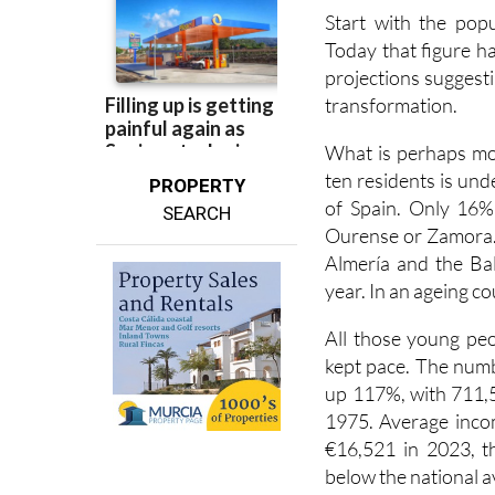
Today that figure has
projections suggestin
transformation.
What is perhaps mor
ten residents is und
PROPERTY
of Spain. Only 16% 
SEARCH
Ourense or Zamora. 
Almería and the Bal
year. In an ageing co
All those young pe
kept pace. The numb
up 117%, with 711,
1975. Average incom
€16,521 in 2023, th
below the national a
There are areas whe