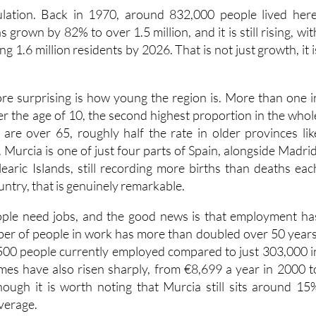
 grown by 82% to over 1.5 million, and it is still rising, wit
g 1.6 million residents by 2026. That is not just growth, it i
e surprising is how young the region is. More than one i
er the age of 10, the second highest proportion in the whol
are over 65, roughly half the rate in older provinces lik
Murcia is one of just four parts of Spain, alongside Madrid
earic Islands, still recording more births than deaths eac
untry, that is genuinely remarkable.
ople need jobs, and the good news is that employment ha
er of people in work has more than doubled over 50 years
500 people currently employed compared to just 303,000 i
es have also risen sharply, from €8,699 a year in 2000 t
ough it is worth noting that Murcia still sits around 15
verage.
re the region has more work to do. Healthcare spending pe