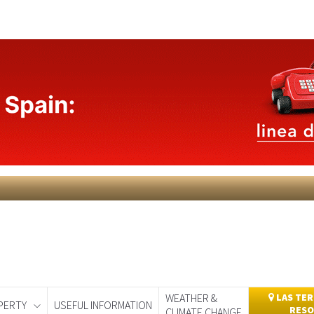
WEATHER &
LAS TER
PERTY
USEFUL INFORMATION
RESO
CLIMATE CHANGE
day
Murcia Today
Alicante Today
Andalucia Today