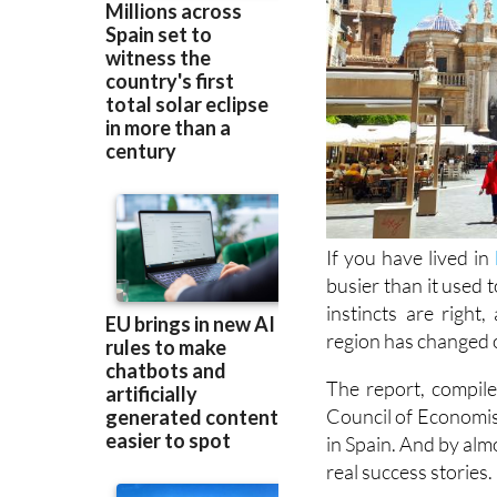
If you have lived in
busier than it used 
instincts are righ
region has changed o
The report, compi
Council of Economis
in Spain. And by alm
real success stories.
Start with the pop