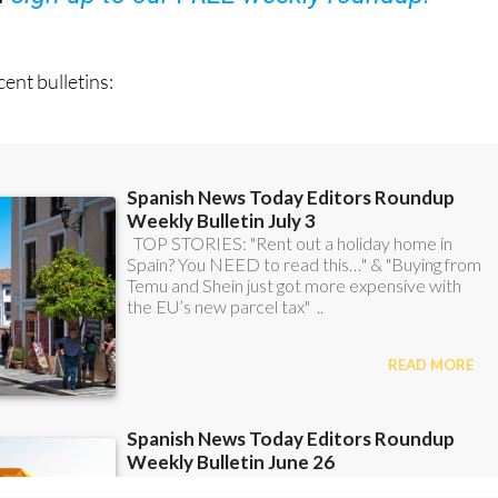
ent bulletins: