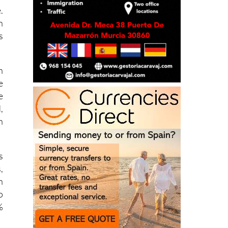
h
s
n
e
e
,
h
s
,
n
o
%
r