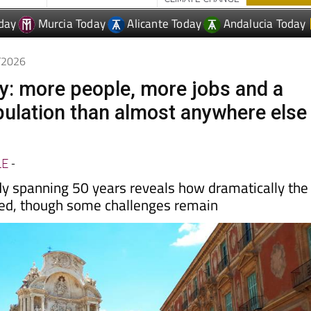
6/2026
y: more people, more jobs and a
ulation than almost anywhere else
LE
-
y spanning 50 years reveals how dramatically the
ed, though some challenges remain