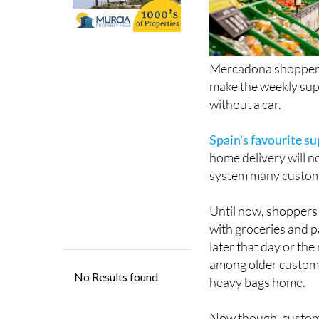
Mercadona shoppers 
make the weekly supe
without a car.
Spain's favourite s
home delivery will n
system many custome
Until now, shoppers 
with groceries and p
later that day or the
among older custome
heavy bags home.