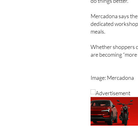
He also insisted the
do things better."
Mercadona says the r
dedicated workshops
meals.
Whether shoppers dea
are becoming “more 
Image: Mercadona