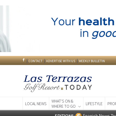
CONTACT
ADVERTISE WITH US
WEEKLY BULLETIN
WHAT'S ON &
LOCAL NEWS
LIFESTYLE
PRO
WHERE TO GO