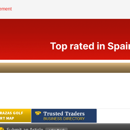
RAZAS GOLF
RT MAP