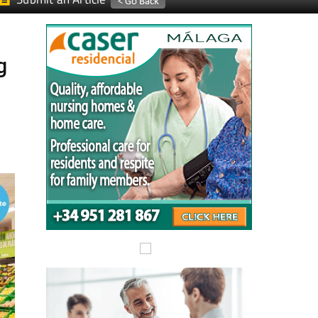
Submit an Article
g