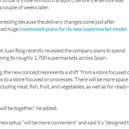
 and nearby urbanisations
in Murcia. Residents complaine
articularly those without transport, before the service was
a couple of weeks later.
nteresting because the delivery changes come just after
ced huge
investment plans for its new supermarket model
 Juan Roig recently revealed the company plans to spend
rming its roughly 1,700 supermarkets across Spain.
, the new concept represents a shift "from a store focused 
s to a store focused on processes. There will be more space
cluding meat, fish, fruit, and vegetables, as well as for ready
will be together," he added.