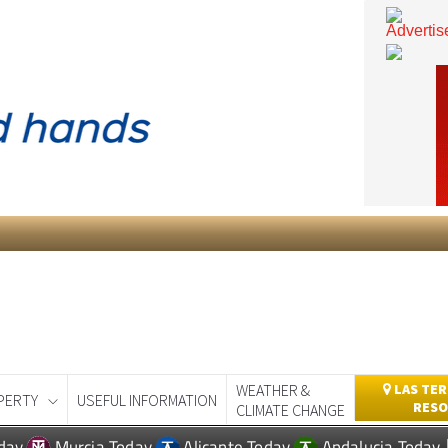
WEATHER &
LAS TER
PERTY
USEFUL INFORMATION
RESO
CLIMATE CHANGE