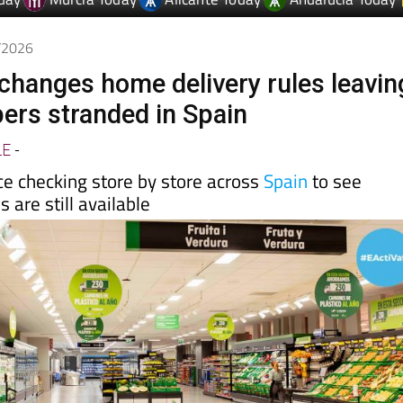
day
Murcia Today
Alicante Today
Andalucia Today
5/2026
hanges home delivery rules leavin
rs stranded in Spain
LE
-
e checking store by store across
Spain
to see
 are still available