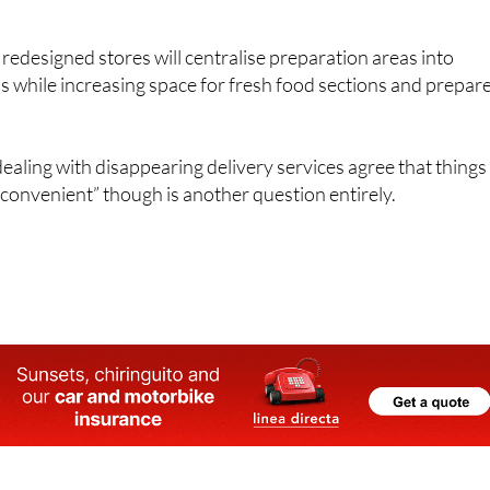
 new setup "will be more convenient" and said it’s "designed 
edesigned stores will centralise preparation areas into
 while increasing space for fresh food sections and prepar
ling with disappearing delivery services agree that things
convenient” though is another question entirely.