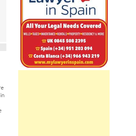
re
 in
e