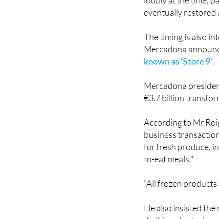
Hacienda del Álamo
loudly at the time, p
eventually restored 
The timing is also i
Mercadona announ
known as ‘Store 9’
.
Mercadona president
€3.7 billion transfo
According to Mr Roig
business transaction
for fresh produce, in
to-eat meals."
"All frozen products 