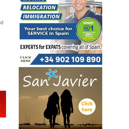
to
ed