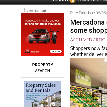
Spanish News To
EDITIONS:
Date Published: 08/0
Mercadona c
some shoppe
ARCHIVED ARTIC
Shoppers now fac
whether deliveries
PROPERTY
SEARCH