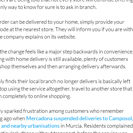
s are being told that not every store will continue offerin
nly way to know for sure is to ask in branch.
 order can be delivered to your home, simply provide your
ode at the nearest store. They will inform you if you are with
the company explains on its website.
he change feels like a major step backwards in convenience
g with home delivery is still available, plenty of customers
 shop themselves and then arranging delivery afterwards.
finds their local branch no longer delivers is basically left
top using the service altogether, travel to another store that
itch completely to online shopping.
dy sparked frustration among customers who remember
ong ago when
Mercadona suspended deliveries to Camposol