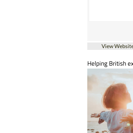
View Websit
Helping British e