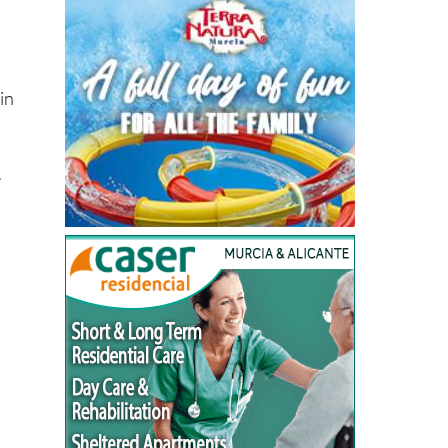
g
in
.
,