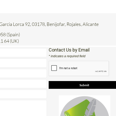
 Garcia Lorca 92, 03178, Benijofar, Rojales, Alicante
58 (Spain)
1 64 (UK)
Contact Us by Email
* indicates a required field