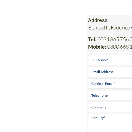
Address
Benisol II, Federico
Tel:
0034 865 756 0
Mobile:
0800 668 1