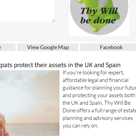
e
View Google Map
Facebook
xpats protect their assets in the UK and Spain
If you're looking for expert,
affordable legal and financial
guidance for planning your futu
and protecting your assets both
the UK and Spain, Thy Will Be
Done offers a full range of estat
planning and advisory services