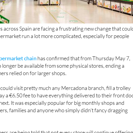
across Spain are facing a frustrating new change that coul
rmarket run a lot more complicated, especially for people
upermarket chain
has confirmed that from Thursday May 7,
o longer be available from some physical stores, ending a
rs relied on for larger shops.
could visit pretty much any Mercadona branch, fill a trolley
ay a €6.50 fee to have everything delivered to their front do
 next. It was especially popular for big monthly shops and
rs, families and anyone who simply didn’t fancy dragging