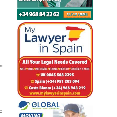
d
on
-