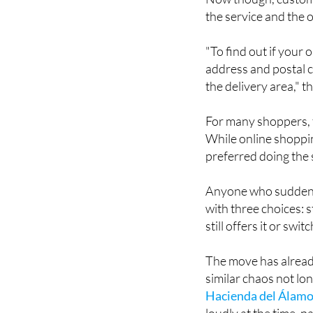
Now though, customer
the service and the o
"To find out if your
address and postal c
the delivery area," 
For many shoppers, t
While online shoppin
preferred doing the
Anyone who suddenly 
with three choices: s
still offers it or sw
The move has alrea
similar chaos not l