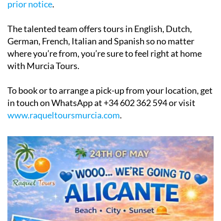
The talented team offers tours in English, Dutch,
German, French, Italian and Spanish so no matter
where you’re from, you’re sure to feel right at home
with Murcia Tours.
To book or to arrange a pick-up from your location, get
in touch on WhatsApp at +34 602 362 594 or visit
www.raqueltoursmurcia.com
.