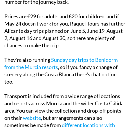
Prices are €29 for adults and €20 for children, and if
May 24 doesn't work for you, Raquel Tours has further
Alicante day trips planned on June 5, June 19, August
2, August 16 and August 30, so there are plenty of
chances to make the trip.
They're also running
Sunday day trips to Benidorm
from the Murcia resorts
, so if you fancy a change of
scenery along the Costa Blanca there's that option
too.
Transport is included from a wide range of locations
and resorts across Murcia and the wider Costa Cálida
area. You can view the collection and drop-off points
on their
website
, but arrangements can also
sometimes be made from
different locations with
prior notice
.