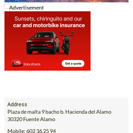
Address
Plaza de malta 9 bacho b. Hacienda del Alamo
30320 Fuente Alamo
Mobile:
602 36 25 94