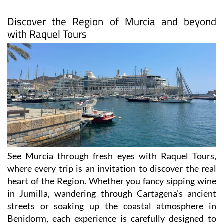
Discover the Region of Murcia and beyond
with Raquel Tours
See Murcia through fresh eyes with Raquel Tours,
where every trip is an invitation to discover the real
heart of the Region. Whether you fancy sipping wine
in Jumilla, wandering through Cartagena’s ancient
streets or soaking up the coastal atmosphere in
Benidorm, each experience is carefully designed to
show you the authentic side of Spain.