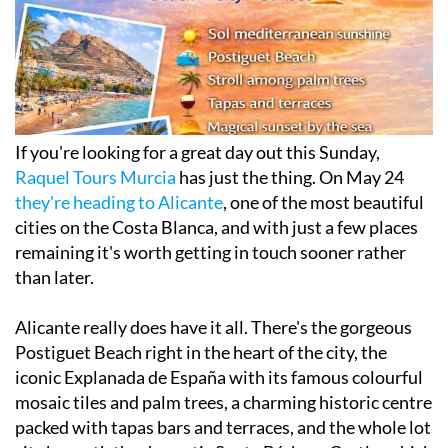
If you're looking for a great day out this Sunday,
Raquel Tours Murcia
has just the thing. On May 24
they're heading to Alicante
, one of the most beautiful
cities on the Costa Blanca, and with just a few places
remaining it's worth getting in touch sooner rather
than later.
Alicante really does have it all. There's the gorgeous
Postiguet Beach right in the heart of the city, the
iconic Explanada de España with its famous colourful
mosaic tiles and palm trees, a charming historic centre
packed with tapas bars and terraces, and the whole lot
sits beneath the dramatic Santa Bárbara Castle, which
looks out over the coastline and makes for one of the