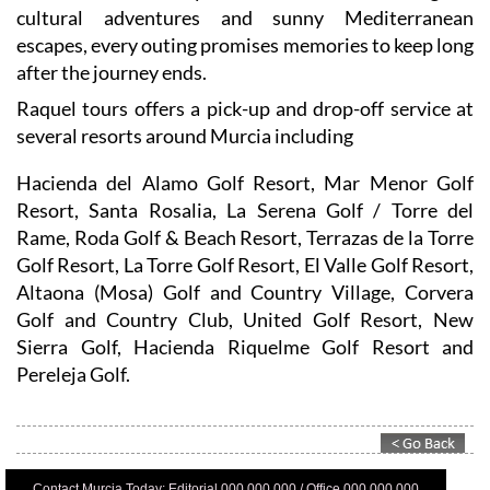
escapes, every outing promises memories to keep long
after the journey ends.
Raquel tours offers a pick-up and drop-off service at
several resorts around Murcia including
Hacienda del Alamo Golf Resort, Mar Menor Golf
Resort, Santa Rosalia, La Serena Golf / Torre del
Rame, Roda Golf & Beach Resort, Terrazas de la Torre
Golf Resort, La Torre Golf Resort, El Valle Golf Resort,
Altaona (Mosa) Golf and Country Village, Corvera
Golf and Country Club, United Golf Resort, New
Sierra Golf, Hacienda Riquelme Golf Resort and
Pereleja Golf.
Contact Murcia Today: Editorial 000 000 000 / Office 000 000 000
Privacy Preferences