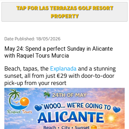
PROPERTY
Date Published: 18/05/2026
May 24: Spend a perfect Sunday in Alicante
with Raquel Tours Murcia
Beach, tapas, the
Explanada
and a stunning
sunset, all from just €29 with door-to-door
pick-up from your resort