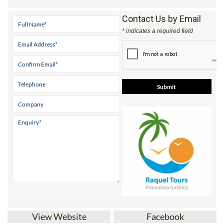
Contact Us by Email
* indicates a required field
View Website
Facebook