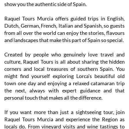
Raquel Tours Murcia offers guided trips in English,
Dutch, German, French, Italian and Spanish, so guests
from all over the world can enjoy the stories, flavours
and landscapes that make this part of Spain so special.
Created by people who genuinely love travel and
culture, Raquel Tours is all about sharing the hidden
corners and local treasures of southern Spain. You
might find yourself exploring Lorca’s beautiful old
town one day and enjoying a relaxed catamaran trip
the next, always with expert guidance and that
personal touch that makes all the difference.
If you want more than just a sightseeing tour, join
Raquel Tours Murcia and experience the Region as
locals do. From vineyard visits and wine tastings to
cultural adventures and sunny Mediterranean