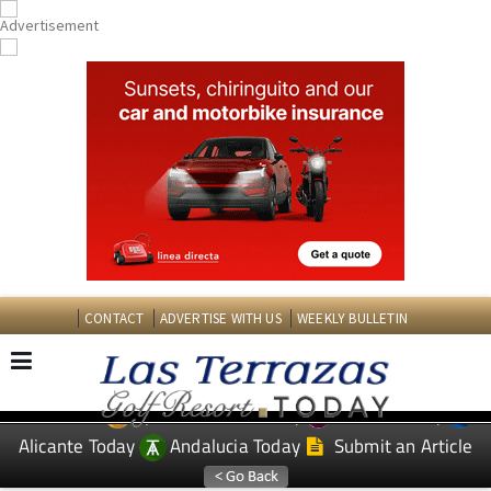
CONTACT
ADVERTISE WITH US
WEEKLY BULLETIN
Spanish News Today
Murcia Today
EDITIONS:
Alicante Today
Andalucia Today
Submit an Article
TAP FOR LAS TERRAZAS GOLF RESORT