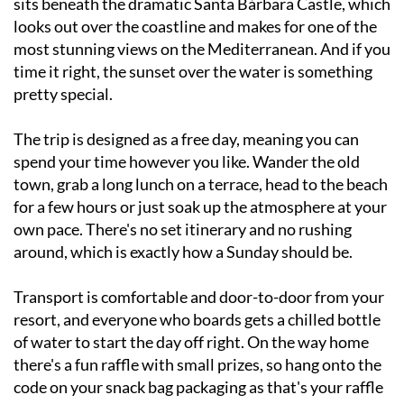
most stunning views on the Mediterranean. And if you
time it right, the sunset over the water is something
pretty special.
The trip is designed as a free day, meaning you can
spend your time however you like. Wander the old
town, grab a long lunch on a terrace, head to the beach
for a few hours or just soak up the atmosphere at your
own pace. There's no set itinerary and no rushing
around, which is exactly how a Sunday should be.
Transport is comfortable and door-to-door from your
resort, and everyone who boards gets a chilled bottle
of water to start the day off right. On the way home
there's a fun raffle with small prizes, so hang onto the
code on your snack bag packaging as that's your raffle
number for the journey back.