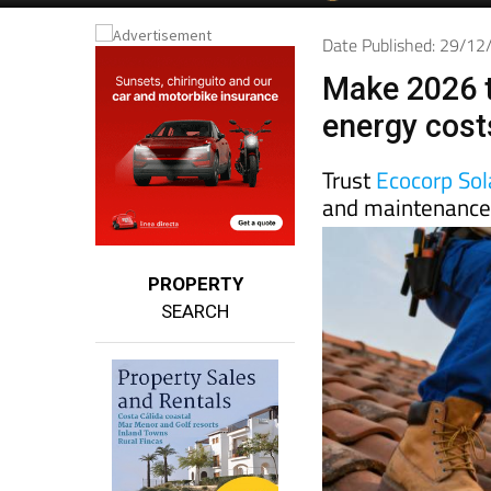
Date Published: 29/1
Make 2026 t
energy cost
Trust
Ecocorp Sol
and maintenance 
PROPERTY
SEARCH