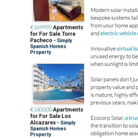
Modern solar instal
bespoke systems tai
from your home appl
and
electric vehicle
Innovative
virtual 
unused energy to be 
when sunlight is lim
Solar panels don't j
property value and p
is mature, highly eff
previous years, maki
Ecocorp Solar,
a tru
the transition to sol
obligation home asse