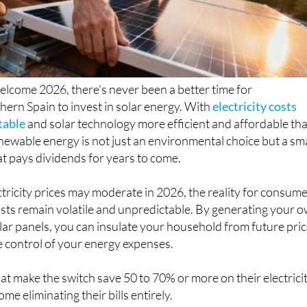
elcome 2026, there's never been a better time for
ern Spain to invest in solar energy. With
electricity costs
table
and solar technology more efficient and affordable th
enewable energy is not just an environmental choice but a sm
hat pays dividends for years to come.
tricity prices may moderate in 2026, the reality for consum
 costs remain volatile and unpredictable. By generating your 
lar panels, you can insulate your household from future pri
e control of your energy expenses.
 make the switch save 50 to 70% or more on their electrici
e eliminating their bills entirely.