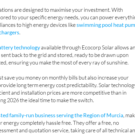
lations are designed to maximise your investment. With
lored to your specific energy needs, you can power everythi
iances to high energy devices like
swimming pool heat pu
 chargers
.
battery technology
available through Ecocorp Solar allows a
sent back to the grid and stored, ready to be drawn upon
ited, ensuring you make the most of every ray of sunshine.
ust save you money on monthly bills but also increase your
rovide long term energy cost predictability. Solar technolog
icient and installation prices are more competitive than in
ng 2026 the ideal time to make the switch.
sted family-run business serving the Region of Murcia
, ma
ar energy completely hassle free. They offer a free, no
ssment and quotation service, taking care of all technical a