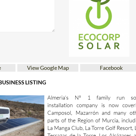
e
View Google Map
Facebook
USINESS LISTING
Almeria’s Nº 1 family run so
installation company is now cover
Camposol, Mazarrón and many ot
parts of the Region of Murcia, includ
La Manga Club, La Torre Golf Resort, 