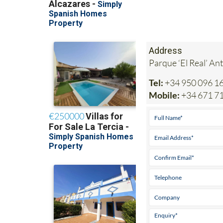
Address
Parque ‘El Real’ An
Tel:
+34 950 096 1
Mobile:
+34 671 7