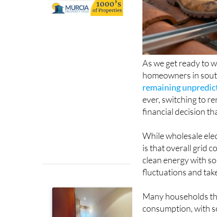
As we get ready to w
homeowners in south
remaining unpredic
ever, switching to r
financial decision t
While wholesale elec
is that overall grid
clean energy with so
fluctuations and tak
Many households that
consumption, with som