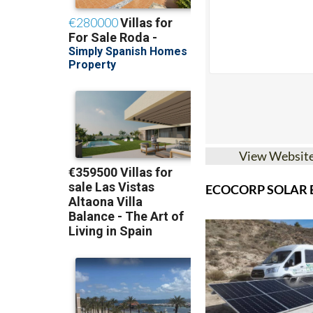
View Websit
ECOCORP SOLAR B