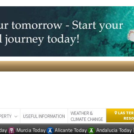
WEATHER &
LAS TER
PERTY
USEFUL INFORMATION
RESO
CLIMATE CHANGE
day
Murcia Today
Alicante Today
Andalucia Today