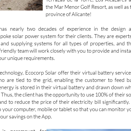
Terrazas de la Torre, Los Alcázares 
the Mar Menor Golf Resort, as well as 
province of Alicante!
has nearly two decades of experience in the design 
poke solar power system for their clients. They are experts
 and supplying systems for all types of properties, and th
iendly team will work closely with you to provide and instal
our unique requirements.
chnology, Ecocorp Solar offer their virtual battery service
o are tied to the grid, enabling the customer to feed b
 energy is stored in their virtual battery and drawn down w
. Thus, the client has the opportunity to use 100% of their so
 to reduce the price of their electricity bill significantly. 
o your computer, mobile or tablet so that you can monitor y
ur savings on the App.