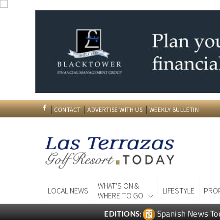
CONTACT
ADVERTISE WITH US
WEEKLY BULLETIN
WHAT'S ON &
LOCAL NEWS
LIFESTYLE
PRO
WHERE TO GO
Spanish News To
EDITIONS: