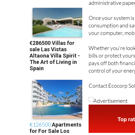
administrative paper
Once your system is 
consumption and savi
your computer, mobil
Whether you're looki
bills or protect your
pays off both financ
control of your ener
Contact Ecocorp Sola