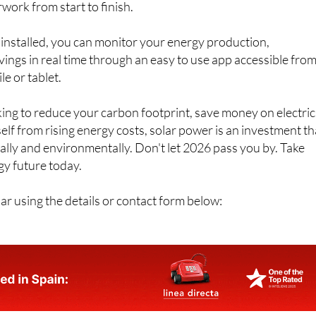
work from start to finish.
installed, you can monitor your energy production,
ngs in real time through an easy to use app accessible fro
e or tablet.
ng to reduce your carbon footprint, save money on electric
self from rising energy costs, solar power is an investment th
ially and environmentally. Don't let 2026 pass you by. Take
gy future today.
r using the details or contact form below: