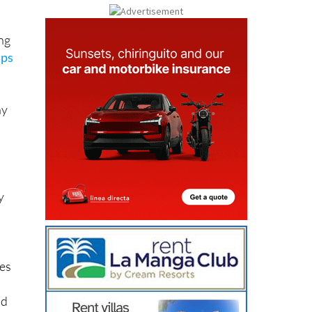
ng
mps
ny
y
kes
nd