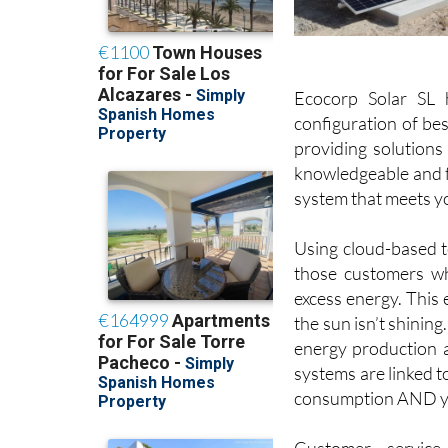
Ecocorp Solar SL 
configuration of bes
providing solutions
knowledgeable and fr
system that meets y
Using cloud-based te
those customers wh
excess energy. This
the sun isn’t shining
energy production and
systems are linked t
consumption AND yo