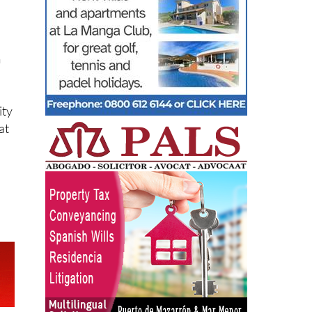
m
ity
at