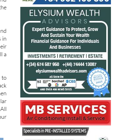
and
the
and
 in
eir
l a
 to
ack
hen
lar
All
our