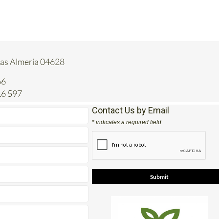
tas Almeria 04628
66
16 597
Contact Us by Email
* indicates a required field