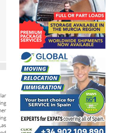
lar
ing
her
ing
Las