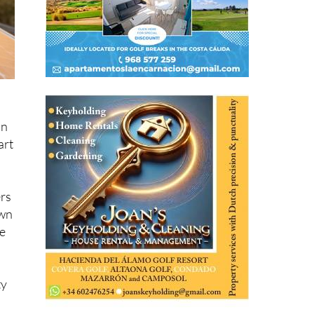
an
art
ers
own
ce
ty