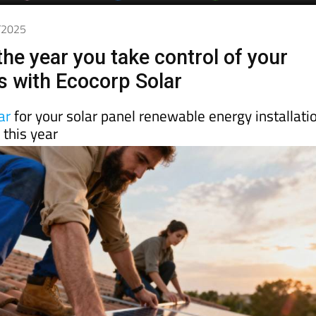
2/2025
he year you take control of your
s with Ecocorp Solar
ar
for your solar panel renewable energy installati
this year