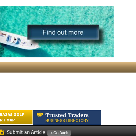
RAZAS GOLF
RT MAP
Submit an Article