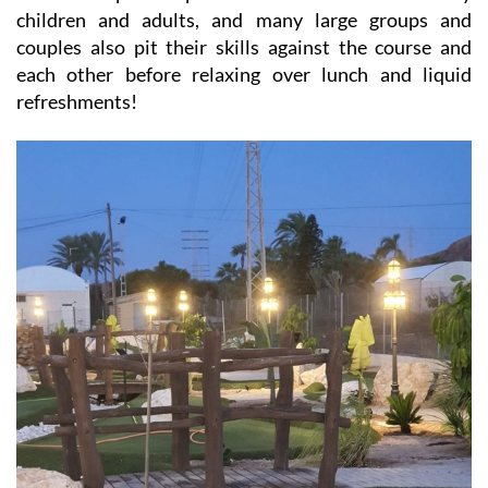
children and adults, and many large groups and
couples also pit their skills against the course and
each other before relaxing over lunch and liquid
refreshments!