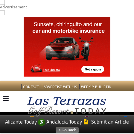
CONTACT
ADVERTISE WITH US
WEEKLY BULLETIN
Spanish News Today
Murcia Today
EDITIONS:
Alicante Today
Andalucia Today
Submit an Article