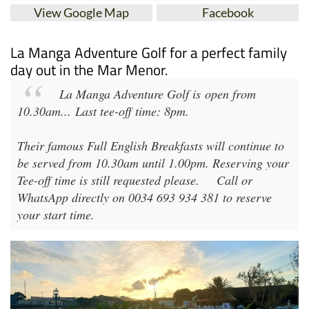
View Google Map
Facebook
La Manga Adventure Golf for a perfect family
day out in the Mar Menor.
La Manga Adventure Golf
is open from
10.30am
...
Last tee-off time: 8pm
.
Their famous Full English Breakfasts will continue to
be served from 10.30am until 1.00pm. Reserving your
Tee-off time is still requested please.
Call or
WhatsApp directly on 0034 693 934 381 to reserve
your start time.