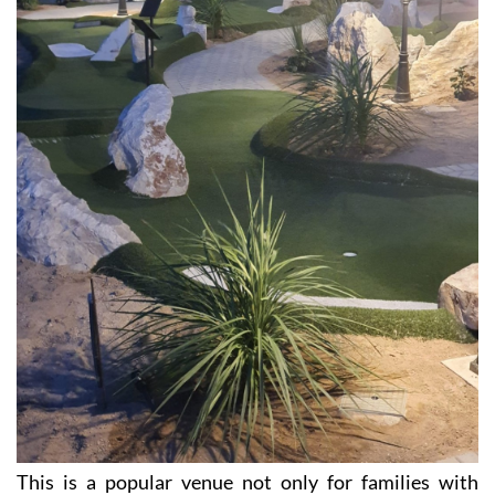
This is a popular venue not only for families with