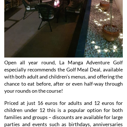
Open all year round, La Manga Adventure Golf
especially recommends the Golf Meal Deal, available
with both adult and children’s menus, and offering the
chance to eat before, after or even half-way through
your rounds on the course!
Priced at just 16 euros for adults and 12 euros for
children under 12 this is a popular option for both
families and groups – discounts are available for large
parties and events such as birthdays, anniversaries