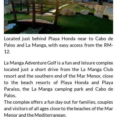
Located just behind Playa Honda near to Cabo de
Palos and La Manga, with easy access from the RM-
12.
La Manga Adventure Golf is a fun and leisure complex
located just a short drive from the La Manga Club
resort and the southern end of the Mar Menor, close
to the beach resorts of Playa Honda and Playa
Paraíso, the La Manga camping park and Cabo de
Palos.
The complex offers a fun day out for families, couples
and visitors of all ages close to the beaches of the Mar
Menor and the Mediterranean.