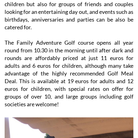
children but also for groups of friends and couples
looking for an entertaining day out, and events such as
birthdays, anniversaries and parties can be also be
catered for.
The Family Adventure Golf course opens all year
round from 10.30 in the morning until after dark and
rounds are affordably priced at just 11 euros for
adults and 6 euros for children, although many take
advantage of the highly recommended Golf Meal
Deal. This is available at 19 euros for adults and 12
euros for children, with special rates on offer for
groups of over 10, and large groups including golf
societies are welcome!