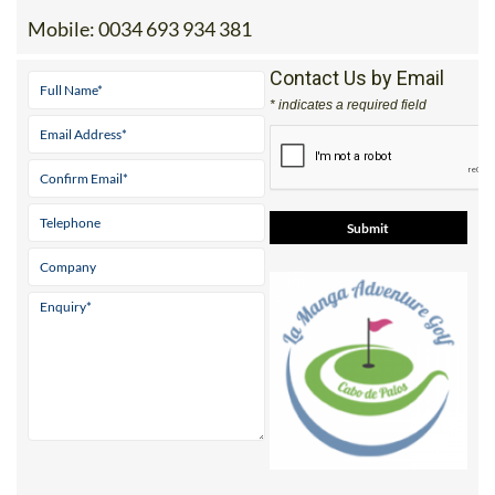
Mobile:
0034 693 934 381
Contact Us by Email
* indicates a required field