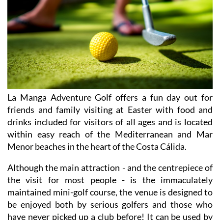
La Manga Adventure Golf offers a fun day out for
friends and family visiting at Easter with food and
drinks included for visitors of all ages and is located
within easy reach of the Mediterranean and Mar
Menor beaches in the heart of the Costa Cálida.
Although the main attraction - and the centrepiece of
the visit for most people - is the immaculately
maintained mini-golf course, the venue is designed to
be enjoyed both by serious golfers and those who
have never picked up a club before! It can be used by