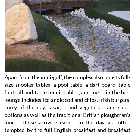
Apart from the mini-golf, the complex also boasts full-
size snooker tables, a pool table, a dart board, table
football and table tennis tables, and menu in the bar-
lounge includes Icelandic cod and chips, Irish burgers,
curry of the day, lasagne and vegetarian and salad
options as well as the traditional British ploughman’s
lunch. Those arriving earlier in the day are often
tempted by the full English breakfast and breakfast