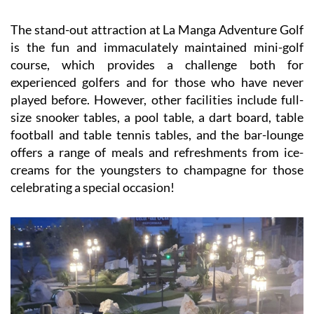
The stand-out attraction at La Manga Adventure Golf
is the fun and immaculately maintained mini-golf
course, which provides a challenge both for
experienced golfers and for those who have never
played before. However, other facilities include full-
size snooker tables, a pool table, a dart board, table
football and table tennis tables, and the bar-lounge
offers a range of meals and refreshments from ice-
creams for the youngsters to champagne for those
celebrating a special occasion!