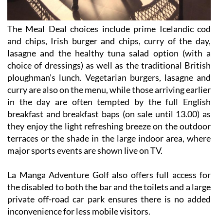
The Meal Deal choices include prime Icelandic cod
and chips, Irish burger and chips, curry of the day,
lasagne and the healthy tuna salad option (with a
choice of dressings) as well as the traditional British
ploughman’s lunch. Vegetarian burgers, lasagne and
curry are also on the menu, while those arriving earlier
in the day are often tempted by the full English
breakfast and breakfast baps (on sale until 13.00) as
they enjoy the light refreshing breeze on the outdoor
terraces or the shade in the large indoor area, where
major sports events are shown live on TV.
La Manga Adventure Golf also offers full access for
the disabled to both the bar and the toilets and a large
private off-road car park ensures there is no added
inconvenience for less mobile visitors.