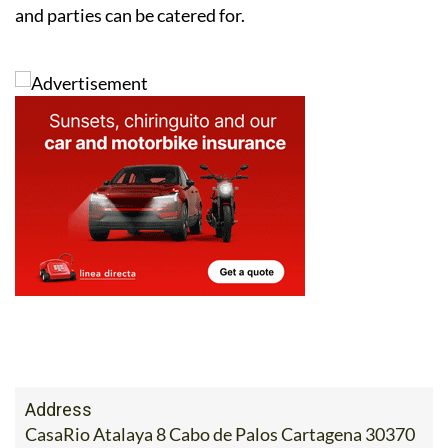
and parties can be catered for.
Address
CasaRio Atalaya 8 Cabo de Palos Cartagena 30370