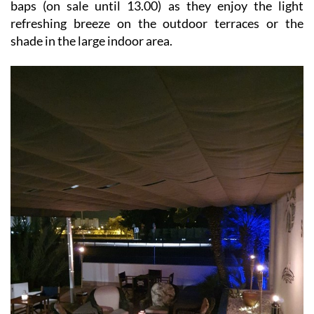
baps (on sale until 13.00) as they enjoy the light
refreshing breeze on the outdoor terraces or the
shade in the large indoor area.