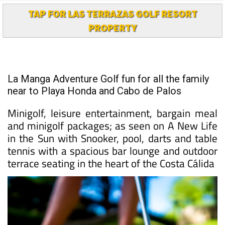
TAP FOR LAS TERRAZAS GOLF RESORT
PROPERTY
La Manga Adventure Golf fun for all the family
near to Playa Honda and Cabo de Palos
Minigolf, leisure entertainment, bargain meal
and minigolf packages; as seen on A New Life
in the Sun with Snooker, pool, darts and table
tennis with a spacious bar lounge and outdoor
terrace seating in the heart of the Costa Cálida