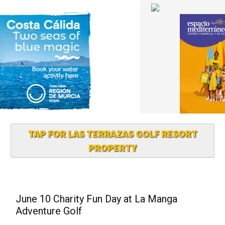
TAP FOR LAS TERRAZAS GOLF RESORT
PROPERTY
June 10 Charity Fun Day at La Manga
Adventure Golf