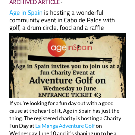
ARCHIVED ARTICLE
-
Age in Spain
is hosting a wonderful
community event in Cabo de Palos with
golf, a drum circle, food and a raffle
If you're looking for a fun day out with a good
cause at the heart of it, Age in Spain has just the
thing. The registered charity is hosting a Charity
Fun Day at
La Manga Adventure Golf
on
Wednesday June 10 and it's shaping up to be a