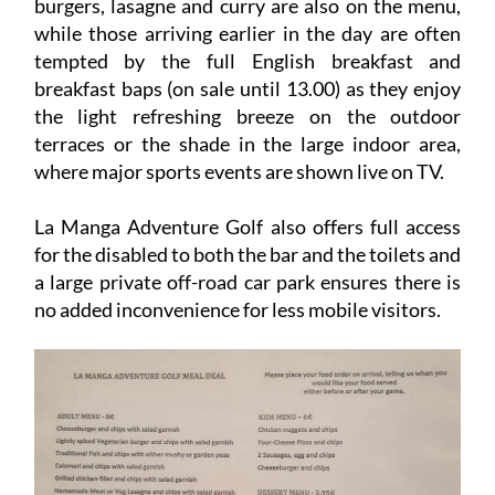
burgers, lasagne and curry are also on the menu,
while those arriving earlier in the day are often
tempted by the full English breakfast and
breakfast baps (on sale until 13.00) as they enjoy
the light refreshing breeze on the outdoor
terraces or the shade in the large indoor area,
where major sports events are shown live on TV.
La Manga Adventure Golf also offers full access
for the disabled to both the bar and the toilets and
a large private off-road car park ensures there is
no added inconvenience for less mobile visitors.