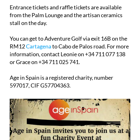
Entrance tickets and raffle tickets are available
from the Palm Lounge and the artisan ceramics
stall on the day.
You can get to Adventure Golf via exit 16B on the
RM12
Cartagena
to Cabo de Palos road. For more
information, contact Leonie on +34 711 077 138
or Grace on +34 711 025 741.
Age in Spain is a registered charity, number
597017, CIF G57704363.