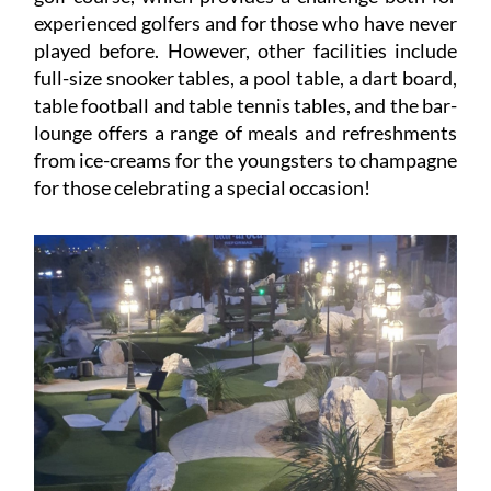
experienced golfers and for those who have never
played before. However, other facilities include
full-size snooker tables, a pool table, a dart board,
table football and table tennis tables, and the bar-
lounge offers a range of meals and refreshments
from ice-creams for the youngsters to champagne
for those celebrating a special occasion!