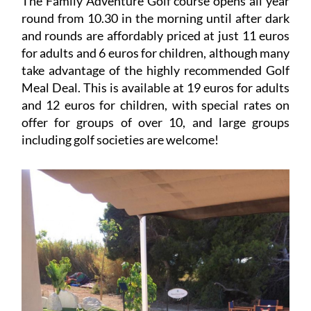
The Family Adventure Golf course opens all year
round from 10.30 in the morning until after dark
and rounds are affordably priced at just 11 euros
for adults and 6 euros for children, although many
take advantage of the highly recommended Golf
Meal Deal. This is available at 19 euros for adults
and 12 euros for children, with special rates on
offer for groups of over 10, and large groups
including golf societies are welcome!