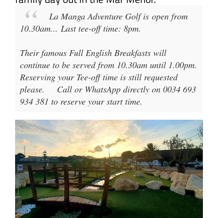
La Manga Adventure Golf
is open from
10.30am
...
Last tee-off time: 8pm
.
Their famous Full English Breakfasts will
continue to be served from 10.30am until 1.00pm.
Reserving your Tee-off time is still requested
please.
Call or WhatsApp directly on 0034 693
934 381 to reserve your start time.