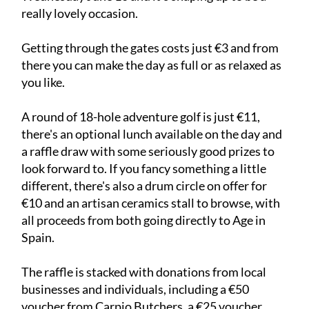
really lovely occasion.
Getting through the gates costs just €3 and from
there you can make the day as full or as relaxed as
you like.
A round of 18-hole adventure golf is just €11,
there's an optional lunch available on the day and
a raffle draw with some seriously good prizes to
look forward to. If you fancy something a little
different, there's also a drum circle on offer for
€10 and an artisan ceramics stall to browse, with
all proceeds from both going directly to Age in
Spain.
The raffle is stacked with donations from local
businesses and individuals, including a €50
voucher from Carpio Butchers, a €25 voucher