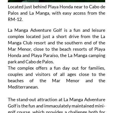
Located just behind Playa Honda near to Cabo de
Palos and La Manga, with easy access from the
RM-12.
La Manga Adventure Golf is a fun and leisure
complex located just a short drive from the La
Manga Club resort and the southern end of the
Mar Menor, close to the beach resorts of Playa
Honda and Playa Paraíso, the La Manga camping
park and Cabo de Palos.
The complex offers a fun day out for families,
couples and visitors of all ages close to the
beaches of the Mar Menor and the
Mediterranean.
The stand-out attraction at La Manga Adventure
Golf is the fun and immaculately maintained mini-
golf course, which provides a challenge both for