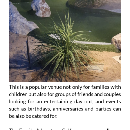
This is a popular venue not only for families with
children but also for groups of friends and couples
looking for an entertaining day out, and events
such as birthdays, anniversaries and parties can
be also be catered for.