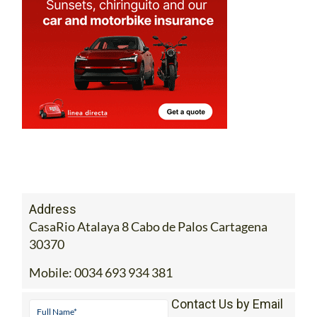
Address
CasaRio Atalaya 8 Cabo de Palos Cartagena
30370
Mobile:
0034 693 934 381
Contact Us by Email