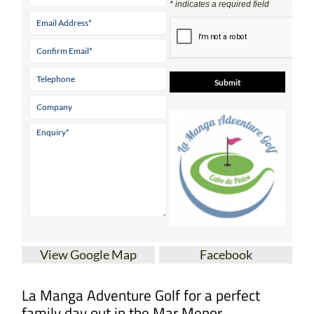
* indicates a required field
View Google Map
Facebook
La Manga Adventure Golf for a perfect
family day out in the Mar Menor.