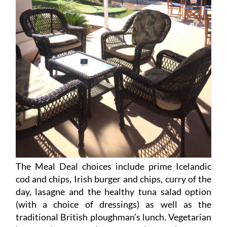
The Meal Deal choices include prime Icelandic
cod and chips, Irish burger and chips, curry of the
day, lasagne and the healthy tuna salad option
(with a choice of dressings) as well as the
traditional British ploughman’s lunch. Vegetarian