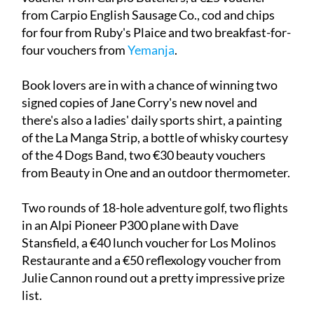
from Carpio English Sausage Co., cod and chips
for four from Ruby's Plaice and two breakfast-for-
four vouchers from
Yemanja
.
Book lovers are in with a chance of winning two
signed copies of Jane Corry's new novel and
there's also a ladies' daily sports shirt, a painting
of the La Manga Strip, a bottle of whisky courtesy
of the 4 Dogs Band, two €30 beauty vouchers
from Beauty in One and an outdoor thermometer.
Two rounds of 18-hole adventure golf, two flights
in an Alpi Pioneer P300 plane with Dave
Stansfield, a €40 lunch voucher for Los Molinos
Restaurante and a €50 reflexology voucher from
Julie Cannon round out a pretty impressive prize
list.