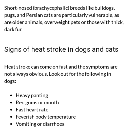
Short-nosed (brachycephalic) breeds like bulldogs,
pugs, and Persian cats are particularly vulnerable, as
are older animals, overweight pets or those with thick,
dark fur.
Signs of heat stroke in dogs and cats
Heat stroke can come on fast and the symptoms are
not always obvious. Look out for the following in
dogs:
Heavy panting
Red gums or mouth
Fast heart rate
Feverish body temperature
Vomiting or diarrhoea