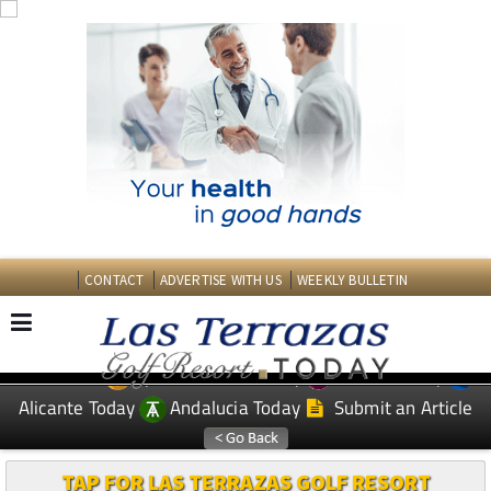
CONTACT
ADVERTISE WITH US
WEEKLY BULLETIN
Spanish News Today
Murcia Today
EDITIONS:
Alicante Today
Andalucia Today
Submit an Article
TAP FOR LAS TERRAZAS GOLF RESORT