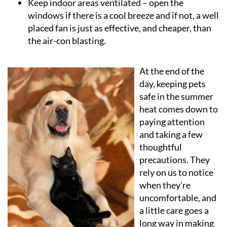
Keep indoor areas ventilated
– open the
windows if there is a cool breeze and if not, a well
placed fan is just as effective, and cheaper, than
the air-con blasting.
At the end of the
day, keeping pets
safe in the summer
heat comes down to
paying attention
and taking a few
thoughtful
precautions. They
rely on us to notice
when they’re
uncomfortable, and
a little care goes a
long way in making