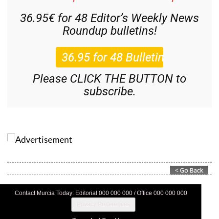
36.95€ for 48
Editor’s Weekly News
Roundup
bulletins!
Please CLICK THE BUTTON to
subscribe.
Contact Murcia Today: Editorial 000 000 000 / Office 000 000 000
Privacy Preferences