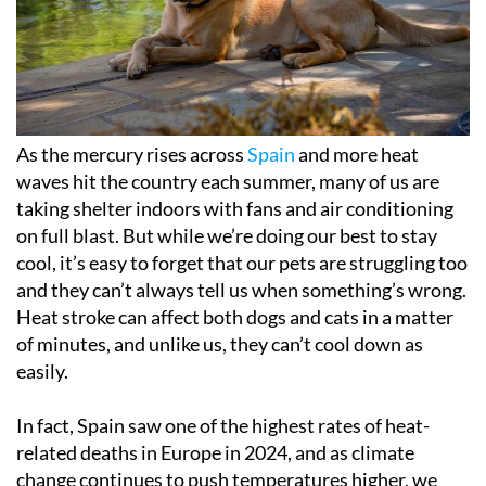
As the mercury rises across
Spain
and more heat
waves hit the country each summer, many of us are
taking shelter indoors with fans and air conditioning
on full blast. But while we’re doing our best to stay
cool, it’s easy to forget that our pets are struggling too
and they can’t always tell us when something’s wrong.
Heat stroke can affect both dogs and cats in a matter
of minutes, and unlike us, they can’t cool down as
easily.
In fact, Spain saw one of the highest rates of heat-
related deaths in Europe in 2024, and as climate
change continues to push temperatures higher, we