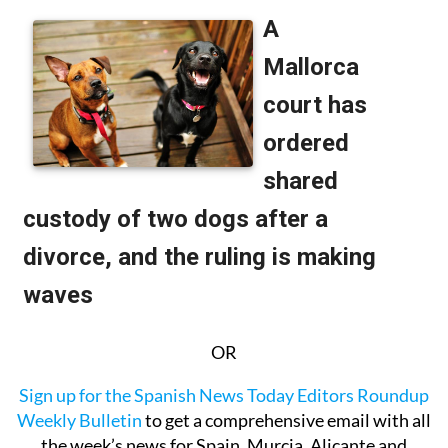
OR
Sign up for the Spanish News Today Editors Roundup
Weekly Bulletin
to get a comprehensive email with all
the week’s news for Spain, Murcia, Alicante and