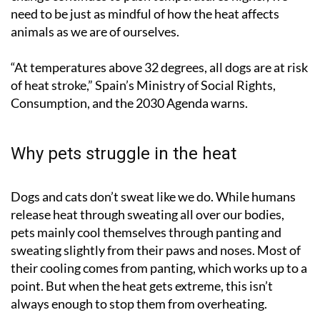
need to be just as mindful of how the heat affects
animals as we are of ourselves.
“At temperatures above 32 degrees, all dogs are at risk
of heat stroke,” Spain’s Ministry of Social Rights,
Consumption, and the 2030 Agenda warns.
Why pets struggle in the heat
Dogs and cats don’t sweat like we do. While humans
release heat through sweating all over our bodies,
pets mainly cool themselves through panting and
sweating slightly from their paws and noses. Most of
their cooling comes from panting, which works up to a
point. But when the heat gets extreme, this isn’t
always enough to stop them from overheating.