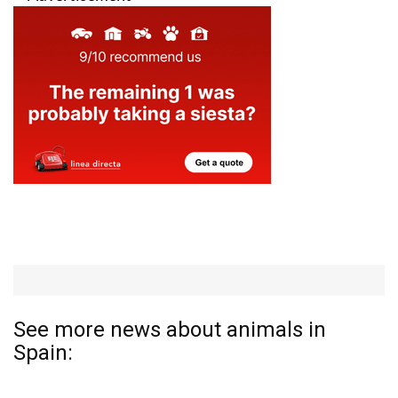
See more news about animals in
Spain: