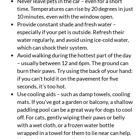
Never leave pets in the car
– even for a short
time. Temperatures can rise by 20 degrees in just
10 minutes, even with the window open.
Provide constant shade and fresh water
–
especially if your pet is outside. Refresh their
water regularly, and avoid using ice-cold water,
which can shock their system.
Avoid walking during the hottest part of the day
– usually between 12 and 6pm. The ground can
burn their paws. Try using the back of your hand:
if you can't hold it on the pavement for five
seconds, it's too hot.
Use cooling aids
– such as damp towels, cooling
mats. If you’ve got a garden or balcony, a shallow
paddling pool can be a great way for dogs to cool
off. For cats, gently wiping their paws or belly
with a wet cloth, or a frozen water bottle
wrapped in a towel for them to lie near can help.