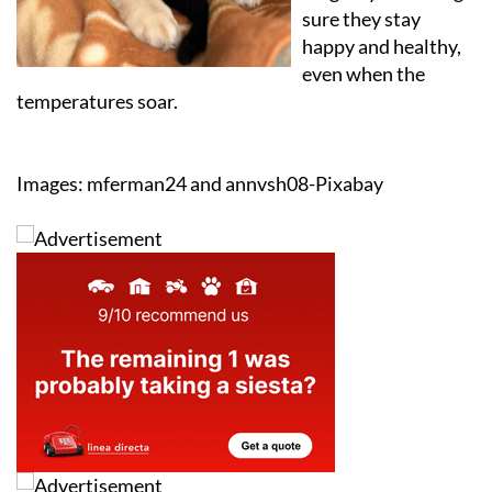
sure they stay
happy and healthy,
even when the
temperatures soar.
Images: mferman24 and annvsh08-Pixabay