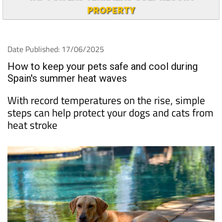
PROPERTY
Date Published: 17/06/2025
How to keep your pets safe and cool during
Spain's summer heat waves
With record temperatures on the rise, simple
steps can help protect your dogs and cats from
heat stroke