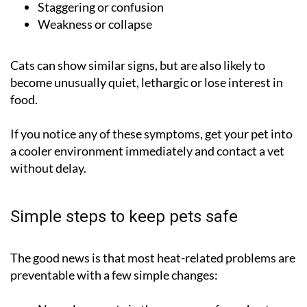
Staggering or confusion
Weakness or collapse
Cats can show similar signs, but are also likely to
become unusually quiet, lethargic or lose interest in
food.
If you notice any of these symptoms, get your pet into
a cooler environment immediately and contact a vet
without delay.
Simple steps to keep pets safe
The good news is that most heat-related problems are
preventable with a few simple changes: