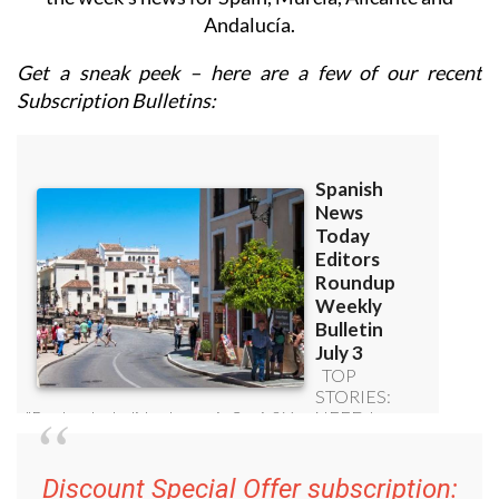
Andalucía.
Get a sneak peek – here are a few of our recent
Subscription Bulletins:
Discount Special Offer subscription: