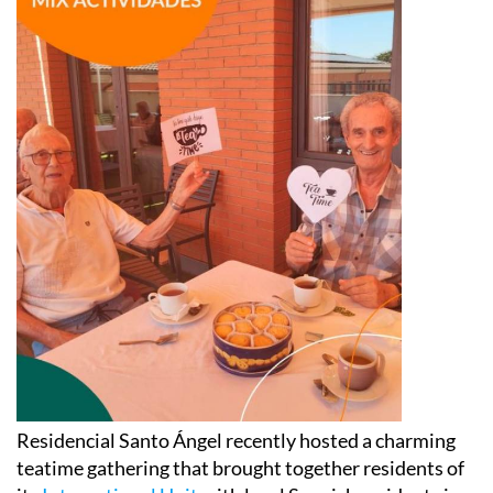
Residencial Santo Ángel recently hosted a charming
teatime gathering that brought together residents of