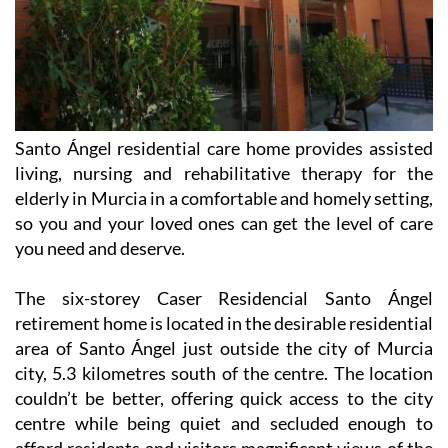
Santo Ángel residential care home provides assisted
living, nursing and rehabilitative therapy for the
elderly in Murcia in a comfortable and homely setting,
so you and your loved ones can get the level of care
you need and deserve.
The six-storey Caser Residencial Santo Ángel
retirement home is located in the desirable residential
area of Santo Ángel just outside the city of Murcia
city, 5.3 kilometres south of the centre. The location
couldn’t be better, offering quick access to the city
centre while being quiet and secluded enough to