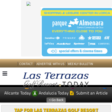
CONTACT
ADVERTISE WITH US
WEEKLY BULLETIN
Spanish News Today
Murcia Today
EDITIONS:
Alicante Today
Andalucia Today
Submit an Article
TAP FOR LAS TERRAZAS GOLF RESORT