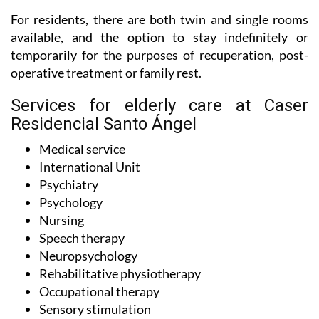
For residents, there are both twin and single rooms
available, and the option to stay indefinitely or
temporarily for the purposes of recuperation, post-
operative treatment or family rest.
Services for elderly care at Caser
Residencial Santo Ángel
Medical service
International Unit
Psychiatry
Psychology
Nursing
Speech therapy
Neuropsychology
Rehabilitative physiotherapy
Occupational therapy
Sensory stimulation