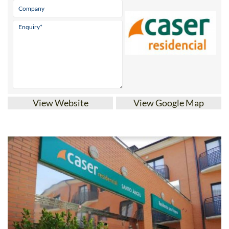
View Website
View Google Map