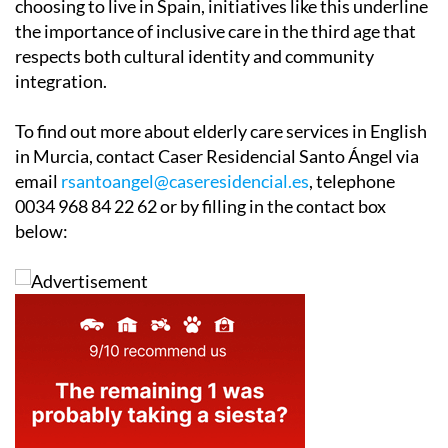
choosing to live in Spain, initiatives like this underline
the importance of inclusive care in the third age that
respects both cultural identity and community
integration.
To find out more about elderly care services in English
in Murcia, contact Caser Residencial Santo Ángel via
email
rsantoangel@caseresidencial.es
, telephone
0034 968 84 22 62 or by filling in the contact box
below: