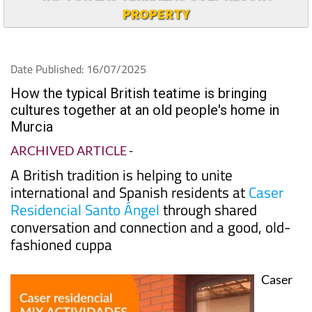
PROPERTY
Date Published: 16/07/2025
How the typical British teatime is bringing
cultures together at an old people's home in
Murcia
ARCHIVED ARTICLE
-
A British tradition is helping to unite
international and Spanish residents at
Caser
Residencial Santo Ángel
through shared
conversation and connection and a good, old-
fashioned cuppa
Caser