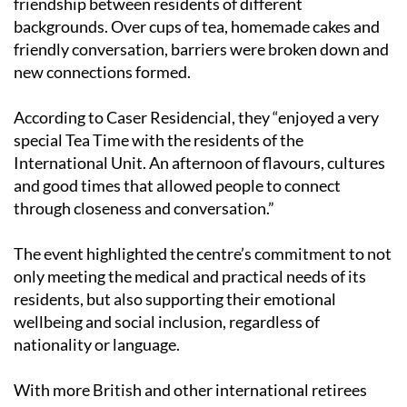
friendship between residents of different
backgrounds. Over cups of tea, homemade cakes and
friendly conversation, barriers were broken down and
new connections formed.
According to Caser Residencial, they “enjoyed a very
special Tea Time with the residents of the
International Unit. An afternoon of flavours, cultures
and good times that allowed people to connect
through closeness and conversation.”
The event highlighted the centre’s commitment to not
only meeting the medical and practical needs of its
residents, but also supporting their emotional
wellbeing and social inclusion, regardless of
nationality or language.
With more British and other international retirees