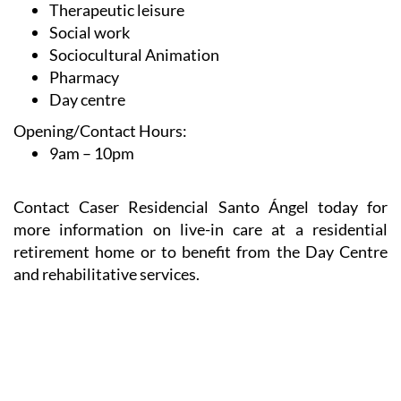
Therapeutic leisure
Social work
Sociocultural Animation
Pharmacy
Day centre
Opening/Contact Hours:
9am – 10pm
Contact Caser Residencial Santo Ángel today for
more information on live-in care at a residential
retirement home or to benefit from the Day Centre
and rehabilitative services.