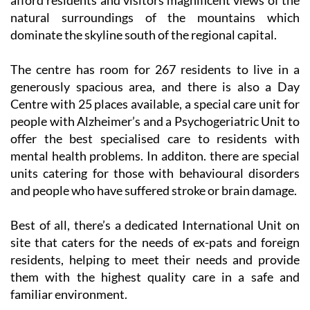
afford residents and visitors magnificent views of the
natural surroundings of the mountains which
dominate the skyline south of the regional capital.
The centre has room for 267 residents to live in a
generously spacious area, and there is also a Day
Centre with 25 places available, a special care unit for
people with Alzheimer’s and a Psychogeriatric Unit to
offer the best specialised care to residents with
mental health problems. In additon. there are special
units catering for those with behavioural disorders
and people who have suffered stroke or brain damage.
Best of all, there’s a dedicated International Unit on
site that caters for the needs of ex-pats and foreign
residents, helping to meet their needs and provide
them with the highest quality care in a safe and
familiar environment.