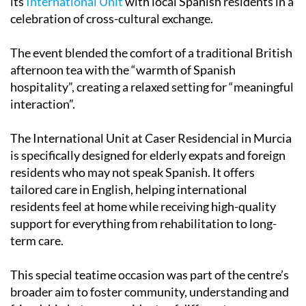
its
International Unit
with local Spanish residents in a
celebration of cross-cultural exchange.
The event blended the comfort of a traditional British
afternoon tea with the “warmth of Spanish
hospitality”, creating a relaxed setting for “meaningful
interaction”.
The International Unit at Caser Residencial in Murcia
is specifically designed for elderly expats and foreign
residents who may not speak Spanish. It offers
tailored care in English, helping international
residents feel at home while receiving high-quality
support for everything from rehabilitation to long-
term care.
This special teatime occasion was part of the centre’s
broader aim to foster community, understanding and