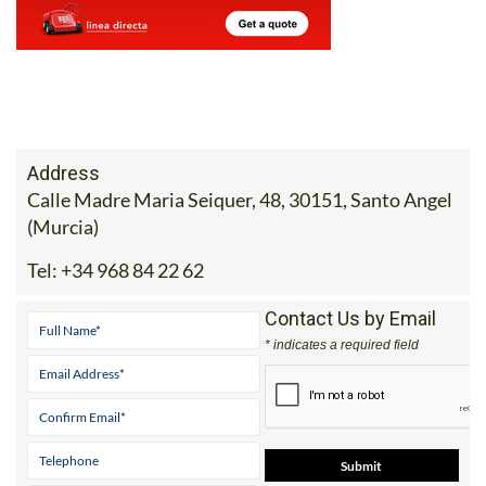
Address
Calle Madre Maria Seiquer, 48, 30151, Santo Angel
(Murcia)
Tel:
+34 968 84 22 62
Contact Us by Email
* indicates a required field