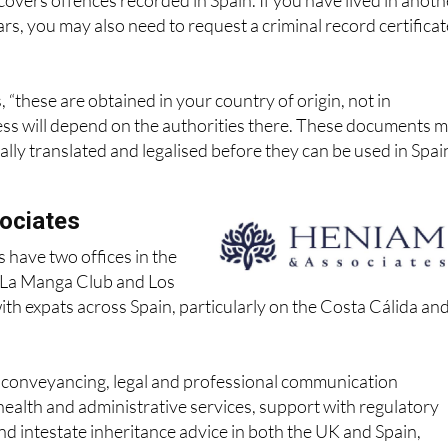
cords from other countries?
 covers offences recorded in Spain. If you have lived in anoth
ars, you may also need to request a criminal record certificat
 “these are obtained in your country of origin, not in
ess will depend on the authorities there. These documents 
ially translated and legalised before they can be used in Spai
ociates
 have two offices in the
n La Manga Club and Los
th expats across Spain, particularly on the Costa Cálida an
r conveyancing, legal and professional communication
health and administrative services, support with regulatory