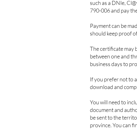
To complete the proc
such as a DNIe, Cl@v
790-006 and pay the
Payment can be made
should keep proof o
The certificate may 
between one and thre
business days to prov
If you prefer not to 
download and comp
You will need to incl
document and authori
be sent to the territ
province. You can fin