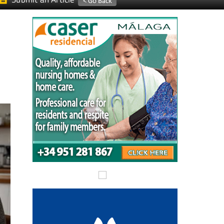
Submit an Article