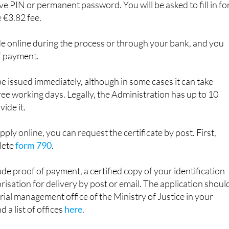
ess online, you will need an electronic identification metho
e PIN or permanent password. You will be asked to fill in f
 €3.82 fee.
 online during the process or through your bank, and you
f payment.
be issued immediately, although in some cases it can take
e working days. Legally, the Administration has up to 10
ide it.
apply online, you can request the certificate by post. First,
lete
form 790
.
ude proof of payment, a certified copy of your identification
sation for delivery by post or email. The application shoul
orial management office of the Ministry of Justice in your
d a list of offices
here
.