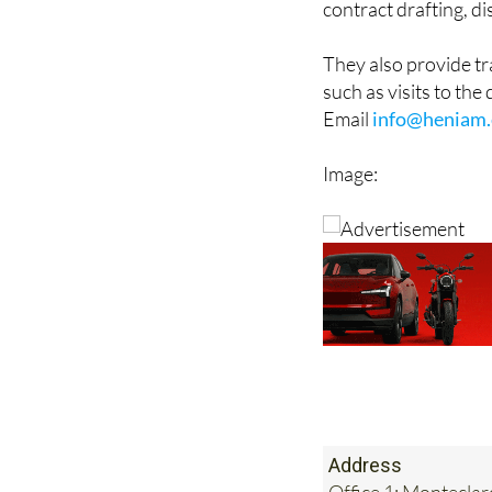
bodies, will writing 
contract drafting, d
They also provide t
such as visits to the
Email
info@heniam.
Image: