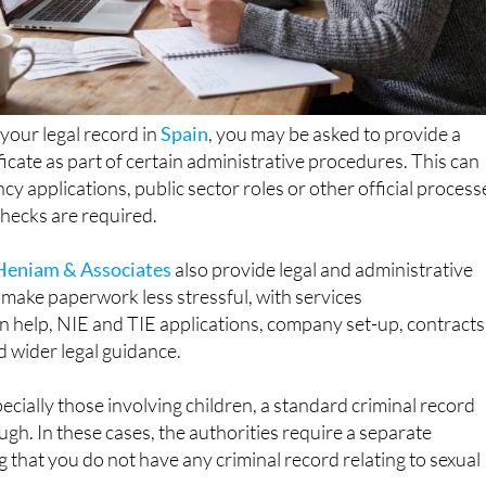
 your legal record in
Spain
, you may be asked to provide a
ficate as part of certain administrative procedures. This can
cy applications, public sector roles or other official process
ecks are required.
Heniam & Associates
also provide legal and administrative
make paperwork less stressful, with services
n help, NIE and TIE applications, company set-up, contracts
d wider legal guidance.
pecially those involving children, a standard criminal record
ough. In these cases, the authorities require a separate