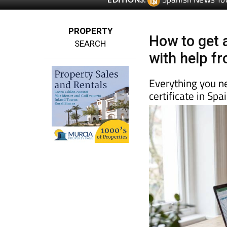
Spanish News To
EDITIONS:
PROPERTY
How to get a
SEARCH
with help f
Everything you n
certificate in Sp