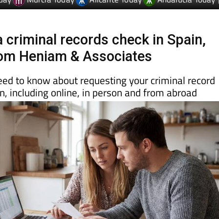
day
Murcia Today
Alicante Today
Andalucia Today
 criminal records check in Spain,
rom Heniam & Associates
eed to know about requesting your criminal record
ain, including online, in person and from abroad