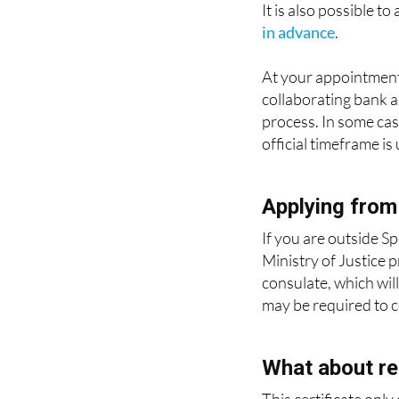
It is also possible t
in advance
.
At your appointment
collaborating bank a
process. In some case
official timeframe is
Applying from
If you are outside Sp
Ministry of Justice 
consulate, which will
may be required to co