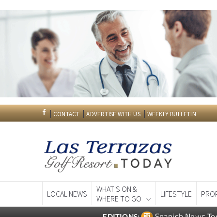
CONTACT
ADVERTISE WITH US
WEEKLY BULLETIN
WHAT'S ON &
LOCAL NEWS
LIFESTYLE
PRO
WHERE TO GO