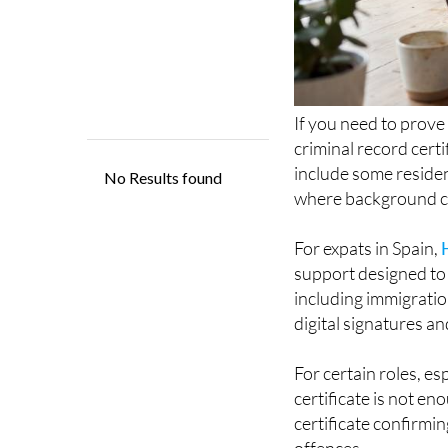
If you need to prove
criminal record certi
include some residen
where background ch
For expats in Spain,
support designed to 
including immigratio
digital signatures an
For certain roles, es
certificate is not en