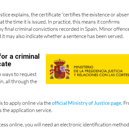
g that you do not have any criminal record relating to sexual
stice explains, the certificate “certifies the existence or abse
at the time it is issued. In practice, this means it confirms
 final criminal convictions recorded in Spain. Minor offenc
d it may also indicate whether a sentence has been served.
or a criminal
cate
n ways to request
in, all through the
s to apply online via the
official Ministry of Justice page
. F
 the application service.