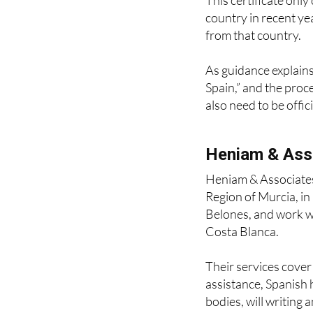
What about re
This certificate only
country in recent ye
from that country.
As guidance explains,
Spain,” and the proc
also need to be offic
Heniam & Ass
Heniam & Associates
Region of Murcia, i
Belones, and work wi
Costa Blanca.
Their services cove
assistance, Spanish 