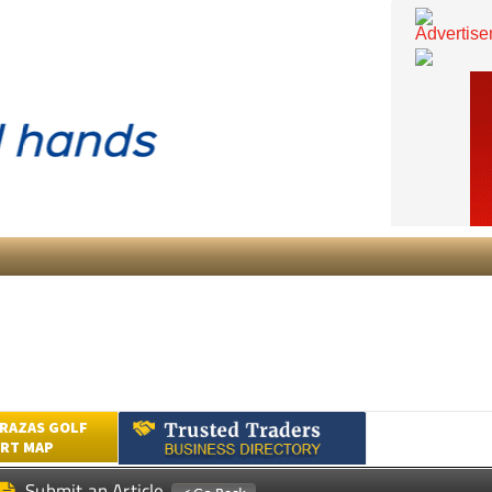
RAZAS GOLF
RT MAP