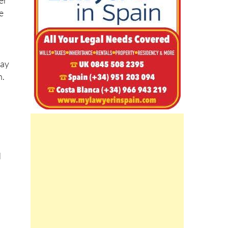
er
e
may
n.
d