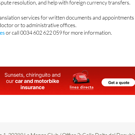
and intestate inheritance advice in both the UK and Spain,
ispute resolution, and help with foreign currency transfers.
ranslation services for written documents and appointments
 doctor or to administrative offices.
es
or call 0034 602 622 059 for more information.