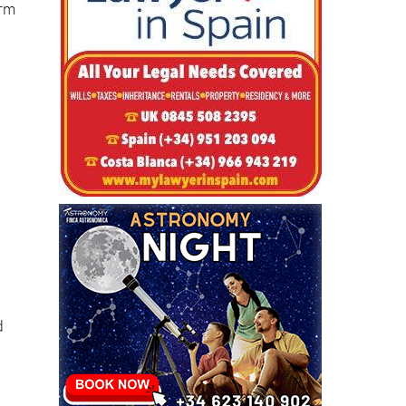
d
orm
d