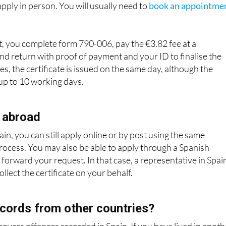
o apply in person. You will usually need to
book an appointme
, you complete form 790-006, pay the €3.82 fee at a
nd return with proof of payment and your ID to finalise the
s, the certificate is issued on the same day, although the
 up to 10 working days.
 abroad
ain, you can still apply online or by post using the same
process. You may also be able to apply through a Spanish
 forward your request. In that case, a representative in Spai
llect the certificate on your behalf.