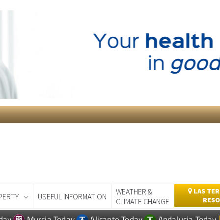
WEATHER &
LAS TER
PERTY
USEFUL INFORMATION
RESO
CLIMATE CHANGE