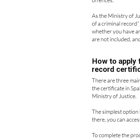
certificate confirmin
offences.
As the Ministry of Ju
of a criminal record” 
whether you have any
are not included, an
How to apply f
record certifi
There are three mai
the certificate in Spa
Ministry of Justice.
The simplest option i
there, you can access