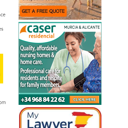
nce
es
rom