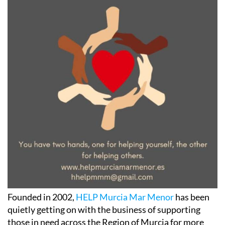
Founded in 2002,
HELP Murcia Mar Menor
has been
quietly getting on with the business of supporting
those in need across the Region of Murcia for more