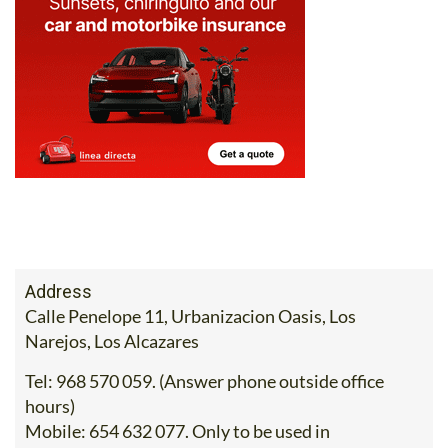
Address
Calle Penelope 11, Urbanizacion Oasis, Los
Narejos, Los Alcazares
Tel:
968 570 059. (Answer phone outside office
hours)
Mobile:
654 632 077. Only to be used in