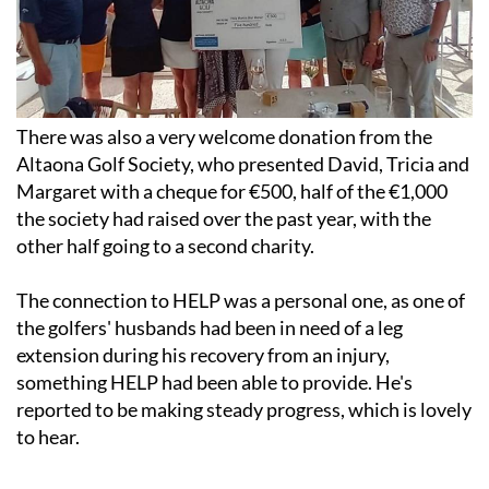
There was also a very welcome donation from the
Altaona Golf Society, who presented David, Tricia and
Margaret with a cheque for €500, half of the €1,000
the society had raised over the past year, with the
other half going to a second charity.
The connection to HELP was a personal one, as one of
the golfers' husbands had been in need of a leg
extension during his recovery from an injury,
something HELP had been able to provide. He's
reported to be making steady progress, which is lovely
to hear.