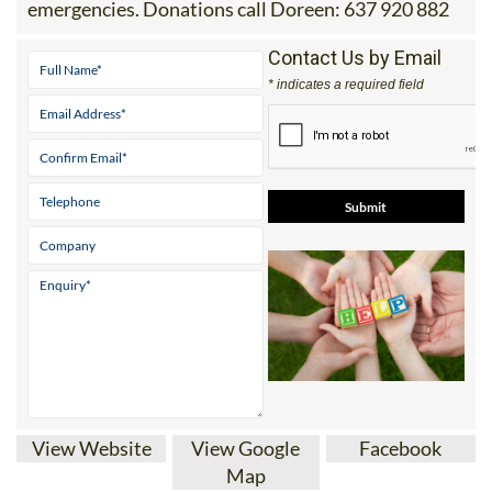
emergencies. Donations call Doreen: 637 920 882
Contact Us by Email
* indicates a required field
View Website
View Google
Facebook
Map