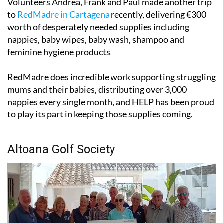
Volunteers Andrea, Frank and Paul made another trip
to
RedMadre in Cartagena
recently, delivering €300
worth of desperately needed supplies including
nappies, baby wipes, baby wash, shampoo and
feminine hygiene products.
RedMadre does incredible work supporting struggling
mums and their babies, distributing over 3,000
nappies every single month, and HELP has been proud
to play its part in keeping those supplies coming.
Altoana Golf Society