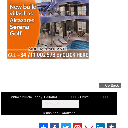
Contact Murcia Today: Editorial 000 000 000 / Office 000 000 000
Privacy Preferences
Terms And Conditons
Privacy Policy