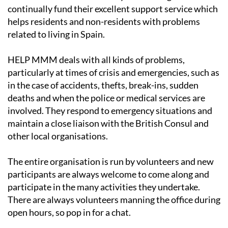
continually fund their excellent support service which
helps residents and non-residents with problems
related to living in Spain.
HELP MMM deals with all kinds of problems,
particularly at times of crisis and emergencies, such as
in the case of accidents, thefts, break-ins, sudden
deaths and when the police or medical services are
involved. They respond to emergency situations and
maintain a close liaison with the British Consul and
other local organisations.
The entire organisation is run by volunteers and new
participants are always welcome to come along and
participate in the many activities they undertake.
There are always volunteers manning the office during
open hours, so pop in for a chat.