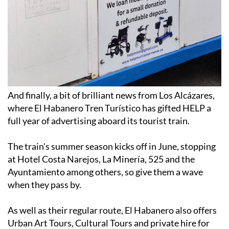
And finally, a bit of brilliant news from Los Alcázares,
where El Habanero Tren Turístico has gifted HELP a
full year of advertising aboard its tourist train.
The train's summer season kicks off in June, stopping
at Hotel Costa Narejos, La Minería, 525 and the
Ayuntamiento among others, so give them a wave
when they pass by.
As well as their regular route, El Habanero also offers
Urban Art Tours, Cultural Tours and private hire for