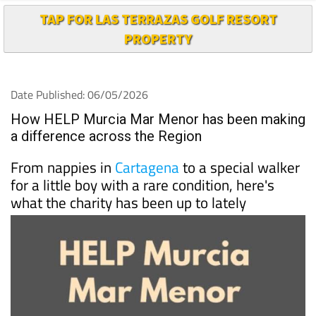
TAP FOR LAS TERRAZAS GOLF RESORT
PROPERTY
Date Published: 06/05/2026
How HELP Murcia Mar Menor has been making
a difference across the Region
From nappies in
Cartagena
to a special walker
for a little boy with a rare condition, here's
what the charity has been up to lately