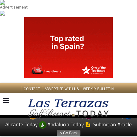
CONTACT
ADVERTISE WITH US
WEEKLY BULLETIN
Spanish News Today
Murcia Today
EDITIONS:
Alicante Today
Andalucia Today
Submit an Article