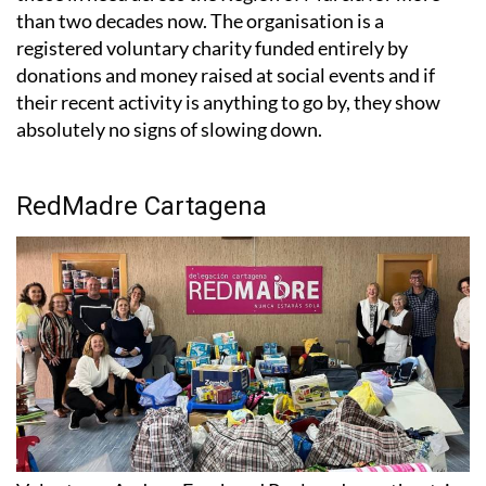
than two decades now. The organisation is a
registered voluntary charity funded entirely by
donations and money raised at social events and if
their recent activity is anything to go by, they show
absolutely no signs of slowing down.
RedMadre Cartagena