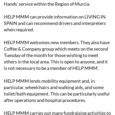
Hands' service within the Region of Murcia.
HELP MMM can provide information on LIVING IN
SPAIN and can recommend drivers and interpreters
when required.
HELP MMM welcomes new members. They also have
Coffee & Company group which meets on the second
Tuesday of the month for those wishing to meet
others in the local area. This is open to anyone, and it
is not necessary to be a member of HELP MMM.
HELP MMM lends mobility equipment and, in
particular, wheelchairs and walking aids, and some
toilet/bath equipment. This can be particularly useful
after operations and hospital procedures.
HELP MMM carries out many fundraising activities to