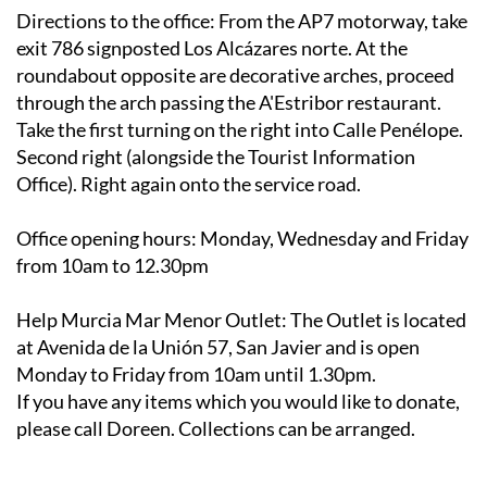
Directions to the office
: From the AP7 motorway, take
exit 786 signposted Los Alcázares norte. At the
roundabout opposite are decorative arches, proceed
through the arch passing the A'Estribor restaurant.
Take the first turning on the right into Calle Penélope.
Second right (alongside the Tourist Information
Office). Right again onto the service road.
Office opening hours
: Monday, Wednesday and Friday
from 10am to 12.30pm
Help Murcia Mar Menor Outlet
: The Outlet is located
at Avenida de la Unión 57, San Javier and is open
Monday to Friday from 10am until 1.30pm.
If you have any items which you would like to donate,
please call Doreen. Collections can be arranged.