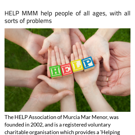
HELP MMM help people of all ages, with all
sorts of problems
The HELP Association of Murcia Mar Menor, was
founded in 2002, and is a registered voluntary
charitable organisation which provides a 'Helping