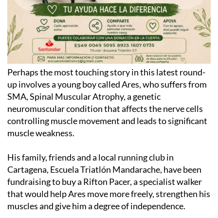
Perhaps the most touching story in this latest round-
up involves a young boy called Ares, who suffers from
SMA, Spinal Muscular Atrophy, a genetic
neuromuscular condition that affects the nerve cells
controlling muscle movement and leads to significant
muscle weakness.
His family, friends and a local running club in
Cartagena, Escuela Triatlón Mandarache, have been
fundraising to buy a Rifton Pacer, a specialist walker
that would help Ares move more freely, strengthen his
muscles and give him a degree of independence.