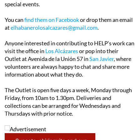
special events.
You can
find them on Facebook
or drop them an email
at
elhabanerolosalcazares@gmail.com
.
Anyone interested in contributing to HELP's work can
visit the office in
Los Alcázares
or pop into their
Outlet at Avenida de la Unión 57 in
San Javier
, where
volunteers are always happy to chat and share more
information about what they do.
The Outlet is open five days a week, Monday through
Friday, from 10am to 1.30pm. Deliveries and
collections can be arranged for Wednesdays and
Thursdays with prior notice.