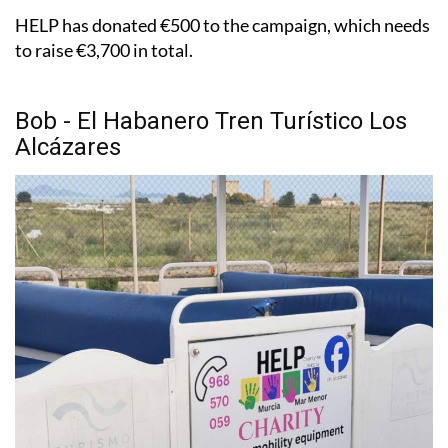
HELP has donated €500 to the campaign, which needs
to raise €3,700 in total.
Bob - El Habanero Tren Turístico Los
Alcázares