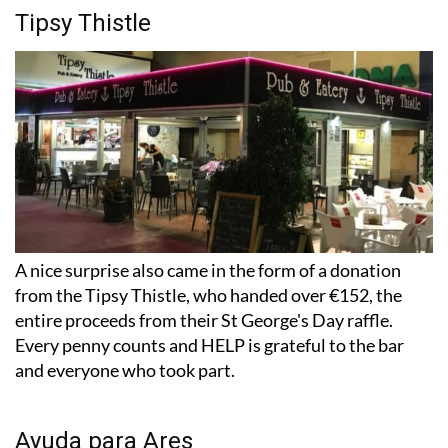
Tipsy Thistle
A nice surprise also came in the form of a donation
from the Tipsy Thistle, who handed over €152, the
entire proceeds from their St George's Day raffle.
Every penny counts and HELP is grateful to the bar
and everyone who took part.
Ayuda para Ares