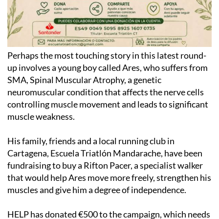
Perhaps the most touching story in this latest round-
up involves a young boy called Ares, who suffers from
SMA, Spinal Muscular Atrophy, a genetic
neuromuscular condition that affects the nerve cells
controlling muscle movement and leads to significant
muscle weakness.
His family, friends and a local running club in
Cartagena, Escuela Triatlón Mandarache, have been
fundraising to buy a Rifton Pacer, a specialist walker
that would help Ares move more freely, strengthen his
muscles and give him a degree of independence.
HELP has donated €500 to the campaign, which needs