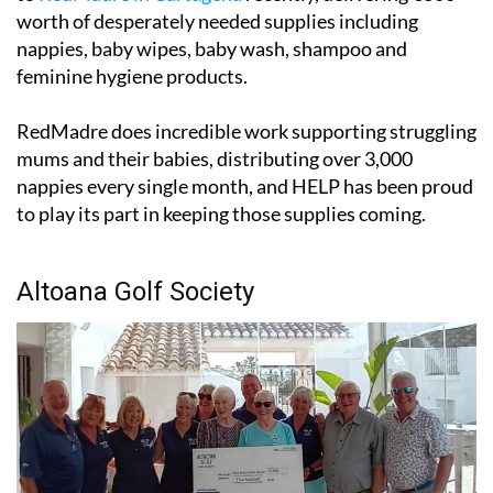
worth of desperately needed supplies including
nappies, baby wipes, baby wash, shampoo and
feminine hygiene products.
RedMadre does incredible work supporting struggling
mums and their babies, distributing over 3,000
nappies every single month, and HELP has been proud
to play its part in keeping those supplies coming.
Altoana Golf Society