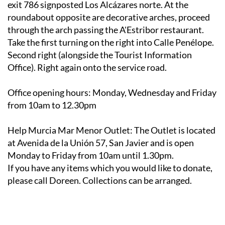
exit 786 signposted Los Alcázares norte. At the
roundabout opposite are decorative arches, proceed
through the arch passing the A'Estribor restaurant.
Take the first turning on the right into Calle Penélope.
Second right (alongside the Tourist Information
Office). Right again onto the service road.
Office opening hours
: Monday, Wednesday and Friday
from 10am to 12.30pm
Help Murcia Mar Menor Outlet
: The Outlet is located
at Avenida de la Unión 57, San Javier and is open
Monday to Friday from 10am until 1.30pm.
If you have any items which you would like to donate,
please call Doreen. Collections can be arranged.