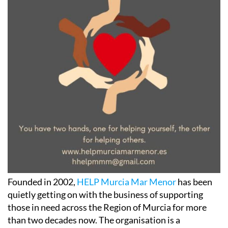
Founded in 2002,
HELP Murcia Mar Menor
has been
quietly getting on with the business of supporting
those in need across the Region of Murcia for more
than two decades now. The organisation is a