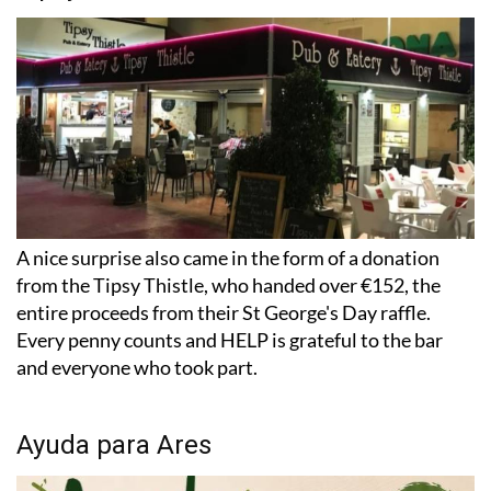
A nice surprise also came in the form of a donation
from the Tipsy Thistle, who handed over €152, the
entire proceeds from their St George's Day raffle.
Every penny counts and HELP is grateful to the bar
and everyone who took part.
Ayuda para Ares