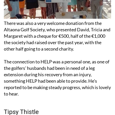
There was also a very welcome donation from the
Altaona Golf Society, who presented David, Tricia and
Margaret with a cheque for €500, half of the €1,000
the society had raised over the past year, with the
other half going to a second charity.
The connection to HELP was a personal one, as one of
the golfers' husbands had been in need of a leg
extension during his recovery from an injury,
something HELP had been able to provide. He's
reported to be making steady progress, which is lovely
to hear.
Tipsy Thistle