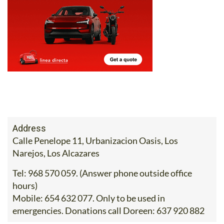
Address
Calle Penelope 11, Urbanizacion Oasis, Los
Narejos, Los Alcazares
Tel:
968 570 059. (Answer phone outside office
hours)
Mobile:
654 632 077. Only to be used in
emergencies. Donations call Doreen: 637 920 882