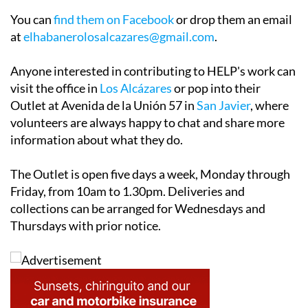
You can
find them on Facebook
or drop them an email
at
elhabanerolosalcazares@gmail.com
.
Anyone interested in contributing to HELP's work can
visit the office in
Los Alcázares
or pop into their
Outlet at Avenida de la Unión 57 in
San Javier
, where
volunteers are always happy to chat and share more
information about what they do.
The Outlet is open five days a week, Monday through
Friday, from 10am to 1.30pm. Deliveries and
collections can be arranged for Wednesdays and
Thursdays with prior notice.