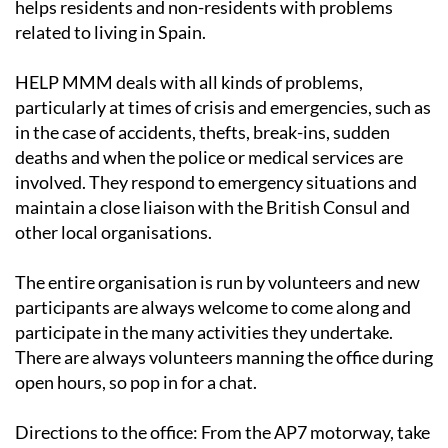
helps residents and non-residents with problems
related to living in Spain.
HELP MMM deals with all kinds of problems,
particularly at times of crisis and emergencies, such as
in the case of accidents, thefts, break-ins, sudden
deaths and when the police or medical services are
involved. They respond to emergency situations and
maintain a close liaison with the British Consul and
other local organisations.
The entire organisation is run by volunteers and new
participants are always welcome to come along and
participate in the many activities they undertake.
There are always volunteers manning the office during
open hours, so pop in for a chat.
Directions to the office
: From the AP7 motorway, take