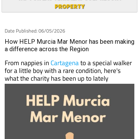
PROPERTY
Date Published: 06/05/2026
How HELP Murcia Mar Menor has been making
a difference across the Region
From nappies in
Cartagena
to a special walker
for a little boy with a rare condition, here's
what the charity has been up to lately