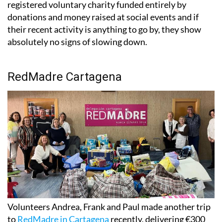
registered voluntary charity funded entirely by
donations and money raised at social events and if
their recent activity is anything to go by, they show
absolutely no signs of slowing down.
RedMadre Cartagena
Volunteers Andrea, Frank and Paul made another trip
to
RedMadre in Cartagena
recently, delivering €300