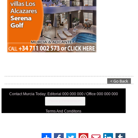
Contact Murcia Today: Editorial 000 000 000 / Office 000 000 000
Privacy Preferences
Terms And Conditons
Privacy Policy
Legal
About Us