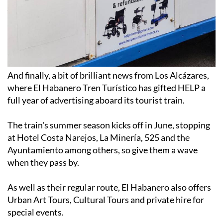
And finally, a bit of brilliant news from Los Alcázares,
where El Habanero Tren Turístico has gifted HELP a
full year of advertising aboard its tourist train.
The train's summer season kicks off in June, stopping
at Hotel Costa Narejos, La Minería, 525 and the
Ayuntamiento among others, so give them a wave
when they pass by.
As well as their regular route, El Habanero also offers
Urban Art Tours, Cultural Tours and private hire for
special events.