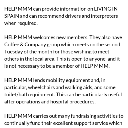
HELP MMM can provide information on LIVING IN
SPAIN and can recommend drivers and interpreters
when required.
HELP MMM welcomes new members. They also have
Coffee & Company group which meets on the second
Tuesday of the month for those wishing to meet
others in the local area. This is open to anyone, and it
is not necessary to be a member of HELP MMM.
HELP MMM lends mobility equipment and, in
particular, wheelchairs and walking aids, and some
toilet/bath equipment. This can be particularly useful
after operations and hospital procedures.
HELP MMM carries out many fundraising activities to
continually fund their excellent support service which