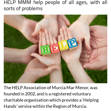
HELP MMM help people of all ages, with all
sorts of problems
The HELP Association of Murcia Mar Menor, was
founded in 2002, and is a registered voluntary
charitable organisation which provides a 'Helping
Hands' service within the Region of Murcia.