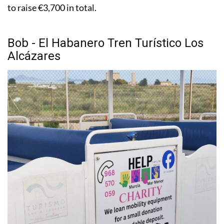
to raise €3,700 in total.
Bob - El Habanero Tren Turístico Los
Alcázares