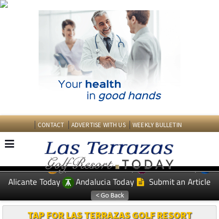
CONTACT
ADVERTISE WITH US
WEEKLY BULLETIN
Spanish News Today
Murcia Today
EDITIONS:
Alicante Today
Andalucia Today
Submit an Article
TAP FOR LAS TERRAZAS GOLF RESORT