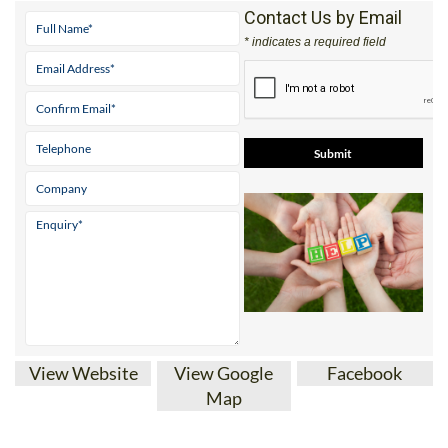
Contact Us by Email
* indicates a required field
View Website
View Google
Facebook
Map