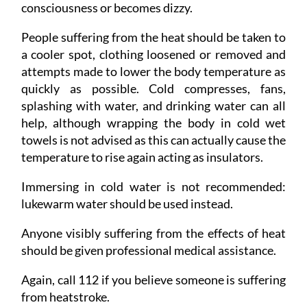
consciousness or becomes dizzy.
People suffering from the heat should be taken to
a cooler spot, clothing loosened or removed and
attempts made to lower the body temperature as
quickly as possible. Cold compresses, fans,
splashing with water, and drinking water can all
help, although wrapping the body in cold wet
towels is not advised as this can actually cause the
temperature to rise again acting as insulators.
Immersing in cold water is not recommended:
lukewarm water should be used instead.
Anyone visibly suffering from the effects of heat
should be given professional medical assistance.
Again, call 112 if you believe someone is suffering
from heatstroke.