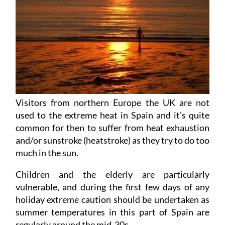
Visitors from northern Europe the UK are not
used to the extreme heat in Spain and it's quite
common for then to suffer from heat exhaustion
and/or sunstroke (heatstroke) as they try to do too
much in the sun.
Children and the elderly are particularly
vulnerable, and during the first few days of any
holiday extreme caution should be undertaken as
summer temperatures in this part of Spain are
regularly around the mid-30s.