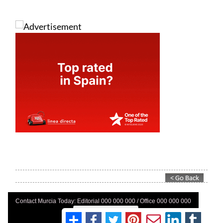
Contact Murcia Today: Editorial 000 000 000 / Office 000 000 000
Privacy Preferences