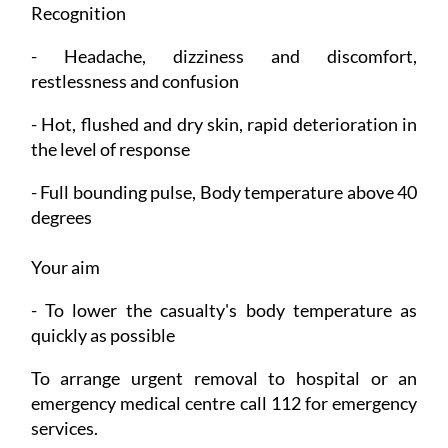
Recognition
- Headache, dizziness and discomfort,
restlessness and confusion
- Hot, flushed and dry skin, rapid deterioration in
the level of response
- Full bounding pulse, Body temperature above 40
degrees
Your aim
- To lower the casualty's body temperature as
quickly as possible
To arrange urgent removal to hospital or an
emergency medical centre call 112 for emergency
services.