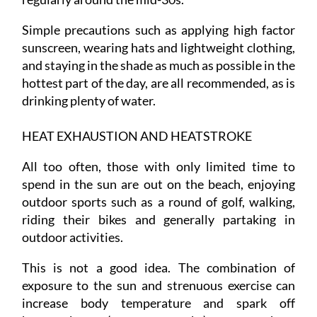
Simple precautions such as applying high factor
sunscreen, wearing hats and lightweight clothing,
and staying in the shade as much as possible in the
hottest part of the day, are all recommended, as is
drinking plenty of water.
HEAT EXHAUSTION AND HEATSTROKE
All too often, those with only limited time to
spend in the sun are out on the beach, enjoying
outdoor sports such as a round of golf, walking,
riding their bikes and generally partaking in
outdoor activities.
This is not a good idea. The combination of
exposure to the sun and strenuous exercise can
increase body temperature and spark off