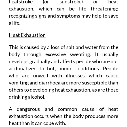
heatstroke (or sunstroke) or heat
exhaustion, which can be life threatening:
recognizing signs and symptoms may help to save
a life.
Heat Exhaustion
This is caused by a loss of salt and water from the
body through excessive sweating. It usually
develops gradually and affects people who are not
acclimatized to hot, humid conditions. People
who are unwell with illnesses which cause
vomiting and diarrhoea are more susceptible than
others to developing heat exhaustion, as are those
drinking alcohol.
A dangerous and common cause of heat
exhaustion occurs when the body produces more
heat than it can cope with.