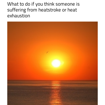
What to do if you think someone is
suffering from heatstroke or heat
exhaustion