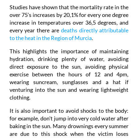
Studies have shown that the mortality rate in the
over 75’s increases by 20,1% for every one degree
increase in temperatures over 36,5 degrees, and
every year there are
deaths directly attributable
to the heat in the Region of Murcia
.
This highlights the importance of maintaining
hydration, drinking plenty of water, avoiding
direct exposure to the sun, avoiding physical
exercise between the hours of 12 and 4pm,
wearing suncream, sunglasses and a hat if
venturing into the sun and wearing lightweight
clothing.
It is also important to avoid shocks to the body:
for example, don't jump into very cold water after
baking in the sun. Many drownings every summer
are due to this shock when the victim loses