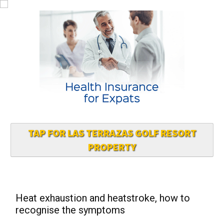
TAP FOR LAS TERRAZAS GOLF RESORT
PROPERTY
Heat exhaustion and heatstroke, how to
recognise the symptoms