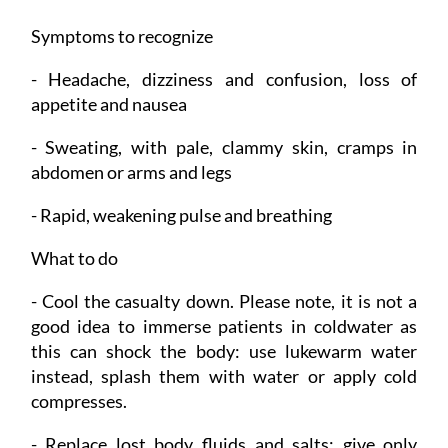
Symptoms to recognize
- Headache, dizziness and confusion, loss of
appetite and nausea
- Sweating, with pale, clammy skin, cramps in
abdomen or arms and legs
- Rapid, weakening pulse and breathing
What to do
- Cool the casualty down. Please note, it is not a
good idea to immerse patients in coldwater as
this can shock the body: use lukewarm water
instead, splash them with water or apply cold
compresses.
- Replace lost body fluids and salts: give only