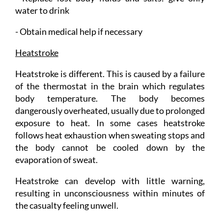
water to drink
- Obtain medical help if necessary
Heatstroke
Heatstroke is different. This is caused by a failure
of the thermostat in the brain which regulates
body temperature. The body becomes
dangerously overheated, usually due to prolonged
exposure to heat. In some cases heatstroke
follows heat exhaustion when sweating stops and
the body cannot be cooled down by the
evaporation of sweat.
Heatstroke can develop with little warning,
resulting in unconsciousness within minutes of
the casualty feeling unwell.