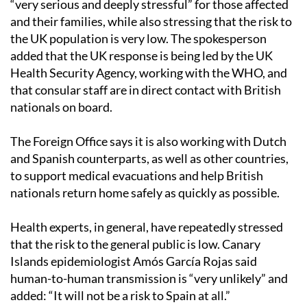
“very serious and deeply stressful” for those affected
and their families, while also stressing that the risk to
the UK population is very low. The spokesperson
added that the UK response is being led by the UK
Health Security Agency, working with the WHO, and
that consular staff are in direct contact with British
nationals on board.
The Foreign Office says it is also working with Dutch
and Spanish counterparts, as well as other countries,
to support medical evacuations and help British
nationals return home safely as quickly as possible.
Health experts, in general, have repeatedly stressed
that the risk to the general public is low. Canary
Islands epidemiologist Amós García Rojas said
human-to-human transmission is “very unlikely” and
added: “It will not be a risk to Spain at all.”