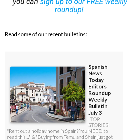
you can
sign up to our FREE weekly
roundup!
Read some of our recent bulletins: