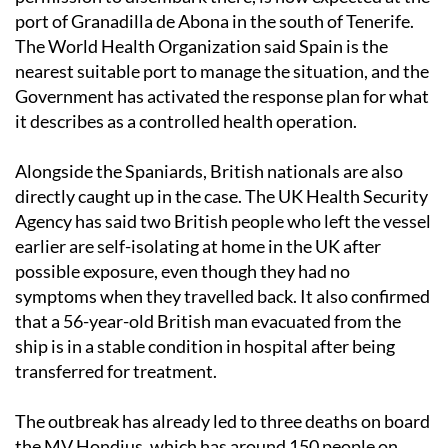
port of Granadilla de Abona in the south of Tenerife.
The World Health Organization said Spain is the
nearest suitable port to manage the situation, and the
Government has activated the response plan for what
it describes as a controlled health operation.
Alongside the Spaniards, British nationals are also
directly caught up in the case. The UK Health Security
Agency has said two British people who left the vessel
earlier are self-isolating at home in the UK after
possible exposure, even though they had no
symptoms when they travelled back. It also confirmed
that a 56-year-old British man evacuated from the
ship is in a stable condition in hospital after being
transferred for treatment.
The outbreak has already led to three deaths on board
the MV Hondius, which has around 150 people on