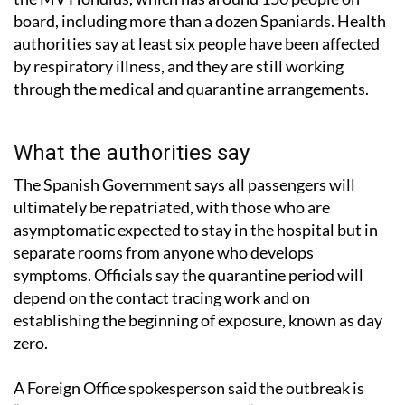
board, including more than a dozen Spaniards. Health
authorities say at least six people have been affected
by respiratory illness, and they are still working
through the medical and quarantine arrangements.
What the authorities say
The Spanish Government says all passengers will
ultimately be repatriated, with those who are
asymptomatic expected to stay in the hospital but in
separate rooms from anyone who develops
symptoms. Officials say the quarantine period will
depend on the contact tracing work and on
establishing the beginning of exposure, known as day
zero.
A Foreign Office spokesperson said the outbreak is