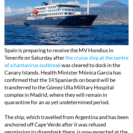
Spain is preparing to receive the MV Hondius in
Tenerife on Saturday after
the cruise ship at the centre
of a hantavirus outbreak
was cleared to dock in the
Canary Islands. Health Minister Mónica García has
confirmed that the 14 Spaniards on board will be
transferred to the Gómez Ulla Military Hospital
complex in Madrid, where they will remain in
quarantine for an as yet undetermined period.
The ship, which travelled from Argentina and has been
anchored off Cape Verde after it was refused
permission to disembark there, is now expected at the