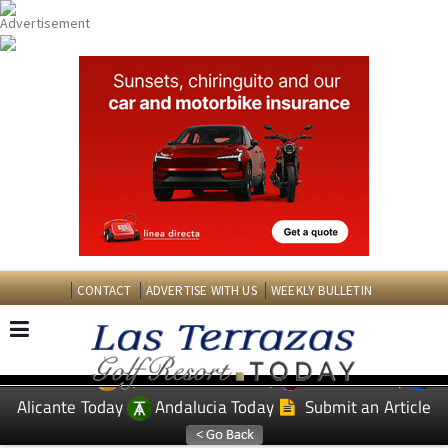
CONTACT
ADVERTISE WITH US
WEEKLY BULLETIN
Spanish News Today
Murcia Today
EDITIONS:
Alicante Today
Andalucia Today
Submit an Article