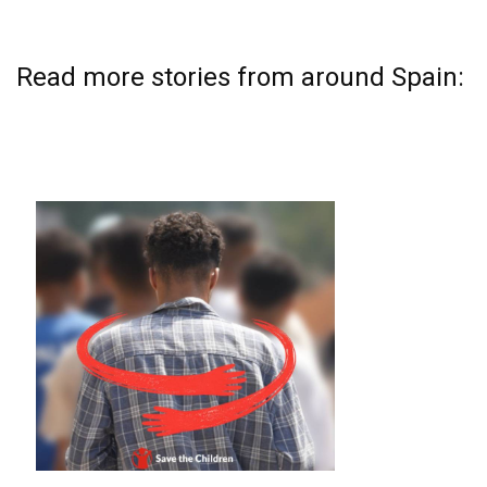
Read more stories from around Spain: