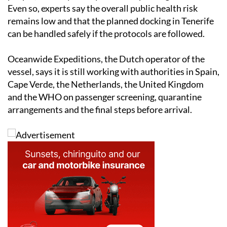
Even so, experts say the overall public health risk
remains low and that the planned docking in Tenerife
can be handled safely if the protocols are followed.
Oceanwide Expeditions, the Dutch operator of the
vessel, says it is still working with authorities in Spain,
Cape Verde, the Netherlands, the United Kingdom
and the WHO on passenger screening, quarantine
arrangements and the final steps before arrival.