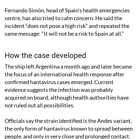
Fernando Simón, head of Spain’s health emergencies
centre, has also tried to calm concern. He said the
incident “does not pose a high risk” and repeated the
same message: “It will not be a risk to Spain at all.”
How the case developed
The ship left Argentina a month ago and later became
the focus of an international health response after
confirmed hantavirus cases emerged. Current
evidence suggests the infection was probably
acquired on board, although health authorities have
not ruled out all possibilities.
Officials say the strain identified is the Andes variant,
the only form of hantavirus known to spread between
people, and only in very close and prolonged contact.