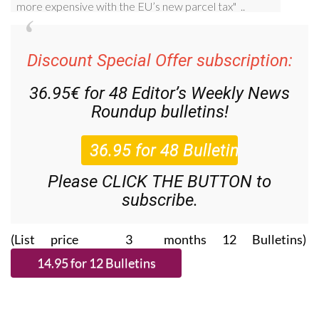
Discount Special Offer subscription:
36.95€ for 48
Editor’s Weekly News
Roundup
bulletins!
Please CLICK THE BUTTON to
subscribe.
(List price 3 months 12 Bulletins)