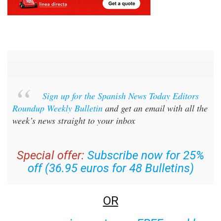
Sign up for the Spanish News Today Editors
Roundup Weekly Bulletin
and get an email with all the
week’s news straight to your inbox
Special offer:
Subscribe now for 25%
off (36.95 euros for 48 Bulletins)
OR