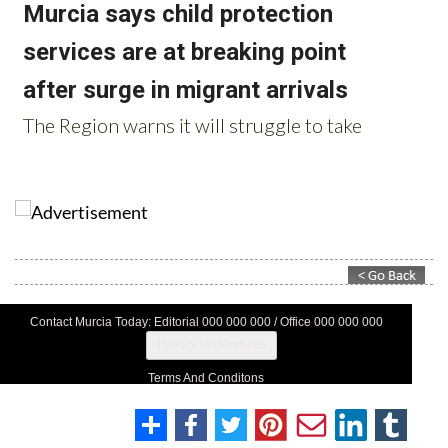
Contact Murcia Today: Editorial 000 000 000 / Office 000 000 000
Privacy Preferences
Terms And Conditons
Privacy Policy
Legal