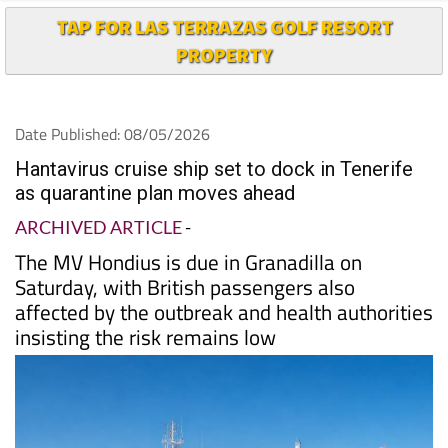
TAP FOR LAS TERRAZAS GOLF RESORT
PROPERTY
Date Published: 08/05/2026
Hantavirus cruise ship set to dock in Tenerife
as quarantine plan moves ahead
ARCHIVED ARTICLE
-
The MV Hondius is due in Granadilla on
Saturday, with British passengers also
affected by the outbreak and health authorities
insisting the risk remains low