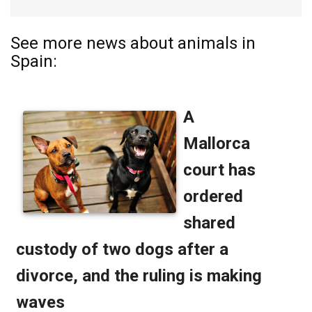
See more news about animals in
Spain: