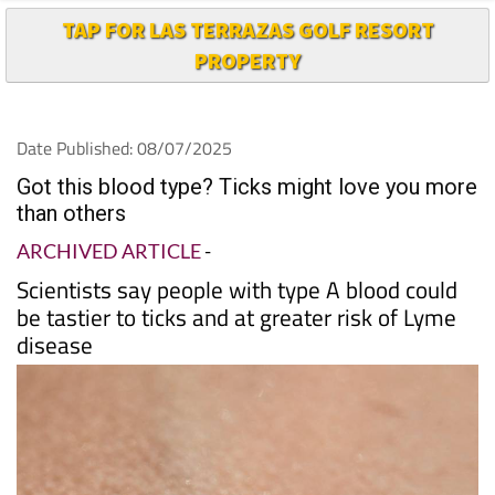
TAP FOR LAS TERRAZAS GOLF RESORT
PROPERTY
Date Published: 08/07/2025
Got this blood type? Ticks might love you more
than others
ARCHIVED ARTICLE
-
Scientists say people with type A blood could
be tastier to ticks and at greater risk of Lyme
disease