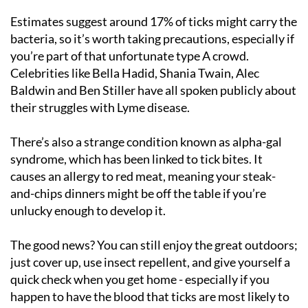
Estimates suggest around 17% of ticks might carry the
bacteria, so it’s worth taking precautions, especially if
you’re part of that unfortunate type A crowd.
Celebrities like Bella Hadid, Shania Twain, Alec
Baldwin and Ben Stiller have all spoken publicly about
their struggles with Lyme disease.
There’s also a strange condition known as alpha-gal
syndrome, which has been linked to tick bites. It
causes an allergy to red meat, meaning your steak-
and-chips dinners might be off the table if you’re
unlucky enough to develop it.
The good news? You can still enjoy the great outdoors;
just cover up, use insect repellent, and give yourself a
quick check when you get home - especially if you
happen to have the blood that ticks are most likely to