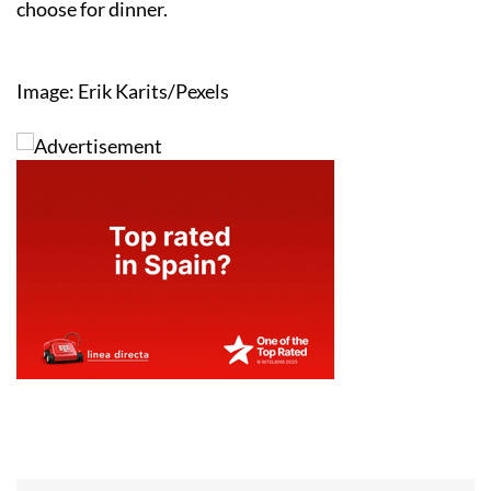
choose for dinner.
Image: Erik Karits/Pexels