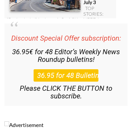
Discount Special Offer subscription:
36.95€ for 48
Editor’s Weekly News
Roundup
bulletins!
Please CLICK THE BUTTON to
subscribe.