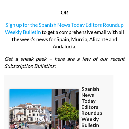
OR
Sign up for the Spanish News Today Editors Roundup
Weekly Bulletin
to get a comprehensive email with all
the week’s news for Spain, Murcia, Alicante and
Andalucía.
Get a sneak peek – here are a few of our recent
Subscription Bulletins: