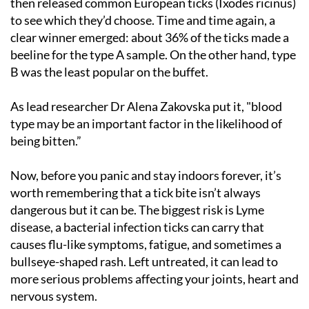
then released common European ticks (Ixodes ricinus)
to see which they’d choose. Time and time again, a
clear winner emerged: about 36% of the ticks made a
beeline for the type A sample. On the other hand, type
B was the least popular on the buffet.
As lead researcher Dr Alena Zakovska put it, "blood
type may be an important factor in the likelihood of
being bitten.”
Now, before you panic and stay indoors forever, it’s
worth remembering that a tick bite isn’t always
dangerous but it can be. The biggest risk is Lyme
disease, a bacterial infection ticks can carry that
causes flu-like symptoms, fatigue, and sometimes a
bullseye-shaped rash. Left untreated, it can lead to
more serious problems affecting your joints, heart and
nervous system.