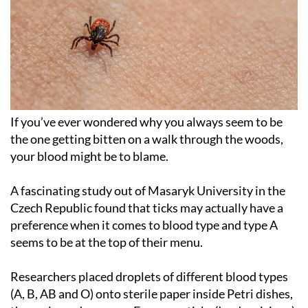
If you’ve ever wondered why you always seem to be
the one getting bitten on a walk through the woods,
your blood might be to blame.
A fascinating study out of Masaryk University in the
Czech Republic found that ticks may actually have a
preference when it comes to blood type and type A
seems to be at the top of their menu.
Researchers placed droplets of different blood types
(A, B, AB and O) onto sterile paper inside Petri dishes,