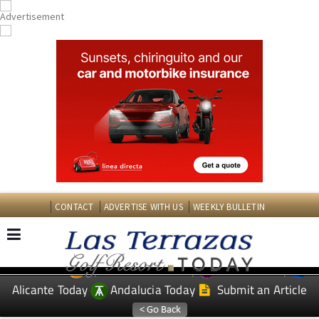
CONTACT
ADVERTISE WITH US
WEEKLY BULLETIN
Spanish News Today
Murcia Today
EDITIONS:
Alicante Today
Andalucia Today
Submit an Article