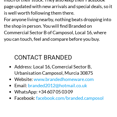
is well worth following them there.
For anyone living nearby, nothing beats dropping into
the shop in person. You will find Branded on
Commercial Sector B of Camposol, Local 16, where
you can touch, feel and compare before you buy.
CONTACT BRANDED
Address: Local 16, Comercial Sector B,
Urbanisation Camposol, Murcia 30875
Website:
www.brandedhomeware.com
Email:
branded2012@hotmail.co.uk
WhatsApp: +34 607 05 03 09
Facebook:
facebook.com/branded.camposol