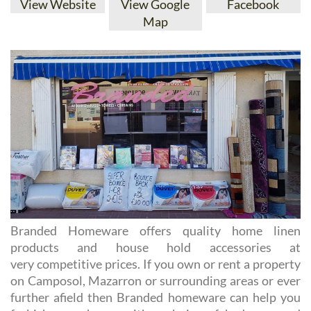
Branded Homeware offers quality home linen
products and house hold accessories at
very competitive prices. If you own or rent a property
on Camposol, Mazarron or surrounding areas or ever
further afield then Branded homeware can help you
furbish your home with a choice of bedroom and
bathroom.