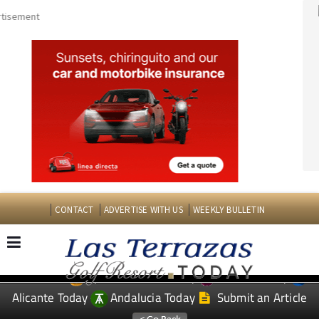
CONTACT
ADVERTISE WITH US
WEEKLY BULLETIN
Spanish News Today
Murcia Today
EDITIONS:
Alicante Today
Andalucia Today
Submit an Article