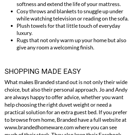
Cosy throws and blankets to snuggle up under
while watching television or reading on the sofa.
Plush towels for that little touch of everyday
luxury.
Rugs that not only warm up your home but also
give any room a welcoming finish.
SHOPPING MADE EASY
What makes Branded stand out is not only their wide
choice, but also their personal approach. Jo and Andy
are always happy to offer advice, whether you want
help choosing the right duvet weight or need a
practical solution for an extra guest bed. If you prefer
to browse from home, Branded have a full website at
www.brandedhomeware.com where you can see
much of their stock. They also keep their Facebook
page updated with new arrivals and special deals, so it