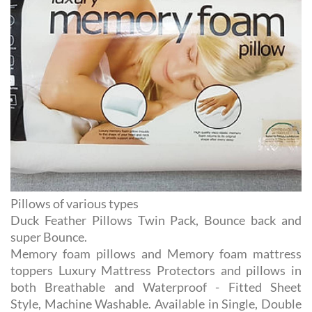
Pillows of various types
Duck Feather Pillows Twin Pack, Bounce back and
super Bounce.
Memory foam pillows and Memory foam mattress
toppers Luxury Mattress Protectors and pillows in
both Breathable and Waterproof - Fitted Sheet
Style, Machine Washable. Available in Single, Double
and King .