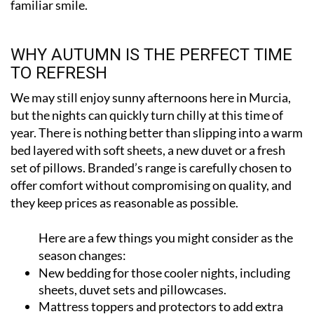
WHY AUTUMN IS THE PERFECT TIME
TO REFRESH
We may still enjoy sunny afternoons here in Murcia,
but the nights can quickly turn chilly at this time of
year. There is nothing better than slipping into a warm
bed layered with soft sheets, a new duvet or a fresh
set of pillows. Branded’s range is carefully chosen to
offer comfort without compromising on quality, and
they keep prices as reasonable as possible.
Here are a few things you might consider as the
season changes:
New bedding for those cooler nights, including
sheets, duvet sets and pillowcases.
Mattress toppers and protectors to add extra
softness and extend the life of your mattress.