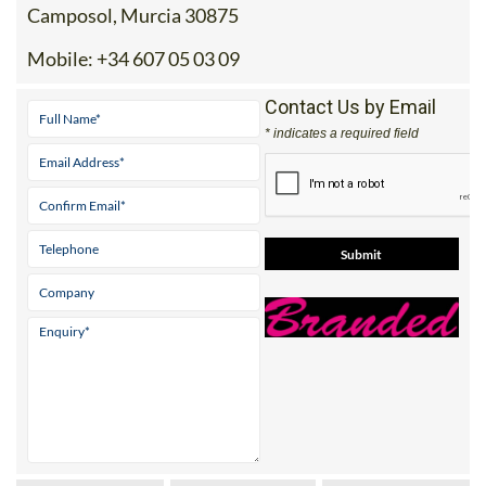
Mobile:
+34 607 05 03 09
Contact Us by Email
* indicates a required field
View Website
View Google
Facebook
Map