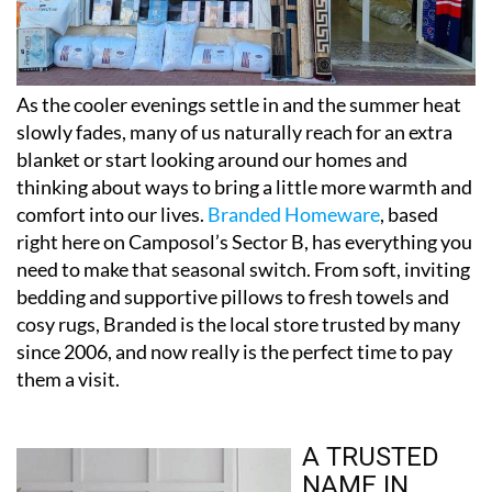
As the cooler evenings settle in and the summer heat
slowly fades, many of us naturally reach for an extra
blanket or start looking around our homes and
thinking about ways to bring a little more warmth and
comfort into our lives.
Branded Homeware
, based
right here on Camposol’s Sector B, has everything you
need to make that seasonal switch. From soft, inviting
bedding and supportive pillows to fresh towels and
cosy rugs, Branded is the local store trusted by many
since 2006, and now really is the perfect time to pay
them a visit.
A TRUSTED
NAME IN
CAMPOSOL