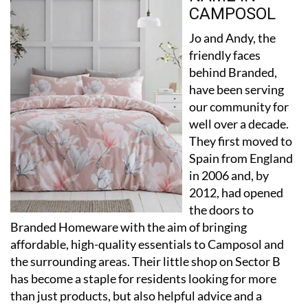
Jo and Andy, the
friendly faces
behind Branded,
have been serving
our community for
well over a decade.
They first moved to
Spain from England
in 2006 and, by
2012, had opened
the doors to
Branded Homeware with the aim of bringing
affordable, high-quality essentials to Camposol and
the surrounding areas. Their little shop on Sector B
has become a staple for residents looking for more
than just products, but also helpful advice and a
familiar smile.