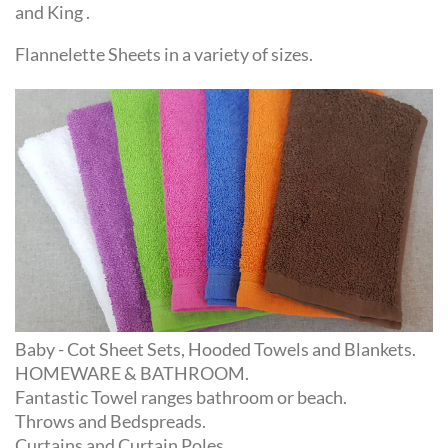
Flannelette Sheets in a variety of sizes.
Baby - Cot Sheet Sets, Hooded Towels and Blankets.
HOMEWARE & BATHROOM.
Fantastic Towel ranges bathroom or beach.
Throws and Bedspreads.
Curtains and Curtain Poles.
Great selection of Rugs in a wide selection of colours