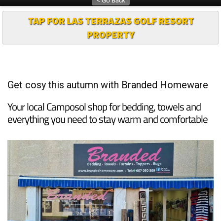
TAP FOR LAS TERRAZAS GOLF RESORT
PROPERTY
Get cosy this autumn with Branded Homeware
Your local Camposol shop for bedding, towels and
everything you need to stay warm and comfortable