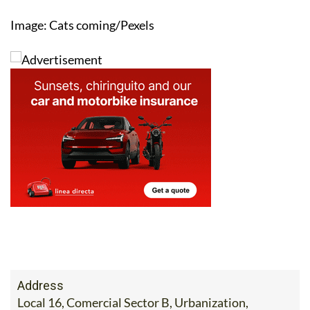
Image: Cats coming/Pexels
Address
Local 16, Comercial Sector B, Urbanization,
Camposol, Murcia 30875