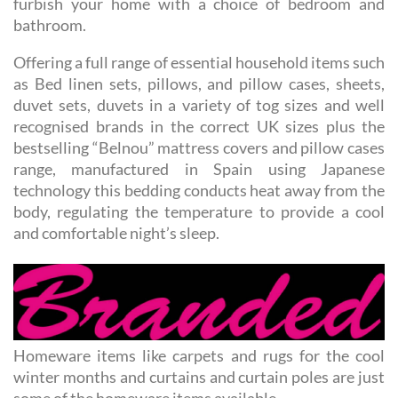
Offering a full range of essential household items such
as Bed linen sets, pillows, and pillow cases, sheets,
duvet sets, duvets in a variety of tog sizes and well
recognised brands in the correct UK sizes plus the
bestselling “Belnou” mattress covers and pillow cases
range, manufactured in Spain using Japanese
technology this bedding conducts heat away from the
body, regulating the temperature to provide a cool
and comfortable night’s sleep.
Homeware items like carpets and rugs for the cool
winter months and curtains and curtain poles are just
some of the homeware items available.