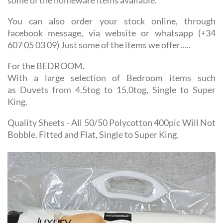
You can also order your stock online, through
facebook message, via website or whatsapp (+34
607 05 03 09) Just some of the items we offer…..
For the BEDROOM.
With a large selection of Bedroom items such
as Duvets from 4.5tog to 15.0tog, Single to Super
King.
Quality Sheets - All 50/50 Polycotton 400pic Will Not
Bobble. Fitted and Flat, Single to Super King.