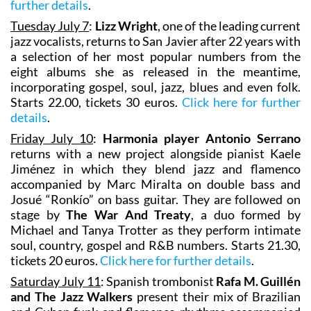
further details
.
Tuesday July 7
:
Lizz Wright
, one of the leading current
jazz vocalists, returns to San Javier after 22 years with
a selection of her most popular numbers from the
eight albums she as released in the meantime,
incorporating gospel, soul, jazz, blues and even folk.
Starts 22.00, tickets 30 euros.
Click here for further
details
.
Friday July 10
:
Harmonia player Antonio Serrano
returns with a new project alongside pianist Kaele
Jiménez in which they blend jazz and flamenco
accompanied by Marc Miralta on double bass and
Josué “Ronkío” on bass guitar. They are followed on
stage by
The War And Treaty
, a duo formed by
Michael and Tanya Trotter as they perform intimate
soul, country, gospel and R&B numbers. Starts 21.30,
tickets 20 euros.
Click here for further details
.
Saturday July 11
: Spanish trombonist
Rafa M. Guillén
and The Jazz Walkers
present their mix of Brazilian