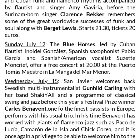
and Cuban funk and flamenco rhythms accompanied
by flautist and singer Amy Gaviria, before the
Surinam-born singer
Clarence Bekker
remembers
some of the great worldwide successes of funk and
soul along with
Berget Lewis
. Starts 21.30, tickets 20
euros.
Sunday July 12
:
The Blue Horses
, led by Cuban
flautist Inoidel González, Spanish saxophonist Pablo
García and Spanish/American vocalist Suzette
Moncrief, offer a free concert at 20.00 at the Puerto
Tomás Maestre in La Manga del Mar Menor.
Wednesday July 15
: San Javier welcomes back
Swedish multi-instrumentalist
Gunhild Carling
with
her band Shakin’All and a programme of classical
swing and jazz before this year’s Festival Prize winner
Carles Benavent
,one fo the finest bassists in Europe,
performs with his usual trio. In his time Benavent has
worked with giants of flamenco jazz such as Paco de
Lucía, Camarón de la Isla and Chick Corea, and it is
once again a privilege to be able to welcome him to the