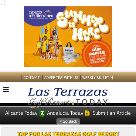
CONTACT
ADVERTISE WITH US
WEEKLY BULLETIN
Spanish News Today
Murcia Today
EDITIONS:
Alicante Today
Andalucia Today
Submit an Article
TAP FOR LAS TERRAZAS GOLF RESORT