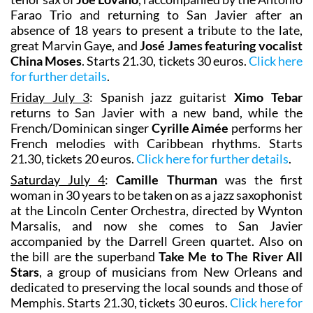
Farao Trio and returning to San Javier after an
absence of 18 years to present a tribute to the late,
great Marvin Gaye, and
José James featuring vocalist
China Moses
. Starts 21.30, tickets 30 euros.
Click here
for further details
.
Friday July 3
: Spanish jazz guitarist
Ximo Tebar
returns to San Javier with a new band, while the
French/Dominican singer
Cyrille Aimée
performs her
French melodies with Caribbean rhythms. Starts
21.30, tickets 20 euros.
Click here for further details
.
Saturday July 4
:
Camille Thurman
was the first
woman in 30 years to be taken on as a jazz saxophonist
at the Lincoln Center Orchestra, directed by Wynton
Marsalis, and now she comes to San Javier
accompanied by the Darrell Green quartet. Also on
the bill are the superband
Take Me to The River All
Stars
, a group of musicians from New Orleans and
dedicated to preserving the local sounds and those of
Memphis. Starts 21.30, tickets 30 euros.
Click here for