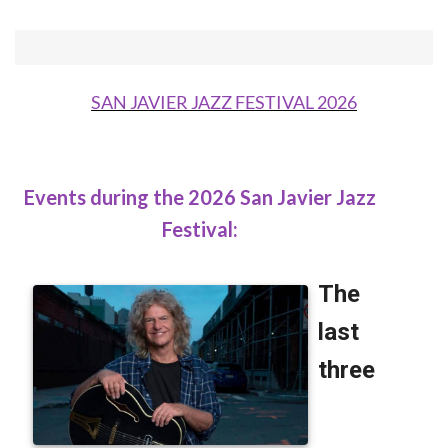
SAN JAVIER JAZZ FESTIVAL 2026