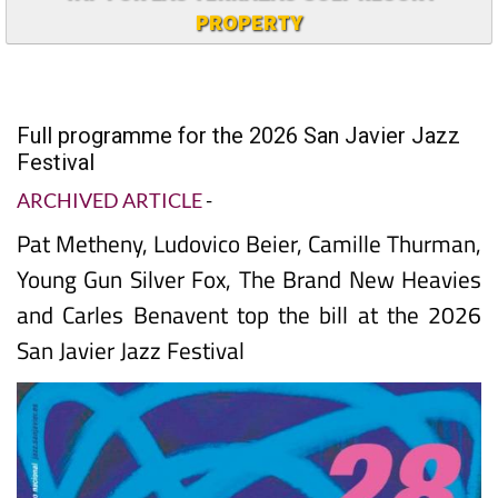
PROPERTY
Full programme for the 2026 San Javier Jazz
Festival
ARCHIVED ARTICLE
-
Pat Metheny, Ludovico Beier, Camille Thurman,
Young Gun Silver Fox, The Brand New Heavies
and Carles Benavent top the bill at the 2026
San Javier Jazz Festival