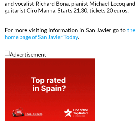
and vocalist Richard Bona, pianist Michael Lecoq and
guitarist Ciro Manna. Starts 21.30, tickets 20 euros.
For more visiting information in San Javier go to
the
home page of San Javier Today
.