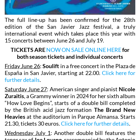
The full line-up has been confirmed for the 28th
edition of the San Javier Jazz festival, a truly
international event which takes place this year with
15 concerts between June 26 and July 19.
TICKETS ARE
NOW ON SALE ONLINE HERE
for
both season tickets and individual concerts
Friday June 26
:
Soulift
in a free concert in the Plaza de
España in San Javier, starting at 22.00.
Click here for
further details
.
Saturday June 27
: American singer and pianist
Nicole
Zuraitis
, a Grammy winner in 2024 for her sixth album
“How Love Begins”, starts of a double bill completed
by the British acid jazz formation
The Brand New
Heavies
at the auditorium in Parque Almansa. Starts
21.30, tickets 30 euros.
Click here for further details
.
Wednesday July 1
: Another double bill features the
tenor sax of
Joe Lovano
, raccompanied by the Antonio