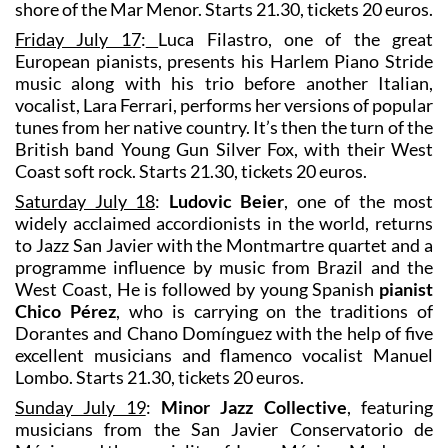
shore of the Mar Menor. Starts 21.30, tickets 20 euros.
Friday July 17
:
Luca Filastro, one of the great
European pianists, presents his Harlem Piano Stride
music along with his trio before another Italian,
vocalist, Lara Ferrari, performs her versions of popular
tunes from her native country. It’s then the turn of the
British band Young Gun Silver Fox, with their West
Coast soft rock. Starts 21.30, tickets 20 euros.
Saturday July 18
:
Ludovic Beier
, one of the most
widely acclaimed accordionists in the world, returns
to Jazz San Javier with the Montmartre quartet and a
programme influence by music from Brazil and the
West Coast, He is followed by young Spanish
pianist
Chico Pérez
, who is carrying on the traditions of
Dorantes and Chano Domínguez with the help of five
excellent musicians and flamenco vocalist Manuel
Lombo. Starts 21.30, tickets 20 euros.
Sunday July 19
:
Minor Jazz Collective
, featuring
musicians from the San Javier Conservatorio de