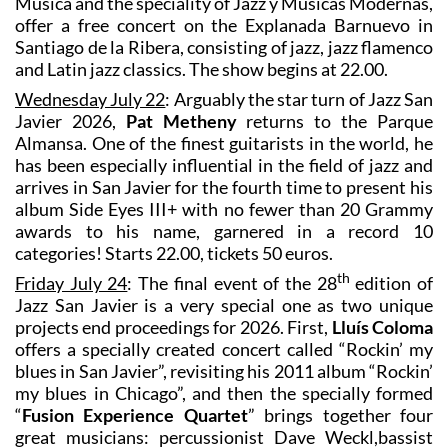
Música and the speciality of Jazz y Músicas Modernas,
offer a free concert on the Explanada Barnuevo in
Santiago de la Ribera, consisting of jazz, jazz flamenco
and Latin jazz classics. The show begins at 22.00.
Wednesday July 22
: Arguably the star turn of Jazz San
Javier 2026,
Pat Metheny
returns to the Parque
Almansa. One of the finest guitarists in the world, he
has been especially influential in the field of jazz and
arrives in San Javier for the fourth time to present his
album Side Eyes III+ with no fewer than 20 Grammy
awards to his name, garnered in a record 10
categories! Starts 22.00, tickets 50 euros.
th
Friday July 24
: The final event of the 28
edition of
Jazz San Javier is a very special one as two unique
projects end proceedings for 2026. First,
Lluís Coloma
offers a specially created concert called “Rockin’ my
blues in San Javier”, revisiting his 2011 album “Rockin’
my blues in Chicago”, and then the specially formed
“
Fusion Experience Quartet
” brings together four
great musicians: percussionist Dave Weckl,bassist