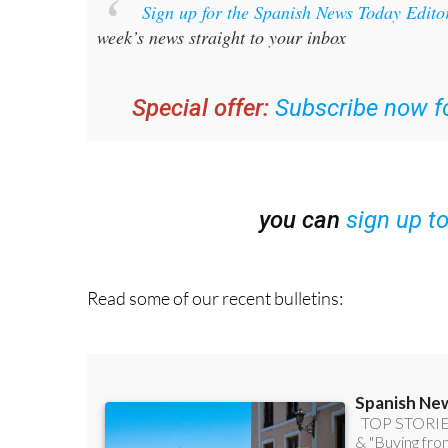
Sign up for the Spanish News Today Edito
week’s news straight to your inbox
Special offer:
Subscribe now fo
you can
sign up t
Read some of our recent bulletins: