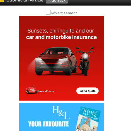
Submit an Article