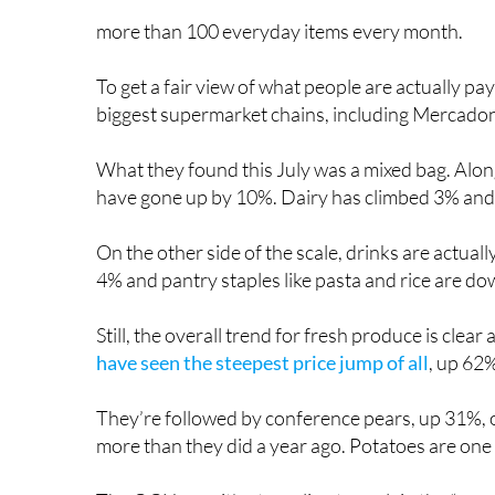
more than 100 everyday items every month.
To get a fair view of what people are actually p
biggest supermarket chains, including Mercadona
What they found this July was a mixed bag. Along
have gone up by 10%. Dairy has climbed 3% and
On the other side of the scale, drinks are actua
4% and pantry staples like pasta and rice are d
Still, the overall trend for fresh produce is clea
have seen the steepest price jump of all
, up 62
They’re followed by conference pears, up 31%,
more than they did a year ago. Potatoes are one