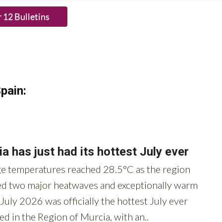
HE BUTTON to subscribe.
pain: