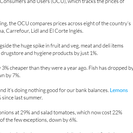
according to the latest data from the Organisation of
Consumers and Users (OCU), which tracks the prices of
aying, the OCU compares prices across eight of the country’s
, Carrefour, Lidl and El Corte Inglés.
side the huge spike in fruit and veg, meat and deli items
 drugstore and hygiene products by just 1%.
lly 3% cheaper than they were a year ago. Fish has dropped b
own by 7%.
r and it’s doing nothing good for our bank balances.
Lemons
% since last summer.
 onions at 29% and salad tomatoes, which now cost 22%
 of the few exceptions, down by 6%.