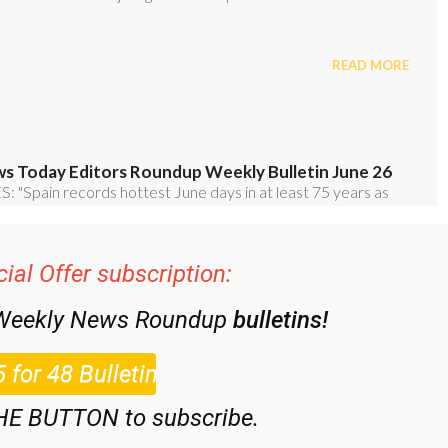
ial Offer subscription:
 Weekly News Roundup
bulletins!