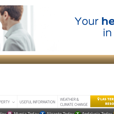
WEATHER &
LAS TER
PERTY
USEFUL INFORMATION
RESO
CLIMATE CHANGE