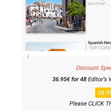
Discount Spec
36.95€ for 48
Editor’s