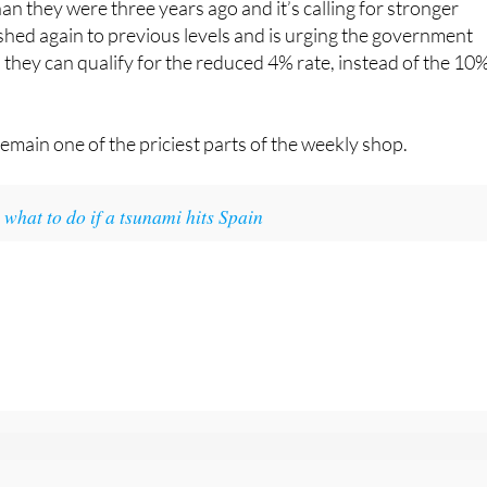
an they were three years ago and it’s calling for stronger
hed again to previous levels and is urging the government
o they can qualify for the reduced 4% rate, instead of the 10
remain one of the priciest parts of the weekly shop.
what to do if a tsunami hits Spain