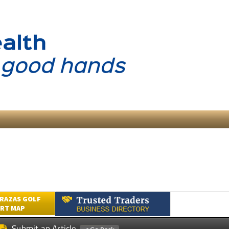
RAZAS GOLF
RT MAP