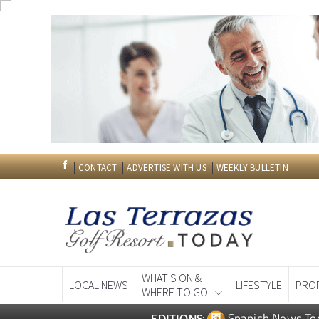
CONTACT
ADVERTISE WITH US
WEEKLY BULLETIN
WHAT'S ON &
LOCAL NEWS
LIFESTYLE
PRO
WHERE TO GO