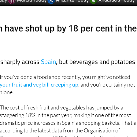
day
Murcia Today
Alicante Today
Andalucia Today
n have shot up by 18 per cent in the
 sharply across
Spain
, but beverages and potatoes
If you’ve done a food shop recently, you might’ve noticed
your fruit and veg bill creeping up
, and you're certainly not
alone.
The cost of fresh fruit and vegetables has jumped by a
staggering 18% in the past year, making it one of the most
dramatic price increases in Spain’s shopping baskets. That’s