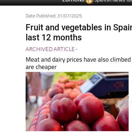
Spanish News To
EDITIONS:
Date Published: 31/07/2025
Fruit and vegetables in Spai
last 12 months
ARCHIVED ARTICLE
-
Meat and dairy prices have also climbed
are cheaper