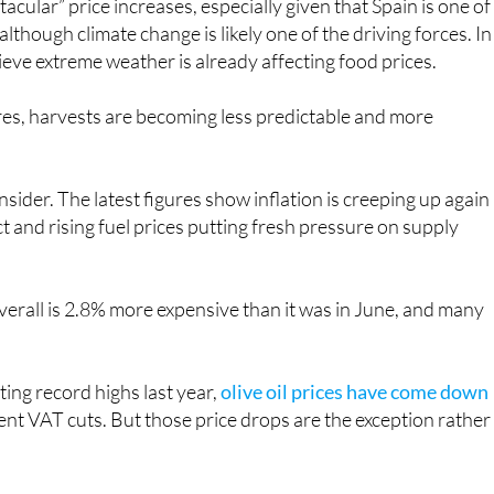
acular” price increases, especially given that Spain is one of
lthough climate change is likely one of the driving forces. In
eve extreme weather is already affecting food prices.
es, harvests are becoming less predictable and more
sider. The latest figures show inflation is creeping up again
ict and rising fuel prices putting fresh pressure on supply
 overall is 2.8% more expensive than it was in June, and many
ing record highs last year,
olive oil prices have come down
nt VAT cuts. But those price drops are the exception rather