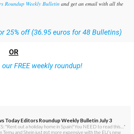
rs Roundup Weekly Bulletin
and get an email with all the
r 25% off (36.95 euros for 48 Bulletins)
OR
o our FREE weekly roundup!