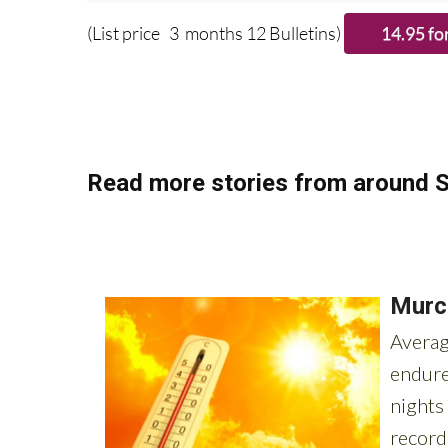
Please CLICK T
(List price 3 months 12 Bulletins)
Read more stories from around S