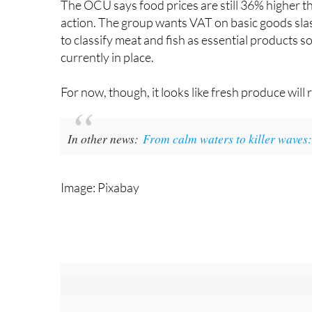
The OCU says food prices are still 36% higher th
action. The group wants VAT on basic goods slas
to classify meat and fish as essential products s
currently in place.
For now, though, it looks like fresh produce will 
In other news:
From calm waters to killer waves: 
Image: Pixabay