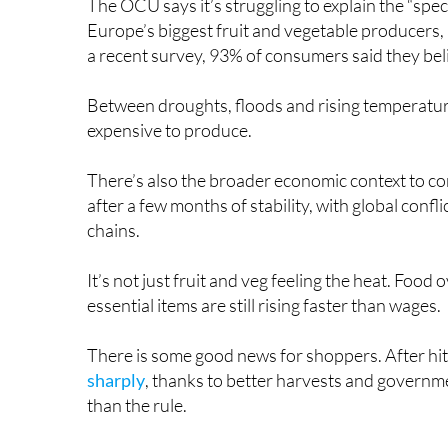
The OCU says it’s struggling to explain the “spect
Europe’s biggest fruit and vegetable producers, a
a recent survey, 93% of consumers said they beli
Between droughts, floods and rising temperatur
expensive to produce.
There’s also the broader economic context to con
after a few months of stability, with global confl
chains.
It’s not just fruit and veg feeling the heat. Food
essential items are still rising faster than wages.
There is some good news for shoppers. After hitt
sharply
, thanks to better harvests and governme
than the rule.