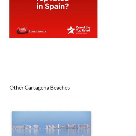
Other Cartagena Beaches