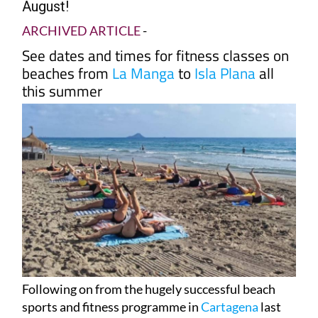
August!
ARCHIVED ARTICLE
-
See dates and times for fitness classes on
beaches from
La Manga
to
Isla Plana
all
this summer
Following on from the hugely successful beach
sports and fitness programme in
Cartagena
last