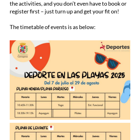
the activities, and you don’t even have to book or
register first – just turn up and get your fit on!
The timetable of events is as below: