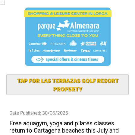
TAP FOR LAS TERRAZAS GOLF RESORT
PROPERTY
Date Published: 30/06/2025
Free aquagym, yoga and pilates classes
return to Cartagena beaches this July and