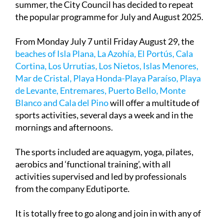
summer, the City Council has decided to repeat
the popular programme for July and August 2025.
From Monday July 7 until Friday August 29, the
beaches of Isla Plana, La Azohía, El Portús, Cala
Cortina, Los Urrutias, Los Nietos, Islas Menores,
Mar de Cristal, Playa Honda-Playa Paraíso, Playa
de Levante, Entremares, Puerto Bello, Monte
Blanco and Cala del Pino
will offer a multitude of
sports activities, several days a week and in the
mornings and afternoons.
The sports included are aquagym, yoga, pilates,
aerobics and ‘functional training’, with all
activities supervised and led by professionals
from the company Edutiporte.
It is totally free to go along and join in with any of