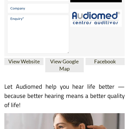
View Website
View Google
Facebook
Map
Let Audiomed help you hear life better —
because better hearing means a better quality
of life!