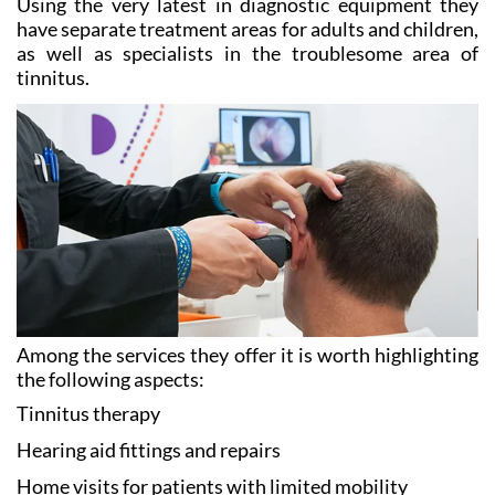
Using the very latest in diagnostic equipment they
have separate treatment areas for adults and children,
as well as specialists in the troublesome area of
tinnitus.
Among the services they offer it is worth highlighting
the following aspects:
Tinnitus
therapy
Hearing aid
fittings and repairs
Home visits
for patients with limited mobility