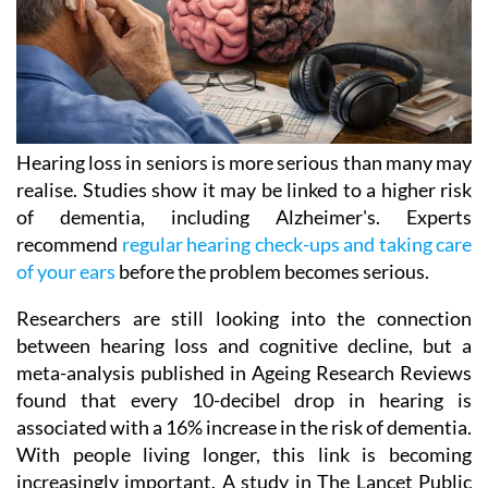
Hearing loss in seniors is more serious than many may
realise. Studies show it may be linked to a higher risk
of dementia, including Alzheimer's. Experts
recommend
regular hearing check-ups and taking care
of your ears
before the problem becomes serious.
Researchers are still looking into the connection
between hearing loss and cognitive decline, but a
meta-analysis published in Ageing Research Reviews
found that every 10-decibel drop in hearing is
associated with a 16% increase in the risk of dementia.
With people living longer, this link is becoming
increasingly important. A study in The Lancet Public