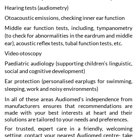
Hearing tests
(audiometry)
Otoacoustic emissions, checking
inner ear function
Middle ear function
tests, including, tympanometry
(to check for abnormalities in the eardrum and middle
ear), acoustic reflex tests, tubal function tests, etc.
Video otoscopy
Paediatric audiology
(supporting children’s linguistic,
social and cognitive development)
Ear protection
(personalised earplugs for swimming,
sleeping, work and noisy environments)
In all of these areas Audiomed's independence from
manufacturers ensures that recommendations are
made with your best interests at heart and their
solutions are tailored to your needs and preferences.
For trusted, expert care in a friendly, welcoming
setting, contact your nearest Audiomed centre- take