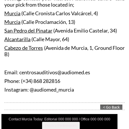
your pick from those located in;
Murcia
(Calle Cronista Carlos Valcárcel, 4)
Murcia
(Calle Proclamación, 13)
San Pedro del Pinatar
(Avenida Emilio Castelar, 34)
Alcantarilla
(Calle Mayor, 64)
Cabezo de Torres
(Avenida de Murcia, 1, Ground Floor
B)
Email: centrosauditivos@audiomed.es
Phone: (+34) 868 282816
Instagram: @audiomed_murcia
Contact Murcia Today: Editorial 000 000 000 / Office 000 000 000
Privacy Preferences