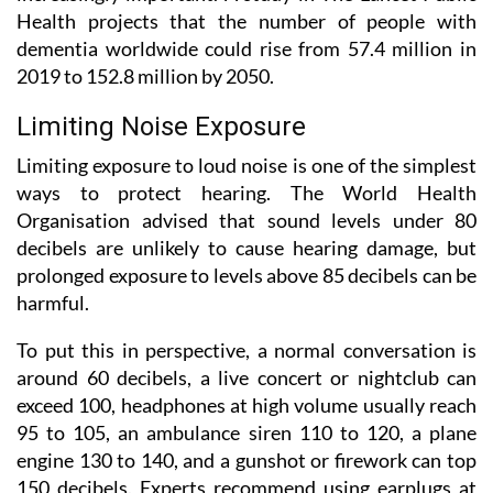
Health projects that the number of people with
dementia worldwide could rise from 57.4 million in
2019 to 152.8 million by 2050.
Limiting Noise Exposure
Limiting exposure to loud noise is one of the simplest
ways to protect hearing. The World Health
Organisation advised that sound levels under 80
decibels are unlikely to cause hearing damage, but
prolonged exposure to levels above 85 decibels can be
harmful.
To put this in perspective, a normal conversation is
around 60 decibels, a live concert or nightclub can
exceed 100, headphones at high volume usually reach
95 to 105, an ambulance siren 110 to 120, a plane
engine 130 to 140, and a gunshot or firework can top
150 decibels. Experts recommend using earplugs at