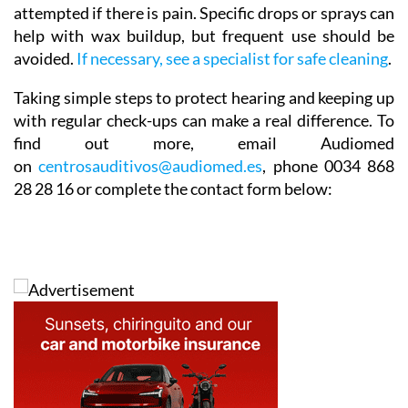
attempted if there is pain. Specific drops or sprays can
help with wax buildup, but frequent use should be
avoided.
If necessary, see a specialist for safe cleaning
.
Taking simple steps to protect hearing and keeping up
with regular check-ups can make a real difference. To
find out more,
email Audiomed
on
centrosauditivos@audiomed.es
,
phone
0034 868
28 28 16 or complete the contact form below: