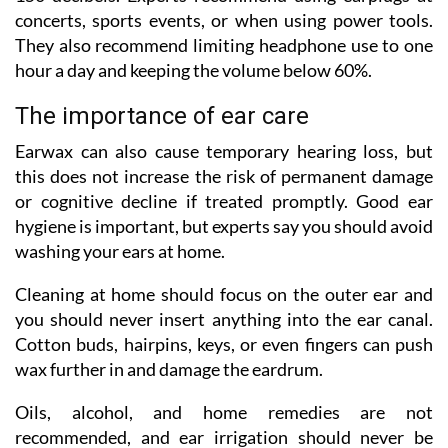
concerts, sports events, or when using power tools.
They also recommend limiting headphone use to one
hour a day and keeping the volume below 60%.
The importance of ear care
Earwax can also cause temporary hearing loss, but
this does not increase the risk of permanent damage
or cognitive decline if treated promptly. Good ear
hygiene is important, but experts say you should avoid
washing your ears at home.
Cleaning at home should focus on the outer ear and
you should never insert anything into the ear canal.
Cotton buds, hairpins, keys, or even fingers can push
wax further in and damage the eardrum.
Oils, alcohol, and home remedies are not
recommended, and ear irrigation should never be