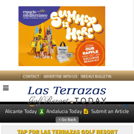
CONTACT
ADVERTISE WITH US
WEEKLY BULLETIN
Spanish News Today
Murcia Today
EDITIONS:
Alicante Today
Andalucia Today
Submit an Article
TAP FOR LAS TERRAZAS GOLF RESORT