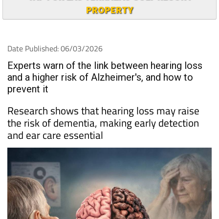
PROPERTY
Date Published: 06/03/2026
Experts warn of the link between hearing loss
and a higher risk of Alzheimer's, and how to
prevent it
Research shows that hearing loss may raise
the risk of dementia, making early detection
and ear care essential