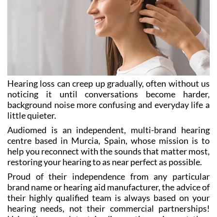
Hearing loss can creep up gradually, often without us
noticing it until conversations become harder,
background noise more confusing and everyday life a
little quieter.
Audiomed is an independent, multi-brand hearing
centre based in Murcia, Spain, whose mission is to
help you reconnect with the sounds that matter most,
restoring your hearing to as near perfect as possible.
Proud of their independence from any particular
brand name or hearing aid manufacturer, the advice of
their highly qualified team is always based on your
hearing needs, not their commercial partnerships!