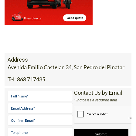
Address
Avenida Emilio Castelar, 34, San Pedro del Pinatar
Tel:
868 717435
Contact Us by Email
* indicates a required field