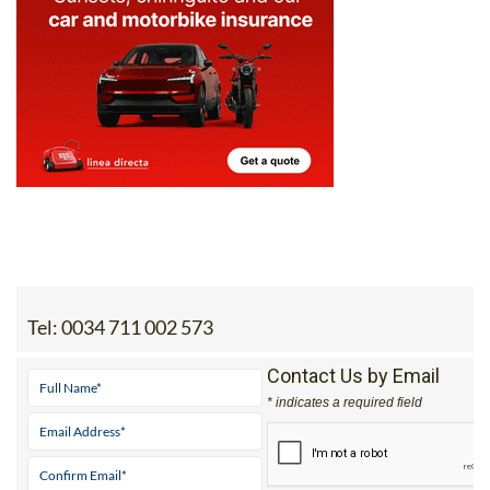
Tel:
0034 711 002 573
Contact Us by Email
* indicates a required field