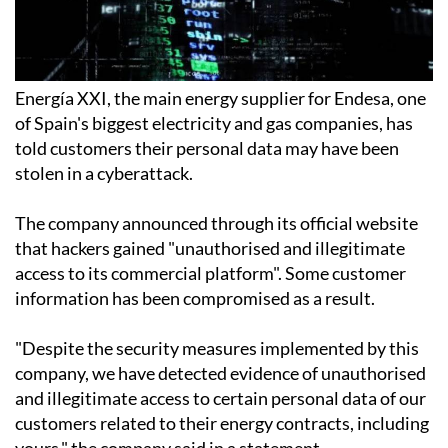
Energía XXI, the main energy supplier for Endesa, one
of Spain's biggest electricity and gas companies, has
told customers their personal data may have been
stolen in a cyberattack.
The company announced through its official website
that hackers gained "unauthorised and illegitimate
access to its commercial platform". Some customer
information has been compromised as a result.
"Despite the security measures implemented by this
company, we have detected evidence of unauthorised
and illegitimate access to certain personal data of our
customers related to their energy contracts, including
yours," the company said in a statement.