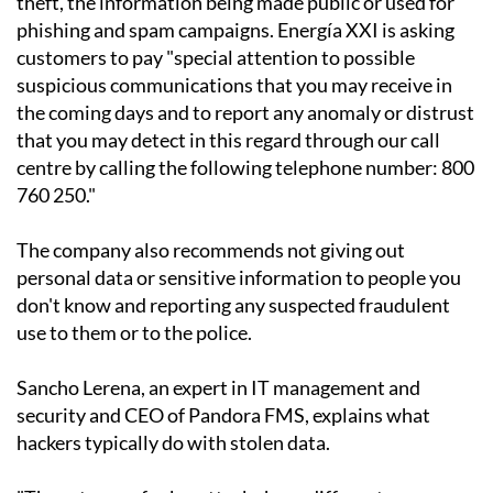
theft, the information being made public or used for
phishing and spam campaigns. Energía XXI is asking
customers to pay "special attention to possible
suspicious communications that you may receive in
the coming days and to report any anomaly or distrust
that you may detect in this regard through our call
centre by calling the following telephone number: 800
760 250."
The company also recommends not giving out
personal data or sensitive information to people you
don't know and reporting any suspected fraudulent
use to them or to the police.
Sancho Lerena, an expert in IT management and
security and CEO of Pandora FMS, explains what
hackers typically do with stolen data.