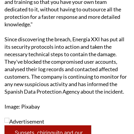
and training so that you have your own team
dedicated to it, without having to outsource all the
protection for a faster response and more detailed
knowledge."
Since discovering the breach, Energía XXI has put all
its security protocols into action and taken the
necessary technical steps to contain the damage.
They've blocked the compromised user accounts,
analysed their log records and contacted affected
customers. The company is continuing to monitor for
any new suspicious activity and has informed the
Spanish Data Protection Agency about the incident.
Image: Pixabay