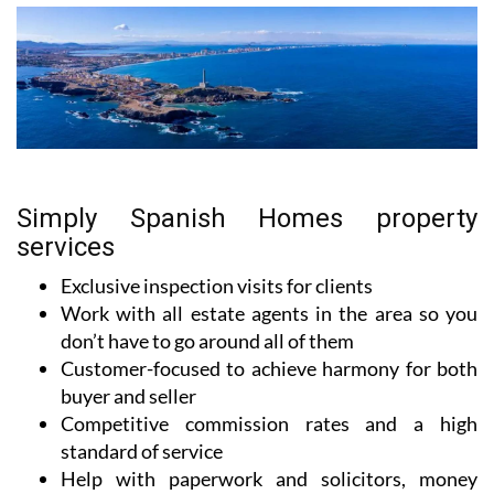
Simply Spanish Homes property
services
Exclusive inspection visits for clients
Work with all estate agents in the area so you
don’t have to go around all of them
Customer-focused to achieve harmony for both
buyer and seller
Competitive commission rates and a high
standard of service
Help with paperwork and solicitors, money