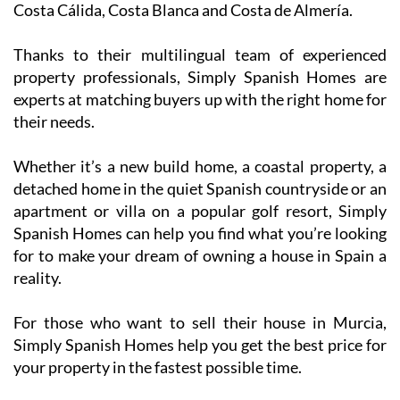
Costa Cálida, Costa Blanca and Costa de Almería.
Thanks to their multilingual team of experienced
property professionals, Simply Spanish Homes are
experts at matching buyers up with the right home for
their needs.
Whether it’s a new build home, a coastal property, a
detached home in the quiet Spanish countryside or an
apartment or villa on a popular golf resort, Simply
Spanish Homes can help you find what you’re looking
for to make your dream of owning a house in Spain a
reality.
For those who want to sell their house in Murcia,
Simply Spanish Homes help you get the best price for
your property in the fastest possible time.