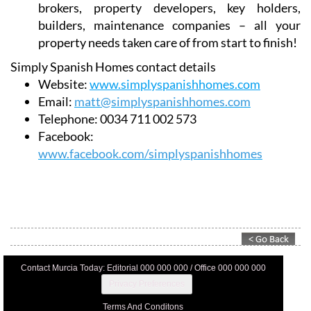
brokers, property developers, key holders,
builders, maintenance companies – all your
property needs taken care of from start to finish!
Simply Spanish Homes contact details
Website:
www.simplyspanishhomes.com
Email:
matt@simplyspanishhomes.com
Telephone:
0034 711 002 573
Facebook:
www.facebook.com/simplyspanishhomes
Contact Murcia Today: Editorial 000 000 000 / Office 000 000 000
Privacy Preferences
Terms And Conditons