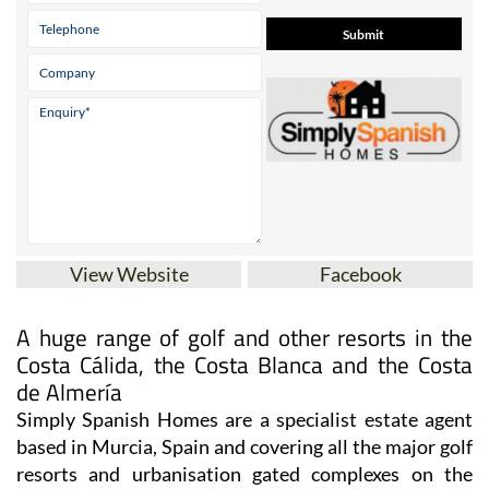
View Website
Facebook
A huge range of golf and other resorts in the
Costa Cálida, the Costa Blanca and the Costa
de Almería
Simply Spanish Homes are a specialist estate agent
based in Murcia, Spain and covering all the major golf
resorts and urbanisation gated complexes on the