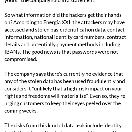
So what information did the hackers get their hands
on? According to Energía XXI, the attackers may have
accessed and stolen basic identification data, contact
information, national identity card numbers, contract
details and potentially payment methods including
IBANs. The good news is that passwords were not
compromised.
The company says there's currently no evidence that
any of the stolen data has been used fraudulently and
considers it "unlikely that a high-risk impact on your
rights and freedoms will materialise". Even so, they're
urging customers to keep their eyes peeled over the
coming weeks.
The risks from this kind of data leak include identity