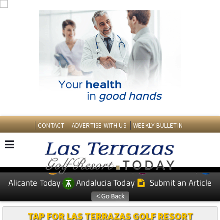
CONTACT
ADVERTISE WITH US
WEEKLY BULLETIN
Spanish News Today
Murcia Today
EDITIONS:
Alicante Today
Andalucia Today
Submit an Article
TAP FOR LAS TERRAZAS GOLF RESORT