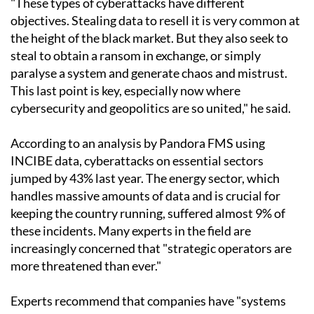
"These types of cyberattacks have different
objectives. Stealing data to resell it is very common at
the height of the black market. But they also seek to
steal to obtain a ransom in exchange, or simply
paralyse a system and generate chaos and mistrust.
This last point is key, especially now where
cybersecurity and geopolitics are so united," he said.
According to an analysis by Pandora FMS using
INCIBE data, cyberattacks on essential sectors
jumped by 43% last year. The energy sector, which
handles massive amounts of data and is crucial for
keeping the country running, suffered almost 9% of
these incidents. Many experts in the field are
increasingly concerned that "strategic operators are
more threatened than ever."
Experts recommend that companies have "systems