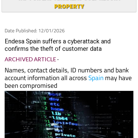
PROPERTY
Date Published: 12/01/2026
Endesa Spain suffers a cyberattack and
confirms the theft of customer data
ARCHIVED ARTICLE
-
Names, contact details, ID numbers and bank
account information all across
Spain
may have
been compromised