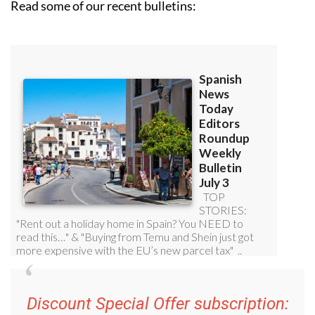
Read some of our recent bulletins:
Discount Special Offer subscription: