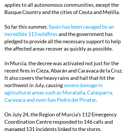
applies to all autonomous communities, except the
Basque Country and the cities of Ceuta and Melilla.
So far this summer,
Spain has been ravaged by an
incredible 113 wildfires
and the government has
pledged to provide all the necessary support to help
the affected areas recover as quickly as possible.
In Murcia, the decree was activated not just for the
recent fires in Cieza, Abarán and Caravaca de la Cruz.
It also covers the heavy rains and hail that hit the
northwest in July, causing
severe damage in
agricultural areas such as Moratalla, Calasparra,
Caravaca and even San Pedro del Pinatar
.
On July 24, the Region of Murcia's 112 Emergency
Coordination Centre responded to 146 calls and
managed 131 incidents linked to the storm.