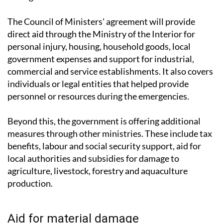
The Council of Ministers' agreement will provide
direct aid through the Ministry of the Interior for
personal injury, housing, household goods, local
government expenses and support for industrial,
commercial and service establishments. It also covers
individuals or legal entities that helped provide
personnel or resources during the emergencies.
Beyond this, the government is offering additional
measures through other ministries. These include tax
benefits, labour and social security support, aid for
local authorities and subsidies for damage to
agriculture, livestock, forestry and aquaculture
production.
Aid for material damage