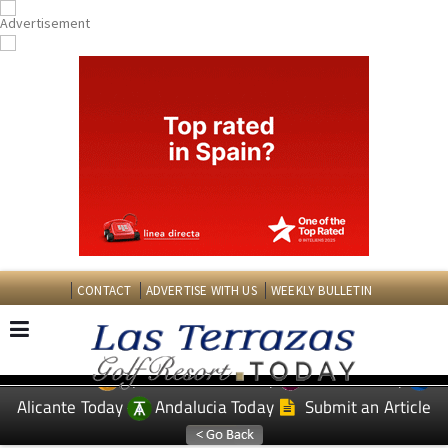
CONTACT
ADVERTISE WITH US
WEEKLY BULLETIN
Spanish News Today
Murcia Today
EDITIONS:
Alicante Today
Andalucia Today
Submit an Article