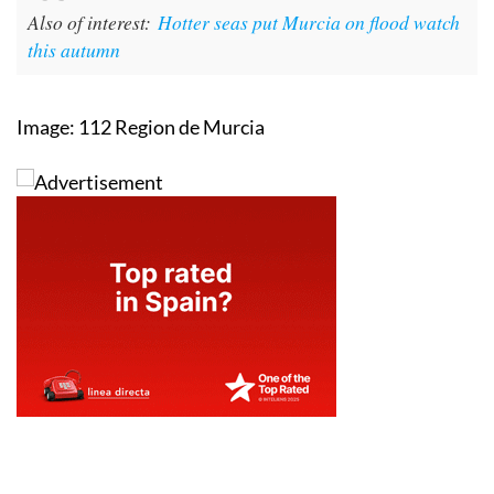
Also of interest:
Hotter seas put Murcia on flood watch
this autumn
Image: 112 Region de Murcia