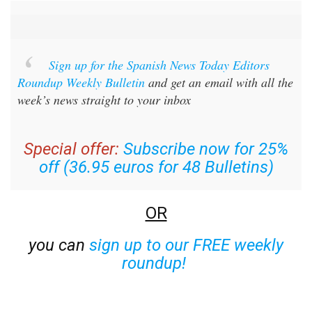
Sign up for the Spanish News Today Editors
Roundup Weekly Bulletin
and get an email with all the
week’s news straight to your inbox
Special offer:
Subscribe now for 25%
off (36.95 euros for 48 Bulletins)
OR
you can
sign up to our FREE weekly
roundup!