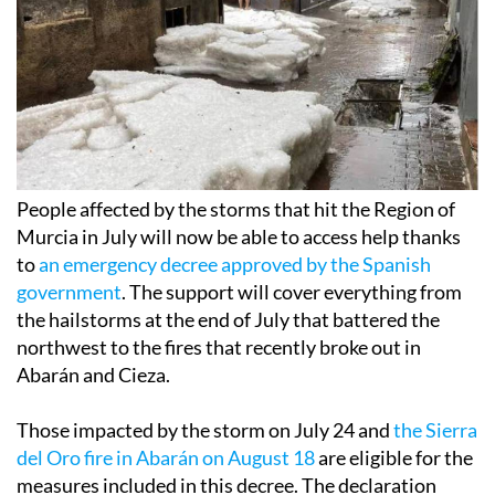
People affected by the storms that hit the Region of
Murcia in July will now be able to access help thanks
to
an emergency decree approved by the Spanish
government
. The support will cover everything from
the hailstorms at the end of July that battered the
northwest to the fires that recently broke out in
Abarán and Cieza.
Those impacted by the storm on July 24 and
the Sierra
del Oro fire in Abarán on August 18
are eligible for the
measures included in this decree. The declaration