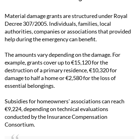
Material damage grants are structured under Royal
Decree 307/2005. Individuals, families, local
authorities, companies or associations that provided
help during the emergency can benefit.
The amounts vary depending on the damage. For
example, grants cover up to €15,120 for the
destruction of a primary residence, €10,320 for
damage to half a home or €2,580 for the loss of
essential belongings.
Subsidies for homeowners' associations can reach
€9,224, depending on technical evaluations
conducted by the Insurance Compensation
Consortium.