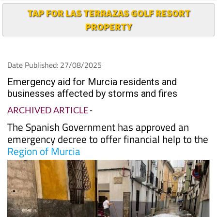
TAP FOR LAS TERRAZAS GOLF RESORT
PROPERTY
Date Published: 27/08/2025
Emergency aid for Murcia residents and
businesses affected by storms and fires
ARCHIVED ARTICLE
-
The Spanish Government has approved an
emergency decree to offer financial help to the
Region of Murcia