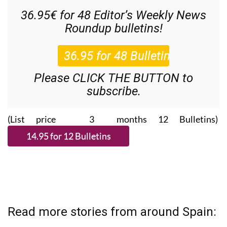
36.95€ for 48
Editor’s Weekly News
Roundup
bulletins!
Please CLICK THE BUTTON to
subscribe.
(List price 3 months 12 Bulletins)
Read more stories from around Spain: