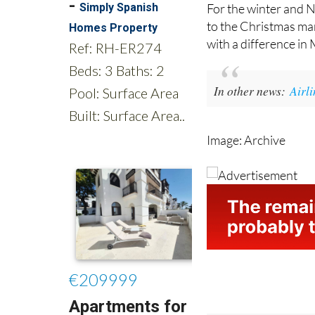
to the Christmas mar
with a difference in
In other news:
Airl
Image: Archive
Tel:
0034 868 353 2