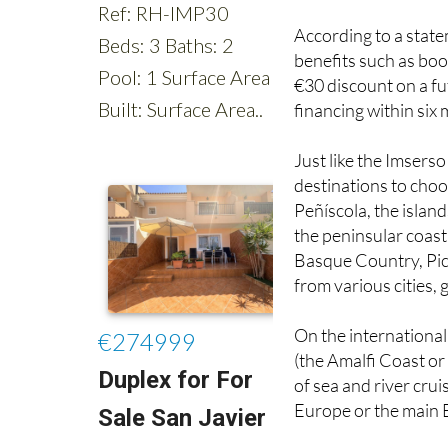
benefits such as book
€30 discount on a futu
financing within six
Just like the Imserso
destinations to choo
Peñíscola, the islan
the peninsular coast
Basque Country, Pic
from various cities,
On the international 
(the Amalfi Coast or
of sea and river cru
Europe or the main 
For the winter and N