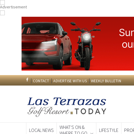
CONTACT
ADVERTISE WITH US
WEEKLY BULLETIN
WHAT'S ON &
LOCAL NEWS
LIFESTYLE
PRO
WHERE TO GO
Spanish News To
EDITIONS: