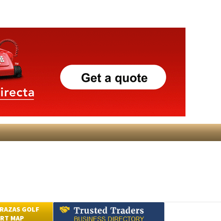
RAZAS GOLF
RT MAP
Submit an Article