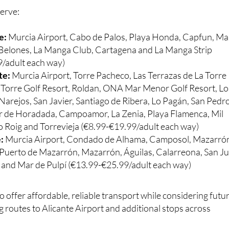
e:
Murcia Airport, Cabo de Palos, Playa Honda, Capfun, Ma
s Belones, La Manga Club, Cartagena and La Manga Strip
/adult each way)
te:
Murcia Airport, Torre Pacheco, Las Terrazas de La Torre
a Torre Golf Resort, Roldan, ONA Mar Menor Golf Resort, Lo
Narejos, San Javier, Santiago de Ribera, Lo Pagán, San Pedr
lar de Horadada, Campoamor, La Zenia, Playa Flamenca, Mil
 Roig and Torrevieja (€8.99-€19.99/adult each way)
e:
Murcia Airport, Condado de Alhama, Camposol, Mazarró
Puerto de Mazarrón, Mazarrón, Águilas, Calarreona, San J
s and Mar de Pulpí (€13.99-€25.99/adult each way)
o offer affordable, reliable transport while considering futu
g routes to Alicante Airport and additional stops across
e half price and there are also group discounts available.