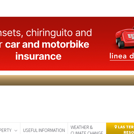
WEATHER &
LAS TER
PERTY
USEFUL INFORMATION
RESO
CLIMATE CHANGE
day
Murcia Today
Alicante Today
Andalucia Today