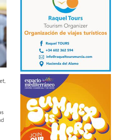
et,
as
nd