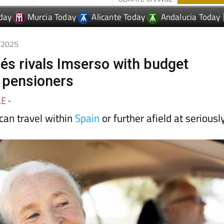
0/2025
lés rivals Imserso with budget
r pensioners
LE
-
can travel within
Spain
or further afield at seriousl