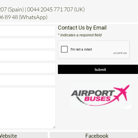
6 89 48 (WhatsApp)
Contact Us by Email
* indicates a required field
Website
Facebook