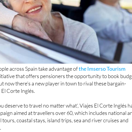
ople across Spain take advantage of
the Imserso Tourism
 initiative that offers pensioners the opportunity to book budg
ut now there’s a new player in town to rival these bargain-
El Corte Inglés.
u deserve to travel no matter what’, Viajes El Corte Inglés h
paign aimed at travellers over 60, which includes national a
l tours, coastal stays, island trips, sea and river cruises and
.
ment on the El Corte Inglés website, the new scheme offers