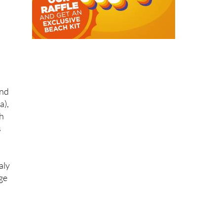
nd
a),
ch
s
aly
nge
s