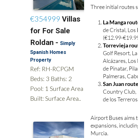
La Manga rout
de Cristal, Lo
(€12.99-€19.99
Torrevieja rou
Golf Resort, L
Alcázares, Los 
de Pinatar, Pi
Palmeras, Cabo
San Juan rout
Country Club, 
de los Terrero
Airport Buses aims t
expansions, includin
Murcia.
Children’s tickets ar