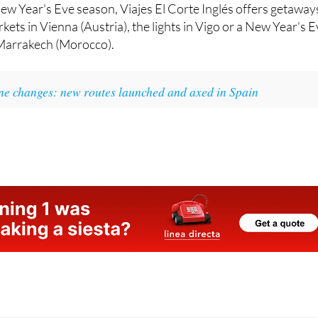
kets in Vienna (Austria), the lights in Vigo or a New Year's 
 Marrakech (Morocco).
ine changes: new routes launched and axed in Spain
07 (Spain) | 0044 2045 771 707 (UK)