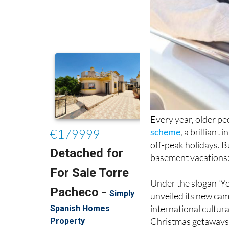
Every year, older pe
scheme
, a brilliant
off-peak holidays. B
basement vacations: 
Under the slogan ‘Yo
unveiled its new cam
international cultura
Christmas getaways
According to a state