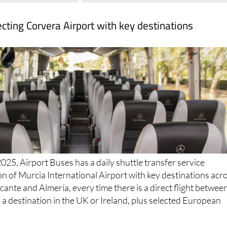
cting Corvera Airport with key destinations
025, Airport Buses has a daily shuttle transfer service
n of Murcia International Airport with key destinations acr
cante and Almería, every time there is a direct flight betwee
a destination in the UK or Ireland, plus selected European
serve: