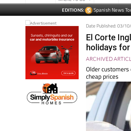
Date Published: 03/1
El Corte Ing
holidays fo
ARCHIVED ARTIC
Older customers 
cheap prices