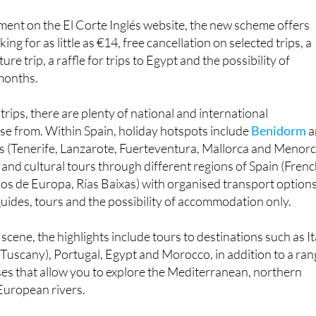
ing for as little as €14, free cancellation on selected trips, a
re trip, a raffle for trips to Egypt and the possibility of
 months.
 trips, there are plenty of national and international
se from. Within Spain, holiday hotspots include
Benidorm
a
ds (Tenerife, Lanzarote, Fuerteventura, Mallorca and Menorc
 and cultural tours through different regions of Spain (Fren
os de Europa, Rías Baixas) with organised transport option
 guides, tours and the possibility of accommodation only.
scene, the highlights include tours to destinations such as It
 Tuscany), Portugal, Egypt and Morocco, in addition to a ra
ises that allow you to explore the Mediterranean, northern
European rivers.
ew Year's Eve season, Viajes El Corte Inglés offers getaway