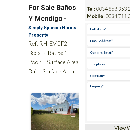
Mobile:
0034 711 0
View 