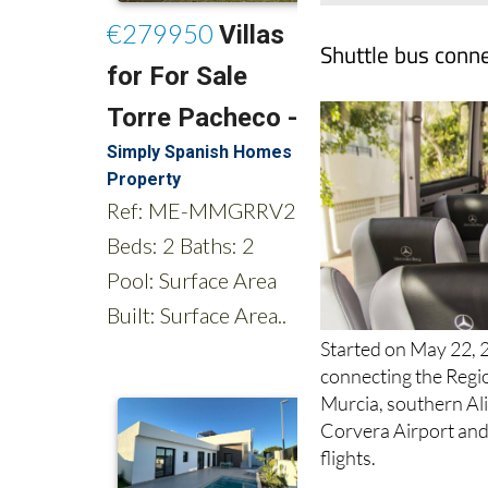
Shuttle bus conne
Started on May 22, 2
connecting the Regio
Murcia, southern Ali
Corvera Airport and 
flights.
Three initial routes 