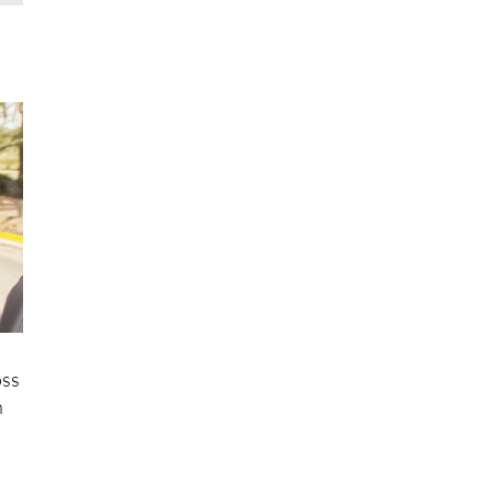
oss
n