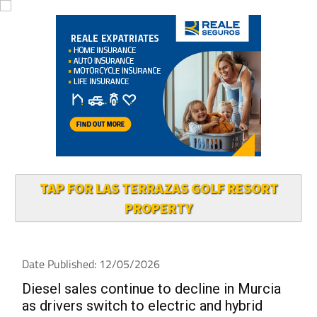
TAP FOR LAS TERRAZAS GOLF RESORT
PROPERTY
Date Published: 12/05/2026
Diesel sales continue to decline in Murcia
as drivers switch to electric and hybrid