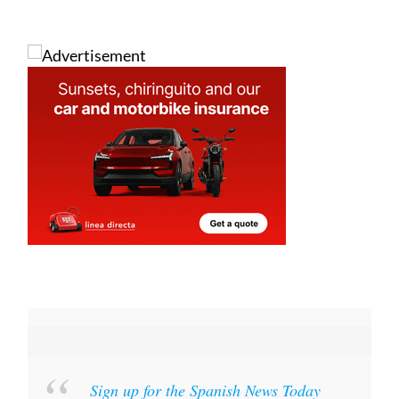
Sign up for the Spanish News Today