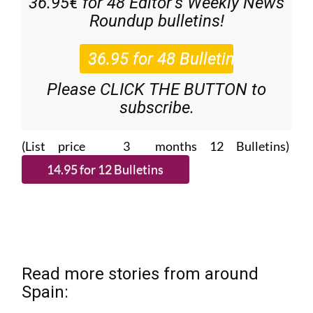
36.95€ for 48
Editor’s Weekly News
Roundup
bulletins!
Please CLICK THE BUTTON to
subscribe.
(List price 3 months 12 Bulletins)
Read more stories from around
Spain: