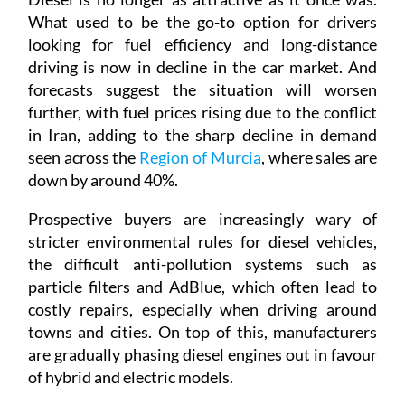
What used to be the go-to option for drivers
looking for fuel efficiency and long-distance
driving is now in decline in the car market. And
forecasts suggest the situation will worsen
further, with fuel prices rising due to the conflict
in Iran, adding to the sharp decline in demand
seen across the
Region of Murcia
, where sales are
down by around 40%.
Prospective buyers are increasingly wary of
stricter environmental rules for diesel vehicles,
the difficult anti-pollution systems such as
particle filters and AdBlue, which often lead to
costly repairs, especially when driving around
towns and cities. On top of this, manufacturers
are gradually phasing diesel engines out in favour
of hybrid and electric models.