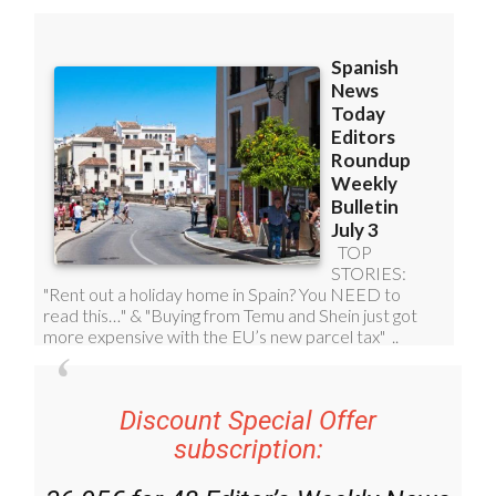
Discount Special Offer
subscription: