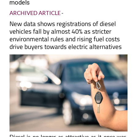
models
ARCHIVED ARTICLE
-
New data shows registrations of diesel
vehicles fall by almost 40% as stricter
environmental rules and rising fuel costs
drive buyers towards electric alternatives
Diesel is no longer as attractive as it once was.