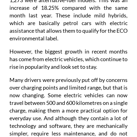
1,273 were alternative-fuel models. This was an
increase of 18.25% compared with the same
month last year. These include mild hybrids,
which are basically petrol cars with electric
assistance that allows them to qualify for the ECO
environmental label.
However, the biggest growth in recent months
has come from electric vehicles, which continue to
rise in popularity and look set to stay.
Many drivers were previously put off by concerns
over charging points and limited range, but that is
now changing. Some electric vehicles can now
travel between 500 and 600 kilometres on a single
charge, making them a more practical option for
everyday use. And although they contain a lot of
technology and software, they are mechanically
simpler, require less maintenance, and do not