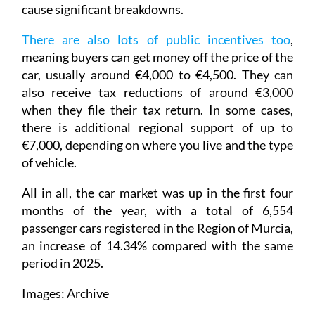
cause significant breakdowns.
There are also lots of public incentives too
,
meaning buyers can get money off the price of the
car, usually around €4,000 to €4,500. They can
also receive tax reductions of around €3,000
when they file their tax return. In some cases,
there is additional regional support of up to
€7,000, depending on where you live and the type
of vehicle.
All in all, the car market was up in the first four
months of the year, with a total of 6,554
passenger cars registered in the Region of Murcia,
an increase of 14.34% compared with the same
period in 2025.
Images: Archive