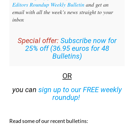
Editors Roundup Weekly Bulletin
and get an
email with all the week’s news straight to your
inbox
Special offer:
Subscribe now for
25% off (36.95 euros for 48
Bulletins)
OR
you can
sign up to our FREE weekly
roundup!
Read some of our recent bulletins: