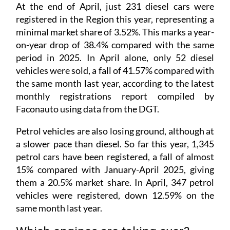
At the end of April, just 231 diesel cars were
registered in the Region this year, representing a
minimal market share of 3.52%. This marks a year-
on-year drop of 38.4% compared with the same
period in 2025. In April alone, only 52 diesel
vehicles were sold, a fall of 41.57% compared with
the same month last year, according to the latest
monthly registrations report compiled by
Faconauto using data from the DGT.
Petrol vehicles are also losing ground, although at
a slower pace than diesel. So far this year, 1,345
petrol cars have been registered, a fall of almost
15% compared with January-April 2025, giving
them a 20.5% market share. In April, 347 petrol
vehicles were registered, down 12.59% on the
same month last year.