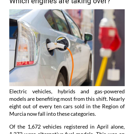
Which engines are taking over?
Electric vehicles, hybrids and gas-powered
models are benefiting most from this shift. Nearly
eight out of every ten cars sold in the Region of
Murcia now fall into these categories.
Of the 1,672 vehicles registered in April alone,