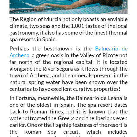
The Region of Murcia not only boasts an enviable
climate, two seas and the 1,001 tastes of the local
gastronomy, it also has some of the finest thermal
spa resorts in Spain.
Perhaps the best-known is the
Balneario de
Archena
, a green oasis in the Valley of Ricote not
far north of the regional capital. It is located
alongside the River Segura as it flows through the
town of Archena, and the minerals present in the
natural spring water have been shown over the
centuries to have excellent curative properties!
In Fortuna, meanwhile, the Balneario de Leana is
one of the oldest in Spain. The spa resort dates
back to Roman times, but it is known that the
water attracted the Greeks and the Iberians even
earlier. One of the flagship features of the resort is
the Roman spa circuit, which includes