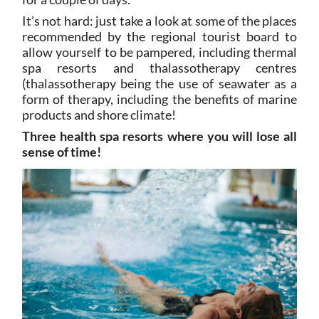
It’s not hard: just take a look at some of the places
recommended by the regional tourist board to
allow yourself to be pampered, including thermal
spa resorts and thalassotherapy centres
(thalassotherapy being the use of seawater as a
form of therapy, including the benefits of marine
products and shore climate!
Three health spa resorts where you will lose all
sense of time!