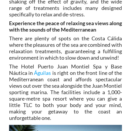
shaking off the effect of gravity, and the wide
range of treatments includes many designed
specifically to relax and de-stress.
Experience the peace of relaxing sea views along
with the sounds of the Mediterranean
There are plenty of spots on the Costa Cálida
where the pleasures of the sea are combined with
relaxation treatments, guaranteeing a fulfilling
environment in which to slow down and unwind!
The Hotel Puerto Juan Montiel Spa y Base
Náutica in
Águilas
is right on the front line of the
Mediterranean coast and affords spectacular
views out over the sea alongside the Juan Montiel
sporting marina. The facilities include a 1,000-
square-metre spa resort where you can give a
little TLC to both your body and your mind,
making your getaway to the coast an
unforgettable one.