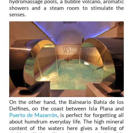
hydromassage pools, a bubble volcano, aromatic
showers and a steam room to stimulate the
senses.
On the other hand, the Balneario Bahía de los
Delfines, on the coast between Isla Plana and
Puerto de Mazarrón
, is perfect for forgetting all
about humdrum everyday life. The high mineral
content of the waters here gives a feeling of