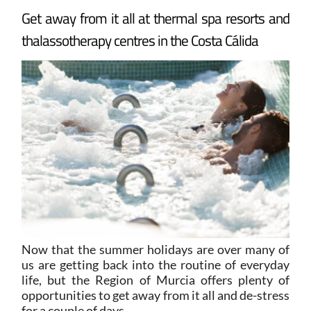
Get away from it all at thermal spa resorts and
thalassotherapy centres in the Costa Cálida
Now that the summer holidays are over many of
us are getting back into the routine of everyday
life, but the Region of Murcia offers plenty of
opportunities to get away from it all and de-stress
for a couple of days.