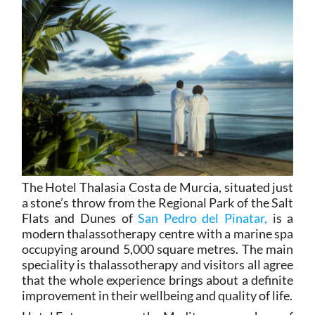
The Hotel Thalasia Costa de Murcia, situated just
a stone’s throw from the Regional Park of the Salt
Flats and Dunes of
San Pedro del Pinatar,
is a
modern thalassotherapy centre with a marine spa
occupying around 5,000 square metres. The main
speciality is thalassotherapy and visitors all agree
that the whole experience brings about a definite
improvement in their wellbeing and quality of life.