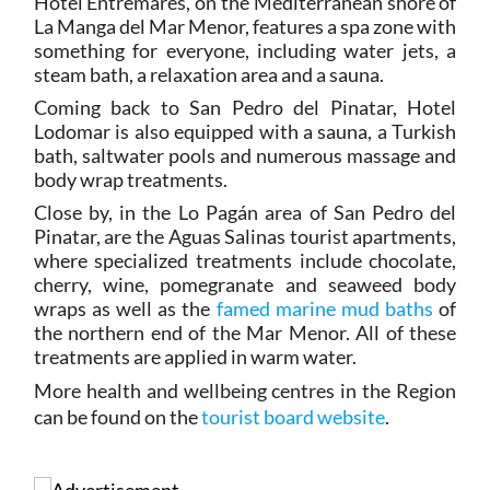
Hotel Entremares, on the Mediterranean shore of
La Manga del Mar Menor, features a spa zone with
something for everyone, including water jets, a
steam bath, a relaxation area and a sauna.
Coming back to San Pedro del Pinatar, Hotel
Lodomar is also equipped with a sauna, a Turkish
bath, saltwater pools and numerous massage and
body wrap treatments.
Close by, in the Lo Pagán area of San Pedro del
Pinatar, are the Aguas Salinas tourist apartments,
where specialized treatments include chocolate,
cherry, wine, pomegranate and seaweed body
wraps as well as the
famed marine mud baths
of
the northern end of the Mar Menor. All of these
treatments are applied in warm water.
More health and wellbeing centres in the Region
can be found on the
tourist board website
.