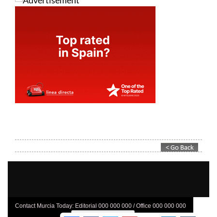
Contact Murcia Today: Editorial 000 000 000 / Office 000 000 000
Privacy Preferences