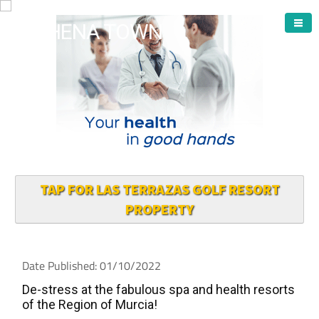
ARCHENA TOWN
TAP FOR LAS TERRAZAS GOLF RESORT
PROPERTY
Date Published: 01/10/2022
De-stress at the fabulous spa and health resorts
of the Region of Murcia!