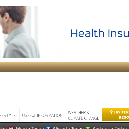
WEATHER &
LAS TER
PERTY
USEFUL INFORMATION
RESO
CLIMATE CHANGE
day
Murcia Today
Alicante Today
Andalucia Today