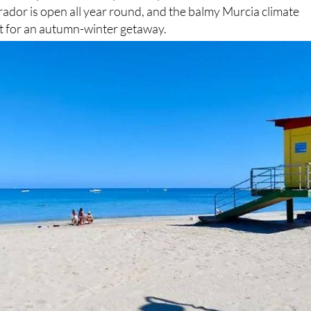
ador is open all year round, and the balmy Murcia climate
ot for an autumn-winter getaway.