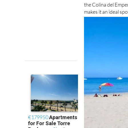
the Colina del Emper
makes it an ideal sp