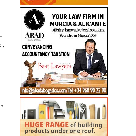
l
r
r,
s.
er