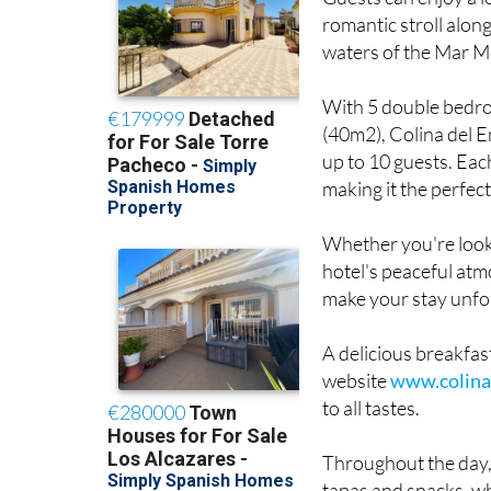
romantic stroll alon
waters of the Mar M
With 5 double bedro
(40m2), Colina del E
up to 10 guests. Eac
making it the perfect
Whether you're looki
hotel's peaceful at
make your stay unfo
A delicious breakfast
website
www.colina
to all tastes.
Throughout the day, 
tapas and snacks, wh