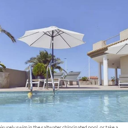
isurely swim in the saltwater chlorinated pool, or take a