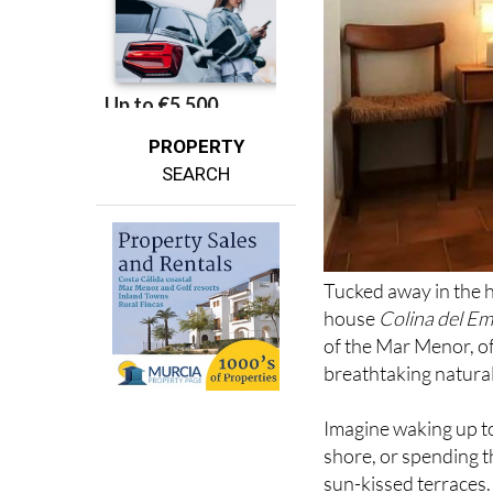
PROPERTY
SEARCH
Tucked away in the h
house
Colina del E
of the Mar Menor, o
breathtaking natural
Imagine waking up to
shore, or spending 
sun-kissed terraces.