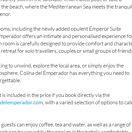
g the beach, where the Mediterranean Sea meets the tranqui
enor.
oms, including the newly added opulent Emperor Suite
mperador offers an intimate and personalised experience fo
h room is carefully designed to provide comfort and characte
 retreat for solo travellers, couples or small groups of friend
ng to unwind, explore the local area, or simply enjoy the
mosphere, Colina del Emperador has everything you need to
rgettable.
 is included in the price if you book directly via the
delemperador.com
, with a varied selection of options to cat
guests can enjoy coffee, tea and water, as well as a range of
ich can be served by the pool or in the hotel's comfortable