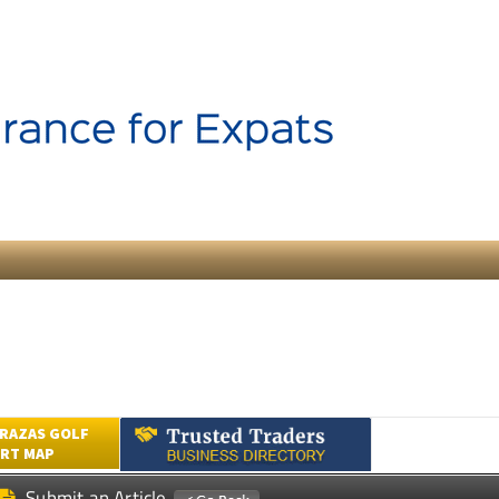
RAZAS GOLF
RT MAP
Submit an Article