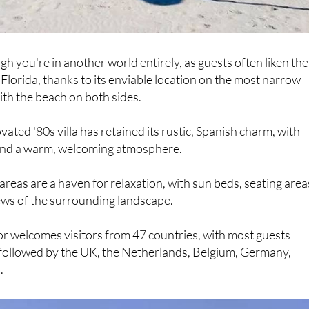
gh you're in another world entirely, as guests often liken the
 Florida, thanks to its enviable location on the most narrow
ith the beach on both sides.
vated '80s villa has retained its rustic, Spanish charm, with
s and a warm, welcoming atmosphere.
areas are a haven for relaxation, with sun beds, seating area
ews of the surrounding landscape.
r welcomes visitors from 47 countries, with most guests
 followed by the UK, the Netherlands, Belgium, Germany,
.