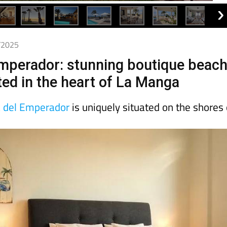
8/2025
Emperador: stunning boutique beac
ted in the heart of La Manga
a del Emperador
is uniquely situated on the shores 