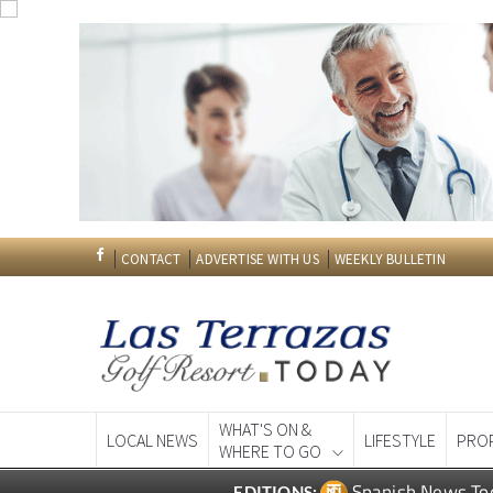
CONTACT
ADVERTISE WITH US
WEEKLY BULLETIN
WHAT'S ON &
LOCAL NEWS
LIFESTYLE
PRO
WHERE TO GO
Spanish News To
EDITIONS: