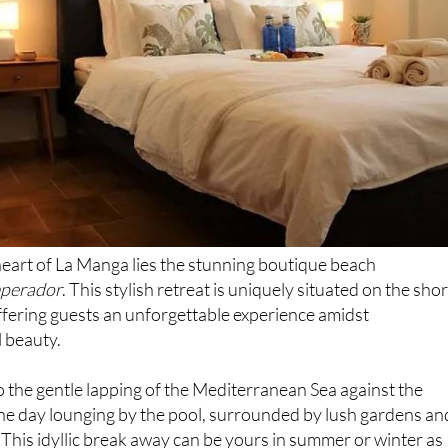
eart of La Manga lies the stunning boutique beach
mperador
. This stylish retreat is uniquely situated on the sho
ffering guests an unforgettable experience amidst
 beauty.
 the gentle lapping of the Mediterranean Sea against the
the day lounging by the pool, surrounded by lush gardens an
 This idyllic break away can be yours in summer or winter as