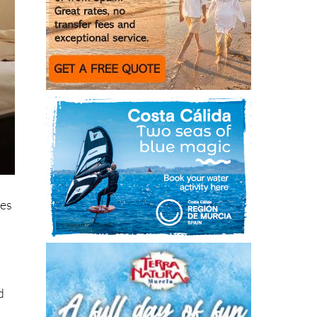
res
d