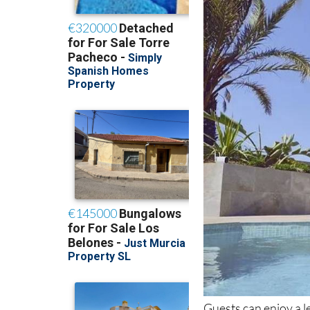
Guests can enjoy a le