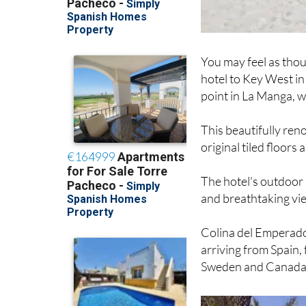
You may feel as thou
hotel to Key West in
point in La Manga, w
This beautifully reno
original tiled floor
The hotel's outdoor 
and breathtaking vi
Colina del Emperado
arriving from Spain,
Sweden and Canada