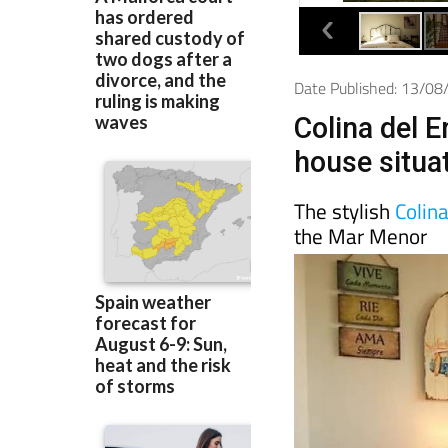
Date Published: 13/0
Colina del 
house situa
The stylish
Colin
the Mar Menor