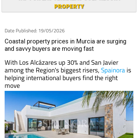
PROPERTY
Date Published: 19/05/2026
Coastal property prices in Murcia are surging
and savvy buyers are moving fast
With Los Alcázares up 30% and San Javier
among the Region's biggest risers,
Spainora
is
helping international buyers find the right
move