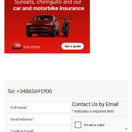
Tel:
+34865691900
Contact Us by Email
* indicates a required field