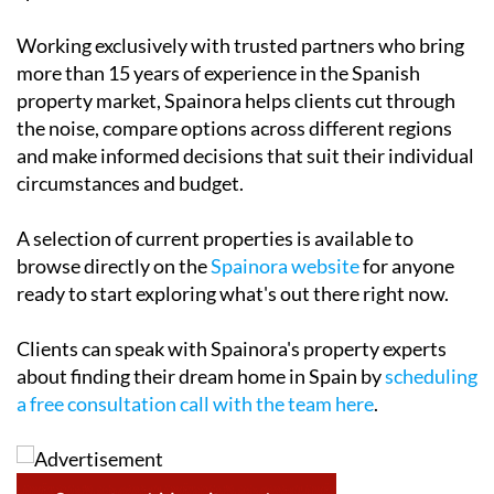
Working exclusively with trusted partners who bring
more than 15 years of experience in the Spanish
property market, Spainora helps clients cut through
the noise, compare options across different regions
and make informed decisions that suit their individual
circumstances and budget.
A selection of current properties is available to
browse directly on the
Spainora website
for anyone
ready to start exploring what's out there right now.
Clients can speak with Spainora's property experts
about finding their dream home in Spain by
scheduling
a free consultation call with the team here
.