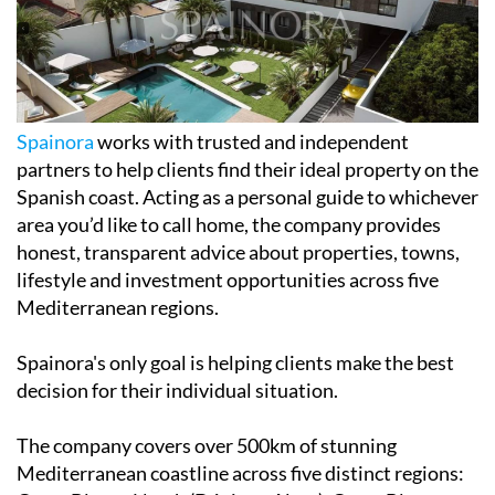
Spainora
works with trusted and independent
partners to help clients find their ideal property on the
Spanish coast. Acting as a personal guide to whichever
area you’d like to call home, the company provides
honest, transparent advice about properties, towns,
lifestyle and investment opportunities across five
Mediterranean regions.
Spainora's only goal is helping clients make the best
decision for their individual situation.
The company covers over 500km of stunning
Mediterranean coastline across five distinct regions: