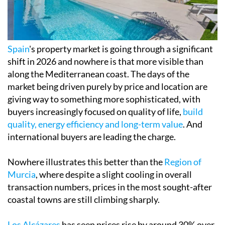
Spain
's property market is going through a significant
shift in 2026 and nowhere is that more visible than
along the Mediterranean coast. The days of the
market being driven purely by price and location are
giving way to something more sophisticated, with
buyers increasingly focused on quality of life,
build
quality, energy efficiency and long-term value
. And
international buyers are leading the charge.
Nowhere illustrates this better than the
Region of
Murcia
, where despite a slight cooling in overall
transaction numbers, prices in the most sought-after
coastal towns are still climbing sharply.
Los Alcázares
has seen prices rise by around 30% over