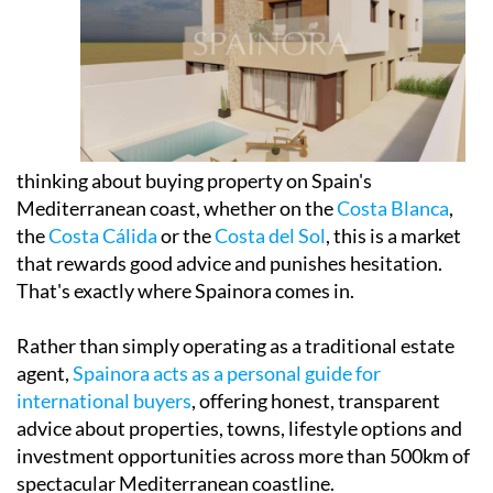
thinking about buying property on Spain's
Mediterranean coast, whether on the
Costa Blanca
,
the
Costa Cálida
or the
Costa del Sol
, this is a market
that rewards good advice and punishes hesitation.
That's exactly where Spainora comes in.
Rather than simply operating as a traditional estate
agent,
Spainora acts as a personal guide for
international buyers
, offering honest, transparent
advice about properties, towns, lifestyle options and
investment opportunities across more than 500km of
spectacular Mediterranean coastline.