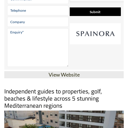
View Website
Independent guides to properties, golf,
beaches & lifestyle across 5 stunning
Mediterranean regions