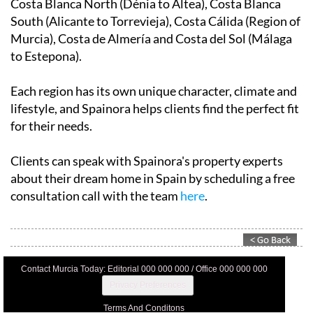
Costa Blanca North (Dénia to Altea), Costa Blanca
South (Alicante to Torrevieja), Costa Cálida (Region of
Murcia), Costa de Almería and Costa del Sol (Málaga
to Estepona).
Each region has its own unique character, climate and
lifestyle, and Spainora helps clients find the perfect fit
for their needs.
Clients can speak with Spainora's property experts
about their dream home in Spain by scheduling a free
consultation call with the team
here
.
Contact Murcia Today: Editorial 000 000 000 / Office 000 000 000
Privacy Preferences
Terms And Conditons