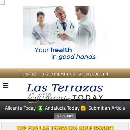
CONTACT
ADVERTISE WITH US
WEEKLY BULLETIN
Spanish News Today
Murcia Today
EDITIONS:
Alicante Today
Andalucia Today
Submit an Article
TAP FOR LAS TERRAZAS GOLF RESORT