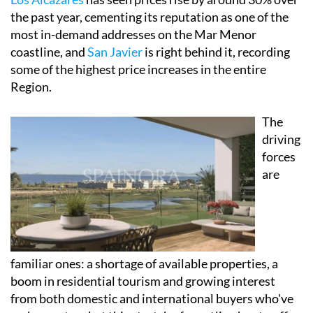
the past year, cementing its reputation as one of the
most in-demand addresses on the Mar Menor
coastline, and
San Javier
is right behind it, recording
some of the highest price increases in the entire
Region.
The
driving
forces
are
familiar ones: a shortage of available properties, a
boom in residential tourism and growing interest
from both domestic and international buyers who've