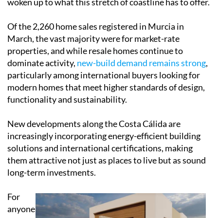
woken up to what this stretch of coastline has to offer.
Of the 2,260 home sales registered in Murcia in
March, the vast majority were for market-rate
properties, and while resale homes continue to
dominate activity,
new-build demand remains strong
,
particularly among international buyers looking for
modern homes that meet higher standards of design,
functionality and sustainability.
New developments along the Costa Cálida are
increasingly incorporating energy-efficient building
solutions and international certifications, making
them attractive not just as places to live but as sound
long-term investments.
For
anyone