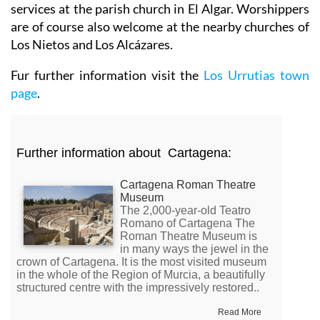
services at the parish church in El Algar. Worshippers
are of course also welcome at the nearby churches of
Los Nietos and Los Alcázares.
Fur further information visit the
Los Urrutias town
page
.