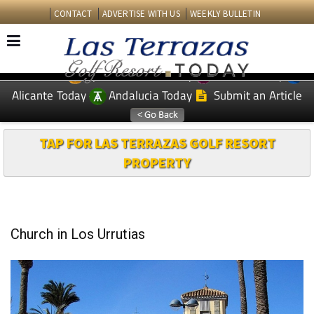
CONTACT
ADVERTISE WITH US
WEEKLY BULLETIN
Spanish News Today
Murcia Today
EDITIONS:
Alicante Today
Andalucia Today
Submit an Article
TAP FOR LAS TERRAZAS GOLF RESORT
PROPERTY
Church in Los Urrutias