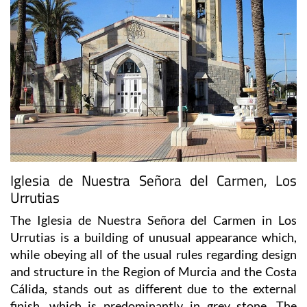
Iglesia de Nuestra Señora del Carmen, Los
Urrutias
The Iglesia de Nuestra Señora del Carmen in Los
Urrutias is a building of unusual appearance which,
while obeying all of the usual rules regarding design
and structure in the Region of Murcia and the Costa
Cálida, stands out as different due to the external
finish, which is predominantly in grey stone. The