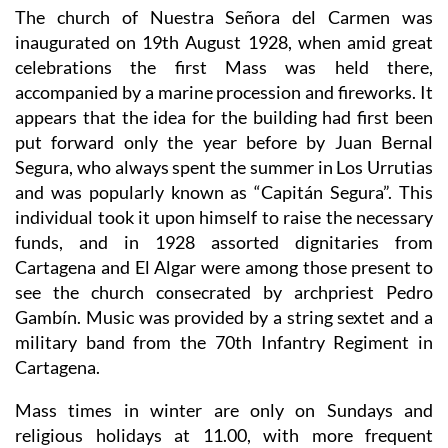
The church of Nuestra Señora del Carmen was
inaugurated on 19th August 1928, when amid great
celebrations the first Mass was held there,
accompanied by a marine procession and fireworks. It
appears that the idea for the building had first been
put forward only the year before by Juan Bernal
Segura, who always spent the summer in Los Urrutias
and was popularly known as “Capitán Segura”. This
individual took it upon himself to raise the necessary
funds, and in 1928 assorted dignitaries from
Cartagena and El Algar were among those present to
see the church consecrated by archpriest Pedro
Gambín. Music was provided by a string sextet and a
military band from the 70th Infantry Regiment in
Cartagena.
Mass times in winter are only on Sundays and
religious holidays at 11.00, with more frequent