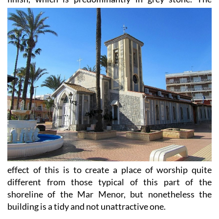
effect of this is to create a place of worship quite
different from those typical of this part of the
shoreline of the Mar Menor, but nonetheless the
building is a tidy and not unattractive one.