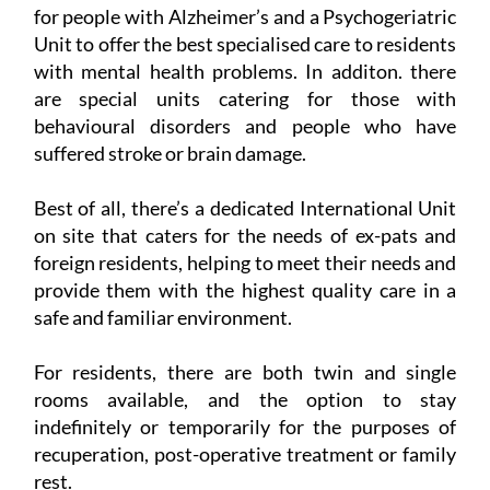
for people with Alzheimer’s and a Psychogeriatric
Unit to offer the best specialised care to residents
with mental health problems. In additon. there
are special units catering for those with
behavioural disorders and people who have
suffered stroke or brain damage.
Best of all, there’s a dedicated International Unit
on site that caters for the needs of ex-pats and
foreign residents, helping to meet their needs and
provide them with the highest quality care in a
safe and familiar environment.
For residents, there are both twin and single
rooms available, and the option to stay
indefinitely or temporarily for the purposes of
recuperation, post-operative treatment or family
rest.