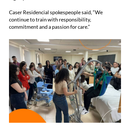
Caser Residencial spokespeople said, “We
continue to train with responsibility,
commitment and a passion for care.”