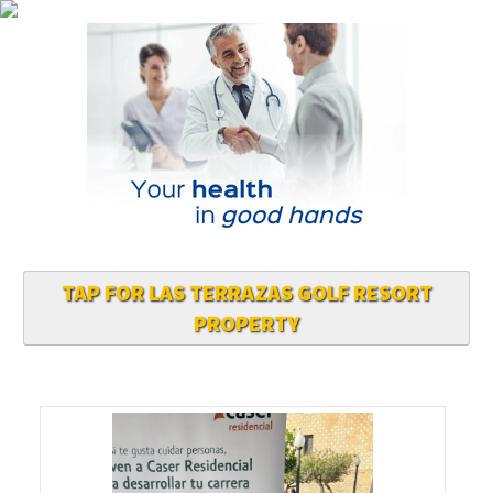
TAP FOR LAS TERRAZAS GOLF RESORT
PROPERTY