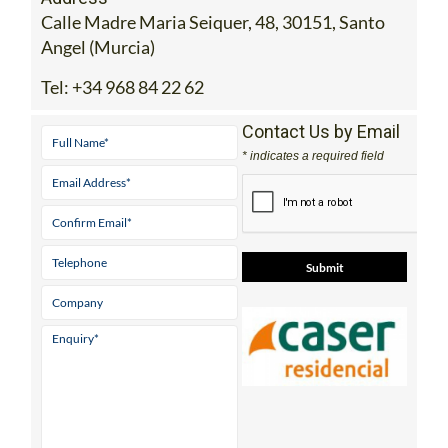
Calle Madre Maria Seiquer, 48, 30151, Santo
Angel (Murcia)
Tel:
+34 968 84 22 62
Contact Us by Email
* indicates a required field