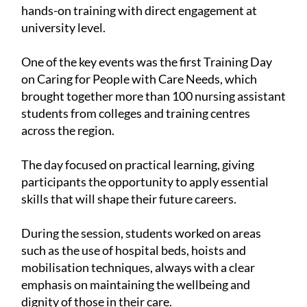
hands-on training with direct engagement at
university level.
One of the key events was the first Training Day
on Caring for People with Care Needs, which
brought together more than 100 nursing assistant
students from colleges and training centres
across the region.
The day focused on practical learning, giving
participants the opportunity to apply essential
skills that will shape their future careers.
During the session, students worked on areas
such as the use of hospital beds, hoists and
mobilisation techniques, always with a clear
emphasis on maintaining the wellbeing and
dignity of those in their care.