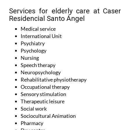
Services for elderly care at Caser
Residencial Santo Ángel
Medical service
International Unit
Psychiatry
Psychology
Nursing
Speech therapy
Neuropsychology
Rehabilitative physiotherapy
Occupational therapy
Sensory stimulation
Therapeutic leisure
Social work
Sociocultural Animation
Pharmacy