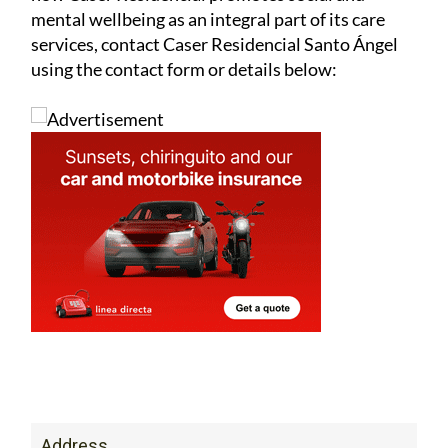
mental wellbeing as an integral part of its care
services, contact Caser Residencial Santo Ángel
using the contact form or details below:
Address