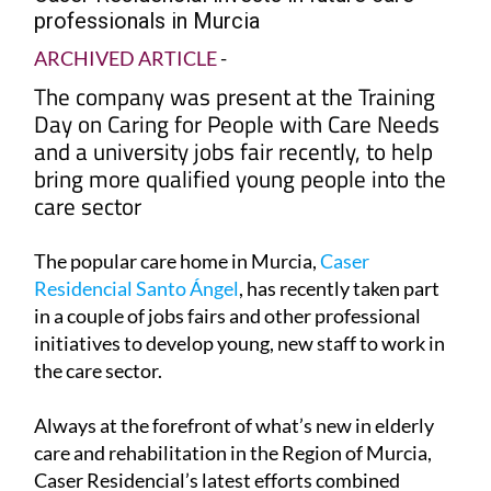
professionals in Murcia
ARCHIVED ARTICLE
-
The company was present at the Training
Day on Caring for People with Care Needs
and a university jobs fair recently, to help
bring more qualified young people into the
care sector
The popular care home in Murcia,
Caser
Residencial Santo Ángel
, has recently taken part
in a couple of jobs fairs and other professional
initiatives to develop young, new staff to work in
the care sector.
Always at the forefront of what’s new in elderly
care and rehabilitation in the Region of Murcia,
Caser Residencial’s latest efforts combined