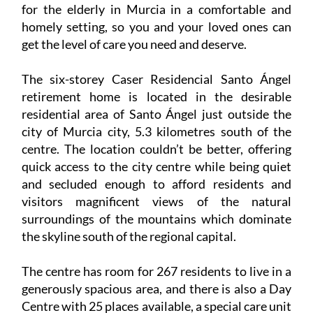
for the elderly in Murcia in a comfortable and
homely setting, so you and your loved ones can
get the level of care you need and deserve.
The six-storey Caser Residencial Santo Ángel
retirement home is located in the desirable
residential area of Santo Ángel just outside the
city of Murcia city, 5.3 kilometres south of the
centre. The location couldn’t be better, offering
quick access to the city centre while being quiet
and secluded enough to afford residents and
visitors magnificent views of the natural
surroundings of the mountains which dominate
the skyline south of the regional capital.
The centre has room for 267 residents to live in a
generously spacious area, and there is also a Day
Centre with 25 places available, a special care unit