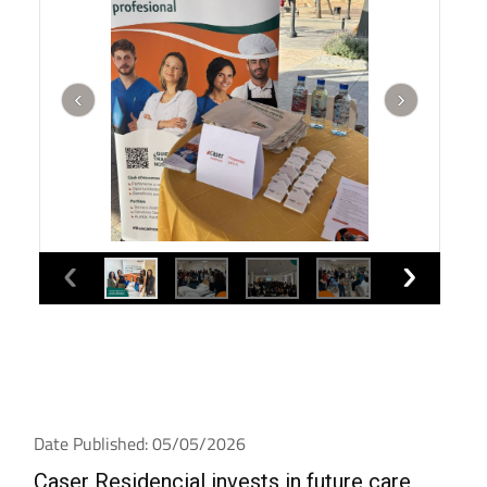
Date Published: 05/05/2026
Caser Residencial invests in future care