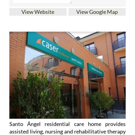
View Website
View Google Map
Santo Ángel residential care home provides
assisted living, nursing and rehabilitative therapy