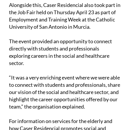
Alongside this, Caser Residencial also took part in
the Job Fair held on Thursday April 23 as part of
Employment and Training Week at the Catholic
University of San Antonio in Murcia.
The event provided an opportunity to connect
directly with students and professionals
exploring careers in the social and healthcare
sector.
“It was a very enriching event where we were able
to connect with students and professionals, share
our vision of the social and healthcare sector, and
highlight the career opportunities offered by our
team,” the organisation explained.
For information on services for the elderly and
how Caser Residencial promotes social and