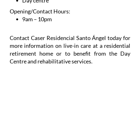
Day centre
Opening/Contact Hours:
9am – 10pm
Contact Caser Residencial Santo Ángel today for
more information on live-in care at a residential
retirement home or to benefit from the Day
Centre and rehabilitative services.