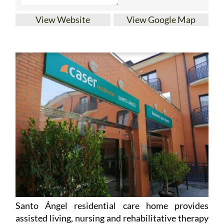
View Website
View Google Map
Santo Ángel residential care home provides
assisted living, nursing and rehabilitative therapy