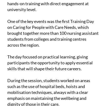
hands-on training with direct engagement at
university level.
One of the key events was the first Training Day
on Caring for People with Care Needs, which
brought together more than 100 nursing assistant
students from colleges and training centres
across the region.
The day focused on practical learning, giving
participants the opportunity to apply essential
skills that will shape their future careers.
During the session, students worked on areas
such as the use of hospital beds, hoists and
mobilisation techniques, always with a clear
emphasis on maintaining the wellbeing and
dignity of those in their care.