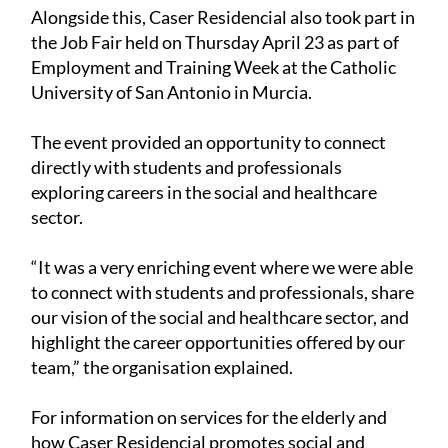
Alongside this, Caser Residencial also took part in
the Job Fair held on Thursday April 23 as part of
Employment and Training Week at the Catholic
University of San Antonio in Murcia.
The event provided an opportunity to connect
directly with students and professionals
exploring careers in the social and healthcare
sector.
“It was a very enriching event where we were able
to connect with students and professionals, share
our vision of the social and healthcare sector, and
highlight the career opportunities offered by our
team,” the organisation explained.
For information on services for the elderly and
how Caser Residencial promotes social and