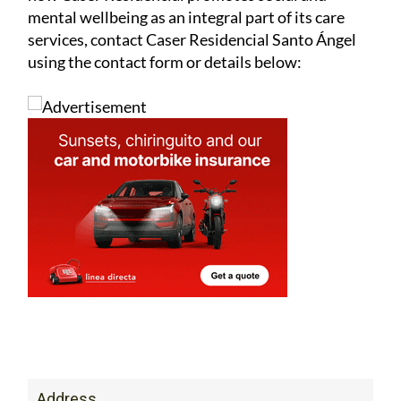
mental wellbeing as an integral part of its care
services, contact Caser Residencial Santo Ángel
using the contact form or details below:
Address