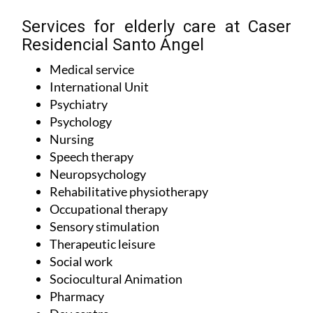
Services for elderly care at Caser
Residencial Santo Ángel
Medical service
International Unit
Psychiatry
Psychology
Nursing
Speech therapy
Neuropsychology
Rehabilitative physiotherapy
Occupational therapy
Sensory stimulation
Therapeutic leisure
Social work
Sociocultural Animation
Pharmacy