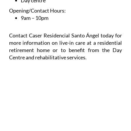
Day centre
Opening/Contact Hours:
9am – 10pm
Contact Caser Residencial Santo Ángel today for
more information on live-in care at a residential
retirement home or to benefit from the Day
Centre and rehabilitative services.