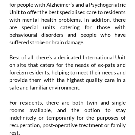
for people with Alzheimer’s and a Psychogeriatric
Unit to offer the best specialised care to residents
with mental health problems. In additon. there
are special units catering for those with
behavioural disorders and people who have
suffered stroke or brain damage.
Best of all, there’s a dedicated International Unit
on site that caters for the needs of ex-pats and
foreign residents, helping to meet their needs and
provide them with the highest quality care in a
safe and familiar environment.
For residents, there are both twin and single
rooms available, and the option to stay
indefinitely or temporarily for the purposes of
recuperation, post-operative treatment or family
rest.