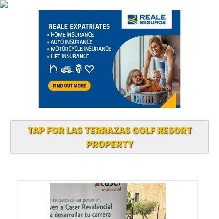
TAP FOR LAS TERRAZAS GOLF RESORT
PROPERTY