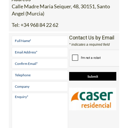
Calle Madre Maria Seiquer, 48, 30151, Santo
Angel (Murcia)
Tel:
+34 968 84 22 62
Contact Us by Email
* indicates a required field