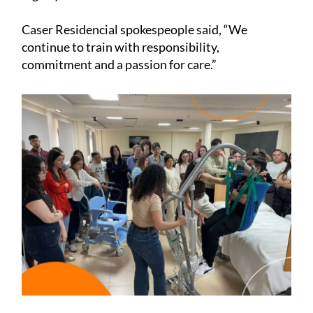
Caser Residencial spokespeople said, “We
continue to train with responsibility,
commitment and a passion for care.”