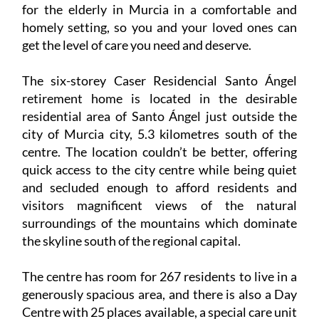
for the elderly in Murcia in a comfortable and
homely setting, so you and your loved ones can
get the level of care you need and deserve.
The six-storey Caser Residencial Santo Ángel
retirement home is located in the desirable
residential area of Santo Ángel just outside the
city of Murcia city, 5.3 kilometres south of the
centre. The location couldn’t be better, offering
quick access to the city centre while being quiet
and secluded enough to afford residents and
visitors magnificent views of the natural
surroundings of the mountains which dominate
the skyline south of the regional capital.
The centre has room for 267 residents to live in a
generously spacious area, and there is also a Day
Centre with 25 places available, a special care unit