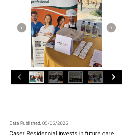
Date Published: 05/05/2026
Caser Residencial invests in future care