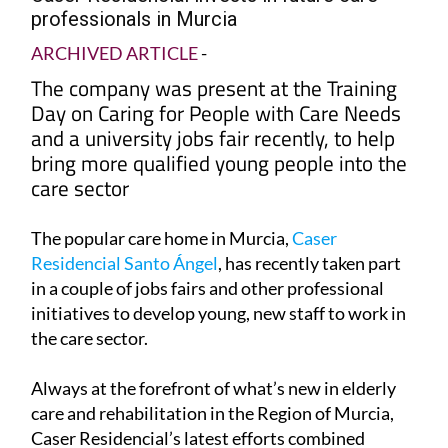
professionals in Murcia
ARCHIVED ARTICLE
-
The company was present at the Training
Day on Caring for People with Care Needs
and a university jobs fair recently, to help
bring more qualified young people into the
care sector
The popular care home in Murcia,
Caser
Residencial Santo Ángel
, has recently taken part
in a couple of jobs fairs and other professional
initiatives to develop young, new staff to work in
the care sector.
Always at the forefront of what’s new in elderly
care and rehabilitation in the Region of Murcia,
Caser Residencial’s latest efforts combined