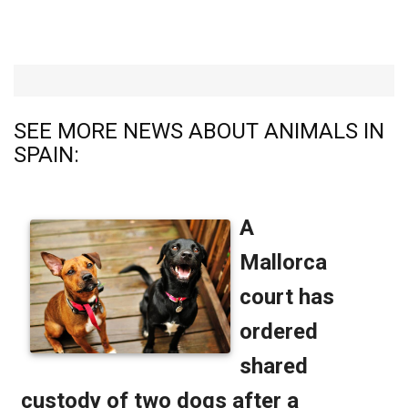
SEE MORE NEWS ABOUT ANIMALS IN
SPAIN: