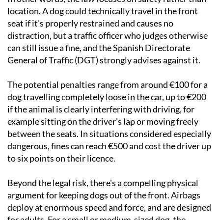
location. A dog could technically travel in the front
seat if it's properly restrained and causes no
distraction, but a traffic officer who judges otherwise
can still issue a fine, and the Spanish Directorate
General of Traffic (DGT) strongly advises against it.
The potential penalties range from around €100 for a
dog travelling completely loose in the car, up to €200
if the animal is clearly interfering with driving, for
example sitting on the driver's lap or moving freely
between the seats. In situations considered especially
dangerous, fines can reach €500 and cost the driver up
to six points on their licence.
Beyond the legal risk, there's a compelling physical
argument for keeping dogs out of the front. Airbags
deploy at enormous speed and force, and are designed
for adults. For a small or medium-sized dog, the