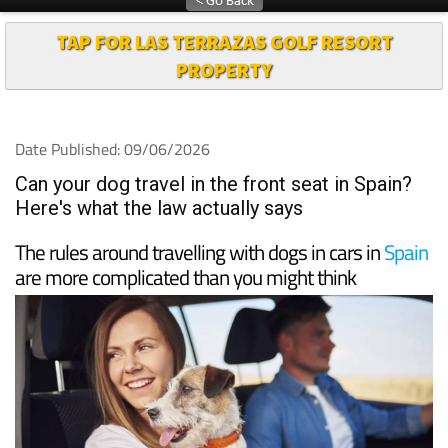
TAP FOR LAS TERRAZAS GOLF RESORT
PROPERTY
Date Published: 09/06/2026
Can your dog travel in the front seat in Spain?
Here's what the law actually says
The rules around travelling with dogs in cars in
Spain
are more complicated than you might think