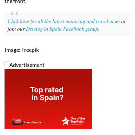
the front.
Click here for all the latest motoring and travel news
or
join our
Driving in Spain Facebook group.
Image: Freepik