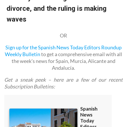
OR
Sign up for the Spanish News Today Editors Roundup
Weekly Bulletin
to get a comprehensive email with all
the week’s news for Spain, Murcia, Alicante and
Andalucía.
Get a sneak peek – here are a few of our recent
Subscription Bulletins: