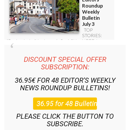
DISCOUNT SPECIAL OFFER
SUBSCRIPTION:
36.95€ FOR 48
EDITOR’S WEEKLY
NEWS ROUNDUP
BULLETINS!
PLEASE CLICK THE BUTTON TO
SUBSCRIBE.