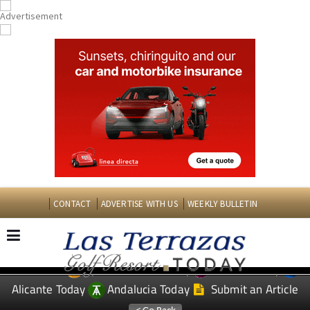
CONTACT
ADVERTISE WITH US
WEEKLY BULLETIN
Spanish News Today
Murcia Today
EDITIONS:
Alicante Today
Andalucia Today
Submit an Article