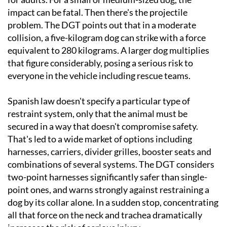
impact can be fatal. Then there's the projectile
problem. The DGT points out that in a moderate
collision, a five-kilogram dog can strike with a force
equivalent to 280 kilograms. A larger dog multiplies
that figure considerably, posing a serious risk to
everyone in the vehicle including rescue teams.
Spanish law doesn't specify a particular type of
restraint system, only that the animal must be
secured in a way that doesn't compromise safety.
That's led to a wide market of options including
harnesses, carriers, divider grilles, booster seats and
combinations of several systems. The DGT considers
two-point harnesses significantly safer than single-
point ones, and warns strongly against restraining a
dog by its collar alone. In a sudden stop, concentrating
all that force on the neck and trachea dramatically