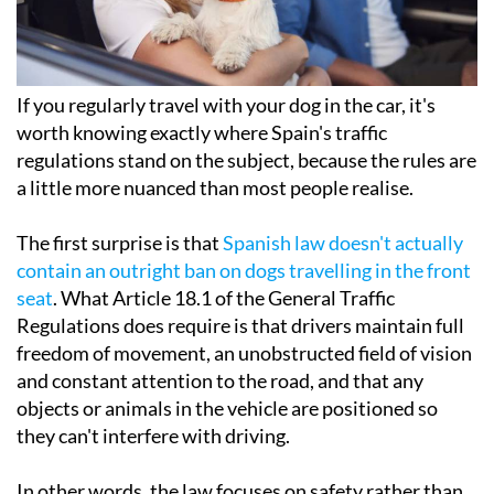
If you regularly travel with your dog in the car, it's
worth knowing exactly where Spain's traffic
regulations stand on the subject, because the rules are
a little more nuanced than most people realise.
The first surprise is that
Spanish law doesn't actually
contain an outright ban on dogs travelling in the front
seat
. What Article 18.1 of the General Traffic
Regulations does require is that drivers maintain full
freedom of movement, an unobstructed field of vision
and constant attention to the road, and that any
objects or animals in the vehicle are positioned so
they can't interfere with driving.
In other words, the law focuses on safety rather than