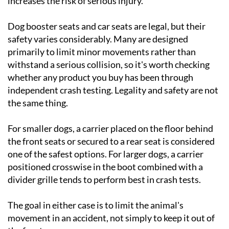
increases the risk of serious injury.
Dog booster seats and car seats are legal, but their
safety varies considerably. Many are designed
primarily to limit minor movements rather than
withstand a serious collision, so it's worth checking
whether any product you buy has been through
independent crash testing. Legality and safety are not
the same thing.
For smaller dogs, a carrier placed on the floor behind
the front seats or secured to a rear seat is considered
one of the safest options. For larger dogs, a carrier
positioned crosswise in the boot combined with a
divider grille tends to perform best in crash tests.
The goal in either case is to limit the animal's
movement in an accident, not simply to keep it out of