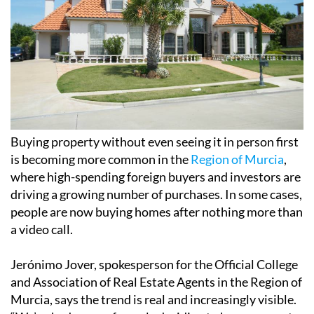
Buying property without even seeing it in person first
is becoming more common in the
Region of Murcia
,
where high-spending foreign buyers and investors are
driving a growing number of purchases. In some cases,
people are now buying homes after nothing more than
a video call.
Jerónimo Jover, spokesperson for the Official College
and Association of Real Estate Agents in the Region of
Murcia, says the trend is real and increasingly visible.