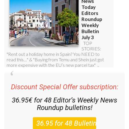
Discount Special Offer subscription:
36.95€ for 48
Editor’s Weekly News
Roundup
bulletins!