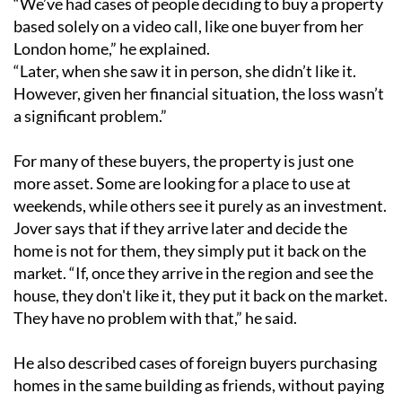
“We’ve had cases of people deciding to buy a property
based solely on a video call, like one buyer from her
London home,” he explained.
“Later, when she saw it in person, she didn’t like it.
However, given her financial situation, the loss wasn’t
a significant problem.”
For many of these buyers, the property is just one
more asset. Some are looking for a place to use at
weekends, while others see it purely as an investment.
Jover says that if they arrive later and decide the
home is not for them, they simply put it back on the
market. “If, once they arrive in the region and see the
house, they don't like it, they put it back on the market.
They have no problem with that,” he said.
He also described cases of foreign buyers purchasing
homes in the same building as friends, without paying