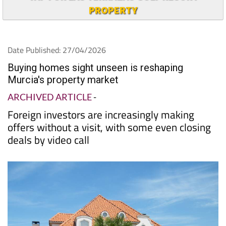
PROPERTY
Date Published: 27/04/2026
Buying homes sight unseen is reshaping
Murcia's property market
ARCHIVED ARTICLE
-
Foreign investors are increasingly making
offers without a visit, with some even closing
deals by video call