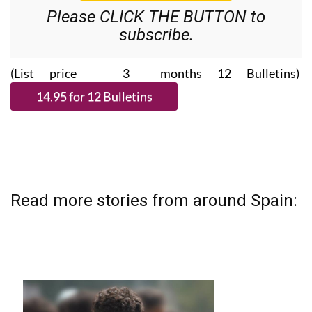
Please CLICK THE BUTTON to
subscribe.
(List price 3 months 12 Bulletins)
Read more stories from around Spain: