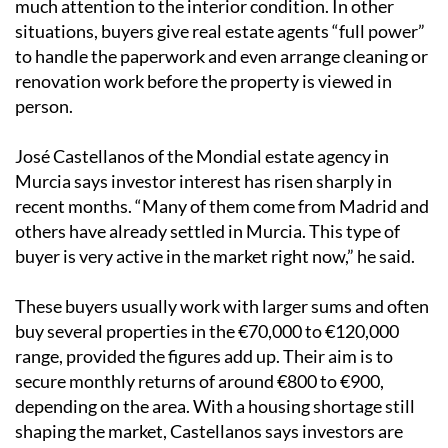
much attention to the interior condition. In other
situations, buyers give real estate agents “full power”
to handle the paperwork and even arrange cleaning or
renovation work before the property is viewed in
person.
José Castellanos of the Mondial estate agency in
Murcia says investor interest has risen sharply in
recent months. “Many of them come from Madrid and
others have already settled in Murcia. This type of
buyer is very active in the market right now,” he said.
These buyers usually work with larger sums and often
buy several properties in the €70,000 to €120,000
range, provided the figures add up. Their aim is to
secure monthly returns of around €800 to €900,
depending on the area. With a housing shortage still
shaping the market, Castellanos says investors are