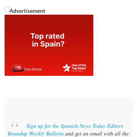
Sign up for the Spanish News Today Editors
Roundup Weekly Bulletin
and get an email with all the