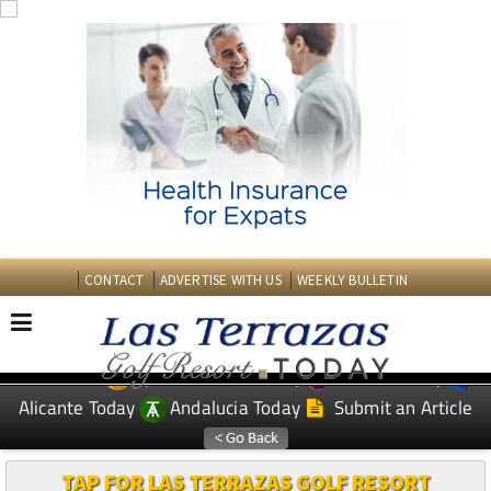
CONTACT
ADVERTISE WITH US
WEEKLY BULLETIN
Spanish News Today
Murcia Today
EDITIONS:
Alicante Today
Andalucia Today
Submit an Article
TAP FOR LAS TERRAZAS GOLF RESORT