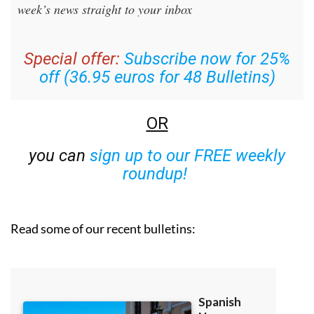
week’s news straight to your inbox
Special offer:
Subscribe now for 25%
off (36.95 euros for 48 Bulletins)
OR
you can
sign up to our FREE weekly
roundup!
Read some of our recent bulletins: