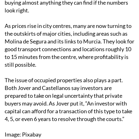
buying almost anything they can find if the numbers
look right.
As prices rise in city centres, many are now turning to
the outskirts of major cities, including areas such as
Molina de Segura and its links to Murcia. They look for
good transport connections and locations roughly 10
to 15 minutes from the centre, where profitability is
still possible.
The issue of occupied properties also plays a part.
Both Jover and Castellanos say investors are
prepared to take on legal uncertainty that private
buyers may avoid. As Jover put it, “An investor with
capital can afford for a transaction of this type to take
4, 5, or even 6 years to resolve through the courts.”
Image: Pixabay